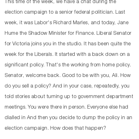
This time of the week, we have a chat during the
election campaign to a senior federal politician. Last
week, it was Labor's Richard Marles, and today, Jane
Hume the Shadow Minister for Finance. Liberal Senator
for Victoria joins you in the studio. It has been quite the
week for the Liberals. It started with a back down on a
significant policy. That's the working from home policy.
Senator, welcome back. Good to be with you, Ali. How
do you sell a policy? And in your case, repeatedly, you
told stories about turning up to government department
meetings. You were there in person. Everyone else had
dialled in And then you decide to dump the policy in an
election campaign. How does that happen?