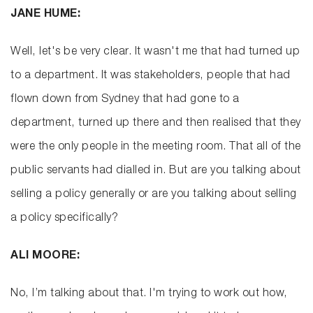
JANE HUME:
Well, let's be very clear. It wasn't me that had turned up
to a department. It was stakeholders, people that had
flown down from Sydney that had gone to a
department, turned up there and then realised that they
were the only people in the meeting room. That all of the
public servants had dialled in. But are you talking about
selling a policy generally or are you talking about selling
a policy specifically?
ALI MOORE:
No, I’m talking about that. I'm trying to work out how,