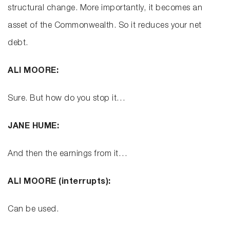
structural change. More importantly, it becomes an
asset of the Commonwealth. So it reduces your net
debt.
ALI MOORE:
Sure. But how do you stop it…
JANE HUME:
And then the earnings from it…
ALI MOORE (interrupts):
Can be used.