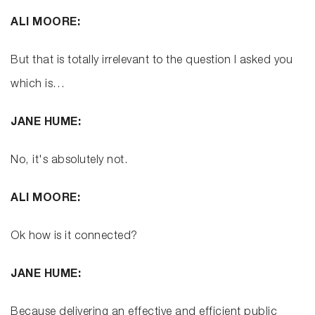
ALI MOORE:
But that is totally irrelevant to the question I asked you
which is…
JANE HUME:
No, it's absolutely not.
ALI MOORE:
Ok how is it connected?
JANE HUME:
Because delivering an effective and efficient public