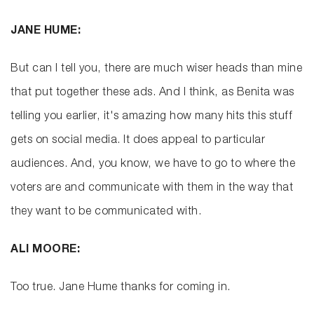
JANE HUME:
But can I tell you, there are much wiser heads than mine
that put together these ads. And I think, as Benita was
telling you earlier, it's amazing how many hits this stuff
gets on social media. It does appeal to particular
audiences. And, you know, we have to go to where the
voters are and communicate with them in the way that
they want to be communicated with.
ALI MOORE:
Too true. Jane Hume thanks for coming in.