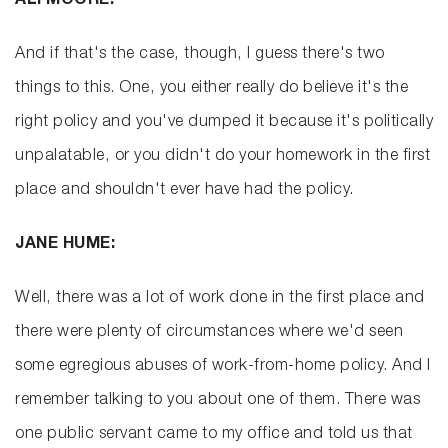
ALI MOORE:
And if that's the case, though, I guess there's two
things to this. One, you either really do believe it's the
right policy and you've dumped it because it's politically
unpalatable, or you didn't do your homework in the first
place and shouldn't ever have had the policy.
JANE HUME:
Well, there was a lot of work done in the first place and
there were plenty of circumstances where we'd seen
some egregious abuses of work-from-home policy. And I
remember talking to you about one of them. There was
one public servant came to my office and told us that