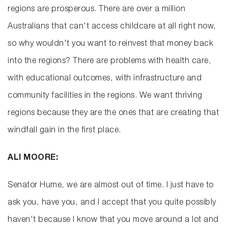
regions are prosperous. There are over a million
Australians that can't access childcare at all right now,
so why wouldn't you want to reinvest that money back
into the regions? There are problems with health care,
with educational outcomes, with infrastructure and
community facilities in the regions. We want thriving
regions because they are the ones that are creating that
windfall gain in the first place.
ALI MOORE:
Senator Hume, we are almost out of time. I just have to
ask you, have you, and I accept that you quite possibly
haven't because I know that you move around a lot and