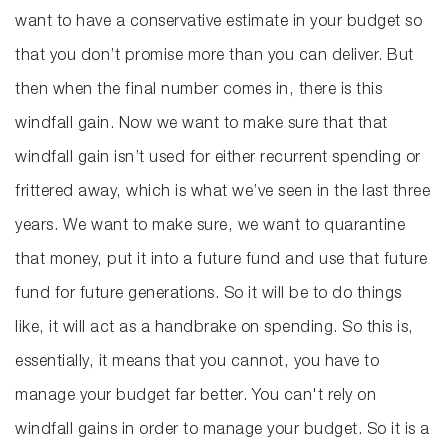
want to have a conservative estimate in your budget so
that you don’t promise more than you can deliver. But
then when the final number comes in, there is this
windfall gain. Now we want to make sure that that
windfall gain isn’t used for either recurrent spending or
frittered away, which is what we’ve seen in the last three
years. We want to make sure, we want to quarantine
that money, put it into a future fund and use that future
fund for future generations. So it will be to do things
like, it will act as a handbrake on spending. So this is,
essentially, it means that you cannot, you have to
manage your budget far better. You can't rely on
windfall gains in order to manage your budget. So it is a