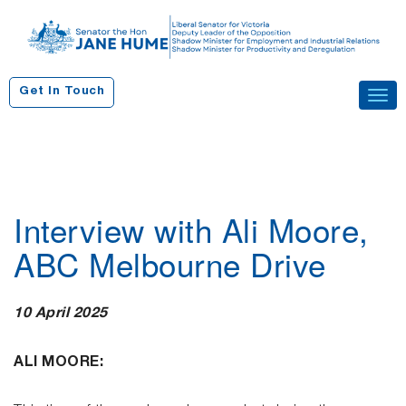
S
k
i
p
Get In Touch
Tog
t
navi
o
c
o
n
Interview with Ali Moore,
t
e
ABC Melbourne Drive
n
t
10 April 2025
ALI MOORE: