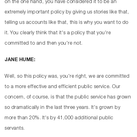
on the one hand, you have considered it to be an
extremely important policy by giving us stories like that,
telling us accounts like that, this is why you want to do
it. You clearly think that it's a policy that you're
committed to and then you're not.
JANE HUME:
Well, so this policy was, you're right, we are committed
to a more effective and efficient public service. Our
concern, of course, is that the public service has grown
so dramatically in the last three years. It's grown by
more than 20%. It's by 41,000 additional public
servants.