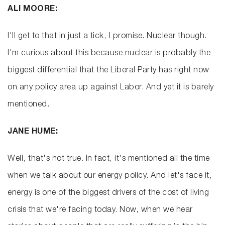
ALI MOORE:
I'll get to that in just a tick, I promise. Nuclear though.
I'm curious about this because nuclear is probably the
biggest differential that the Liberal Party has right now
on any policy area up against Labor. And yet it is barely
mentioned.
JANE HUME:
Well, that's not true. In fact, it's mentioned all the time
when we talk about our energy policy. And let's face it,
energy is one of the biggest drivers of the cost of living
crisis that we're facing today. Now, when we hear