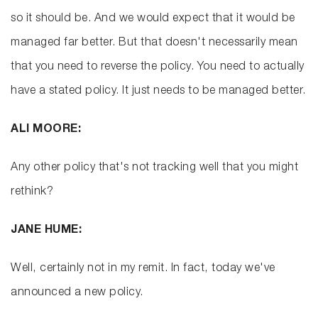
so it should be. And we would expect that it would be
managed far better. But that doesn't necessarily mean
that you need to reverse the policy. You need to actually
have a stated policy. It just needs to be managed better.
ALI MOORE:
Any other policy that's not tracking well that you might
rethink?
JANE HUME:
Well, certainly not in my remit. In fact, today we've
announced a new policy.