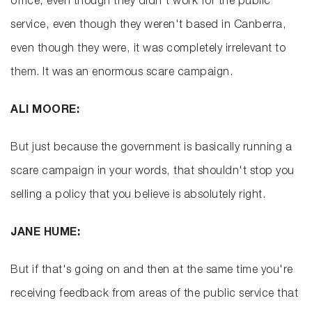
office, even though they didn't work for the public
service, even though they weren't based in Canberra,
even though they were, it was completely irrelevant to
them. It was an enormous scare campaign.
ALI MOORE:
But just because the government is basically running a
scare campaign in your words, that shouldn't stop you
selling a policy that you believe is absolutely right.
JANE HUME:
But if that's going on and then at the same time you're
receiving feedback from areas of the public service that