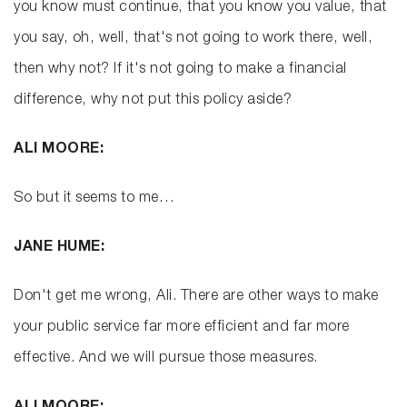
you know must continue, that you know you value, that
you say, oh, well, that's not going to work there, well,
then why not? If it's not going to make a financial
difference, why not put this policy aside?
ALI MOORE:
So but it seems to me…
JANE HUME:
Don't get me wrong, Ali. There are other ways to make
your public service far more efficient and far more
effective. And we will pursue those measures.