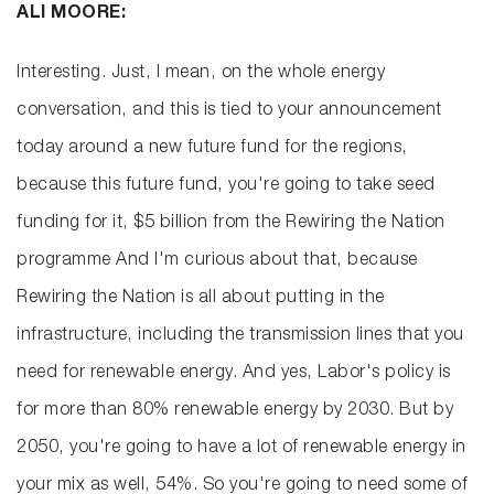
ALI MOORE:
Interesting. Just, I mean, on the whole energy
conversation, and this is tied to your announcement
today around a new future fund for the regions,
because this future fund, you're going to take seed
funding for it, $5 billion from the Rewiring the Nation
programme And I'm curious about that, because
Rewiring the Nation is all about putting in the
infrastructure, including the transmission lines that you
need for renewable energy. And yes, Labor's policy is
for more than 80% renewable energy by 2030. But by
2050, you're going to have a lot of renewable energy in
your mix as well, 54%. So you're going to need some of