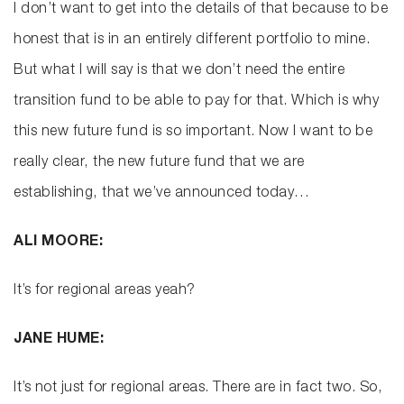
I don’t want to get into the details of that because to be
honest that is in an entirely different portfolio to mine.
But what I will say is that we don’t need the entire
transition fund to be able to pay for that. Which is why
this new future fund is so important. Now I want to be
really clear, the new future fund that we are
establishing, that we’ve announced today…
ALI MOORE:
It’s for regional areas yeah?
JANE HUME:
It’s not just for regional areas. There are in fact two. So,