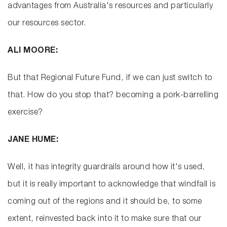
advantages from Australia's resources and particularly
our resources sector.
ALI MOORE:
But that Regional Future Fund, if we can just switch to
that. How do you stop that? becoming a pork-barrelling
exercise?
JANE HUME:
Well, it has integrity guardrails around how it's used,
but it is really important to acknowledge that windfall is
coming out of the regions and it should be, to some
extent, reinvested back into it to make sure that our