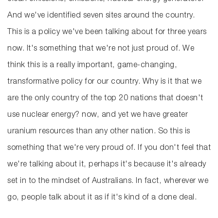
And we've identified seven sites around the country.
This is a policy we've been talking about for three years
now. It's something that we're not just proud of. We
think this is a really important, game-changing,
transformative policy for our country. Why is it that we
are the only country of the top 20 nations that doesn't
use nuclear energy? now, and yet we have greater
uranium resources than any other nation. So this is
something that we're very proud of. If you don't feel that
we're talking about it, perhaps it's because it's already
set in to the mindset of Australians. In fact, wherever we
go, people talk about it as if it's kind of a done deal.