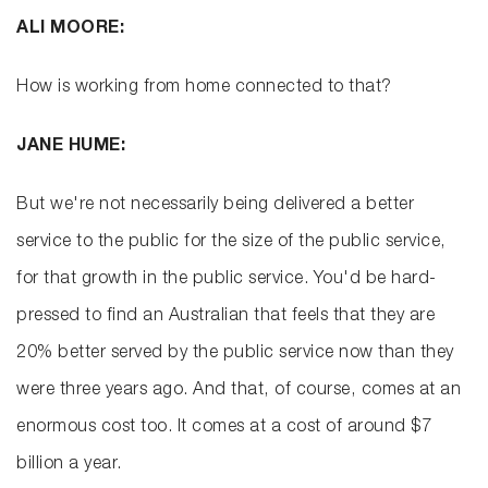
ALI MOORE:
How is working from home connected to that?
JANE HUME:
But we're not necessarily being delivered a better
service to the public for the size of the public service,
for that growth in the public service. You'd be hard-
pressed to find an Australian that feels that they are
20% better served by the public service now than they
were three years ago. And that, of course, comes at an
enormous cost too. It comes at a cost of around $7
billion a year.