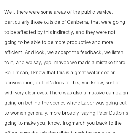
Well, there were some areas of the public service,
particularly those outside of Canberra, that were going
to be affected by this indirectly, and they were not
going to be able to be more productive and more
efficient. And look, we accept the feedback, we listen
to it, and we say, yep, maybe we made a mistake there.
So, I mean, I know that this is a great water cooler
conversation, but let's look at this, you know, sort of
with very clear eyes. There was also a massive campaign
going on behind the scenes where Labor was going out
to women generally, more broadly, saying Peter Dutton's
going to make you, know, frogmarch you back to the