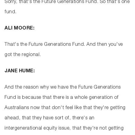
Sorry, that's the Future Generations Fund. So that's one
fund.
ALI MOORE:
That's the Future Generations Fund. And then you've
got the regional.
JANE HUME:
And the reason why we have the Future Generations
Fund is because that there is a whole generation of
Australians now that don't feel like that they're getting
ahead, that they have sort of, there's an
intergenerational equity issue, that they're not getting