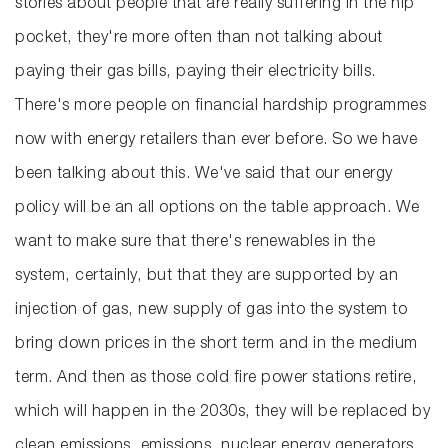
stories about people that are really suffering in the hip
pocket, they're more often than not talking about
paying their gas bills, paying their electricity bills.
There's more people on financial hardship programmes
now with energy retailers than ever before. So we have
been talking about this. We've said that our energy
policy will be an all options on the table approach. We
want to make sure that there's renewables in the
system, certainly, but that they are supported by an
injection of gas, new supply of gas into the system to
bring down prices in the short term and in the medium
term. And then as those cold fire power stations retire,
which will happen in the 2030s, they will be replaced by
clean emissions, emissions, nuclear energy generators.