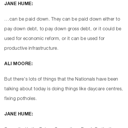
JANE HUME:
…can be paid down. They can be paid down either to
pay down debt, to pay down gross debt, or it could be
used for economic reform, or it can be used for
productive infrastructure.
ALI MOORE:
But there's lots of things that the Nationals have been
talking about today is doing things like daycare centres,
fixing potholes.
JANE HUME: