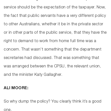
service should be the expectation of the taxpayer. Now,
the fact that public servants have a very different policy
to other Australians, whether it be in the private sector
or in other parts of the public service, that they have the
right to demand to work from home full time was a
concern. That wasn't something that the department
secretaries had discussed. That was something that
was arranged between the CPSU, the relevant union,
and the minister Katy Gallagher.
ALI MOORE:
So why dump the policy? You clearly think it’s a good
one.