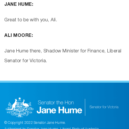
JANE HUME:
Great to be with you, Ali.
ALI MOORE:
Jane Hume there, Shadow Minister for Finance, Liberal
Senator for Victoria.
© Copyright 2022 Senator Jane Hume.