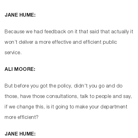
JANE HUME:
Because we had feedback on it that said that actually it
won’t deliver a more effective and efficient public
service.
ALI MOORE:
But before you got the policy, didn't you go and do
those, have those consultations, talk to people and say,
if we change this, is it going to make your department
more efficient?
JANE HUME: