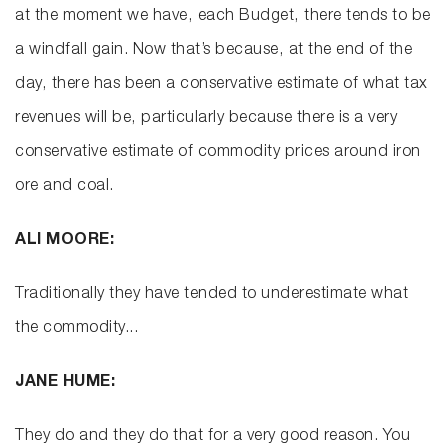
at the moment we have, each Budget, there tends to be
a windfall gain. Now that’s because, at the end of the
day, there has been a conservative estimate of what tax
revenues will be, particularly because there is a very
conservative estimate of commodity prices around iron
ore and coal.
ALI MOORE:
Traditionally they have tended to underestimate what
the commodity...
JANE HUME:
They do and they do that for a very good reason. You