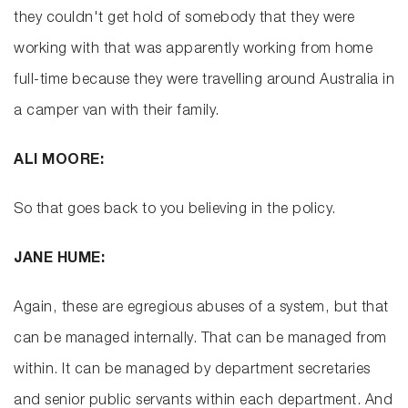
they couldn't get hold of somebody that they were
working with that was apparently working from home
full-time because they were travelling around Australia in
a camper van with their family.
ALI MOORE:
So that goes back to you believing in the policy.
JANE HUME:
Again, these are egregious abuses of a system, but that
can be managed internally. That can be managed from
within. It can be managed by department secretaries
and senior public servants within each department. And