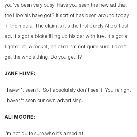
you've been very busy. Have you seen the new ad that
the Liberals have got? It sort of has been around today
in the media. The claim is it's the first purely AI political
ad. It's got a bloke filling up his car with fuel. It's got a
fighter jet, a rocket, an alien I'm not quite sure. I don't
get the whole thing. Do you get it?
JANE HUME:
I haven't seen it. So I absolutely don't see it. You're right.
I haven't seen our own advertising.
ALI MOORE:
I’m not quite sure who it’s aimed at.