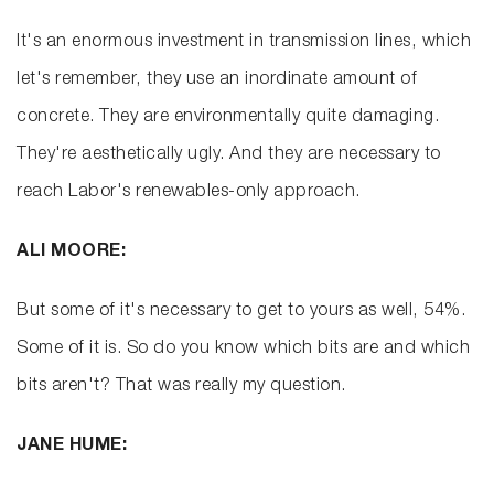
It's an enormous investment in transmission lines, which
let's remember, they use an inordinate amount of
concrete. They are environmentally quite damaging.
They're aesthetically ugly. And they are necessary to
reach Labor's renewables-only approach.
ALI MOORE:
But some of it's necessary to get to yours as well, 54%.
Some of it is. So do you know which bits are and which
bits aren't? That was really my question.
JANE HUME: