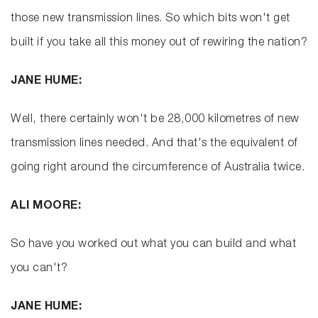
those new transmission lines. So which bits won't get
built if you take all this money out of rewiring the nation?
JANE HUME:
Well, there certainly won't be 28,000 kilometres of new
transmission lines needed. And that's the equivalent of
going right around the circumference of Australia twice.
ALI MOORE:
So have you worked out what you can build and what
you can't?
JANE HUME: