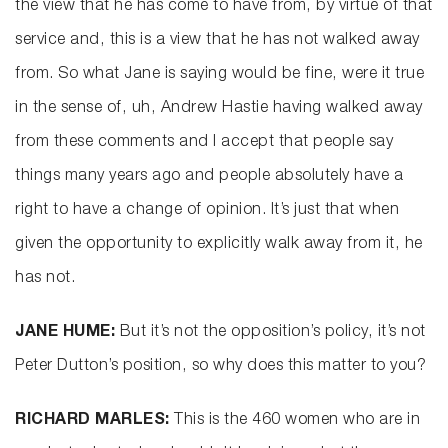
the view that he has come to have from, by virtue of that
service and, this is a view that he has not walked away
from. So what Jane is saying would be fine, were it true
in the sense of, uh, Andrew Hastie having walked away
from these comments and I accept that people say
things many years ago and people absolutely have a
right to have a change of opinion. It’s just that when
given the opportunity to explicitly walk away from it, he
has not.
JANE HUME:
But it’s not the opposition’s policy, it’s not
Peter Dutton’s position, so why does this matter to you?
RICHARD MARLES:
This is the 460 women who are in