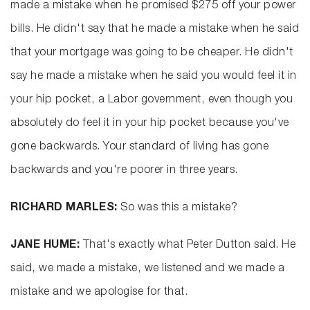
made a mistake when he promised $275 off your power
bills. He didn't say that he made a mistake when he said
that your mortgage was going to be cheaper. He didn't
say he made a mistake when he said you would feel it in
your hip pocket, a Labor government, even though you
absolutely do feel it in your hip pocket because you've
gone backwards. Your standard of living has gone
backwards and you're poorer in three years.
RICHARD MARLES:
So was this a mistake?
JANE HUME:
That's exactly what Peter Dutton said. He
said, we made a mistake, we listened and we made a
mistake and we apologise for that.