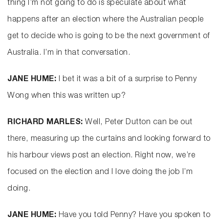
thing I’m not going to do is speculate about what
happens after an election where the Australian people
get to decide who is going to be the next government of
Australia. I’m in that conversation.
JANE HUME:
I bet it was a bit of a surprise to Penny
Wong when this was written up?
RICHARD MARLES:
Well, Peter Dutton can be out
there, measuring up the curtains and looking forward to
his harbour views post an election. Right now, we’re
focused on the election and I love doing the job I’m
doing.
JANE HUME:
Have you told Penny? Have you spoken to