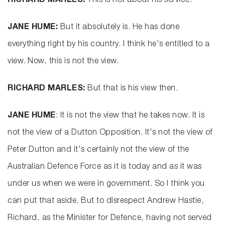
RICHARD MARLES:
This is not about his service.
JANE HUME:
But it absolutely is. He has done
everything right by his country. I think he's entitled to a
view. Now, this is not the view.
RICHARD MARLES:
But that is his view then.
JANE HUME
: It is not the view that he takes now. It is
not the view of a Dutton Opposition. It's not the view of
Peter Dutton and it's certainly not the view of the
Australian Defence Force as it is today and as it was
under us when we were in government. So I think you
can put that aside. But to disrespect Andrew Hastie,
Richard, as the Minister for Defence, having not served