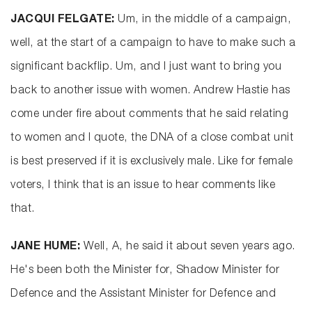
JACQUI FELGATE:
Um, in the middle of a campaign,
well, at the start of a campaign to have to make such a
significant backflip. Um, and I just want to bring you
back to another issue with women. Andrew Hastie has
come under fire about comments that he said relating
to women and I quote, the DNA of a close combat unit
is best preserved if it is exclusively male. Like for female
voters, I think that is an issue to hear comments like
that.
JANE HUME:
Well, A, he said it about seven years ago.
He's been both the Minister for, Shadow Minister for
Defence and the Assistant Minister for Defence and