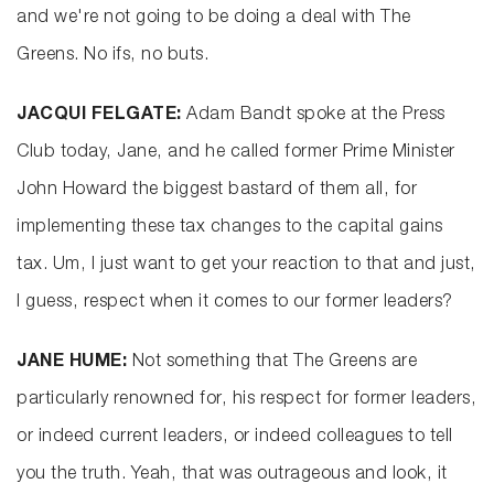
and we're not going to be doing a deal with The
Greens. No ifs, no buts.
JACQUI FELGATE:
Adam Bandt spoke at the Press
Club today, Jane, and he called former Prime Minister
John Howard the biggest bastard of them all, for
implementing these tax changes to the capital gains
tax. Um, I just want to get your reaction to that and just,
I guess, respect when it comes to our former leaders?
JANE HUME:
Not something that The Greens are
particularly renowned for, his respect for former leaders,
or indeed current leaders, or indeed colleagues to tell
you the truth. Yeah, that was outrageous and look, it