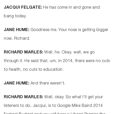
JACQUI FELGATE:
He has come in and gone and
bang today.
JANE HUME:
Goodness me. Your nose is getting bigger
now, Richard.
RICHARD MARLES:
Well, he. Okay, well, we go
through it. He said that, um, in 2014, there were no cuts
to health, no cuts to education.
JANE HUME:
And there weren't.
RICHARD MARLES:
Well, okay. So what I'll get your
listeners to do, Jacqui, is to Google Mike Baird 2014