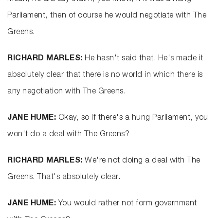
Parliament, then of course he would negotiate with The
Greens.
RICHARD MARLES:
He hasn't said that. He's made it
absolutely clear that there is no world in which there is
any negotiation with The Greens.
JANE HUME:
Okay, so if there's a hung Parliament, you
won't do a deal with The Greens?
RICHARD MARLES:
We're not doing a deal with The
Greens. That's absolutely clear.
JANE HUME:
You would rather not form government