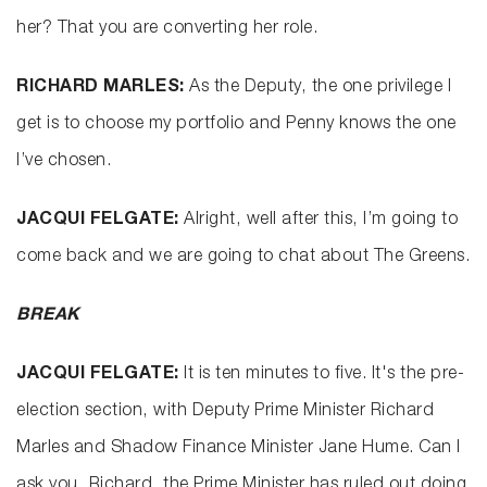
her? That you are converting her role.
RICHARD MARLES:
As the Deputy, the one privilege I
get is to choose my portfolio and Penny knows the one
I’ve chosen.
JACQUI FELGATE:
Alright, well after this, I’m going to
come back and we are going to chat about The Greens.
BREAK
JACQUI FELGATE:
It is ten minutes to five. It's the pre-
election section, with Deputy Prime Minister Richard
Marles and Shadow Finance Minister Jane Hume. Can I
ask you, Richard, the Prime Minister has ruled out doing