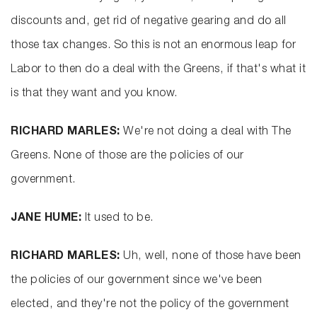
discounts and, get rid of negative gearing and do all
those tax changes. So this is not an enormous leap for
Labor to then do a deal with the Greens, if that's what it
is that they want and you know.
RICHARD MARLES:
We're not doing a deal with The
Greens. None of those are the policies of our
government.
JANE HUME:
It used to be.
RICHARD MARLES:
Uh, well, none of those have been
the policies of our government since we've been
elected, and they're not the policy of the government