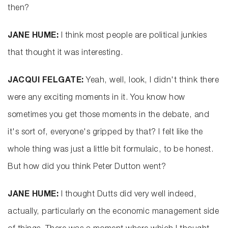
then?
JANE HUME:
I think most people are political junkies
that thought it was interesting.
JACQUI FELGATE:
Yeah, well, look, I didn't think there
were any exciting moments in it. You know how
sometimes you get those moments in the debate, and
it's sort of, everyone's gripped by that? I felt like the
whole thing was just a little bit formulaic, to be honest.
But how did you think Peter Dutton went?
JANE HUME:
I thought Dutts did very well indeed,
actually, particularly on the economic management side