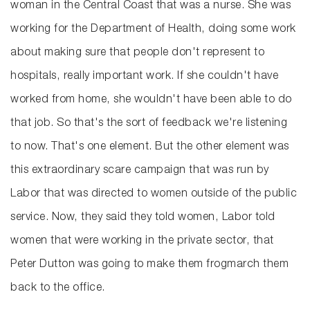
woman in the Central Coast that was a nurse. She was
working for the Department of Health, doing some work
about making sure that people don't represent to
hospitals, really important work. If she couldn't have
worked from home, she wouldn't have been able to do
that job. So that's the sort of feedback we're listening
to now. That's one element. But the other element was
this extraordinary scare campaign that was run by
Labor that was directed to women outside of the public
service. Now, they said they told women, Labor told
women that were working in the private sector, that
Peter Dutton was going to make them frogmarch them
back to the office.