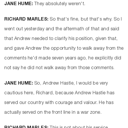
JANE HUME:
They absolutely weren't.
RICHARD MARLES:
So that's fine, but that's why. So I
went out yesterday and the aftermath of that and said
that Andrew needed to clarify his position, given that,
and gave Andrew the opportunity to walk away from the
comments he'd made seven years ago, he explicitly did
not say he did not walk away from those comments.
JANE HUME:
So, Andrew Hastie, I would be very
cautious here, Richard, because Andrew Hastie has
served our country with courage and valour. He has
actually served on the front line in a war zone.