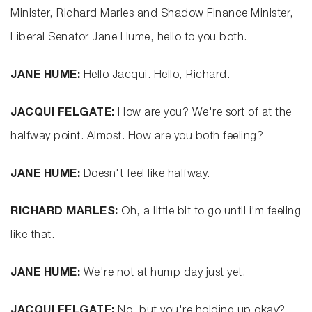
Minister, Richard Marles and Shadow Finance Minister,
Liberal Senator Jane Hume, hello to you both.
JANE HUME:
Hello Jacqui. Hello, Richard.
JACQUI FELGATE:
How are you? We're sort of at the
halfway point. Almost. How are you both feeling?
JANE HUME:
Doesn't feel like halfway.
RICHARD MARLES:
Oh, a little bit to go until i’m feeling
like that.
JANE HUME:
We're not at hump day just yet.
JACQUI FELGATE:
No, but you're holding up okay?