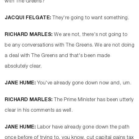
with The Greens?
JACQUI FELGATE:
They're going to want something.
RICHARD MARLES:
We are not, there's not going to
be any conversations with The Greens. We are not doing
a deal with The Greens and that's been made
absolutely clear.
JANE HUME:
You've already gone down now and, um.
RICHARD MARLES:
The Prime Minister has been utterly
clear in his comments as well.
JANE HUME:
Labor have already gone down the path
once before of trying to, you know, cut capital gains tax