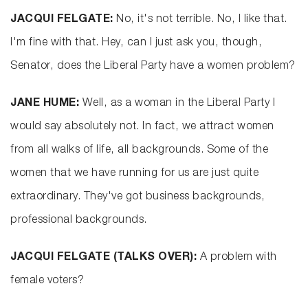
JACQUI FELGATE:
No, it's not terrible. No, I like that.
I'm fine with that. Hey, can I just ask you, though,
Senator, does the Liberal Party have a women problem?
JANE HUME:
Well, as a woman in the Liberal Party I
would say absolutely not. In fact, we attract women
from all walks of life, all backgrounds. Some of the
women that we have running for us are just quite
extraordinary. They've got business backgrounds,
professional backgrounds.
JACQUI FELGATE (TALKS OVER):
A problem with
female voters?