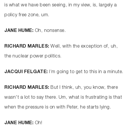
is what we have been seeing, in my view, is, largely a
policy free zone, um.
JANE HUME:
Oh, nonsense.
RICHARD MARLES:
Well, with the exception of, uh,
the nuclear power politics.
JACQUI FELGATE:
I’m going to get to this in a minute.
RICHARD MARLES:
But I think, uh, you know, there
wasn't a lot to say there. Um, what is frustrating is that
when the pressure is on with Peter, he starts lying.
JANE HUME:
Oh!