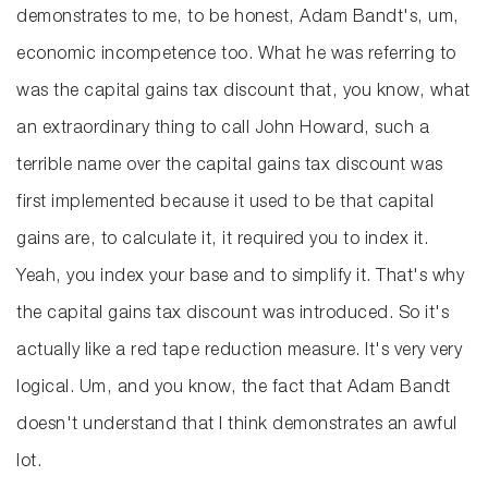
demonstrates to me, to be honest, Adam Bandt's, um,
economic incompetence too. What he was referring to
was the capital gains tax discount that, you know, what
an extraordinary thing to call John Howard, such a
terrible name over the capital gains tax discount was
first implemented because it used to be that capital
gains are, to calculate it, it required you to index it.
Yeah, you index your base and to simplify it. That's why
the capital gains tax discount was introduced. So it's
actually like a red tape reduction measure. It's very very
logical. Um, and you know, the fact that Adam Bandt
doesn't understand that I think demonstrates an awful
lot.