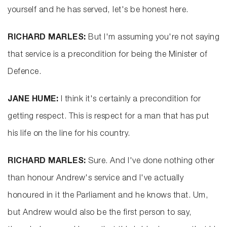
yourself and he has served, let's be honest here.
RICHARD MARLES:
But I'm assuming you're not saying
that service is a precondition for being the Minister of
Defence.
JANE HUME:
I think it's certainly a precondition for
getting respect. This is respect for a man that has put
his life on the line for his country.
RICHARD MARLES:
Sure. And I've done nothing other
than honour Andrew's service and I've actually
honoured in it the Parliament and he knows that. Um,
but Andrew would also be the first person to say,