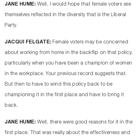
JANE HUME:
Well, I would hope that female voters see
themselves reflected in the diversity that is the Liberal
Party.
JACQUI FELGATE:
Female voters may be concerned
about working from home in the backflip on that policy,
particularly when you have been a champion of women
in the workplace. Your previous record suggests that.
But then to have to wind this policy back to be
championing it in the first place and have to bring it
back.
JANE HUME:
Well, there were good reasons for it in the
first place. That was really about the effectiveness and