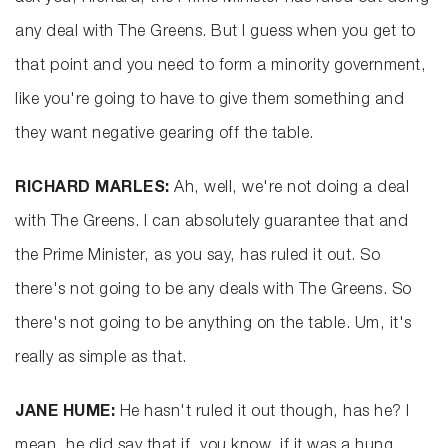
any deal with The Greens. But I guess when you get to
that point and you need to form a minority government,
like you're going to have to give them something and
they want negative gearing off the table.
RICHARD MARLES:
Ah, well, we're not doing a deal
with The Greens. I can absolutely guarantee that and
the Prime Minister, as you say, has ruled it out. So
there's not going to be any deals with The Greens. So
there's not going to be anything on the table. Um, it's
really as simple as that.
JANE HUME:
He hasn't ruled it out though, has he? I
mean, he did say that if, you know, if it was a hung