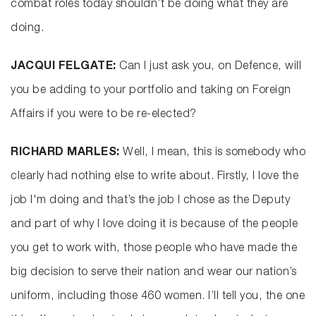
combat roles today shouldn’t be doing what they are
doing.
JACQUI FELGATE:
Can I just ask you, on Defence, will
you be adding to your portfolio and taking on Foreign
Affairs if you were to be re-elected?
RICHARD MARLES:
Well, I mean, this is somebody who
clearly had nothing else to write about. Firstly, I love the
job I'm doing and that’s the job I chose as the Deputy
and part of why I love doing it is because of the people
you get to work with, those people who have made the
big decision to serve their nation and wear our nation’s
uniform, including those 460 women. I’ll tell you, the one