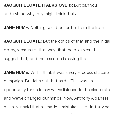
JACQUI FELGATE (TALKS OVER):
But can you
understand why they might think that?
JANE HUME:
Nothing could be further from the truth.
JACQUI FELGATE:
But the optics of that and the initial
policy, women felt that way, that the polls would
suggest that, and the research is saying that.
JANE HUME:
Well, I think it was a very successful scare
campaign. But let's put that aside. This was an
opportunity for us to say we've listened to the electorate
and we've changed our minds. Now, Anthony Albanese
has never said that he made a mistake. He didn't say he