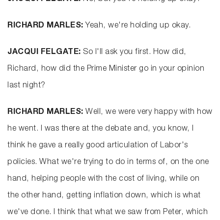
RICHARD MARLES:
Yeah, we're holding up okay.
JACQUI FELGATE:
So I'll ask you first. How did,
Richard, how did the Prime Minister go in your opinion
last night?
RICHARD MARLES:
Well, we were very happy with how
he went. I was there at the debate and, you know, I
think he gave a really good articulation of Labor's
policies. What we're trying to do in terms of, on the one
hand, helping people with the cost of living, while on
the other hand, getting inflation down, which is what
we've done. I think that what we saw from Peter, which