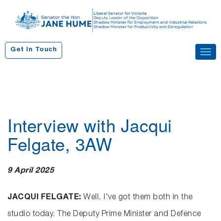
S
k
i
p
Get In Touch
Tog
t
navi
o
c
o
n
Interview with Jacqui
t
e
Felgate, 3AW
n
t
9 April 2025
JACQUI FELGATE:
Well, I've got them both in the
studio today. The Deputy Prime Minister and Defence