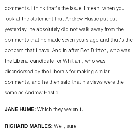
comments. I think that's the issue. I mean, when you
look at the statement that Andrew Hastie put out
yesterday, he absolutely did not walk away from the
comments that he made seven years ago and that's the
concern that I have. And in after Ben Britton, who was
the Liberal candidate for Whitlam, who was
disendorsed by the Liberals for making similar
comments, and he then said that his views were the
same as Andrew Hastie.
JANE HUME:
Which they weren't.
RICHARD MARLES:
Well, sure.