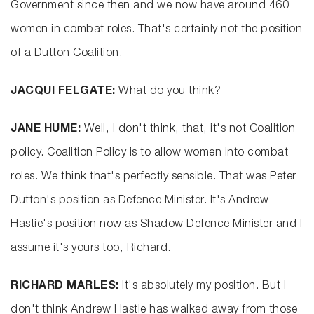
Government since then and we now have around 460
women in combat roles. That's certainly not the position
of a Dutton Coalition.
JACQUI FELGATE:
What do you think?
JANE HUME:
Well, I don't think, that, it's not Coalition
policy. Coalition Policy is to allow women into combat
roles. We think that's perfectly sensible. That was Peter
Dutton's position as Defence Minister. It's Andrew
Hastie's position now as Shadow Defence Minister and I
assume it's yours too, Richard.
RICHARD MARLES:
It's absolutely my position. But I
don't think Andrew Hastie has walked away from those