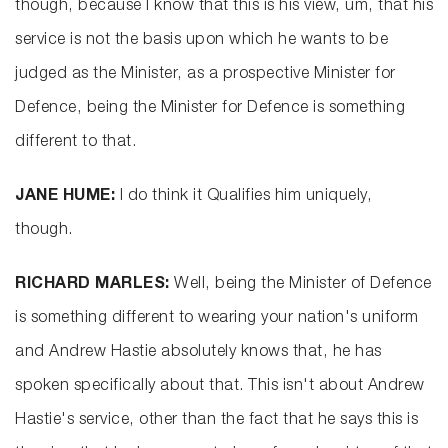
though, because I know that this is his view, um, that his
service is not the basis upon which he wants to be
judged as the Minister, as a prospective Minister for
Defence, being the Minister for Defence is something
different to that.
JANE HUME:
I do think it Qualifies him uniquely,
though.
RICHARD MARLES:
Well, being the Minister of Defence
is something different to wearing your nation's uniform
and Andrew Hastie absolutely knows that, he has
spoken specifically about that. This isn't about Andrew
Hastie's service, other than the fact that he says this is