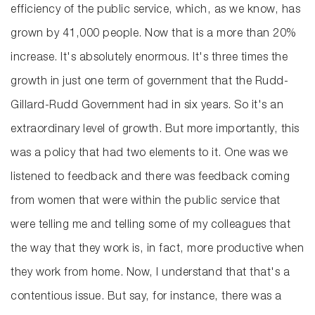
efficiency of the public service, which, as we know, has
grown by 41,000 people. Now that is a more than 20%
increase. It's absolutely enormous. It's three times the
growth in just one term of government that the Rudd-
Gillard-Rudd Government had in six years. So it's an
extraordinary level of growth. But more importantly, this
was a policy that had two elements to it. One was we
listened to feedback and there was feedback coming
from women that were within the public service that
were telling me and telling some of my colleagues that
the way that they work is, in fact, more productive when
they work from home. Now, I understand that that's a
contentious issue. But say, for instance, there was a