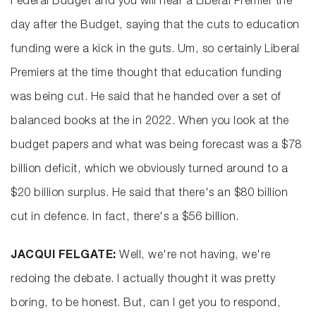
Federal Budget and you will hear a Liberal Premier the
day after the Budget, saying that the cuts to education
funding were a kick in the guts. Um, so certainly Liberal
Premiers at the time thought that education funding
was being cut. He said that he handed over a set of
balanced books at the in 2022. When you look at the
budget papers and what was being forecast was a $78
billion deficit, which we obviously turned around to a
$20 billion surplus. He said that there's an $80 billion
cut in defence. In fact, there's a $56 billion.
JACQUI FELGATE:
Well, we're not having, we're
redoing the debate. I actually thought it was pretty
boring, to be honest. But, can I get you to respond,