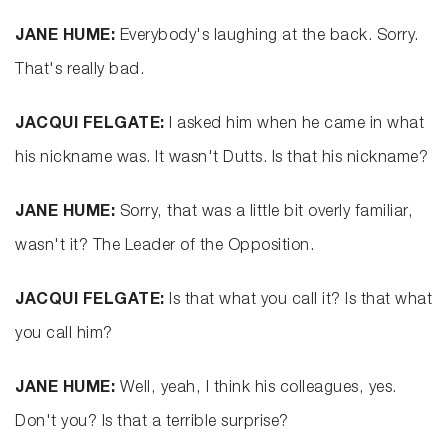
JANE HUME:
Everybody's laughing at the back. Sorry.
That's really bad.
JACQUI FELGATE:
I asked him when he came in what
his nickname was. It wasn't Dutts. Is that his nickname?
JANE HUME:
Sorry, that was a little bit overly familiar,
wasn't it? The Leader of the Opposition.
JACQUI FELGATE:
Is that what you call it? Is that what
you call him?
JANE HUME:
Well, yeah, I think his colleagues, yes.
Don't you? Is that a terrible surprise?