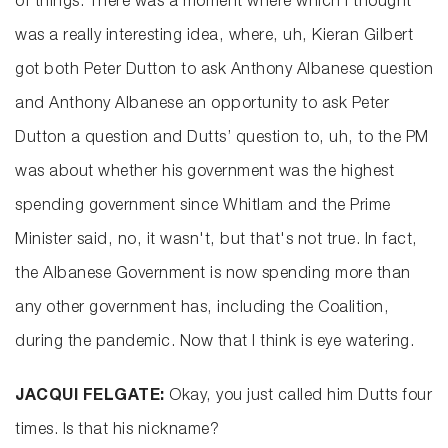
of things. There was a moment where which I thought
was a really interesting idea, where, uh, Kieran Gilbert
got both Peter Dutton to ask Anthony Albanese question
and Anthony Albanese an opportunity to ask Peter
Dutton a question and Dutts’ question to, uh, to the PM
was about whether his government was the highest
spending government since Whitlam and the Prime
Minister said, no, it wasn't, but that's not true. In fact,
the Albanese Government is now spending more than
any other government has, including the Coalition,
during the pandemic. Now that I think is eye watering.
JACQUI FELGATE:
Okay, you just called him Dutts four
times. Is that his nickname?