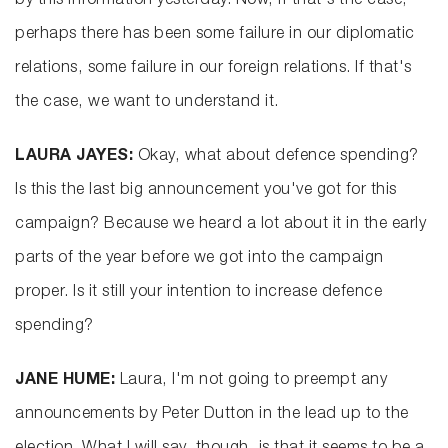
by this information yesterday. Now, if that's the case,
perhaps there has been some failure in our diplomatic
relations, some failure in our foreign relations. If that's
the case, we want to understand it.
LAURA JAYES:
Okay, what about defence spending?
Is this the last big announcement you've got for this
campaign? Because we heard a lot about it in the early
parts of the year before we got into the campaign
proper. Is it still your intention to increase defence
spending?
JANE HUME:
Laura, I'm not going to preempt any
announcements by Peter Dutton in the lead up to the