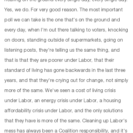
hearing on the ground every single day, every single day.
Yes, we do. For very good reason. The most important
poll we can take is the one that's on the ground and
every day, when I'm out there talking to voters, knocking
on doors, standing outside of supermarkets, going on
listening posts, they're telling us the same thing, and
that is that they are poorer under Labor, that their
standard of living has gone backwards in the last three
years, and that they're crying out for change, not simply
more of the same. We've seen a cost of living crisis
under Labor, an energy crisis under Labor, a housing
affordability crisis under Labor, and the only solutions
that they have is more of the same. Cleaning up Labor's
mess has always been a Coalition responsibility, and it's