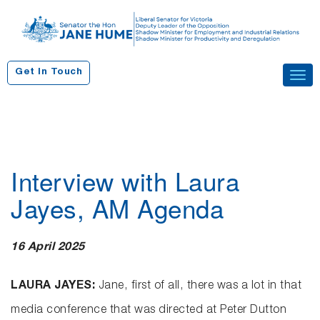
S
k
i
p
Get In Touch
Tog
t
navi
o
c
o
n
Interview with Laura
t
e
Jayes, AM Agenda
n
t
16 April 2025
LAURA JAYES:
Jane, first of all, there was a lot in that
media conference that was directed at Peter Dutton