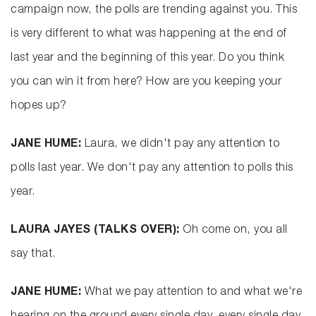
campaign now, the polls are trending against you. This
is very different to what was happening at the end of
last year and the beginning of this year. Do you think
you can win it from here? How are you keeping your
hopes up?
JANE HUME:
Laura, we didn't pay any attention to
polls last year. We don't pay any attention to polls this
year.
LAURA JAYES (TALKS OVER):
Oh come on, you all
say that.
JANE HUME:
What we pay attention to and what we're