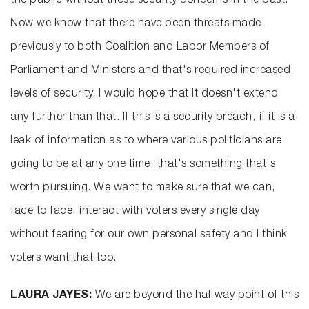
the public without those security concerns in the past.
Now we know that there have been threats made
previously to both Coalition and Labor Members of
Parliament and Ministers and that's required increased
levels of security. I would hope that it doesn't extend
any further than that. If this is a security breach, if it is a
leak of information as to where various politicians are
going to be at any one time, that's something that's
worth pursuing. We want to make sure that we can,
face to face, interact with voters every single day
without fearing for our own personal safety and I think
voters want that too.
LAURA JAYES:
We are beyond the halfway point of this