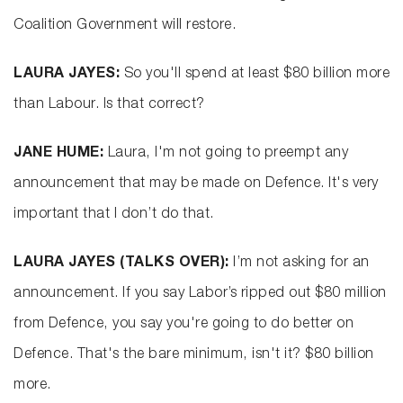
Coalition Government will restore.
LAURA JAYES:
So you'll spend at least $80 billion more
than Labour. Is that correct?
JANE HUME:
Laura, I'm not going to preempt any
announcement that may be made on Defence. It's very
important that I don’t do that.
LAURA JAYES (TALKS OVER):
I’m not asking for an
announcement. If you say Labor’s ripped out $80 million
from Defence, you say you're going to do better on
Defence. That's the bare minimum, isn't it? $80 billion
more.