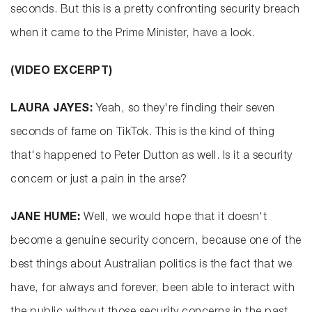
seconds. But this is a pretty confronting security breach
when it came to the Prime Minister, have a look.
(VIDEO EXCERPT)
LAURA JAYES:
Yeah, so they're finding their seven
seconds of fame on TikTok. This is the kind of thing
that's happened to Peter Dutton as well. Is it a security
concern or just a pain in the arse?
JANE HUME:
Well, we would hope that it doesn't
become a genuine security concern, because one of the
best things about Australian politics is the fact that we
have, for always and forever, been able to interact with