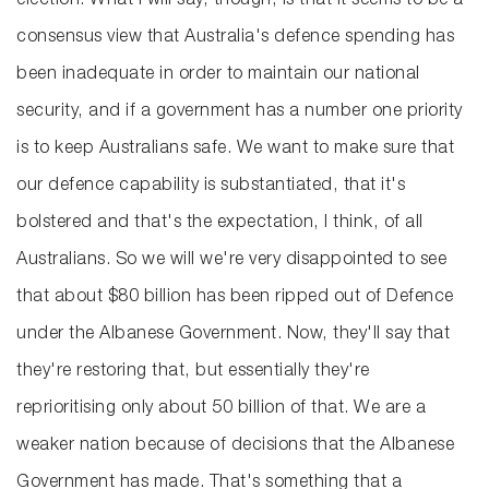
election. What I will say, though, is that it seems to be a
consensus view that Australia's defence spending has
been inadequate in order to maintain our national
security, and if a government has a number one priority
is to keep Australians safe. We want to make sure that
our defence capability is substantiated, that it's
bolstered and that's the expectation, I think, of all
Australians. So we will we're very disappointed to see
that about $80 billion has been ripped out of Defence
under the Albanese Government. Now, they'll say that
they're restoring that, but essentially they're
reprioritising only about 50 billion of that. We are a
weaker nation because of decisions that the Albanese
Government has made. That's something that a