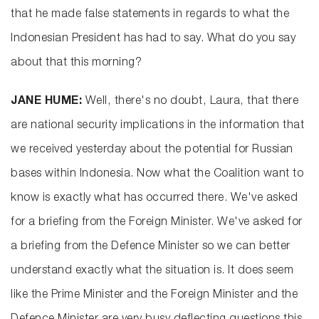
that he made false statements in regards to what the
Indonesian President has had to say. What do you say
about that this morning?
JANE HUME:
Well, there's no doubt, Laura, that there
are national security implications in the information that
we received yesterday about the potential for Russian
bases within Indonesia. Now what the Coalition want to
know is exactly what has occurred there. We've asked
for a briefing from the Foreign Minister. We've asked for
a briefing from the Defence Minister so we can better
understand exactly what the situation is. It does seem
like the Prime Minister and the Foreign Minister and the