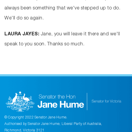
always been something that we've stepped up to do.
We'll do so again.
LAURA JAYES:
Jane, you will leave it there and we'll
speak to you soon. Thanks so much.
© Copyright 2022 Senator Jane Hume.
Authorised by Senator Jane Hume, Liberal Party of Australia,
Richmond, Victoria 3121