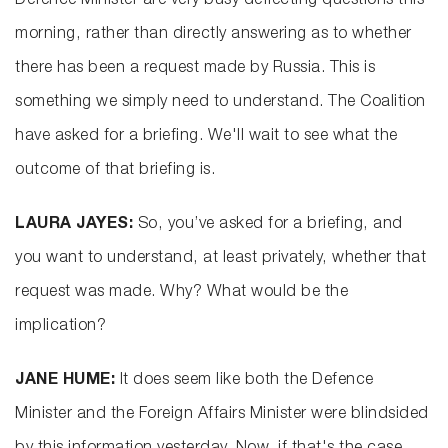
Defence Minister are very busy deflecting questions this
morning, rather than directly answering as to whether
there has been a request made by Russia. This is
something we simply need to understand. The Coalition
have asked for a briefing. We'll wait to see what the
outcome of that briefing is.
LAURA JAYES:
So, you’ve asked for a briefing, and
you want to understand, at least privately, whether that
request was made. Why? What would be the
implication?
JANE HUME:
It does seem like both the Defence
Minister and the Foreign Affairs Minister were blindsided