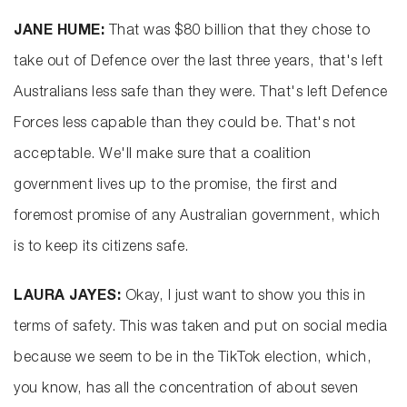
JANE HUME:
That was $80 billion that they chose to
take out of Defence over the last three years, that's left
Australians less safe than they were. That's left Defence
Forces less capable than they could be. That's not
acceptable. We'll make sure that a coalition
government lives up to the promise, the first and
foremost promise of any Australian government, which
is to keep its citizens safe.
LAURA JAYES:
Okay, I just want to show you this in
terms of safety. This was taken and put on social media
because we seem to be in the TikTok election, which,
you know, has all the concentration of about seven