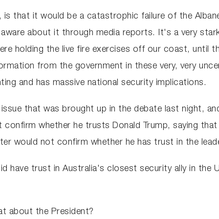
, is that it would be a catastrophic failure of the Alb
re about it through media reports. It's a very stark
holding the live fire exercises off our coast, until th
information from the government in these very, very unc
ing and has massive national security implications.
issue that was brought up in the debate last night, an
 confirm whether he trusts Donald Trump, saying that 
 would not confirm whether he has trust in the leader 
did have trust in Australia's closest security ally in th
t about the President?