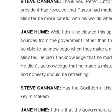
STEVE CANNANE:
Thank you. Peter Dutton
president had revealed that Russia had made
Minister be more careful with his words whe
JANE HUME:
Well, I think he cleared this 
sources from the government rather than from
be able to acknowledge when they make a mi
Minister. He didn't acknowledge that he made
He didn't acknowledge that he made a mistake
and honesty should be refreshing.
STEVE CANNANE:
Has the Coalition in thi
key mistakes?
JANE HUME:
I think that the government and