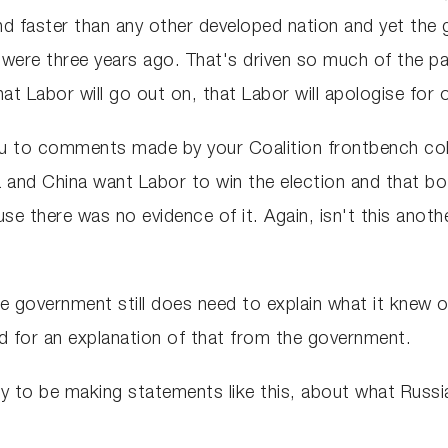
nd faster than any other developed nation and yet the 
 were three years ago. That's driven so much of the pai
t Labor will go out on, that Labor will apologise for o
you to comments made by your Coalition frontbench col
a and China want Labor to win the election and that b
se there was no evidence of it. Again, isn't this anot
e government still does need to explain what it knew o
ed for an explanation of that from the government.
ppy to be making statements like this, about what Russ