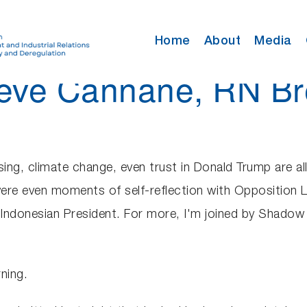
Home
About
Media
Steve Cannane, RN Br
sing, climate change, even trust in Donald Trump are all
ere even moments of self-reflection with Opposition 
Indonesian President. For more, I'm joined by Shado
ning.