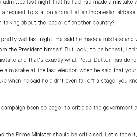
 admitted last night that he had had made a mistake 
 a request to station aircraft at an Indonesian airba
n talking about the leader of another country?
up pretty well last night. He said he made a mistake and
 the President himself. But look, to be honest, I thi
stake and that's exactly what Peter Dutton has done.
 a mistake at the last election when he said that your
 when he said he didn't even fall off a stage, you kno
s campaign been so eager to criticise the government 
 the Prime Minister should be criticised. Let's face it,