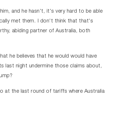
m, and he hasn't, it's very hard to be able
ally met them. I don't think that that's
thy, abiding partner of Australia, both
hat he believes that he would would have
ts last night undermine those claims about,
Trump?
 at the last round of tariffs where Australia