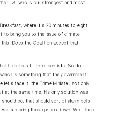
 the U.S, who is our strongest and most
reakfast, where it's 20 minutes to eight
t to bring you to the issue of climate
y this. Does the Coalition accept that
at he listens to the scientists. So do I.
, which is something that the government
let's face it, the Prime Minister, not only
t at the same time, his only solution was
should be, that should sort of alarm bells
s we can bring those prices down. Well, then