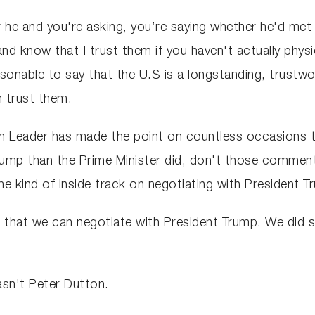
e and you're asking, you’re saying whether he'd met hi
d know that I trust them if you haven't actually physic
sonable to say that the U.S is a longstanding, trustwor
n trust them.
n Leader has made the point on countless occasions t
 Trump than the Prime Minister did, don't those commen
me kind of inside track on negotiating with President 
 that we can negotiate with President Trump. We did so
sn’t Peter Dutton.