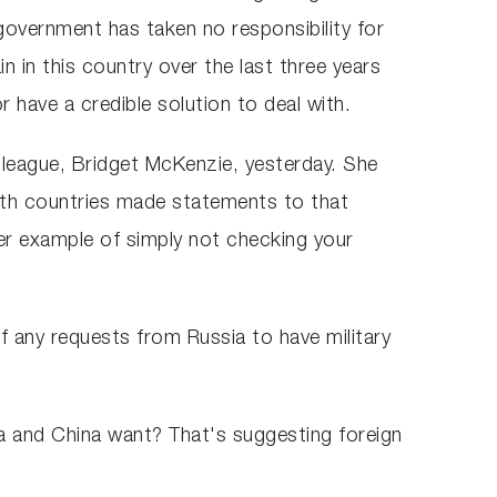
government has taken no responsibility for
n in this country over the last three years
r have a credible solution to deal with.
league, Bridget McKenzie, yesterday. She
oth countries made statements to that
her example of simply not checking your
f any requests from Russia to have military
ia and China want? That's suggesting foreign