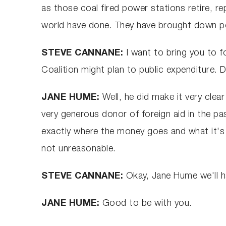
as those coal fired power stations retire, r
world have done. They have brought down po
STEVE CANNANE:
I want to bring you to f
Coalition might plan to public expenditure. 
JANE HUME:
Well, he did make it very clea
very generous donor of foreign aid in the pa
exactly where the money goes and what it's doi
not unreasonable.
STEVE CANNANE:
Okay, Jane Hume we'll ha
JANE HUME:
Good to be with you.