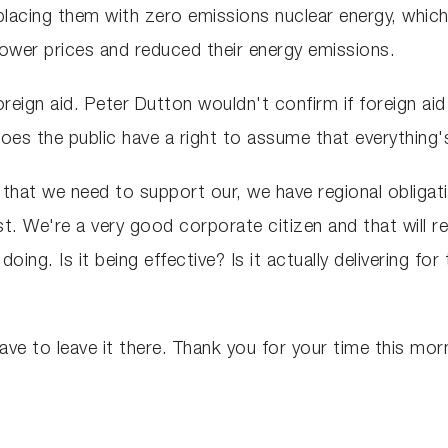
eplacing them with zero emissions nuclear energy, which
wer prices and reduced their energy emissions.
oreign aid. Peter Dutton wouldn't confirm if foreign a
Does the public have a right to assume that everything's
r that we need to support our, we have regional obliga
st. We're a very good corporate citizen and that will 
ng. Is it being effective? Is it actually delivering for
ve to leave it there. Thank you for your time this mor