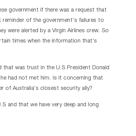
anese government if there was a request that
 reminder of the government's failures to
ey were alerted by a Virgin Airlines crew. So
ertain times when the information that's
d that was trust in the U.S President Donald
he had not met him. Is it concerning that
of Australia's closest security ally?
e U.S and that we have very deep and long