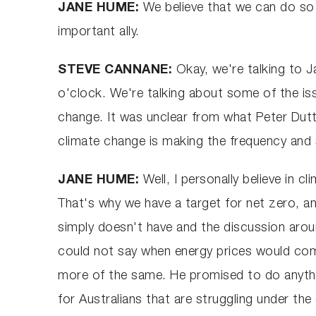
JANE HUME:
We believe that we can do so 
important ally.
STEVE CANNANE:
Okay, we're talking to J
o'clock. We're talking about some of the iss
change. It was unclear from what Peter Dutto
climate change is making the frequency and 
JANE HUME:
Well, I personally believe in c
That's why we have a target for net zero, a
simply doesn't have and the discussion around
could not say when energy prices would come
more of the same. He promised to do anything
for Australians that are struggling under th