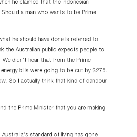
when he claimed that the Indonesian
se. Should a man who wants to be Prime
 what he should have done is referred to
nk the Australian public expects people to
 We didn't hear that from the Prime
 energy bills were going to be cut by $275.
w. So I actually think that kind of candour
and the Prime Minister that you are making
 Australia's standard of living has gone