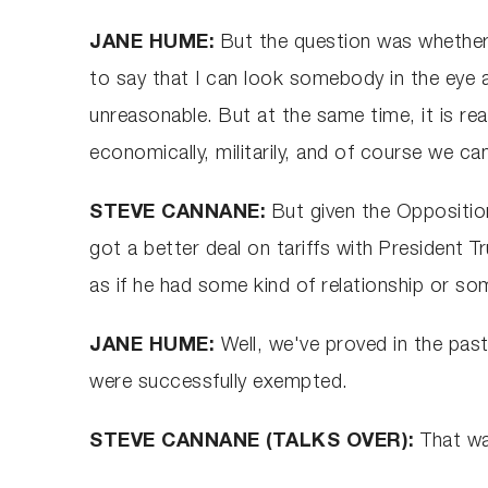
JANE HUME:
But the question was whether h
to say that I can look somebody in the eye an
unreasonable. But at the same time, it is rea
economically, militarily, and of course we ca
STEVE CANNANE:
But given the Oppositio
got a better deal on tariffs with President
as if he had some kind of relationship or so
JANE HUME:
Well, we've proved in the past
were successfully exempted.
STEVE CANNANE (TALKS OVER):
That wa