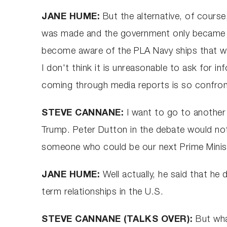
JANE HUME:
But the alternative, of course
was made and the government only became awa
become aware of the PLA Navy ships that were 
I don't think it is unreasonable to ask for 
coming through media reports is so confront
STEVE CANNANE:
I want to go to another 
Trump. Peter Dutton in the debate would not
someone who could be our next Prime Minister
JANE HUME:
Well actually, he said that he 
term relationships in the U.S.
STEVE CANNANE (TALKS OVER):
But wha