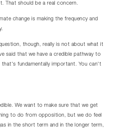
at. That should be a real concern.
limate change is making the frequency and
y.
question, though, really is not about what it
've said that we have a credible pathway to
 that's fundamentally important. You can't
edible. We want to make sure that we get
 thing to do from opposition, but we do feel
s in the short term and in the longer term,