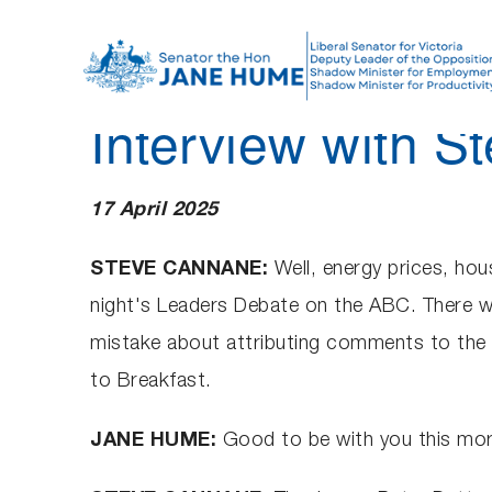
S
k
i
p
Interview with 
t
o
c
17 April 2025
o
n
STEVE CANNANE:
Well, energy prices, hou
t
night's Leaders Debate on the ABC. There w
e
mistake about attributing comments to the 
n
to Breakfast.
t
JANE HUME:
Good to be with you this mor