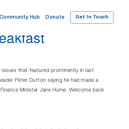
Community Hub
Donate
Get In Touch
eakfast
 issues that featured prominently in last
Leader Peter Dutton saying he had made a
w Finance Minister Jane Hume. Welcome back