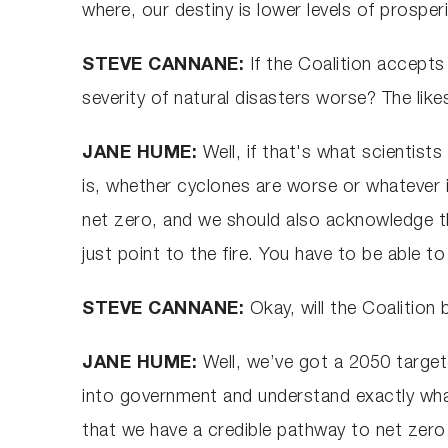
where, our destiny is lower levels of prosper
STEVE CANNANE:
If the Coalition accepts
severity of natural disasters worse? The like
JANE HUME:
Well, if that's what scientists
is, whether cyclones are worse or whatever i
net zero, and we should also acknowledge th
just point to the fire. You have to be able t
STEVE CANNANE:
Okay, will the Coalition 
JANE HUME:
Well, we’ve got a 2050 target
into government and understand exactly what 
that we have a credible pathway to net zero