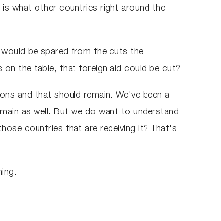
 is what other countries right around the
id would be spared from the cuts the
 on the table, that foreign aid could be cut?
tions and that should remain. We've been a
remain as well. But we do want to understand
 those countries that are receiving it? That's
ning.