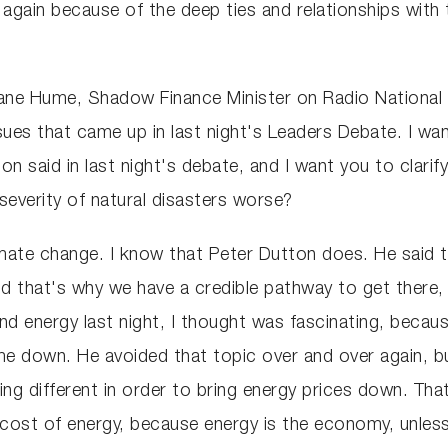
again because of the deep ties and relationships with
ane Hume, Shadow Finance Minister on Radio National B
ues that came up in last night's Leaders Debate. I wan
n said in last night's debate, and I want you to clarif
severity of natural disasters worse?
limate change. I know that Peter Dutton does. He said th
nd that's why we have a credible pathway to get there
 energy last night, I thought was fascinating, because 
 down. He avoided that topic over and over again, bu
 different in order to bring energy prices down. That 
e cost of energy, because energy is the economy, unles