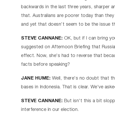
backwards in the last three years, sharper a
that. Australians are poorer today than they
and yet that doesn't seem to be the issue tha
STEVE CANNANE:
OK, but if I can bring 
suggested on Afternoon Briefing that Russi
effect. Now, she's had to reverse that becau
facts before speaking?
JANE HUME:
Well, there's no doubt that th
bases in Indonesia. That is clear. We've ask
STEVE CANNANE:
But isn't this a bit slo
interference in our election.