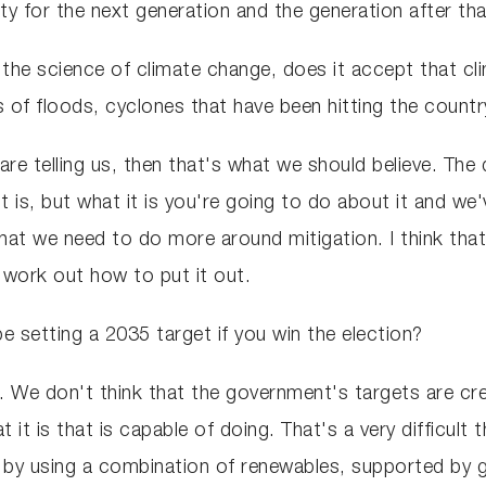
ity for the next generation and the generation after th
 the science of climate change, does it accept that c
s of floods, cyclones that have been hitting the countr
 are telling us, then that's what we should believe. The 
t is, but what it is you're going to do about it and we
at we need to do more around mitigation. I think that
o work out how to put it out.
be setting a 2035 target if you win the election?
. We don't think that the government's targets are cr
it is that is capable of doing. That's a very difficult
 by using a combination of renewables, supported by ga