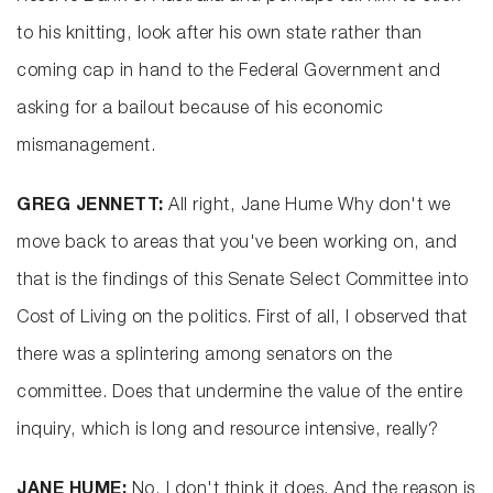
to his knitting, look after his own state rather than
coming cap in hand to the Federal Government and
asking for a bailout because of his economic
mismanagement.
GREG JENNETT:
All right, Jane Hume Why don't we
move back to areas that you've been working on, and
that is the findings of this Senate Select Committee into
Cost of Living on the politics. First of all, I observed that
there was a splintering among senators on the
committee. Does that undermine the value of the entire
inquiry, which is long and resource intensive, really?
JANE HUME:
No, I don't think it does. And the reason is