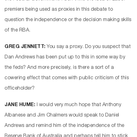
premiers being used as proxies in this debate to
question the independence or the decision making skills
of the RBA.
GREG JENNETT:
You say a proxy. Do you suspect that
Dan Andrews has been put up to this in some way by
the feds? And more precisely, is there a sort of a
cowering effect that comes with public criticism of this
officeholder?
JANE HUME:
I would very much hope that Anthony
Albanese and Jim Chalmers would speak to Daniel
Andrews and remind him of the independence of the
Reserve Bank of Australia and perhaps tell him to stick