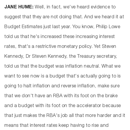
JANE HUME:
Well, in fact, we've heard evidence to
suggest that they are not doing that. And we heard it at
Budget Estimates just last year. You know, Philip Lowe
told us that he's increased these increasing interest
rates, that's a restrictive monetary policy. Yet Steven
Kennedy, Dr Steven Kennedy, the Treasury secretary,
told us that the budget was inflation neutral. What we
want to see now is a budget that's actually going to is
going to halt inflation and reverse inflation, make sure
that we don't have an RBA with its foot on the brake
and a budget with its foot on the accelerator because
that just makes the RBA's job all that more harder and it
means that interest rates keep having to rise and