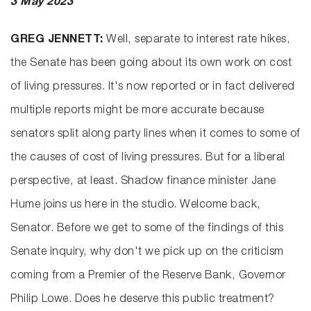
3 May 2023
GREG JENNETT:
Well, separate to interest rate hikes,
the Senate has been going about its own work on cost
of living pressures. It's now reported or in fact delivered
multiple reports might be more accurate because
senators split along party lines when it comes to some of
the causes of cost of living pressures. But for a liberal
perspective, at least. Shadow finance minister Jane
Hume joins us here in the studio. Welcome back,
Senator. Before we get to some of the findings of this
Senate inquiry, why don't we pick up on the criticism
coming from a Premier of the Reserve Bank, Governor
Philip Lowe. Does he deserve this public treatment?