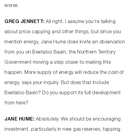
worse.
GREG JENNETT:
All right. I assume you're talking
about price capping and other things, but since you
mention energy, Jane Hume does invite an observation
from you on Beetaloo Basin, the Northern Territory
Government moving a step closer to making this
happen. More supply of energy will reduce the cost of
energy, says your inquiry. But does that include
Beetaloo Basin? Do you support its full development
from here?
JANE HUME:
Absolutely. We should be encouraging
investment, particularly in new gas reserves, tapping