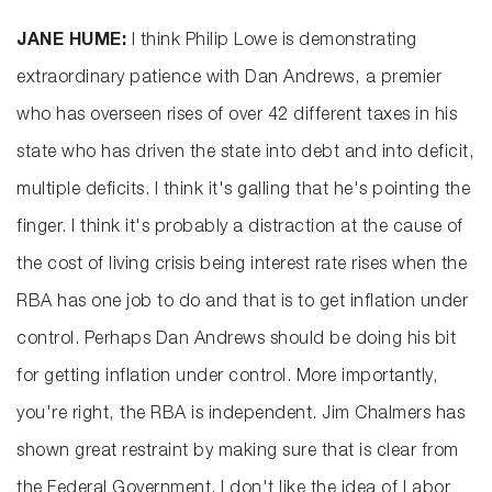
JANE HUME:
I think Philip Lowe is demonstrating
extraordinary patience with Dan Andrews, a premier
who has overseen rises of over 42 different taxes in his
state who has driven the state into debt and into deficit,
multiple deficits. I think it's galling that he's pointing the
finger. I think it's probably a distraction at the cause of
the cost of living crisis being interest rate rises when the
RBA has one job to do and that is to get inflation under
control. Perhaps Dan Andrews should be doing his bit
for getting inflation under control. More importantly,
you're right, the RBA is independent. Jim Chalmers has
shown great restraint by making sure that is clear from
the Federal Government. I don't like the idea of Labor