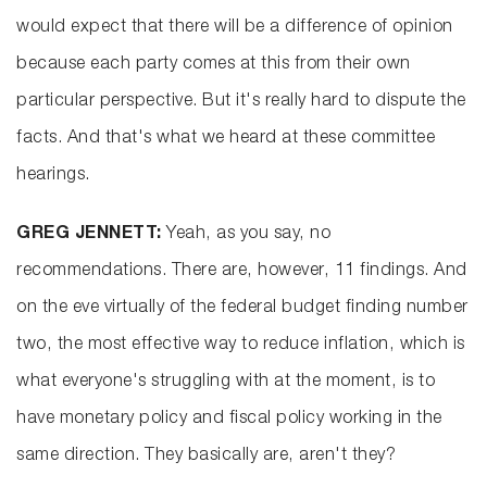
would expect that there will be a difference of opinion
because each party comes at this from their own
particular perspective. But it's really hard to dispute the
facts. And that's what we heard at these committee
hearings.
GREG JENNETT:
Yeah, as you say, no
recommendations. There are, however, 11 findings. And
on the eve virtually of the federal budget finding number
two, the most effective way to reduce inflation, which is
what everyone's struggling with at the moment, is to
have monetary policy and fiscal policy working in the
same direction. They basically are, aren't they?