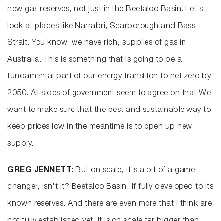
new gas reserves, not just in the Beetaloo Basin. Let's
look at places like Narrabri, Scarborough and Bass
Strait. You know, we have rich, supplies of gas in
Australia. This is something that is going to be a
fundamental part of our energy transition to net zero by
2050. All sides of government seem to agree on that We
want to make sure that the best and sustainable way to
keep prices low in the meantime is to open up new
supply.
GREG JENNETT:
But on scale, it's a bit of a game
changer, isn't it? Beetaloo Basin, if fully developed to its
known reserves. And there are even more that I think are