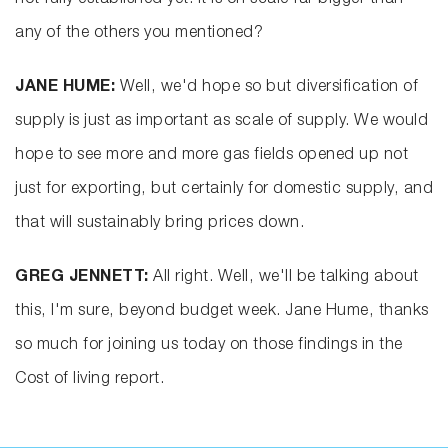
not fully established yet. It is on scale far bigger than
any of the others you mentioned?
JANE HUME:
Well, we'd hope so but diversification of
supply is just as important as scale of supply. We would
hope to see more and more gas fields opened up not
just for exporting, but certainly for domestic supply, and
that will sustainably bring prices down.
GREG JENNETT:
All right. Well, we'll be talking about
this, I'm sure, beyond budget week. Jane Hume, thanks
so much for joining us today on those findings in the
Cost of living report.