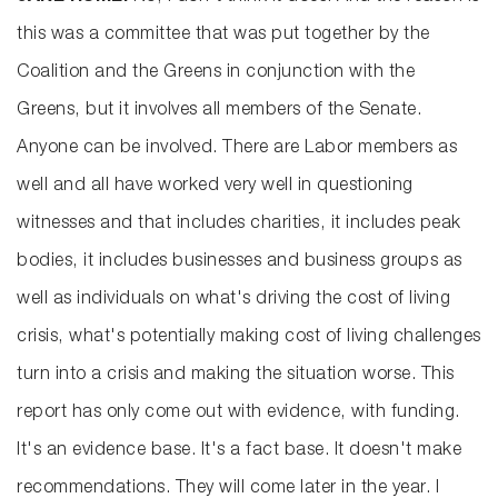
this was a committee that was put together by the
Coalition and the Greens in conjunction with the
Greens, but it involves all members of the Senate.
Anyone can be involved. There are Labor members as
well and all have worked very well in questioning
witnesses and that includes charities, it includes peak
bodies, it includes businesses and business groups as
well as individuals on what's driving the cost of living
crisis, what's potentially making cost of living challenges
turn into a crisis and making the situation worse. This
report has only come out with evidence, with funding.
It's an evidence base. It's a fact base. It doesn't make
recommendations. They will come later in the year. I