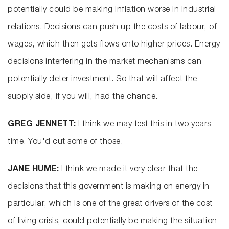
potentially could be making inflation worse in industrial
relations. Decisions can push up the costs of labour, of
wages, which then gets flows onto higher prices. Energy
decisions interfering in the market mechanisms can
potentially deter investment. So that will affect the
supply side, if you will, had the chance.
GREG JENNETT:
I think we may test this in two years
time. You'd cut some of those.
JANE HUME:
I think we made it very clear that the
decisions that this government is making on energy in
particular, which is one of the great drivers of the cost
of living crisis, could potentially be making the situation