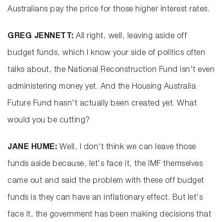
Australians pay the price for those higher interest rates.
GREG JENNETT:
All right, well, leaving aside off
budget funds, which I know your side of politics often
talks about, the National Reconstruction Fund isn't even
administering money yet. And the Housing Australia
Future Fund hasn't actually been created yet. What
would you be cutting?
JANE HUME:
Well, I don't think we can leave those
funds aside because, let's face it, the IMF themselves
came out and said the problem with these off budget
funds is they can have an inflationary effect. But let's
face it, the government has been making decisions that