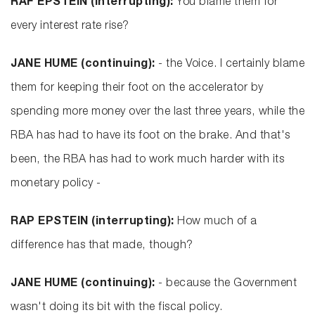
RAF EPSTEIN (interrupting):
You blame them for
every interest rate rise?
JANE HUME (continuing):
- the Voice. I certainly blame
them for keeping their foot on the accelerator by
spending more money over the last three years, while the
RBA has had to have its foot on the brake. And that's
been, the RBA has had to work much harder with its
monetary policy -
RAP EPSTEIN (interrupting):
How much of a
difference has that made, though?
JANE HUME (continuing):
- because the Government
wasn't doing its bit with the fiscal policy.