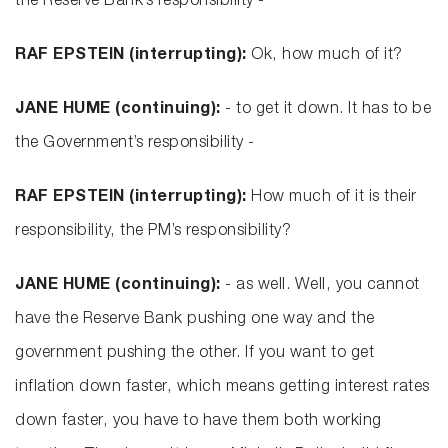
the Reserve Bank’s responsibility -
RAF EPSTEIN (interrupting):
Ok, how much of it?
JANE HUME (continuing):
- to get it down. It has to be
the Government’s responsibility -
RAF EPSTEIN (interrupting):
How much of it is their
responsibility, the PM’s responsibility?
JANE HUME (continuing):
- as well. Well, you cannot
have the Reserve Bank pushing one way and the
government pushing the other. If you want to get
inflation down faster, which means getting interest rates
down faster, you have to have them both working