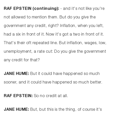
RAF EPSTEIN (continuing):
- and it's not like you're
not allowed to mention them. But do you give the
government any credit, right? Inflation, when you left,
had a six in front of it. Now it's got a two in front of it.
That's their oft repeated line. But inflation, wages, low,
unemployment, a rate cut: Do you give the government
any credit for that?
JANE HUME:
But it could have happened so much
sooner, and it could have happened so much better.
RAF EPSTEIN:
So no credit at all.
JANE HUME:
But, but this is the thing, of course it's