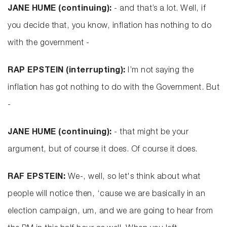
JANE HUME (continuing):
- and that’s a lot. Well, if
you decide that, you know, inflation has nothing to do
with the government -
RAP EPSTEIN (interrupting):
I’m not saying the
inflation has got nothing to do with the Government. But
-
JANE HUME (continuing):
- that might be your
argument, but of course it does. Of course it does.
RAF EPSTEIN:
We-, well, so let's think about what
people will notice then, ‘cause we are basically in an
election campaign, um, and we are going to hear from