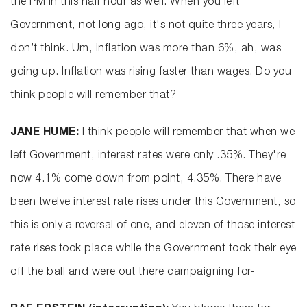
the PM in this half hour as well. When you left
Government, not long ago, it's not quite three years, I
don’t think. Um, inflation was more than 6%, ah, was
going up. Inflation was rising faster than wages. Do you
think people will remember that?
JANE HUME:
I think people will remember that when we
left Government, interest rates were only .35%. They're
now 4.1% come down from point, 4.35%. There have
been twelve interest rate rises under this Government, so
this is only a reversal of one, and eleven of those interest
rate rises took place while the Government took their eye
off the ball and were out there campaigning for-