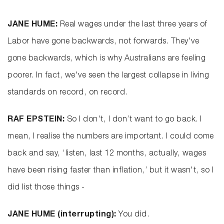
JANE HUME:
Real wages under the last three years of
Labor have gone backwards, not forwards. They've
gone backwards, which is why Australians are feeling
poorer. In fact, we've seen the largest collapse in living
standards on record, on record.
RAF EPSTEIN:
So I don't, I don’t want to go back. I
mean, I realise the numbers are important. I could come
back and say, ‘listen, last 12 months, actually, wages
have been rising faster than inflation,’ but it wasn't, so I
did list those things -
JANE HUME (interrupting):
You did.