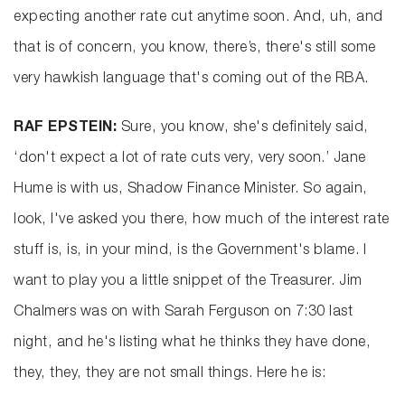
expecting another rate cut anytime soon. And, uh, and
that is of concern, you know, there’s, there's still some
very hawkish language that's coming out of the RBA.
RAF EPSTEIN:
Sure, you know, she's definitely said,
‘don't expect a lot of rate cuts very, very soon.’ Jane
Hume is with us, Shadow Finance Minister. So again,
look, I've asked you there, how much of the interest rate
stuff is, is, in your mind, is the Government's blame. I
want to play you a little snippet of the Treasurer. Jim
Chalmers was on with Sarah Ferguson on 7:30 last
night, and he's listing what he thinks they have done,
they, they, they are not small things. Here he is: