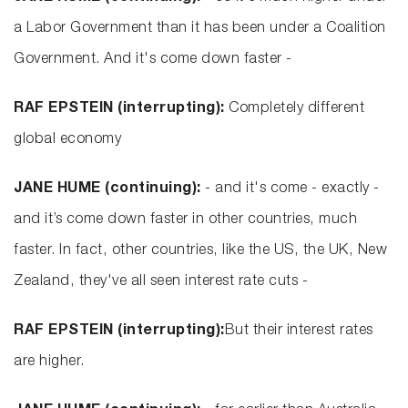
a Labor Government than it has been under a Coalition
Government. And it's come down faster -
RAF EPSTEIN (interrupting):
Completely different
global economy
JANE HUME (continuing):
- and it's come - exactly -
and it’s come down faster in other countries, much
faster. In fact, other countries, like the US, the UK, New
Zealand, they've all seen interest rate cuts -
RAF EPSTEIN (interrupting):
But their interest rates
are higher.