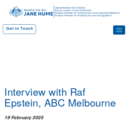
S
k
i
p
Get In Touch
Tog
t
navi
o
c
o
n
t
e
n
Interview with Raf
t
Epstein, ABC Melbourne
19 February 2025