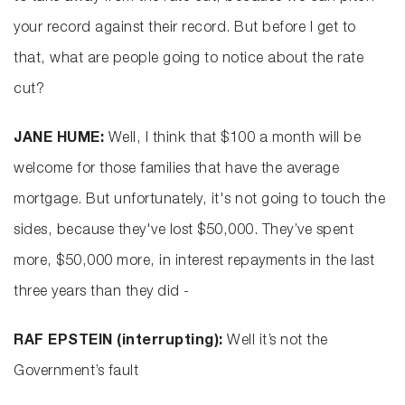
your record against their record. But before I get to
that, what are people going to notice about the rate
cut?
JANE HUME:
Well, I think that $100 a month will be
welcome for those families that have the average
mortgage. But unfortunately, it's not going to touch the
sides, because they've lost $50,000. They’ve spent
more, $50,000 more, in interest repayments in the last
three years than they did -
RAF EPSTEIN (interrupting):
Well it’s not the
Government’s fault