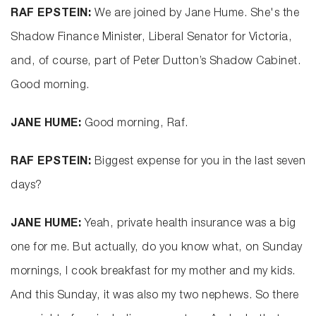
RAF EPSTEIN:
We are joined by Jane Hume. She's the
Shadow Finance Minister, Liberal Senator for Victoria,
and, of course, part of Peter Dutton’s Shadow Cabinet.
Good morning.
JANE HUME:
Good morning, Raf.
RAF EPSTEIN:
Biggest expense for you in the last seven
days?
JANE HUME:
Yeah, private health insurance was a big
one for me. But actually, do you know what, on Sunday
mornings, I cook breakfast for my mother and my kids.
And this Sunday, it was also my two nephews. So there