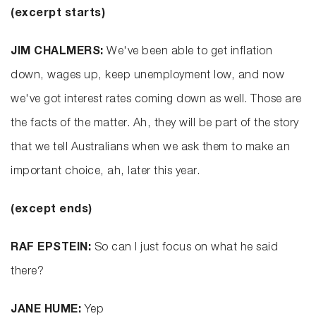
(excerpt starts)
JIM CHALMERS:
We've been able to get inflation
down, wages up, keep unemployment low, and now
we've got interest rates coming down as well. Those are
the facts of the matter. Ah, they will be part of the story
that we tell Australians when we ask them to make an
important choice, ah, later this year.
(except ends)
RAF EPSTEIN:
So can I just focus on what he said
there?
JANE HUME:
Yep