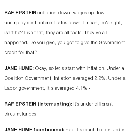
RAF EPSTEIN:
inflation down, wages up, low
unemployment, interest rates down. I mean, he's right,
isn't he? Like that, they are all facts. They've all
happened. Do you give, you got to give the Government
credit for that?
JANE HUME:
Okay, so let's start with inflation. Under a
Coalition Government, inflation averaged 2.2%. Under a
Labor government, it's averaged 4.1% -
RAF EPSTEIN (interrupting):
It’s under different
circumstances.
JANE HUME (continuing): -
so it's much higher under