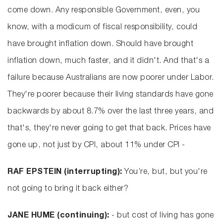
come down. Any responsible Government, even, you
know, with a modicum of fiscal responsibility, could
have brought inflation down. Should have brought
inflation down, much faster, and it didn't. And that's a
failure because Australians are now poorer under Labor.
They're poorer because their living standards have gone
backwards by about 8.7% over the last three years, and
that's, they're never going to get that back. Prices have
gone up, not just by CPI, about 11% under CPI -
RAF EPSTEIN (interrupting):
You’re, but, but you're
not going to bring it back either?
JANE HUME (continuing):
- but cost of living has gone