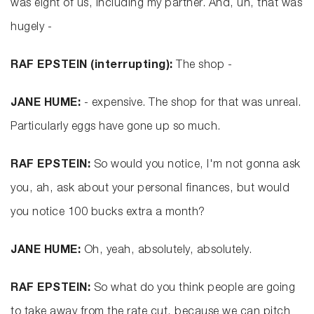
was eight of us, including my partner. And, uh, that was
hugely -
RAF EPSTEIN (interrupting):
The shop -
JANE HUME:
- expensive. The shop for that was unreal.
Particularly eggs have gone up so much.
RAF EPSTEIN:
So would you notice, I'm not gonna ask
you, ah, ask about your personal finances, but would
you notice 100 bucks extra a month?
JANE HUME:
Oh, yeah, absolutely, absolutely.
RAF EPSTEIN:
So what do you think people are going
to take away from the rate cut, because we can pitch