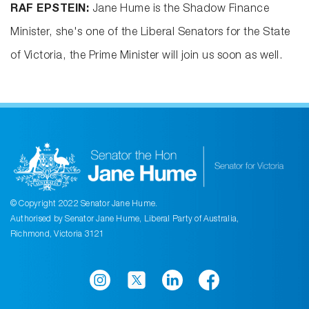
RAF EPSTEIN:
Jane Hume is the Shadow Finance
Minister, she's one of the Liberal Senators for the State
of Victoria, the Prime Minister will join us soon as well.
© Copyright 2022 Senator Jane Hume.
Authorised by Senator Jane Hume, Liberal Party of Australia,
Richmond, Victoria 3121