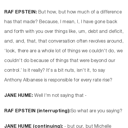
RAF EPSTEIN:
But how, but how much of a difference
has that made? Because, I mean, I, I have gone back
and forth with you over things like, um, debt and deficit,
and, and, that, that conversation often revolves around,
‘look, there are a whole lot of things we couldn't do, we
couldn't do because of things that were beyond our
control.’ Is it really? It's a bit nuts, isn't it, to say
Anthony Albanese is responsible for every rate rise?
JANE HUME:
Well I'm not saying that -
RAF EPSTEIN (interrupting):
So what are you saying?
JANE HUME (continuing):
- but our, but Michelle