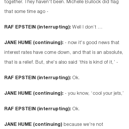
together. They haven't been. Michelle Bullock did flag
that some time ago -
RAF EPSTEIN (interrupting):
Well I don’t …
JANE HUME (continuing):
- now it's good news that
interest rates have come down, and that is an absolute,
that is a relief. But, she's also said ‘this is kind of it,’ -
RAF EPSTEIN (interrupting):
Ok.
JANE HUME (continuing):
- you know, ‘cool your jets,’
RAF EPSTEIN (interrupting):
Ok.
JANE HUME (continuing)
because we're not