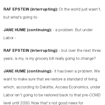
RAF EPSTEIN (interrupting):
Or the world just wasn’t,
but what’s going to-
JANE HUME (continuing):
- a problem. But under
Labor -
RAF EPSTEIN (interrupting):
- but over the next three
years, is my, is my grocery bill really going to change?
JANE HUME (continuing):
- it has been a problem. We
want to make sure that we restore a standard of living,
which, according to Deloitte, Access Economics, under
Labor isn't going to be restored back to that pre-COVID
level until 2030. Now that's not good news for