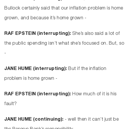
Bullock certainly said that our inflation problem is home
grown, and because it’s home grown -
RAF EPSTEIN (interrupting):
She’s also said a lot of
the public spending isn’t what she’s focused on. But, so
-
JANE HUME (interrupting):
But if the inflation
problem is home grown -
RAF EPSTEIN (interrupting):
How much of it is his
fault?
JANE HUME (continuing):
- well then it can’t just be