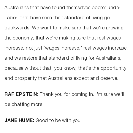
Australians that have found themselves poorer under
Labor, that have seen their standard of living go
backwards. We want to make sure that we're growing
the economy, that we're making sure that real wages
increase, not just ‘wages increase,’ real wages increase,
and we restore that standard of living for Australians,
because without that, you know, that's the opportunity
and prosperity that Australians expect and deserve.
RAF EPSTEIN:
Thank you for coming in. I'm sure we'll
be chatting more.
JANE HUME:
Good to be with you