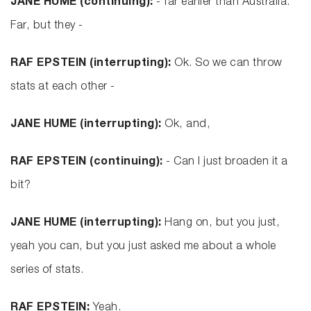
JANE HUME (continuing):
- far earlier than Australia.
Far, but they -
RAF EPSTEIN (interrupting):
Ok. So we can throw
stats at each other -
JANE HUME (interrupting):
Ok, and,
RAF EPSTEIN (continuing):
- Can I just broaden it a
bit?
JANE HUME (interrupting):
Hang on, but you just,
yeah you can, but you just asked me about a whole
series of stats.
RAF EPSTEIN:
Yeah.