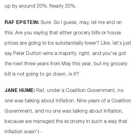
up by around 20%. Nearly 20%.
RAF EPSTEIN:
Sure. So I guess, may, let me end on
this. Are you saying that either grocery bills or house
prices are going to be substantially lower? Like, let's just
say Peter Dutton wins a majority, right, and you've got
the next three years from May this year, but my grocery
bill is not going to go down, is it?
JANE HUME:
Raf, under a Coalition Government, no
one was talking about inflation. Nine years of a Coalition
Government, and no one was talking about inflation,
because we managed the economy in such a way that
inflation wasn't -