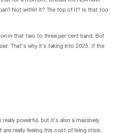
g that for a moment. Should the RBA have
an? Not within it? The top of it? Is that too
tion in that two to three per cent band. But
er. That's why it's taking into 2025. If the
 really powerful, but it's also a massively
e really feeling this cost of living crisis.