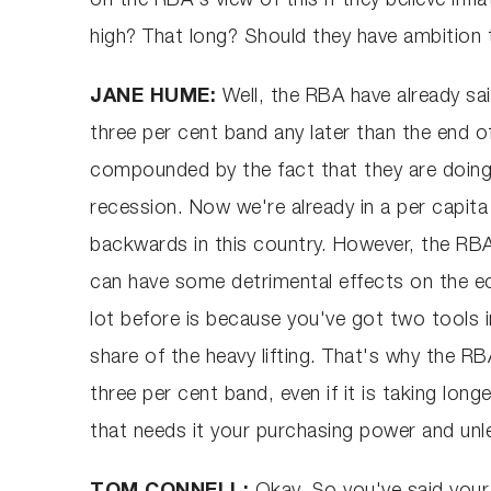
on the RBA's view of this if they believe infla
high? That long? Should they have ambition to
JANE HUME:
Well, the RBA have already sai
three per cent band any later than the end of
compounded by the fact that they are doing 
recession. Now we're already in a per capita
backwards in this country. However, the RBA 
can have some detrimental effects on the e
lot before is because you've got two tools in
share of the heavy lifting. That's why the R
three per cent band, even if it is taking lon
that needs it your purchasing power and unle