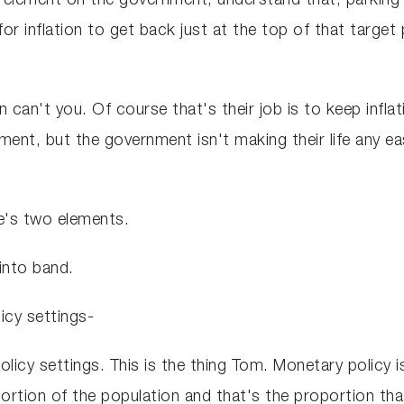
r element on the government, understand that, parkin
r inflation to get back just at the top of that target p
n can't you. Of course that's their job is to keep infla
nt, but the government isn't making their life any easi
re's two elements.
into band.
icy settings-
licy settings. This is the thing Tom. Monetary policy is
ortion of the population and that's the proportion that ar