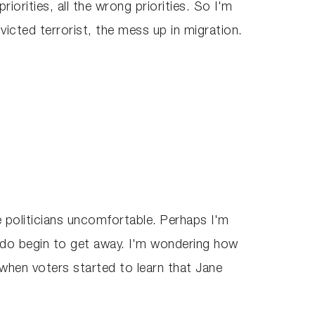
riorities, all the wrong priorities. So I'm
nvicted terrorist, the mess up in migration.
 politicians uncomfortable. Perhaps I'm
ns do begin to get away. I'm wondering how
 when voters started to learn that Jane