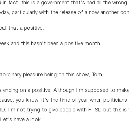
d in fact, this is a government that's had all the wrong p
today, particularly with the release of a now another co
all that a positive.
week and this hasn't been a positive month.
xtraordinary pleasure being on this show, Tom.
's ending on a positive. Although I'm supposed to make
because, you know, it's the time of year when politicia
ID. I'm not trying to give people with PTSD but this is
Let's have a look.