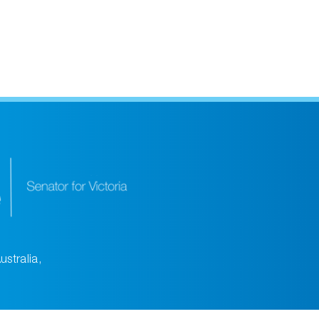
ustralia,