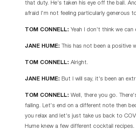
that duty. He's taken his eye off the ball. An
afraid I'm not feeling particularly generous 
TOM CONNELL:
Yeah I don't think we can c
JANE HUME:
This has not been a positive 
TOM CONNELL:
Alright.
JANE HUME:
But I will say, it's been an e
TOM CONNELL:
Well, there you go. There
failing. Let's end on a different note then 
you relax and let's just take us back to COV
Hume knew a few different cocktail recipes. 