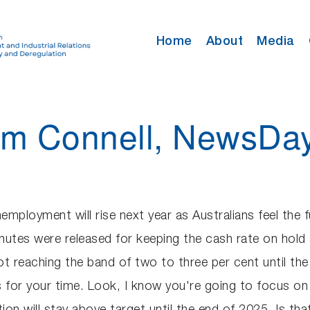
Home
About
Media
Tom Connell, NewsDa
ployment will rise next year as Australians feel the fu
nutes were released for keeping the cash rate on hold
not reaching the band of two to three per cent until th
or your time. Look, I know you're going to focus on L