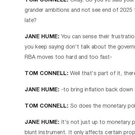
TOM CONNELL:
Okay. So you've said you
grander ambitions and not see end of 2025 fo
late?
JANE HUME:
You can sense their frustratio
you keep saying don't talk about the governme
RBA moves too hard and too fast-
TOM CONNELL:
Well that's part of it, the
JANE HUME:
-to bring inflation back down 
TOM CONNELL:
So does the monetary pol
JANE HUME:
It's not just up to monetary po
blunt instrument. It only affects certain prop