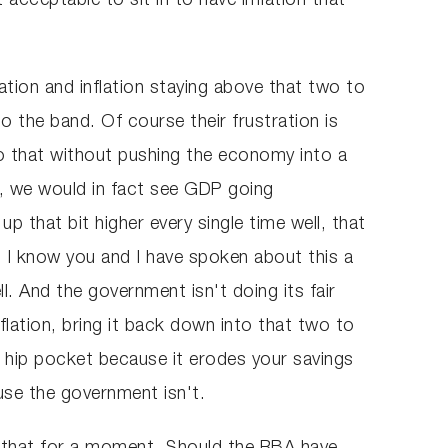
t acceptable to sit in to have inflation that
lation and inflation staying above that two to
o the band. Of course their frustration is
do that without pushing the economy into a
es, we would in fact see GDP going
 that bit higher every single time well, that
 I know you and I have spoken about this a
l. And the government isn't doing its fair
lation, bring it back down into that two to
ur hip pocket because it erodes your savings
use the government isn't.