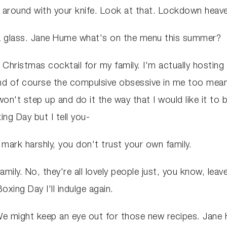
t around with your knife. Look at that. Lockdown heaven
 a glass. Jane Hume what's on the menu this summer?
e a Christmas cocktail for my family. I'm actually hosting
and of course the compulsive obsessive in me too means
't step up and do it the way that I would like it to be 
ing Day but I tell you-
 mark harshly, you don't trust your own family.
mily. No, they're all lovely people just, you know, lea
xing Day I'll indulge again.
We might keep an eye out for those new recipes. Jane