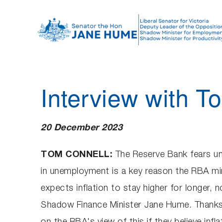
S
k
i
p
t
o
Interview with 
c
o
n
20 December 2023
t
e
TOM CONNELL:
The Reserve Bank fears unem
n
in unemployment is a key reason the RBA mi
t
expects inflation to stay higher for longer, 
Shadow Finance Minister Jane Hume. Thanks f