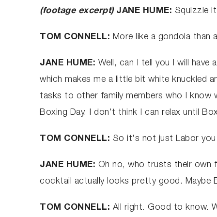
(footage excerpt)
JANE HUME:
Squizzle i
TOM CONNELL:
More like a gondola than
JANE HUME:
Well, can I tell you I will hav
which makes me a little bit white knuckled 
tasks to other family members who I know won
Boxing Day. I don't think I can relax until Box
TOM CONNELL:
So it's not just Labor you
JANE HUME:
Oh no, who trusts their own fa
cocktail actually looks pretty good. Maybe Bo
TOM CONNELL:
All right. Good to know. 