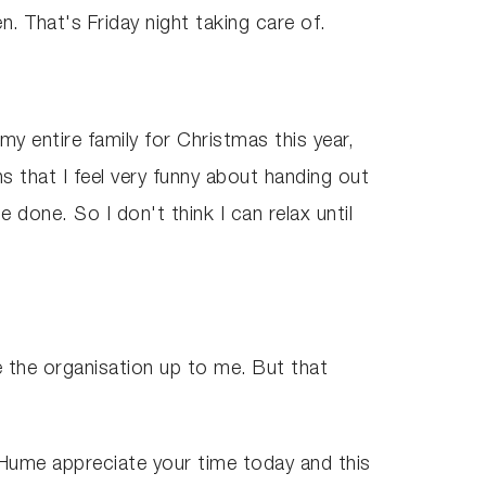
. That's Friday night taking care of.
 my entire family for Christmas this year,
 that I feel very funny about handing out
done. So I don't think I can relax until
ve the organisation up to me. But that
 Hume appreciate your time today and this