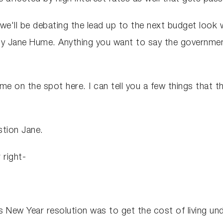
 we'll be debating the lead up to the next budget look wi
ity Jane Hume. Anything you want to say the governme
me on the spot here. I can tell you a few things that t
stion Jane.
 right-
 New Year resolution was to get the cost of living unde