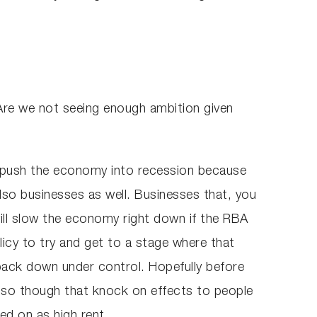
 Are we not seeing enough ambition given
ld push the economy into recession because
lso businesses as well. Businesses that, you
will slow the economy right down if the RBA
icy to try and get to a stage where that
 back down under control. Hopefully before
 also though that knock on effects to people
sed on as high rent.