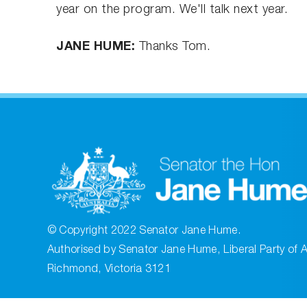
year on the program. We'll talk next year.
JANE HUME:
Thanks Tom.
© Copyright 2022 Senator Jane Hume.
Authorised by Senator Jane Hume, Liberal Party of A
Richmond, Victoria 3121