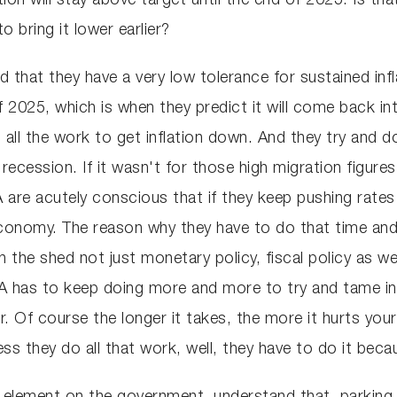
tion will stay above target until the end of 2025. Is tha
 bring it lower earlier?
d that they have a very low tolerance for sustained inf
 2025, which is when they predict it will come back int
all the work to get inflation down. And they try and 
 recession. If it wasn't for those high migration figur
are acutely conscious that if they keep pushing rates up
conomy. The reason why they have to do that time and
 the shed not just monetary policy, fiscal policy as wel
BA has to keep doing more and more to try and tame inf
ger. Of course the longer it takes, the more it hurts yo
ss they do all that work, well, they have to do it beca