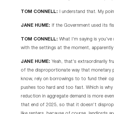
TOM CONNELL:
I understand that. My poin
JANE HUME:
If the Government used its fis
TOM CONNELL:
What I'm saying is you've
with the settings at the moment, apparently
JANE HUME:
Yeah, that's extraordinarily 
of the disproportionate way that monetary po
know, rely on borrowings to to fund their op
pushes too hard and too fast. Which is why 
reduction in aggregate demand is more evenl
that end of 2025, so that it doesn't disprop
like renters, because of course, landlords ar