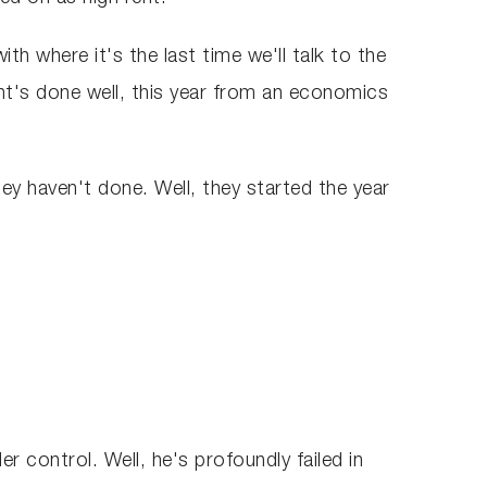
th where it's the last time we'll talk to the
nt's done well, this year from an economics
hey haven't done. Well, they started the year
r control. Well, he's profoundly failed in