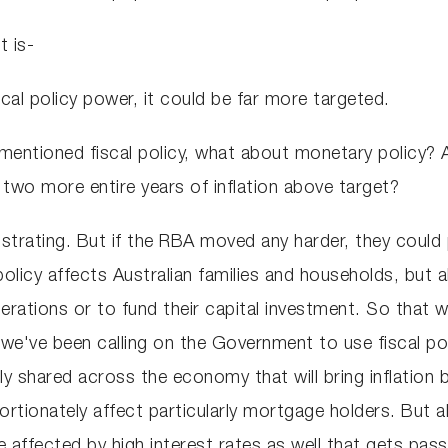
t is-
cal policy power, it could be far more targeted.
 mentioned fiscal policy, what about monetary policy?
 two more entire years of inflation above target?
frustrating. But if the RBA moved any harder, they cou
licy affects Australian families and households, but a
erations or to fund their capital investment. So that 
we've been calling on the Government to use fiscal pol
y shared across the economy that will bring inflation
ortionately affect particularly mortgage holders. But
e affected by high interest rates as well that gets pas