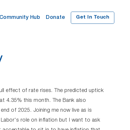
Community Hub
Donate
Get In Touch
y
ll effect of rate rises. The predicted uptick
 at 4.35% this month. The Bank also
e end of 2025. Joining me now live as is
abor's role on inflation but I want to ask