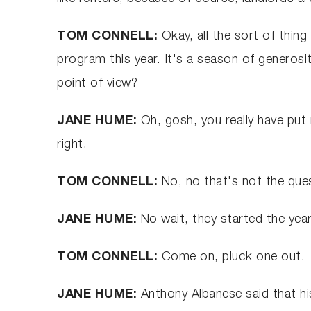
TOM CONNELL:
Okay, all the sort of thing
program this year. It's a season of generos
point of view?
JANE HUME:
Oh, gosh, you really have put 
right.
TOM CONNELL:
No, no that's not the que
JANE HUME:
No wait, they started the year
TOM CONNELL:
Come on, pluck one out.
JANE HUME:
Anthony Albanese said that his