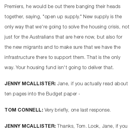
Premiers, he would be out there banging their heads
together, saying, "open up supply." New supply is the
only way that we're going to solve the housing crisis, not
just for the Australians that are here now, but also for
the new migrants and to make sure that we have the
infrastructure there to support them. That is the only
way. Your housing fund isn't going to deliver that.
JENNY MCALLISTER:
Jane, if you actually read about
ten pages into the Budget paper -
TOM CONNELL:
Very briefly, one last response.
JENNY MCALLISTER:
Thanks, Tom. Look, Jane, if you