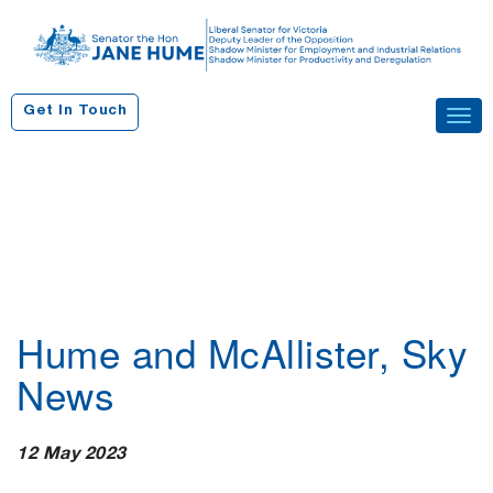
S
k
i
p
Get In Touch
Tog
t
navi
o
c
o
n
t
e
n
Hume and McAllister, Sky
t
News
12 May 2023