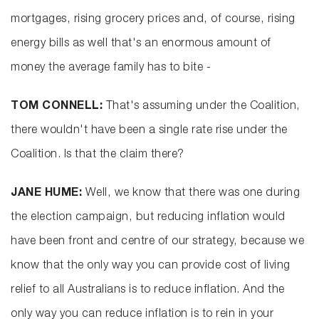
mortgages, rising grocery prices and, of course, rising
energy bills as well that's an enormous amount of
money the average family has to bite -
TOM CONNELL:
That's assuming under the Coalition,
there wouldn't have been a single rate rise under the
Coalition. Is that the claim there?
JANE HUME:
Well, we know that there was one during
the election campaign, but reducing inflation would
have been front and centre of our strategy, because we
know that the only way you can provide cost of living
relief to all Australians is to reduce inflation. And the
only way you can reduce inflation is to rein in your