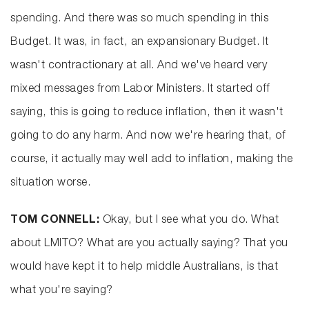
spending. And there was so much spending in this
Budget. It was, in fact, an expansionary Budget. It
wasn't contractionary at all. And we've heard very
mixed messages from Labor Ministers. It started off
saying, this is going to reduce inflation, then it wasn't
going to do any harm. And now we're hearing that, of
course, it actually may well add to inflation, making the
situation worse.
TOM CONNELL:
Okay, but I see what you do. What
about LMITO? What are you actually saying? That you
would have kept it to help middle Australians, is that
what you're saying?