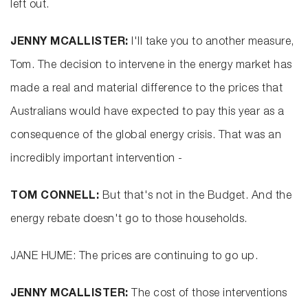
left out.
JENNY MCALLISTER:
I'll take you to another measure,
Tom. The decision to intervene in the energy market has
made a real and material difference to the prices that
Australians would have expected to pay this year as a
consequence of the global energy crisis. That was an
incredibly important intervention -
TOM CONNELL:
But that's not in the Budget. And the
energy rebate doesn't go to those households.
JANE HUME: The prices are continuing to go up.
JENNY MCALLISTER:
The cost of those interventions