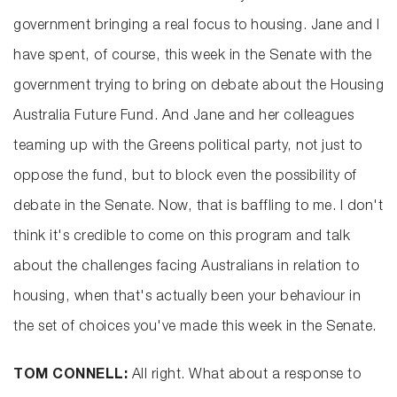
government bringing a real focus to housing. Jane and I
have spent, of course, this week in the Senate with the
government trying to bring on debate about the Housing
Australia Future Fund. And Jane and her colleagues
teaming up with the Greens political party, not just to
oppose the fund, but to block even the possibility of
debate in the Senate. Now, that is baffling to me. I don't
think it's credible to come on this program and talk
about the challenges facing Australians in relation to
housing, when that's actually been your behaviour in
the set of choices you've made this week in the Senate.
TOM CONNELL:
All right. What about a response to