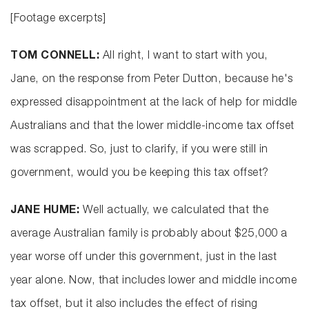
[Footage excerpts]
TOM CONNELL:
All right, I want to start with you,
Jane, on the response from Peter Dutton, because he's
expressed disappointment at the lack of help for middle
Australians and that the lower middle-income tax offset
was scrapped. So, just to clarify, if you were still in
government, would you be keeping this tax offset?
JANE HUME:
Well actually, we calculated that the
average Australian family is probably about $25,000 a
year worse off under this government, just in the last
year alone. Now, that includes lower and middle income
tax offset, but it also includes the effect of rising