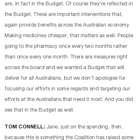
are, in fact in the Budget. Of course they're reflected in
the Budget. These are important interventions that,
again provide benefits across the Australian economy.
Making medicines cheaper, that matters as well. People
going to the pharmacy once every two months rather
than once every one month. There are measures right
across the board and we wanted a Budget that will
deliver for all Australians, but we don't apologise for
focusing our efforts in some regards and targeting our
efforts at the Australians that need it most. And you did
see that in the Budget as well.
TOM CONNELL:
Jane, just on the spending, then,
because this is something the Coalition has raised some