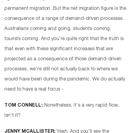
permanent migration. But the net migration figure is the
consequence of a range of demand-driven processes.
Australians coming and going, students coming,
tourists coming. And you're quite right that the truth is
that even with these significant increases that are
projected as a consequence of those demand-driven
processes, we're still not actually back to where we
would have been during the pandemic. We do actually
need to have a real focus -
TOM CONNELL:
Nonetheless, it's a very rapid flow,
isn't it?
JENNY MCALLISTER:
Yeah. And you'll see the