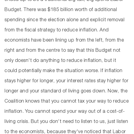
ended up to be a traditional big tax, big spend Labor
Budget. There was $185 billion worth of additional
spending since the election alone and explicit removal
from the fiscal strategy to reduce inflation. And
economists have been lining up from the left, from the
right and from the centre to say that this Budget not
only doesn't do anything to reduce inflation, but it
could potentially make the situation worse. If inflation
stays higher for longer, your interest rates stay higher for
longer and your standard of living goes down. Now, the
Coalition knows that you cannot tax your way to reduce
inflation. You cannot spend your way out of a cost-of-
living crisis. But you don't need to listen to us, just listen
to the economists, because they've noticed that Labor