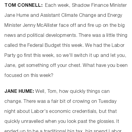
TOM CONNELL:
Each week, Shadow Finance Minister
Jane Hume and Assistant Climate Change and Energy
Minister Jenny McAllister face off and fire up on the big
news and political developments. There was a little thing
called the Federal Budget this week. We had the Labor
Party go first this week, so we'll switch it up and let you,
Jane, get something off your chest. What have you been
focused on this week?
JANE HUME:
Well, Tom, how quickly things can
change. There was a fair bit of crowing on Tuesday
night about Labor's economic credentials, but that
quickly unravelled when you look past the glossies. It