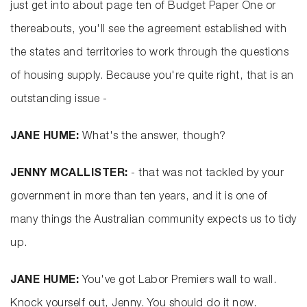
just get into about page ten of Budget Paper One or
thereabouts, you'll see the agreement established with
the states and territories to work through the questions
of housing supply. Because you're quite right, that is an
outstanding issue -
JANE HUME:
What's the answer, though?
JENNY MCALLISTER:
- that was not tackled by your
government in more than ten years, and it is one of
many things the Australian community expects us to tidy
up.
JANE HUME:
You've got Labor Premiers wall to wall.
Knock yourself out, Jenny. You should do it now.