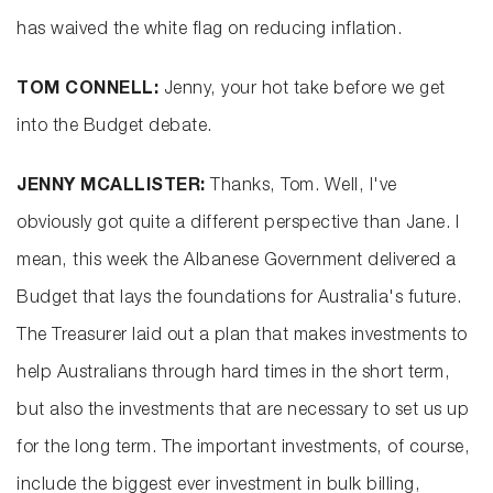
has waived the white flag on reducing inflation.
TOM CONNELL:
Jenny, your hot take before we get
into the Budget debate.
JENNY MCALLISTER:
Thanks, Tom. Well, I've
obviously got quite a different perspective than Jane. I
mean, this week the Albanese Government delivered a
Budget that lays the foundations for Australia's future.
The Treasurer laid out a plan that makes investments to
help Australians through hard times in the short term,
but also the investments that are necessary to set us up
for the long term. The important investments, of course,
include the biggest ever investment in bulk billing,