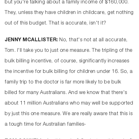
but you're talking about a family income of $160,000.
They, unless they have children in childcare, get nothing
out of this budget. That is accurate, isn't it?
JENNY MCALLISTER:
No, that's not at all accurate,
Tom. I'll take you to just one measure. The tripling of the
bulk billing incentive, of course, significantly increases
the incentive for bulk billing for children under 16. So, a
family trip to the doctor is far more likely to be bulk
billed for many Australians. And we know that there's
about 11 million Australians who may well be supported
by just this one measure. We are really aware that this is
a tough time for Australian families-