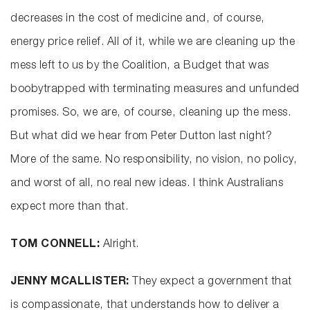
decreases in the cost of medicine and, of course,
energy price relief. All of it, while we are cleaning up the
mess left to us by the Coalition, a Budget that was
boobytrapped with terminating measures and unfunded
promises. So, we are, of course, cleaning up the mess.
But what did we hear from Peter Dutton last night?
More of the same. No responsibility, no vision, no policy,
and worst of all, no real new ideas. I think Australians
expect more than that.
TOM CONNELL:
Alright.
JENNY MCALLISTER:
They expect a government that
is compassionate, that understands how to deliver a