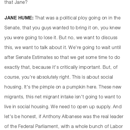
that Jane?
JANE HUME:
That was a political ploy going on in the
Senate, that you guys wanted to bring it on, you knew
you were going to lose it. But no, we want to discuss
this, we want to talk about it. We're going to wait until
after Senate Estimates so that we get some time to do
exactly that, because it's critically important. But, of
course, you're absolutely right. This is about social
housing. It's the pimple on a pumpkin here. These new
migrants, this net migrant intake isn't going to want to
live in social housing. We need to open up supply. And
let's be honest, if Anthony Albanese was the real leader
of the Federal Parliament, with a whole bunch of Labor