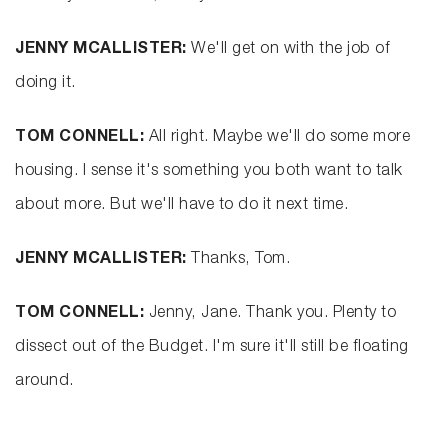
JENNY MCALLISTER:
We'll get on with the job of
doing it.
TOM CONNELL:
All right. Maybe we'll do some more
housing. I sense it's something you both want to talk
about more. But we'll have to do it next time.
JENNY MCALLISTER:
Thanks, Tom.
TOM CONNELL:
Jenny, Jane. Thank you. Plenty to
dissect out of the Budget. I'm sure it'll still be floating
around.