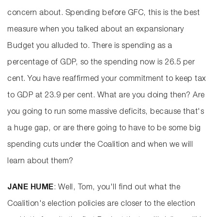
concern about. Spending before GFC, this is the best
measure when you talked about an expansionary
Budget you alluded to. There is spending as a
percentage of GDP, so the spending now is 26.5 per
cent. You have reaffirmed your commitment to keep tax
to GDP at 23.9 per cent. What are you doing then? Are
you going to run some massive deficits, because that's
a huge gap, or are there going to have to be some big
spending cuts under the Coalition and when we will
learn about them?
JANE HUME
: Well, Tom, you'll find out what the
Coalition's election policies are closer to the election