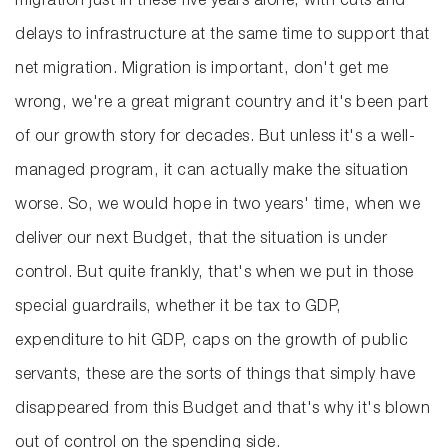
migration just in these five years alone, with cuts and
delays to infrastructure at the same time to support that
net migration. Migration is important, don't get me
wrong, we're a great migrant country and it's been part
of our growth story for decades. But unless it's a well-
managed program, it can actually make the situation
worse. So, we would hope in two years' time, when we
deliver our next Budget, that the situation is under
control. But quite frankly, that's when we put in those
special guardrails, whether it be tax to GDP,
expenditure to hit GDP, caps on the growth of public
servants, these are the sorts of things that simply have
disappeared from this Budget and that's why it's blown
out of control on the spending side.