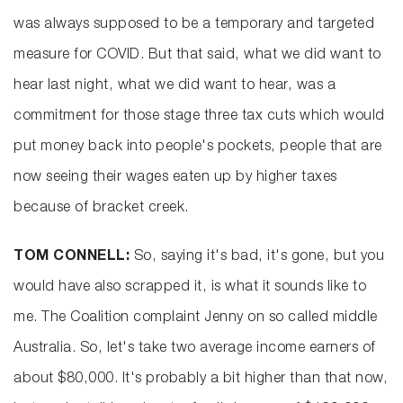
was always supposed to be a temporary and targeted
measure for COVID. But that said, what we did want to
hear last night, what we did want to hear, was a
commitment for those stage three tax cuts which would
put money back into people's pockets, people that are
now seeing their wages eaten up by higher taxes
because of bracket creek.
TOM CONNELL:
So, saying it's bad, it's gone, but you
would have also scrapped it, is what it sounds like to
me. The Coalition complaint Jenny on so called middle
Australia. So, let's take two average income earners of
about $80,000. It's probably a bit higher than that now,