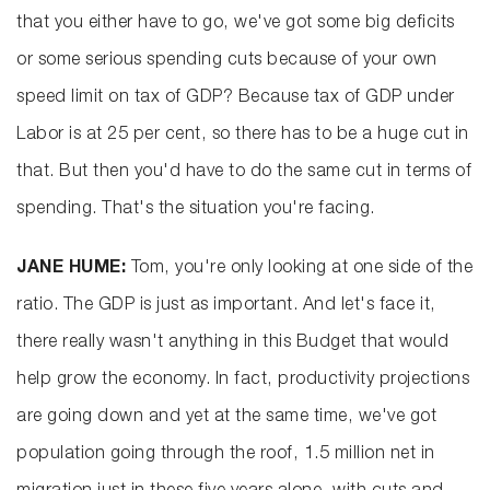
that you either have to go, we've got some big deficits
or some serious spending cuts because of your own
speed limit on tax of GDP? Because tax of GDP under
Labor is at 25 per cent, so there has to be a huge cut in
that. But then you'd have to do the same cut in terms of
spending. That's the situation you're facing.
JANE HUME:
Tom, you're only looking at one side of the
ratio. The GDP is just as important. And let's face it,
there really wasn't anything in this Budget that would
help grow the economy. In fact, productivity projections
are going down and yet at the same time, we've got
population going through the roof, 1.5 million net in