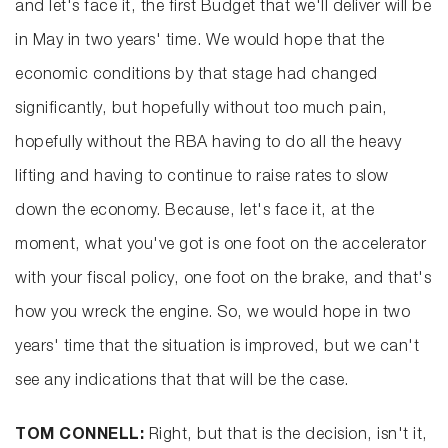
and let's face it, the first Budget that we'll deliver will be
in May in two years' time. We would hope that the
economic conditions by that stage had changed
significantly, but hopefully without too much pain,
hopefully without the RBA having to do all the heavy
lifting and having to continue to raise rates to slow
down the economy. Because, let's face it, at the
moment, what you've got is one foot on the accelerator
with your fiscal policy, one foot on the brake, and that's
how you wreck the engine. So, we would hope in two
years' time that the situation is improved, but we can't
see any indications that that will be the case.
TOM CONNELL:
Right, but that is the decision, isn't it,