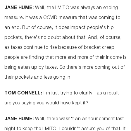
JANE HUME:
Well, the LMITO was always an ending
measure. It was a COVID measure that was coming to
an end. But of course, it does impact people's hip
pockets, there's no doubt about that. And, of course,
as taxes continue to rise because of bracket creep,
people are finding that more and more of their income is
being eaten up by taxes. So there's more coming out of
their pockets and less going in.
TOM CONNELL:
I'm just trying to clarify - as a result
are you saying you would have kept it?
JANE HUME:
Well, there wasn't an announcement last
night to keep the LMITO, I couldn't assure you of that. It