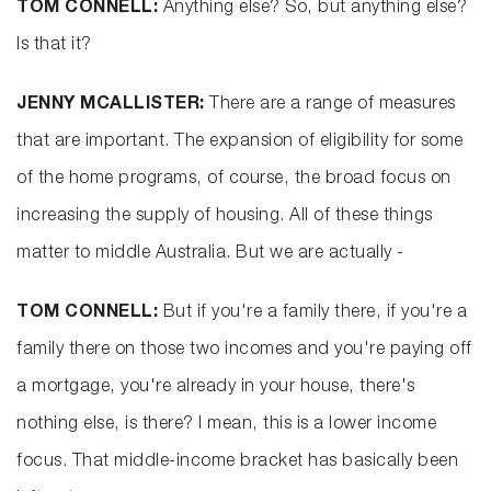
TOM CONNELL:
Anything else? So, but anything else?
Is that it?
JENNY MCALLISTER:
There are a range of measures
that are important. The expansion of eligibility for some
of the home programs, of course, the broad focus on
increasing the supply of housing. All of these things
matter to middle Australia. But we are actually -
TOM CONNELL:
But if you're a family there, if you're a
family there on those two incomes and you're paying off
a mortgage, you're already in your house, there's
nothing else, is there? I mean, this is a lower income
focus. That middle-income bracket has basically been