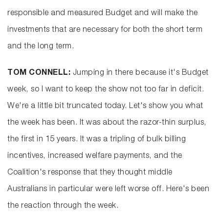
responsible and measured Budget and will make the
investments that are necessary for both the short term
and the long term.
TOM CONNELL:
Jumping in there because it's Budget
week, so I want to keep the show not too far in deficit.
We're a little bit truncated today. Let's show you what
the week has been. It was about the razor-thin surplus,
the first in 15 years. It was a tripling of bulk billing
incentives, increased welfare payments, and the
Coalition's response that they thought middle
Australians in particular were left worse off. Here's been
the reaction through the week.