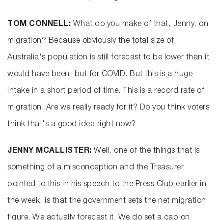
TOM CONNELL:
What do you make of that, Jenny, on
migration? Because obviously the total size of
Australia's population is still forecast to be lower than it
would have been, but for COVID. But this is a huge
intake in a short period of time. This is a record rate of
migration. Are we really ready for it? Do you think voters
think that's a good idea right now?
JENNY MCALLISTER:
Well, one of the things that is
something of a misconception and the Treasurer
pointed to this in his speech to the Press Club earlier in
the week, is that the government sets the net migration
figure. We actually forecast it. We do set a cap on