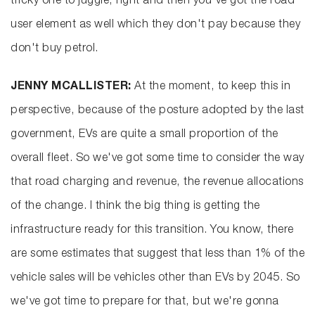
tricky one to juggle, right and then you've got the road
user element as well which they don't pay because they
don't buy petrol.
JENNY MCALLISTER:
At the moment, to keep this in
perspective, because of the posture adopted by the last
government, EVs are quite a small proportion of the
overall fleet. So we've got some time to consider the way
that road charging and revenue, the revenue allocations
of the change. I think the big thing is getting the
infrastructure ready for this transition. You know, there
are some estimates that suggest that less than 1% of the
vehicle sales will be vehicles other than EVs by 2045. So
we've got time to prepare for that, but we're gonna