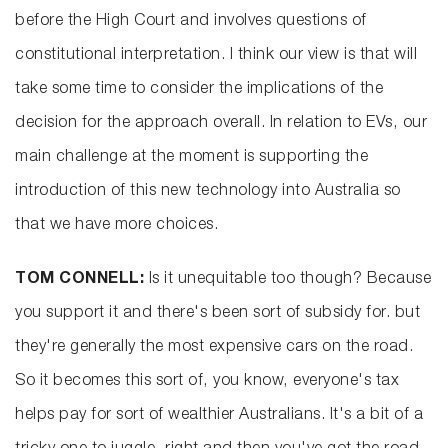
before the High Court and involves questions of
constitutional interpretation. I think our view is that will
take some time to consider the implications of the
decision for the approach overall. In relation to EVs, our
main challenge at the moment is supporting the
introduction of this new technology into Australia so
that we have more choices.
TOM CONNELL:
Is it unequitable too though? Because
you support it and there's been sort of subsidy for. but
they're generally the most expensive cars on the road.
So it becomes this sort of, you know, everyone's tax
helps pay for sort of wealthier Australians. It's a bit of a