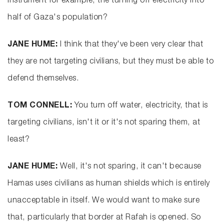
instrument for example, the turning off electricity into
half of Gaza's population?
JANE HUME:
I think that they've been very clear that
they are not targeting civilians, but they must be able to
defend themselves.
TOM CONNELL:
You turn off water, electricity, that is
targeting civilians, isn't it or it's not sparing them, at
least?
JANE HUME:
Well, it's not sparing, it can't because
Hamas uses civilians as human shields which is entirely
unacceptable in itself. We would want to make sure
that, particularly that border at Rafah is opened. So