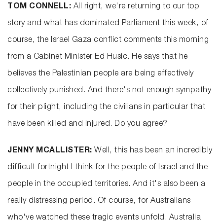
TOM CONNELL:
All right, we're returning to our top
story and what has dominated Parliament this week, of
course, the Israel Gaza conflict comments this morning
from a Cabinet Minister Ed Husic. He says that he
believes the Palestinian people are being effectively
collectively punished. And there's not enough sympathy
for their plight, including the civilians in particular that
have been killed and injured. Do you agree?
JENNY MCALLISTER:
Well, this has been an incredibly
difficult fortnight I think for the people of Israel and the
people in the occupied territories. And it's also been a
really distressing period. Of course, for Australians
who've watched these tragic events unfold. Australia