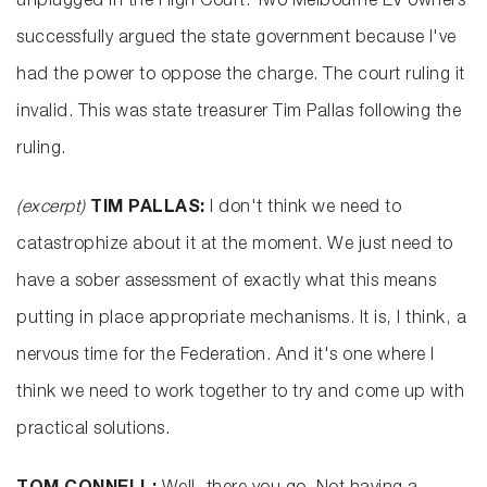
unplugged in the High Court. Two Melbourne EV owners
successfully argued the state government because I've
had the power to oppose the charge. The court ruling it
invalid. This was state treasurer Tim Pallas following the
ruling.
(excerpt)
TIM PALLAS:
I don't think we need to
catastrophize about it at the moment. We just need to
have a sober assessment of exactly what this means
putting in place appropriate mechanisms. It is, I think, a
nervous time for the Federation. And it's one where I
think we need to work together to try and come up with
practical solutions.