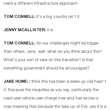
need a different infrastructure approach.
TOM CONNELL:
It's a big country isn't it.
JENNY MCALLISTER:
It is.
TOM CONNELL:
So our challenges might be bigger
than others. Jane, well, what do you think about this?
What's your sort of view on this transition? Is that
something government should be encouraged?
JANE HUME:
I think this has been a wake up call hasn't
it. Because the inequities as you say, particularly the
road user vehicle user charge now and fuel excise is
now meaning that because the take up of EVs, yes it is a