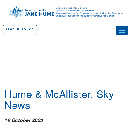
S
k
i
p
Get In Touch
Tog
t
navi
o
c
o
n
t
e
n
Hume & McAllister, Sky
t
News
19 October 2023