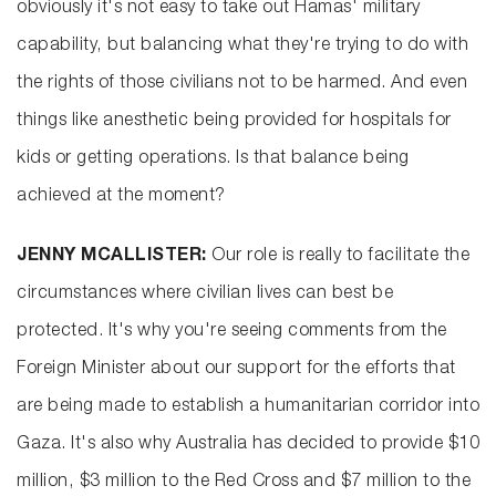
obviously it's not easy to take out Hamas' military
capability, but balancing what they're trying to do with
the rights of those civilians not to be harmed. And even
things like anesthetic being provided for hospitals for
kids or getting operations. Is that balance being
achieved at the moment?
JENNY MCALLISTER:
Our role is really to facilitate the
circumstances where civilian lives can best be
protected. It's why you're seeing comments from the
Foreign Minister about our support for the efforts that
are being made to establish a humanitarian corridor into
Gaza. It's also why Australia has decided to provide $10
million, $3 million to the Red Cross and $7 million to the