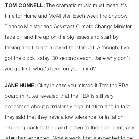
TOM CONNELL:
The dramatic music must mean it's
time for Hume and McAllister. Each week the Shadow
Finance Minister and Assistant Climate Change Minister,
face off and fire up on the big issues and start by
talking and I'm not allowed to interrupt. Although, I've
got the clock today. 30 seconds each. Jane why don't
you go first, what's been on your mind?
JANE HUME:
Okay in case you missed it Tom the RBA
board minutes revealed that the RBA is still very
concerned about persistently high inflation and in fact,
they said that they have a low tolerance for inflation
returning back to the band of two to three per cent, any