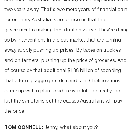
later than expected. Now already that's expected to be
two years away. That's two more years of financial pain
for ordinary Australians are concerns that the
government is making the situation worse. They're doing
so by interventions in the gas market that are turning
away supply pushing up prices. By taxes on truckies
and on farmers, pushing up the price of groceries. And
of course by that additional $188 billion of spending
that's fueling aggregate demand. Jim Chalmers must
come up with a plan to address inflation directly, not
just the symptoms but the causes Australians will pay
the price.
TOM CONNELL:
Jenny, what about you?