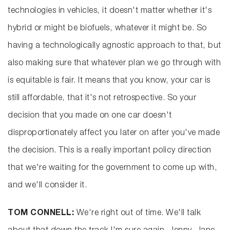
technologies in vehicles, it doesn't matter whether it's
hybrid or might be biofuels, whatever it might be. So
having a technologically agnostic approach to that, but
also making sure that whatever plan we go through with
is equitable is fair. It means that you know, your car is
still affordable, that it's not retrospective. So your
decision that you made on one car doesn't
disproportionately affect you later on after you've made
the decision. This is a really important policy direction
that we're waiting for the government to come up with,
and we'll consider it.
TOM CONNELL:
We're right out of time. We'll talk