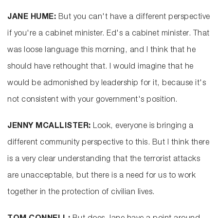
JANE HUME:
But you can't have a different perspective
if you're a cabinet minister. Ed's a cabinet minister. That
was loose language this morning, and I think that he
should have rethought that. I would imagine that he
would be admonished by leadership for it, because it's
not consistent with your government's position.
JENNY MCALLISTER:
Look, everyone is bringing a
different community perspective to this. But I think there
is a very clear understanding that the terrorist attacks
are unacceptable, but there is a need for us to work
together in the protection of civilian lives.