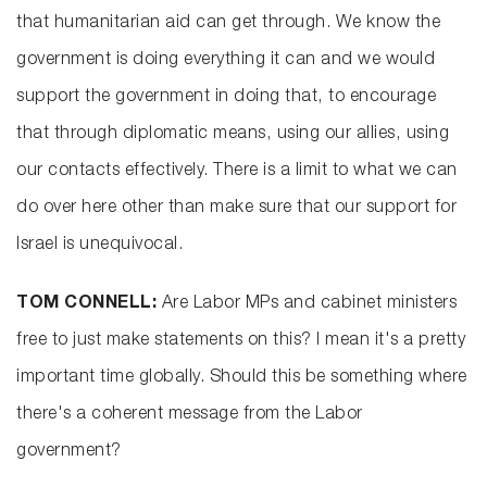
that humanitarian aid can get through. We know the
government is doing everything it can and we would
support the government in doing that, to encourage
that through diplomatic means, using our allies, using
our contacts effectively. There is a limit to what we can
do over here other than make sure that our support for
Israel is unequivocal.
TOM CONNELL:
Are Labor MPs and cabinet ministers
free to just make statements on this? I mean it's a pretty
important time globally. Should this be something where
there's a coherent message from the Labor
government?