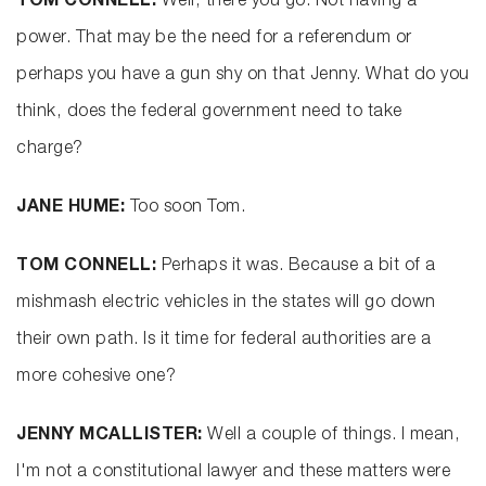
TOM CONNELL:
Well, there you go. Not having a
power. That may be the need for a referendum or
perhaps you have a gun shy on that Jenny. What do you
think, does the federal government need to take
charge?
JANE HUME:
Too soon Tom.
TOM CONNELL:
Perhaps it was. Because a bit of a
mishmash electric vehicles in the states will go down
their own path. Is it time for federal authorities are a
more cohesive one?
JENNY MCALLISTER:
Well a couple of things. I mean,
I'm not a constitutional lawyer and these matters were