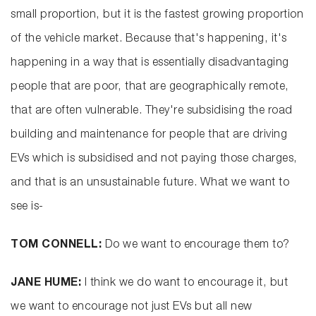
small proportion, but it is the fastest growing proportion
of the vehicle market. Because that's happening, it's
happening in a way that is essentially disadvantaging
people that are poor, that are geographically remote,
that are often vulnerable. They're subsidising the road
building and maintenance for people that are driving
EVs which is subsidised and not paying those charges,
and that is an unsustainable future. What we want to
see is-
TOM CONNELL:
Do we want to encourage them to?
JANE HUME:
I think we do want to encourage it, but
we want to encourage not just EVs but all new