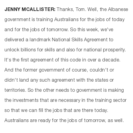
JENNY MCALLISTER:
Thanks, Tom. Well, the Albanese
government is training Australians for the jobs of today
and for the jobs of tomorrow. So this week, we've
delivered a landmark National Skills Agreement to
unlock billions for skills and also for national prosperity.
It's the first agreement of this code in over a decade.
And the former government of course, couldn't or
didn't land any such agreement with the states or
territories. So the other needs to government is making
the investments that are necessary in the training sector
so that we can fill the jobs that are there today.
Australians are ready for the jobs of tomorrow, as well.