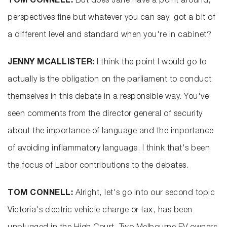
TOM CONNELL:
But does Jane have a point around,
perspectives fine but whatever you can say, got a bit of
a different level and standard when you're in cabinet?
JENNY MCALLISTER:
I think the point I would go to
actually is the obligation on the parliament to conduct
themselves in this debate in a responsible way. You've
seen comments from the director general of security
about the importance of language and the importance
of avoiding inflammatory language. I think that's been
the focus of Labor contributions to the debates.
TOM CONNELL:
Alright, let's go into our second topic
Victoria's electric vehicle charge or tax, has been