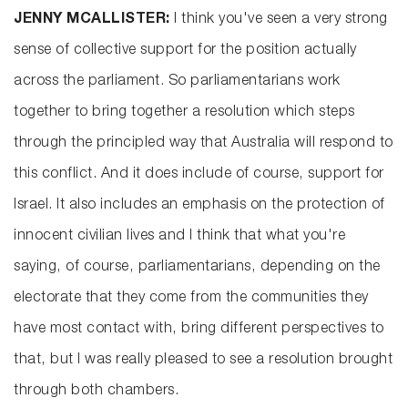
JENNY MCALLISTER:
I think you've seen a very strong
sense of collective support for the position actually
across the parliament. So parliamentarians work
together to bring together a resolution which steps
through the principled way that Australia will respond to
this conflict. And it does include of course, support for
Israel. It also includes an emphasis on the protection of
innocent civilian lives and I think that what you're
saying, of course, parliamentarians, depending on the
electorate that they come from the communities they
have most contact with, bring different perspectives to
that, but I was really pleased to see a resolution brought
through both chambers.