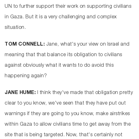
UN to further support their work on supporting civilians
in Gaza. But it is a very challenging and complex
situation.
TOM CONNELL:
Jane, what's your view on Israel and
meaning that that balance its obligation to civilians
against obviously what it wants to do avoid this
happening again?
JANE HUME:
I think they've made that obligation pretty
clear to you know, we've seen that they have put out
warnings if they are going to you know, make airstrikes
within Gaza to allow civilians time to get away from the
site that is being targeted. Now, that's certainly not