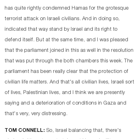
has quite rightly condemned Hamas for the grotesque
terrorist attack on Israeli civilians. And in doing so,
indicated that way stand by Israel and its right to
defend itself. But at the same time, and I was pleased
that the parliament joined in this as well in the resolution
that was put through the both chambers this week. The
parliament has been really clear that the protection of
civilian life matters. And that's all civilian lives, Israeli sort
of lives, Palestinian lives, and I think we are presently
saying and a deterioration of conditions in Gaza and
that's very, very distressing.
TOM CONNELL:
So, Israel balancing that, there's