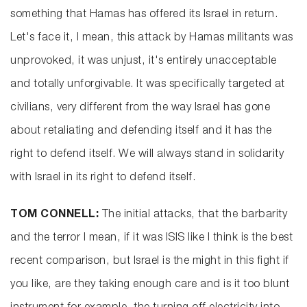
something that Hamas has offered its Israel in return.
Let's face it, I mean, this attack by Hamas militants was
unprovoked, it was unjust, it's entirely unacceptable
and totally unforgivable. It was specifically targeted at
civilians, very different from the way Israel has gone
about retaliating and defending itself and it has the
right to defend itself. We will always stand in solidarity
with Israel in its right to defend itself.
TOM CONNELL:
The initial attacks, that the barbarity
and the terror I mean, if it was ISIS like I think is the best
recent comparison, but Israel is the might in this fight if
you like, are they taking enough care and is it too blunt