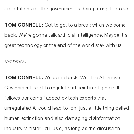
on inflation and the government is doing failing to do so.
TOM CONNELL:
Got to get to a break when we come
back. We're gonna talk artificial intelligence. Maybe it's
great technology or the end of the world stay with us.
(ad break)
TOM CONNELL:
Welcome back. Well the Albanese
Government is set to regulate artificial intelligence. It
follows concerns flagged by tech experts that
unregulated AI could lead to, oh, just a little thing called
human extinction and also damaging disinformation.
Industry Minister Ed Husic, as long as the discussion