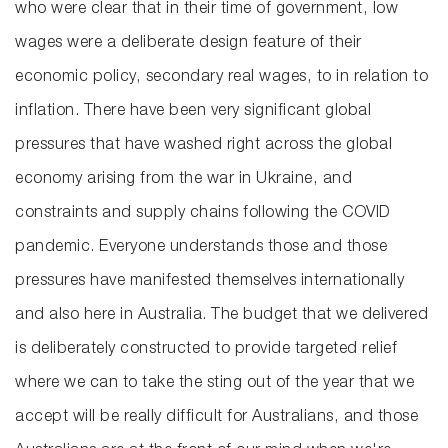
who were clear that in their time of government, low
wages were a deliberate design feature of their
economic policy, secondary real wages, to in relation to
inflation. There have been very significant global
pressures that have washed right across the global
economy arising from the war in Ukraine, and
constraints and supply chains following the COVID
pandemic. Everyone understands those and those
pressures have manifested themselves internationally
and also here in Australia. The budget that we delivered
is deliberately constructed to provide targeted relief
where we can to take the sting out of the year that we
accept will be really difficult for Australians, and those