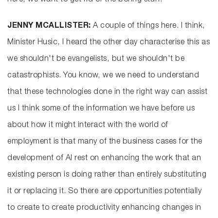
here, we want to get rid of the boring stuff.
JENNY MCALLISTER:
A couple of things here. I think,
Minister Husic, I heard the other day characterise this as
we shouldn't be evangelists, but we shouldn't be
catastrophists. You know, we we need to understand
that these technologies done in the right way can assist
us I think some of the information we have before us
about how it might interact with the world of
employment is that many of the business cases for the
development of AI rest on enhancing the work that an
existing person is doing rather than entirely substituting
it or replacing it. So there are opportunities potentially
to create to create productivity enhancing changes in