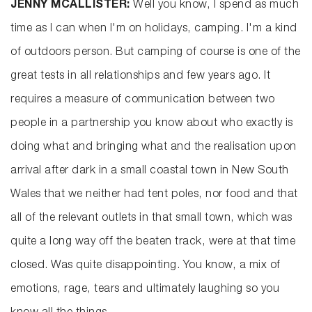
JENNY MCALLISTER:
Well you know, I spend as much
time as I can when I'm on holidays, camping. I'm a kind
of outdoors person. But camping of course is one of the
great tests in all relationships and few years ago. It
requires a measure of communication between two
people in a partnership you know about who exactly is
doing what and bringing what and the realisation upon
arrival after dark in a small coastal town in New South
Wales that we neither had tent poles, nor food and that
all of the relevant outlets in that small town, which was
quite a long way off the beaten track, were at that time
closed. Was quite disappointing. You know, a mix of
emotions, rage, tears and ultimately laughing so you