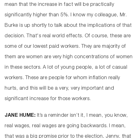
mean that the increase in fact will be practically
significantly higher than 5%. I know my colleague, Mr.
Burke is up shortly to talk about the implications of that
decision. That's real world effects. Of course, these are
some of our lowest paid workers. They are majority of
them are women are very high concentrations of women
in these sectors. A lot of young people, a lot of casual
workers. These are people for whom inflation really
hurts, and this will be a very, very important and
significant increase for those workers.
JANE HUME:
It’s a reminder isn’t it, I mean, you know,
real wages, real wages are going backwards. I mean,
that was a big promise prior to the election, Jenny, that