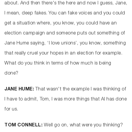
about. And then there's the here and now I guess, Jane,
I mean, deep fakes. You can fake voices and you could
get a situation where, you know, you could have an
election campaign and someone puts out something of
Jane Hume saying, ‘I love unions’, you know, something
that really cruel your hopes in an election for example.
What do you think in terms of how much is being
done?
JANE HUME:
That wasn't the example I was thinking of
I have to admit, Tom, I was more things that AI has done
for us.
TOM CONNELL:
Well go on, what were you thinking?