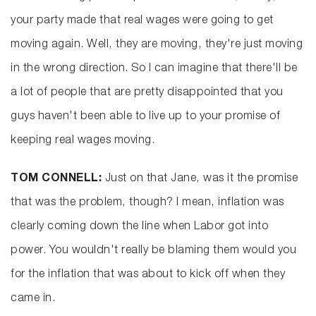
your party made that real wages were going to get
moving again. Well, they are moving, they're just moving
in the wrong direction. So I can imagine that there'll be
a lot of people that are pretty disappointed that you
guys haven't been able to live up to your promise of
keeping real wages moving.
TOM CONNELL:
Just on that Jane, was it the promise
that was the problem, though? I mean, inflation was
clearly coming down the line when Labor got into
power. You wouldn't really be blaming them would you
for the inflation that was about to kick off when they
came in.