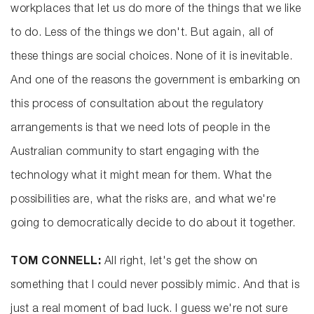
workplaces that let us do more of the things that we like
to do. Less of the things we don't. But again, all of
these things are social choices. None of it is inevitable.
And one of the reasons the government is embarking on
this process of consultation about the regulatory
arrangements is that we need lots of people in the
Australian community to start engaging with the
technology what it might mean for them. What the
possibilities are, what the risks are, and what we're
going to democratically decide to do about it together.
TOM CONNELL:
All right, let's get the show on
something that I could never possibly mimic. And that is
just a real moment of bad luck. I guess we're not sure