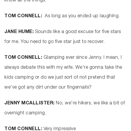
know all the things.
TOM CONNELL:
As long as you ended up laughing.
JANE HUME:
Sounds like a good excuse for five stars
for me. You need to go five star just to recover.
TOM CONNELL:
Glamping ever since Jenny. I mean, I
always debate this with my wife. We're gonna take the
kids camping or do we just sort of not pretend that
we've got any dirt under our fingernails?
JENNY MCALLISTER:
No, we're hikers, we like a bit of
overnight camping.
TOM CONNELL:
Very impressive