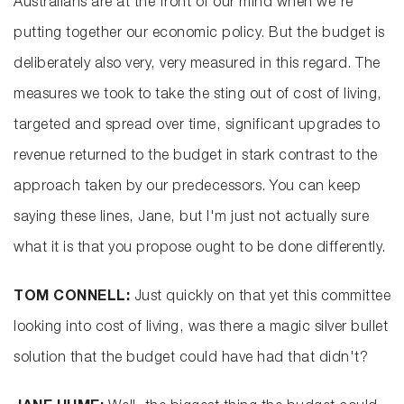
Australians are at the front of our mind when we're
putting together our economic policy. But the budget is
deliberately also very, very measured in this regard. The
measures we took to take the sting out of cost of living,
targeted and spread over time, significant upgrades to
revenue returned to the budget in stark contrast to the
approach taken by our predecessors. You can keep
saying these lines, Jane, but I'm just not actually sure
what it is that you propose ought to be done differently.
TOM CONNELL:
Just quickly on that yet this committee
looking into cost of living, was there a magic silver bullet
solution that the budget could have had that didn't?