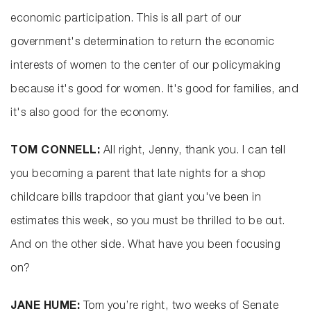
economic participation. This is all part of our
government's determination to return the economic
interests of women to the center of our policymaking
because it's good for women. It's good for families, and
it's also good for the economy.
TOM CONNELL:
All right, Jenny, thank you. I can tell
you becoming a parent that late nights for a shop
childcare bills trapdoor that giant you've been in
estimates this week, so you must be thrilled to be out.
And on the other side. What have you been focusing
on?
JANE HUME:
Tom you’re right, two weeks of Senate