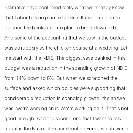
Estimates have confirmed really what we already knew
that Labor has no plan to tackle inflation, no plan to
balance the books and no plan to bring down debt.
And some of the accounting that we saw in the budget
was as rubbery as the chicken course at a wedding. Let
me start with the NDIS. The biggest save banked in this
budget was a reduction in the spending growth of NDIS
from 14% down to 8%. But when we scratched the
surface and asked which policies were supporting that
considerable reduction in spending growth, the answer
was, we're working on it. We're working on it. That's not
good enough. And the second one that I want to talk
about is the National Reconstruction Fund, which was a