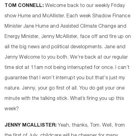
TOM CONNELL:
Welcome back to our weekly Friday
show Hume and McAllister. Each week Shadow Finance
Minister Jane Hume and Assisted Climate Change and
Energy Minister, Jenny McAllister, face off and fire up on
all the big news and political developments. Jane and
Jenny Welcome to you both. We're back at our regular
time slot at 11am not being interrupted for once. I can’t
guarantee that I won’t interrupt you but that's just my
nature. Jenny, your go first of all. You do get your one
minute with the talking stick. What’s firing you up this
week?
JENNY MCALLISTER:
Yeah, thanks, Tom. Well, from