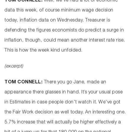
TOM CONNELL:
Well, we've had a lot of economic
data this week, of course minimum wage decision
today, inflation data on Wednesday. Treasurer is
defending the figures economists do predict a surge in
inflation, though, could mean another interest rate rise.
This is how the week kind unfolded.
(excerpt)
TOM CONNELL:
There you go Jane, made an
appearance there glasses in hand. It’s your usual pose
in Estimates in case people don't watch it. We've got
the Fair Work decision as well today. An interesting one.
5.7% increase that will actually be higher effectively a