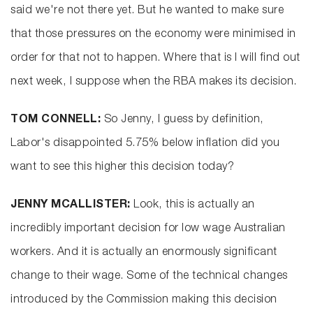
said we're not there yet. But he wanted to make sure
that those pressures on the economy were minimised in
order for that not to happen. Where that is I will find out
next week, I suppose when the RBA makes its decision.
TOM CONNELL:
So Jenny, I guess by definition,
Labor's disappointed 5.75% below inflation did you
want to see this higher this decision today?
JENNY MCALLISTER:
Look, this is actually an
incredibly important decision for low wage Australian
workers. And it is actually an enormously significant
change to their wage. Some of the technical changes
introduced by the Commission making this decision