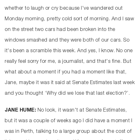
whether to laugh or cry because I've wandered out
Monday morning, pretty cold sort of morning. And I saw
on the street two cars had been broken into the
windows smashed and they were both of our cars. So
it's been a scramble this week. And yes, I know. No one
really feel sorry for me, a journalist, and that's fine. But
what about a moment if you had a moment like that,
Jane, maybe it was it said at Senate Estimates last week
and you thought ‘Why did we lose that last election?’.
JANE HUME:
No look, it wasn't at Senate Estimates,
but it was a couple of weeks ago I did have a moment I
was in Perth, talking to a large group about the cost of