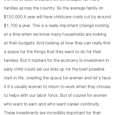
the first of July, childcare will be cheaper for many
families across the country. So the average family on
$120,000 A year will have childcare costs cut by around
$1,700 a year. This is a really important change coming
at a time when we know many households are looking
at their budgets. And looking at how they can really find
a space for the things that they want to do for their
families. But it matters for the economy to investment in
early child could set our kids up for the best possible
start in life, creating the space for women and let's face
it it's usually women to return to work when they choose
to helps with our labor force. But of course for women
who want to earn and who want career continuity.
These investments are incredibly important for their