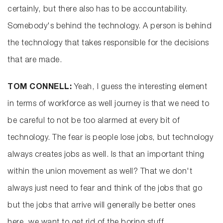
certainly, but there also has to be accountability.
Somebody's behind the technology. A person is behind
the technology that takes responsible for the decisions
that are made.
TOM CONNELL:
Yeah, I guess the interesting element
in terms of workforce as well journey is that we need to
be careful to not be too alarmed at every bit of
technology. The fear is people lose jobs, but technology
always creates jobs as well. Is that an important thing
within the union movement as well? That we don't
always just need to fear and think of the jobs that go
but the jobs that arrive will generally be better ones