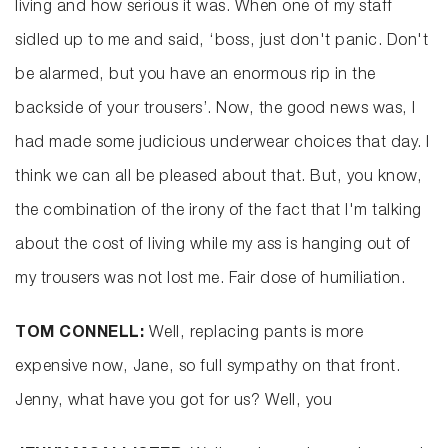
living and how serious it was. When one of my staff
sidled up to me and said, ‘boss, just don't panic. Don't
be alarmed, but you have an enormous rip in the
backside of your trousers’. Now, the good news was, I
had made some judicious underwear choices that day. I
think we can all be pleased about that. But, you know,
the combination of the irony of the fact that I'm talking
about the cost of living while my ass is hanging out of
my trousers was not lost me. Fair dose of humiliation.
TOM CONNELL:
Well, replacing pants is more
expensive now, Jane, so full sympathy on that front.
Jenny, what have you got for us? Well, you