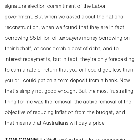
signature election commitment of the Labor
government. But when we asked about the national
reconstruction, when we found that they are in fact
borrowing $5 billion of taxpayers money borrowing on
their behalf, at considerable cost of debt, and to
interest repayments, but in fact, they're only forecasting
to earn a rate of return that you or I could get, less than
you or I could get on a term deposit from a bank. Now
that's simply not good enough. But the most frustrating
thing for me was the removal, the active removal of the
objective of reducing inflation from the budget, and
that means that Australians will pay a price.