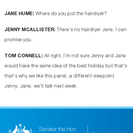
JANE HUME:
Where do you put the hairdryer?
JENNY MCALLISTER:
There's no hairdryer Jane, I can
promise you.
TOM CONNELL:
All right, I'm not sure Jenny and Jane
would have the same idea of the best holiday but that's
that's why we like this panel, a different viewpoint.
Jenny, Jane, we’ll talk next week.