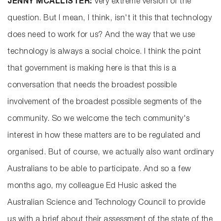
JENNY MCALLISTER:
Very extreme version of the
question. But I mean, I think, isn't it this that technology
does need to work for us? And the way that we use
technology is always a social choice. I think the point
that government is making here is that this is a
conversation that needs the broadest possible
involvement of the broadest possible segments of the
community. So we welcome the tech community's
interest in how these matters are to be regulated and
organised. But of course, we actually also want ordinary
Australians to be able to participate. And so a few
months ago, my colleague Ed Husic asked the
Australian Science and Technology Council to provide
us with a brief about their assessment of the state of the