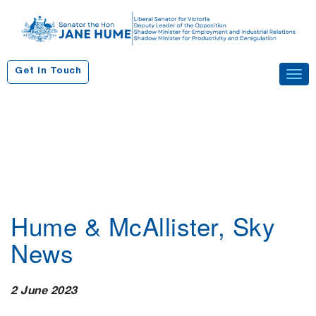
S
k
i
p
Get In Touch
Tog
t
navi
o
c
o
n
t
e
n
Hume & McAllister, Sky
t
News
2 June 2023