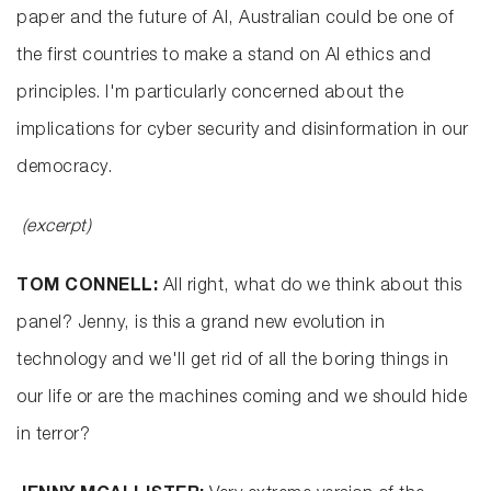
paper and the future of AI, Australian could be one of
the first countries to make a stand on AI ethics and
principles. I'm particularly concerned about the
implications for cyber security and disinformation in our
democracy.
(excerpt)
TOM CONNELL:
All right, what do we think about this
panel? Jenny, is this a grand new evolution in
technology and we'll get rid of all the boring things in
our life or are the machines coming and we should hide
in terror?