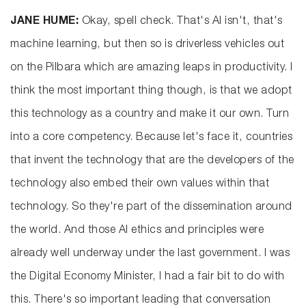
JANE HUME:
Okay, spell check. That's AI isn't, that's
machine learning, but then so is driverless vehicles out
on the Pilbara which are amazing leaps in productivity. I
think the most important thing though, is that we adopt
this technology as a country and make it our own. Turn
into a core competency. Because let's face it, countries
that invent the technology that are the developers of the
technology also embed their own values within that
technology. So they're part of the dissemination around
the world. And those AI ethics and principles were
already well underway under the last government. I was
the Digital Economy Minister, I had a fair bit to do with
this. There's so important leading that conversation