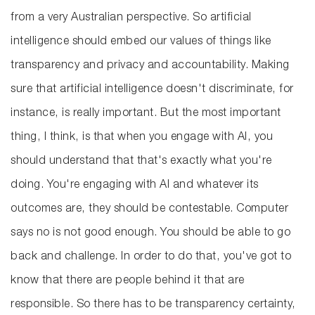
from a very Australian perspective. So artificial
intelligence should embed our values of things like
transparency and privacy and accountability. Making
sure that artificial intelligence doesn't discriminate, for
instance, is really important. But the most important
thing, I think, is that when you engage with AI, you
should understand that that's exactly what you're
doing. You're engaging with AI and whatever its
outcomes are, they should be contestable. Computer
says no is not good enough. You should be able to go
back and challenge. In order to do that, you've got to
know that there are people behind it that are
responsible. So there has to be transparency certainty,