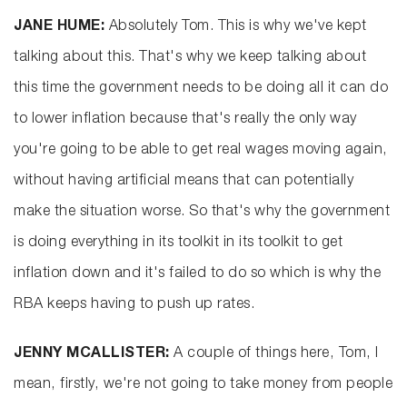
JANE HUME:
Absolutely Tom. This is why we've kept
talking about this. That's why we keep talking about
this time the government needs to be doing all it can do
to lower inflation because that's really the only way
you're going to be able to get real wages moving again,
without having artificial means that can potentially
make the situation worse. So that's why the government
is doing everything in its toolkit in its toolkit to get
inflation down and it's failed to do so which is why the
RBA keeps having to push up rates.
JENNY MCALLISTER:
A couple of things here, Tom, I
mean, firstly, we're not going to take money from people