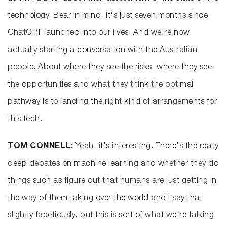
technology. Bear in mind, it's just seven months since
ChatGPT launched into our lives. And we're now
actually starting a conversation with the Australian
people. About where they see the risks, where they see
the opportunities and what they think the optimal
pathway is to landing the right kind of arrangements for
this tech.
TOM CONNELL:
Yeah, it's interesting. There's the really
deep debates on machine learning and whether they do
things such as figure out that humans are just getting in
the way of them taking over the world and I say that
slightly facetiously, but this is sort of what we're talking