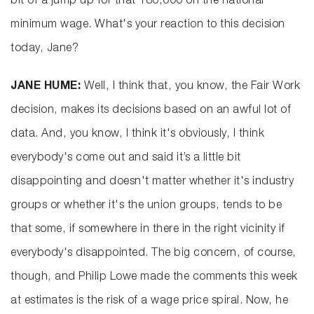
bit of a jump up for that 180,000 on the national
minimum wage. What's your reaction to this decision
today, Jane?
JANE HUME:
Well, I think that, you know, the Fair Work
decision, makes its decisions based on an awful lot of
data. And, you know, I think it's obviously, I think
everybody's come out and said it’s a little bit
disappointing and doesn't matter whether it's industry
groups or whether it's the union groups, tends to be
that some, if somewhere in there in the right vicinity if
everybody's disappointed. The big concern, of course,
though, and Philip Lowe made the comments this week
at estimates is the risk of a wage price spiral. Now, he