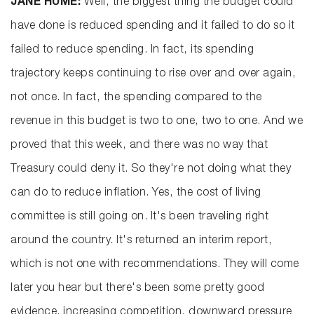
JANE HUME:
Well, the biggest thing the budget could
have done is reduced spending and it failed to do so it
failed to reduce spending. In fact, its spending
trajectory keeps continuing to rise over and over again,
not once. In fact, the spending compared to the
revenue in this budget is two to one, two to one. And we
proved that this week, and there was no way that
Treasury could deny it. So they're not doing what they
can do to reduce inflation. Yes, the cost of living
committee is still going on. It's been traveling right
around the country. It's returned an interim report,
which is not one with recommendations. They will come
later you hear but there's been some pretty good
evidence. increasing competition, downward pressure