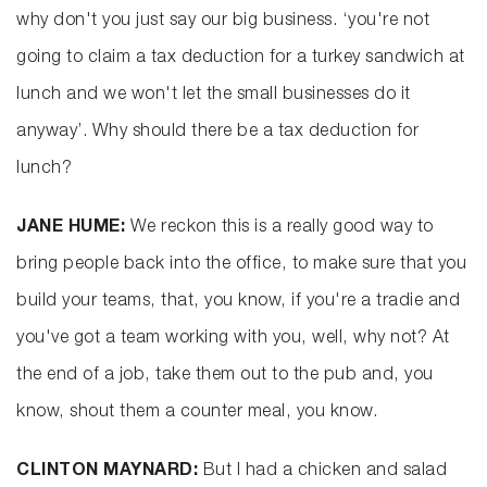
why don't you just say our big business. ‘you're not
going to claim a tax deduction for a turkey sandwich at
lunch and we won't let the small businesses do it
anyway’. Why should there be a tax deduction for
lunch?
JANE HUME:
We reckon this is a really good way to
bring people back into the office, to make sure that you
build your teams, that, you know, if you're a tradie and
you've got a team working with you, well, why not? At
the end of a job, take them out to the pub and, you
know, shout them a counter meal, you know.
CLINTON MAYNARD:
But I had a chicken and salad