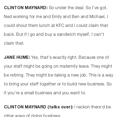
CLINTON MAYNARD:
So under the deal. So I've got,
Ned working for me and Emily and Ben and Michael, I
could shout them lunch at KFC and I could claim that
back. But if I go and buy a sandwich myself, I can't
claim that.
JANE HUME:
Yes, that's exactly right. Because one of
your staff might be going on maternity leave. They might
be retiring. They might be taking a new job. This is a way
to bring your staff together or to build new business. So
if you're a small business and you want to.
CLINTON MAYNARD (talks over):
I reckon there’d be
other ways of doing business.