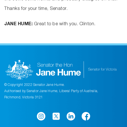
Thanks for your time, Senator.
JANE HUME:
Great to be with you. Clinton.
© Copyright 2022 Senator Jane Hume.
Authorised by Senator Jane Hume, Liberal Party of Australia,
Richmond, Victoria 3121