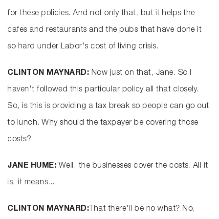
for these policies. And not only that, but it helps the
cafes and restaurants and the pubs that have done it
so hard under Labor's cost of living crisis.
CLINTON MAYNARD:
Now just on that, Jane. So I
haven't followed this particular policy all that closely.
So, is this is providing a tax break so people can go out
to lunch. Why should the taxpayer be covering those
costs?
JANE HUME:
Well, the businesses cover the costs. All it
is, it means...
CLINTON MAYNARD:
That there'll be no what? No,