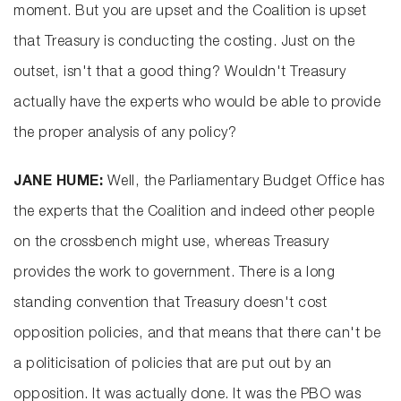
moment. But you are upset and the Coalition is upset
that Treasury is conducting the costing. Just on the
outset, isn't that a good thing? Wouldn't Treasury
actually have the experts who would be able to provide
the proper analysis of any policy?
JANE HUME:
Well, the Parliamentary Budget Office has
the experts that the Coalition and indeed other people
on the crossbench might use, whereas Treasury
provides the work to government. There is a long
standing convention that Treasury doesn't cost
opposition policies, and that means that there can't be
a politicisation of policies that are put out by an
opposition. It was actually done. It was the PBO was