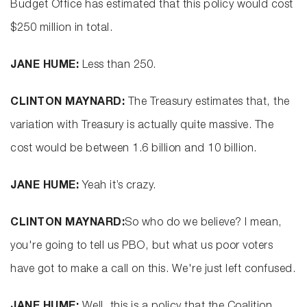
Budget Office has estimated that this policy would cost
$250 million in total.
JANE HUME:
Less than 250.
CLINTON MAYNARD:
The Treasury estimates that, the
variation with Treasury is actually quite massive. The
cost would be between 1.6 billion and 10 billion.
JANE HUME:
Yeah it’s crazy.
CLINTON MAYNARD:
So who do we believe? I mean,
you're going to tell us PBO, but what us poor voters
have got to make a call on this. We're just left confused.