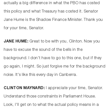
actually a big difference in what the PBO has costed
this policy and what Treasury has costed it. Senator
Jane Hume is the Shadow Finance Minister. Thank you
for your time, Senator.
JANE HUME:
Great to be with you, Clinton. Now you
have to excuse the sound of the bells in the
background. I don't have to go to this one, but if they
go again, I might. So just forgive me for the background
noise. It's like this every day in Canberra.
CLINTON MAYNARD:
I appreciate your time, Senator.
Understand those constraints in Parliament House.
Look, I'll get on to what the actual policy means in a