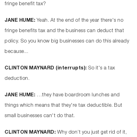
fringe benefit tax?
JANE HUME:
Yeah. At the end of the year there's no
fringe benefits tax and the business can deduct that
policy. So you know big businesses can do this already
because...
CLINTON MAYNARD (interrupts):
So it's a tax
deduction.
JANE HUME:
…they have boardroom lunches and
things which means that they're tax deductible. But
small businesses can't do that.
CLINTON MAYNARD:
Why don’t you just get rid of it,