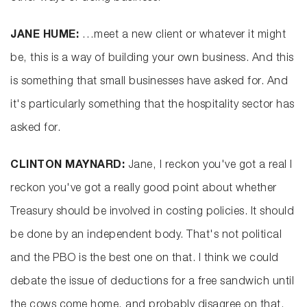
JANE HUME:
…meet a new client or whatever it might
be, this is a way of building your own business. And this
is something that small businesses have asked for. And
it's particularly something that the hospitality sector has
asked for.
CLINTON MAYNARD:
Jane, I reckon you've got a real I
reckon you've got a really good point about whether
Treasury should be involved in costing policies. It should
be done by an independent body. That's not political
and the PBO is the best one on that. I think we could
debate the issue of deductions for a free sandwich until
the cows come home, and probably disagree on that.