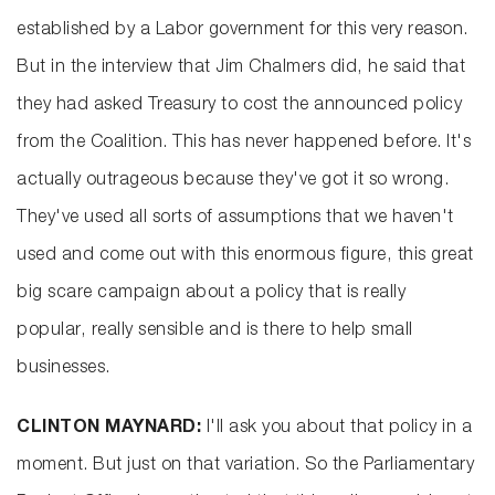
established by a Labor government for this very reason.
But in the interview that Jim Chalmers did, he said that
they had asked Treasury to cost the announced policy
from the Coalition. This has never happened before. It's
actually outrageous because they've got it so wrong.
They've used all sorts of assumptions that we haven't
used and come out with this enormous figure, this great
big scare campaign about a policy that is really
popular, really sensible and is there to help small
businesses.
CLINTON MAYNARD:
I'll ask you about that policy in a
moment. But just on that variation. So the Parliamentary