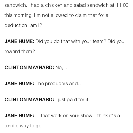
sandwich. I had a chicken and salad sandwich at 11:00
this morning. I'm not allowed to claim that for a
deduction, am I?
JANE HUME:
Did you do that with your team? Did you
reward them?
CLINTON MAYNARD:
No, I.
JANE HUME:
The producers and…
CLINTON MAYNARD:
I just paid for it.
JANE HUME:
…that work on your show. I think it's a
terrific way to go.