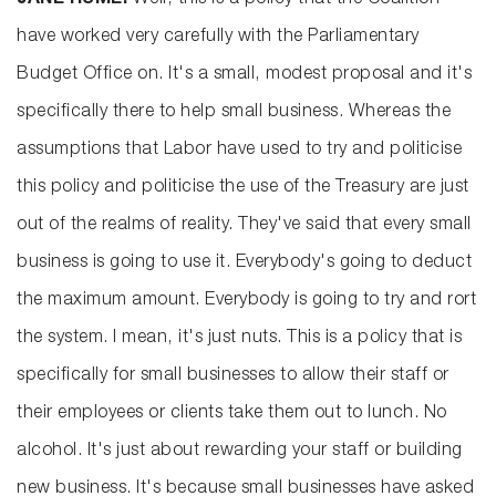
JANE HUME:
Well, this is a policy that the Coalition
have worked very carefully with the Parliamentary
Budget Office on. It's a small, modest proposal and it's
specifically there to help small business. Whereas the
assumptions that Labor have used to try and politicise
this policy and politicise the use of the Treasury are just
out of the realms of reality. They've said that every small
business is going to use it. Everybody's going to deduct
the maximum amount. Everybody is going to try and rort
the system. I mean, it's just nuts. This is a policy that is
specifically for small businesses to allow their staff or
their employees or clients take them out to lunch. No
alcohol. It's just about rewarding your staff or building
new business. It's because small businesses have asked