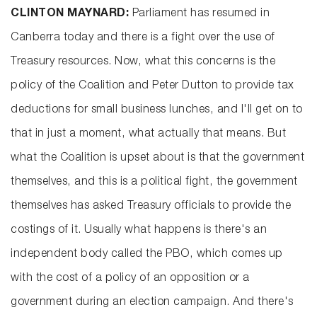
CLINTON MAYNARD:
Parliament has resumed in
Canberra today and there is a fight over the use of
Treasury resources. Now, what this concerns is the
policy of the Coalition and Peter Dutton to provide tax
deductions for small business lunches, and I'll get on to
that in just a moment, what actually that means. But
what the Coalition is upset about is that the government
themselves, and this is a political fight, the government
themselves has asked Treasury officials to provide the
costings of it. Usually what happens is there's an
independent body called the PBO, which comes up
with the cost of a policy of an opposition or a
government during an election campaign. And there's