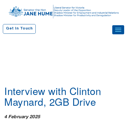
S
k
i
p
Get In Touch
Tog
t
navi
o
c
o
n
t
e
n
Interview with Clinton
t
Maynard, 2GB Drive
4 February 2025