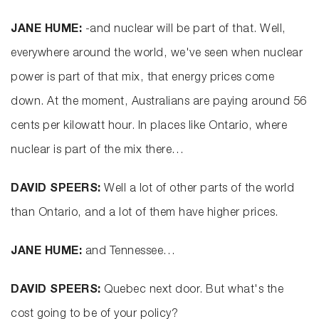
JANE HUME:
-and nuclear will be part of that. Well,
everywhere around the world, we've seen when nuclear
power is part of that mix, that energy prices come
down. At the moment, Australians are paying around 56
cents per kilowatt hour. In places like Ontario, where
nuclear is part of the mix there…
DAVID SPEERS:
Well a lot of other parts of the world
than Ontario, and a lot of them have higher prices.
JANE HUME:
and Tennessee…
DAVID SPEERS:
Quebec next door. But what's the
cost going to be of your policy?