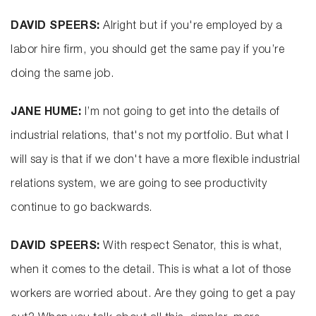
DAVID SPEERS:
Alright but if you're employed by a
labor hire firm, you should get the same pay if you’re
doing the same job.
JANE HUME:
I’m not going to get into the details of
industrial relations, that's not my portfolio. But what I
will say is that if we don't have a more flexible industrial
relations system, we are going to see productivity
continue to go backwards.
DAVID SPEERS:
With respect Senator, this is what,
when it comes to the detail. This is what a lot of those
workers are worried about. Are they going to get a pay