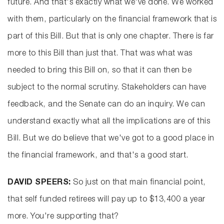
future. And that's exactly what we've done. We worked
with them, particularly on the financial framework that is
part of this Bill. But that is only one chapter. There is far
more to this Bill than just that. That was what was
needed to bring this Bill on, so that it can then be
subject to the normal scrutiny. Stakeholders can have
feedback, and the Senate can do an inquiry. We can
understand exactly what all the implications are of this
Bill. But we do believe that we've got to a good place in
the financial framework, and that's a good start.
DAVID SPEERS:
So just on that main financial point,
that self funded retirees will pay up to $13,400 a year
more. You're supporting that?