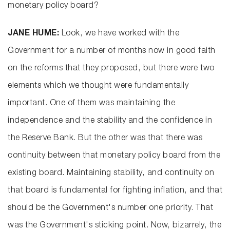
monetary policy board?
JANE HUME:
Look, we have worked with the
Government for a number of months now in good faith
on the reforms that they proposed, but there were two
elements which we thought were fundamentally
important. One of them was maintaining the
independence and the stability and the confidence in
the Reserve Bank. But the other was that there was
continuity between that monetary policy board from the
existing board. Maintaining stability, and continuity on
that board is fundamental for fighting inflation, and that
should be the Government's number one priority. That
was the Government's sticking point. Now, bizarrely, the