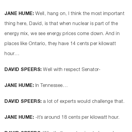
JANE HUME:
Well, hang on, I think the most important
thing here, David, is that when nuclear is part of the
energy mix, we see energy prices come down. And in
places like Ontario, they have 14 cents per kilowatt
hour…
DAVID SPEERS:
Well with respect Senator-
JANE HUME:
In Tennessee…
DAVID SPEERS:
a lot of experts would challenge that.
JANE HUME:
-it’s around 18 cents per kilowatt hour.