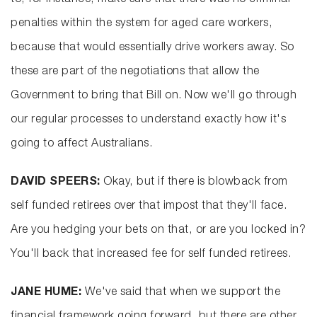
to, for instance, make sure that there was no criminal
penalties within the system for aged care workers,
because that would essentially drive workers away. So
these are part of the negotiations that allow the
Government to bring that Bill on. Now we'll go through
our regular processes to understand exactly how it's
going to affect Australians.
DAVID SPEERS:
Okay, but if there is blowback from
self funded retirees over that impost that they'll face.
Are you hedging your bets on that, or are you locked in?
You'll back that increased fee for self funded retirees.
JANE HUME:
We've said that when we support the