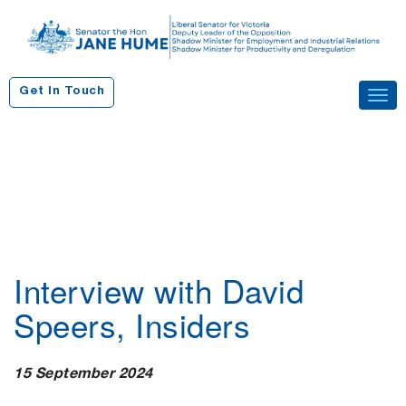
S
k
i
p
Get In Touch
Tog
t
navi
o
c
o
n
t
e
n
Interview with David
t
Speers, Insiders
15 September 2024