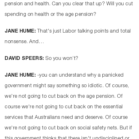
pension and health. Can you clear that up? Will you cut
spending on health or the age pension?
JANE HUME:
That's just Labor talking points and total
nonsense. And…
DAVID SPEERS:
So you won’t?
JANE HUME:
-you can understand why a panicked
government might say something so idiotic. Of course,
we're not going to cut back on the age pension. Of
course we're not going to cut back on the essential
services that Australians need and deserve. Of course
we're not going to cut back on social safety nets. But if