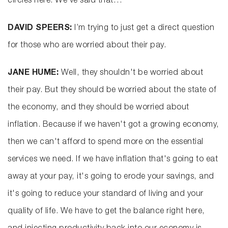
circles here. We’ve said that…
DAVID SPEERS:
I’m trying to just get a direct question
for those who are worried about their pay.
JANE HUME:
Well, they shouldn't be worried about
their pay. But they should be worried about the state of
the economy, and they should be worried about
inflation. Because if we haven't got a growing economy,
then we can't afford to spend more on the essential
services we need. If we have inflation that's going to eat
away at your pay, it's going to erode your savings, and
it's going to reduce your standard of living and your
quality of life. We have to get the balance right here,