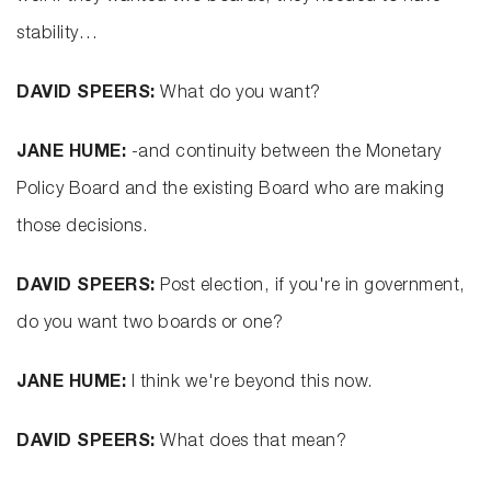
stability…
DAVID SPEERS:
What do you want?
JANE HUME:
-and continuity between the Monetary
Policy Board and the existing Board who are making
those decisions.
DAVID SPEERS:
Post election, if you're in government,
do you want two boards or one?
JANE HUME:
I think we're beyond this now.
DAVID SPEERS:
What does that mean?