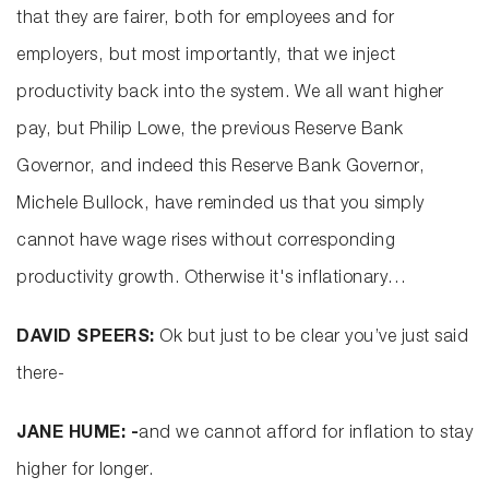
that they are fairer, both for employees and for
employers, but most importantly, that we inject
productivity back into the system. We all want higher
pay, but Philip Lowe, the previous Reserve Bank
Governor, and indeed this Reserve Bank Governor,
Michele Bullock, have reminded us that you simply
cannot have wage rises without corresponding
productivity growth. Otherwise it's inflationary…
DAVID SPEERS:
Ok but just to be clear you’ve just said
there-
JANE HUME: -
and we cannot afford for inflation to stay
higher for longer.