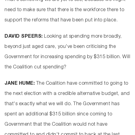
That's something we are yet to see, because we might
need to make sure that there is the workforce there to
support the reforms that have been put into place.
DAVID SPEERS:
Looking at spending more broadly,
beyond just aged care, you've been criticising the
Government for increasing spending by $315 billion. Will
the Coalition cut spending?
JANE HUME:
The Coalition have committed to going to
the next election with a credible alternative budget, and
that's exactly what we will do. The Government has
spent an additional $315 billion since coming to
Government that the Coalition would not have