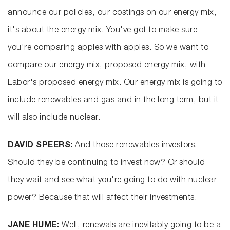
announce our policies, our costings on our energy mix,
it's about the energy mix. You've got to make sure
you're comparing apples with apples. So we want to
compare our energy mix, proposed energy mix, with
Labor's proposed energy mix. Our energy mix is going to
include renewables and gas and in the long term, but it
will also include nuclear.
DAVID SPEERS:
And those renewables investors.
Should they be continuing to invest now? Or should
they wait and see what you're going to do with nuclear
power? Because that will affect their investments.
JANE HUME:
Well, renewals are inevitably going to be a