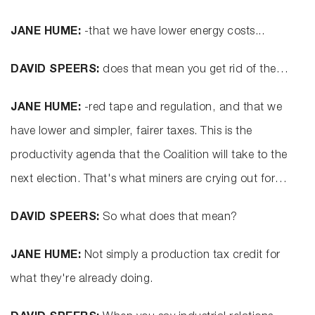
JANE HUME:
-that we have lower energy costs...
DAVID SPEERS:
does that mean you get rid of the…
JANE HUME:
-red tape and regulation, and that we
have lower and simpler, fairer taxes. This is the
productivity agenda that the Coalition will take to the
next election. That's what miners are crying out for…
DAVID SPEERS:
So what does that mean?
JANE HUME:
Not simply a production tax credit for
what they're already doing.