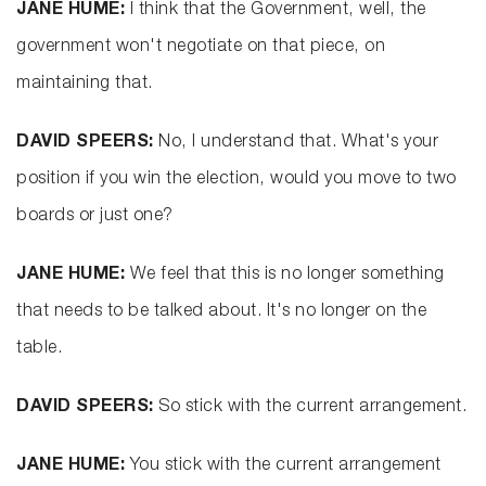
JANE HUME:
I think that the Government, well, the
government won't negotiate on that piece, on
maintaining that.
DAVID SPEERS:
No, I understand that. What's your
position if you win the election, would you move to two
boards or just one?
JANE HUME:
We feel that this is no longer something
that needs to be talked about. It's no longer on the
table.
DAVID SPEERS:
So stick with the current arrangement.
JANE HUME:
You stick with the current arrangement