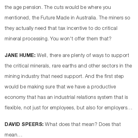
the age pension. The cuts would be where you
mentioned, the Future Made in Australia. The miners so
they actually need that tax incentive to do critical
mineral processing. You won't offer them that?
JANE HUME:
Well, there are plenty of ways to support
the critical minerals, rare earths and other sectors in the
mining industry that need support. And the first step
would be making sure that we have a productive
economy that has an industrial relations system that is
flexible, not just for employees, but also for employers…
DAVID SPEERS:
What does that mean? Does that
mean…