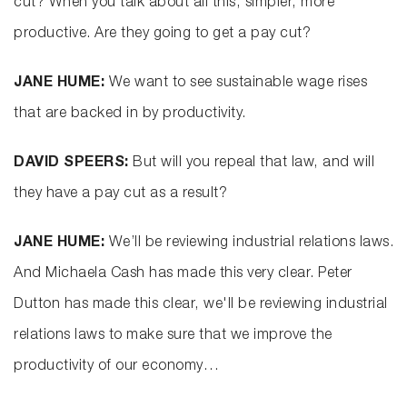
cut? When you talk about all this, simpler, more
productive. Are they going to get a pay cut?
JANE HUME:
We want to see sustainable wage rises
that are backed in by productivity.
DAVID SPEERS:
But will you repeal that law, and will
they have a pay cut as a result?
JANE HUME:
We’ll be reviewing industrial relations laws.
And Michaela Cash has made this very clear. Peter
Dutton has made this clear, we'll be reviewing industrial
relations laws to make sure that we improve the
productivity of our economy…