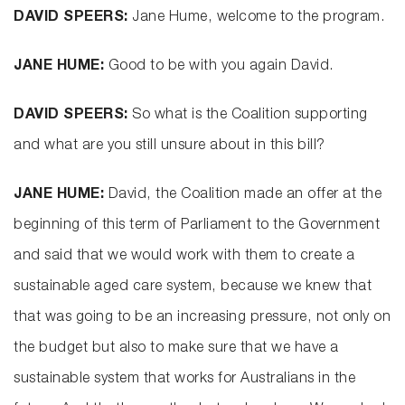
DAVID SPEERS:
Jane Hume, welcome to the program.
JANE HUME:
Good to be with you again David.
DAVID SPEERS:
So what is the Coalition supporting
and what are you still unsure about in this bill?
JANE HUME:
David, the Coalition made an offer at the
beginning of this term of Parliament to the Government
and said that we would work with them to create a
sustainable aged care system, because we knew that
that was going to be an increasing pressure, not only on
the budget but also to make sure that we have a
sustainable system that works for Australians in the