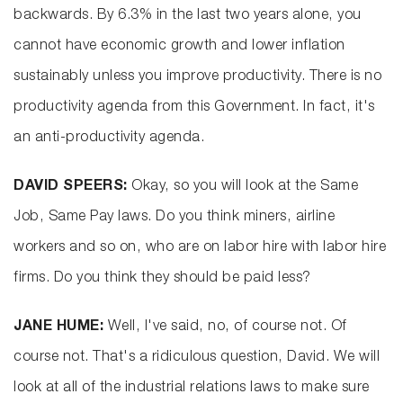
backwards. By 6.3% in the last two years alone, you
cannot have economic growth and lower inflation
sustainably unless you improve productivity. There is no
productivity agenda from this Government. In fact, it's
an anti-productivity agenda.
DAVID SPEERS:
Okay, so you will look at the Same
Job, Same Pay laws. Do you think miners, airline
workers and so on, who are on labor hire with labor hire
firms. Do you think they should be paid less?
JANE HUME:
Well, I've said, no, of course not. Of
course not. That's a ridiculous question, David. We will
look at all of the industrial relations laws to make sure