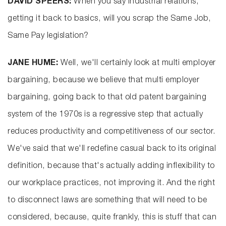
DAVID SPEERS:
When you say industrial relations,
getting it back to basics, will you scrap the Same Job,
Same Pay legislation?
JANE HUME:
Well, we'll certainly look at multi employer
bargaining, because we believe that multi employer
bargaining, going back to that old patent bargaining
system of the 1970s is a regressive step that actually
reduces productivity and competitiveness of our sector.
We've said that we'll redefine casual back to its original
definition, because that's actually adding inflexibility to
our workplace practices, not improving it. And the right
to disconnect laws are something that will need to be
considered, because, quite frankly, this is stuff that can