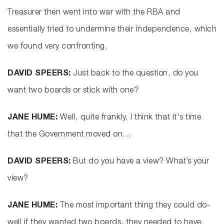
Treasurer then went into war with the RBA and
essentially tried to undermine their independence, which
we found very confronting.
DAVID SPEERS:
Just back to the question, do you
want two boards or stick with one?
JANE HUME:
Well, quite frankly, I think that it's time
that the Government moved on…
DAVID SPEERS:
But do you have a view? What’s your
view?
JANE HUME:
The most important thing they could do-
well if they wanted two boards, they needed to have