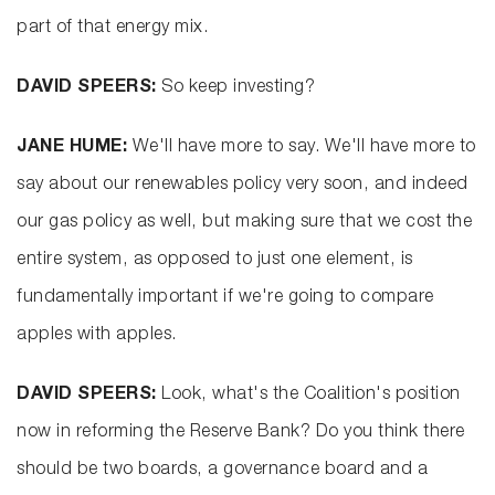
part of that energy mix.
DAVID SPEERS:
So keep investing?
JANE HUME:
We'll have more to say. We'll have more to
say about our renewables policy very soon, and indeed
our gas policy as well, but making sure that we cost the
entire system, as opposed to just one element, is
fundamentally important if we're going to compare
apples with apples.
DAVID SPEERS:
Look, what's the Coalition's position
now in reforming the Reserve Bank? Do you think there
should be two boards, a governance board and a