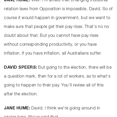
JANE HUME:
Well, I'm afraid that changing industrial
relation laws from Opposition is impossible, David. So of
course it would happen in government, but we want to
make sure that people get their pay rises. That's no no
doubt about that. But you cannot have pay rises
without corresponding productivity, or you have
inflation. If you have inflation, all Australians suffer.
DAVID SPEERS:
But going to the election, there will be
a question mark, then for a lot of workers, as to what's
going to happen to their pay. You'll review all of this
after the election.
JANE HUME:
David, I think we're going around in