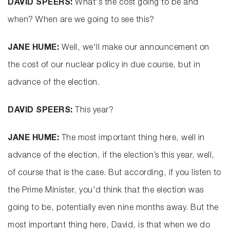
DAVID SPEERS:
What's the cost going to be and
when? When are we going to see this?
JANE HUME:
Well, we'll make our announcement on
the cost of our nuclear policy in due course, but in
advance of the election.
DAVID SPEERS:
This year?
JANE HUME:
The most important thing here, well in
advance of the election, if the election’s this year, well,
of course that is the case. But according, if you listen to
the Prime Minister, you'd think that the election was
going to be, potentially even nine months away. But the
most important thing here, David, is that when we do