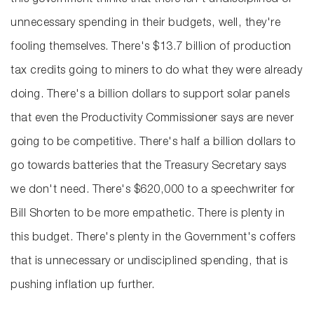
this government thinks that there isn't undisciplined or
unnecessary spending in their budgets, well, they're
fooling themselves. There's $13.7 billion of production
tax credits going to miners to do what they were already
doing. There's a billion dollars to support solar panels
that even the Productivity Commissioner says are never
going to be competitive. There's half a billion dollars to
go towards batteries that the Treasury Secretary says
we don't need. There's $620,000 to a speechwriter for
Bill Shorten to be more empathetic. There is plenty in
this budget. There's plenty in the Government's coffers
that is unnecessary or undisciplined spending, that is
pushing inflation up further.