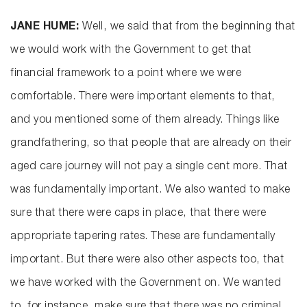
JANE HUME:
Well, we said that from the beginning that
we would work with the Government to get that
financial framework to a point where we were
comfortable. There were important elements to that,
and you mentioned some of them already. Things like
grandfathering, so that people that are already on their
aged care journey will not pay a single cent more. That
was fundamentally important. We also wanted to make
sure that there were caps in place, that there were
appropriate tapering rates. These are fundamentally
important. But there were also other aspects too, that
we have worked with the Government on. We wanted