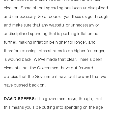
committed to and didn't commit to back at the last
election. Some of that spending has been undisciplined
and unnecessary. So of course, you'll see us go through
and make sure that any wasteful or unnecessary or
undisciplined spending that is pushing inflation up
further, making inflation be higher for longer, and
therefore pushing interest rates to be higher for longer,
is wound back. We've made that clear. There's been
elements that the Government have put forward,
policies that the Government have put forward that we
have pushed back on.
DAVID SPEERS:
The government says, though, that
this means you'll be cutting into spending on the age