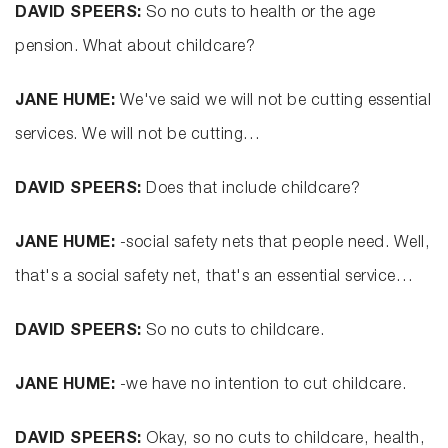
DAVID SPEERS:
So no cuts to health or the age
pension. What about childcare?
JANE HUME:
We've said we will not be cutting essential
services. We will not be cutting…
DAVID SPEERS:
Does that include childcare?
JANE HUME:
-social safety nets that people need. Well,
that's a social safety net, that's an essential service…
DAVID SPEERS:
So no cuts to childcare.
JANE HUME:
-we have no intention to cut childcare.
DAVID SPEERS:
Okay, so no cuts to childcare, health,