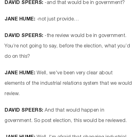
DAVID SPEERS:
-and that would be in government?
JANE HUME:
-not just provide…
DAVID SPEERS:
-the review would be in government.
You’re not going to say, before the election, what you’d
do on this?
JANE HUME:
Well, we've been very clear about
elements of the industrial relations system that we would
review.
DAVID SPEERS:
And that would happen in
government. So post election, this would be reviewed.