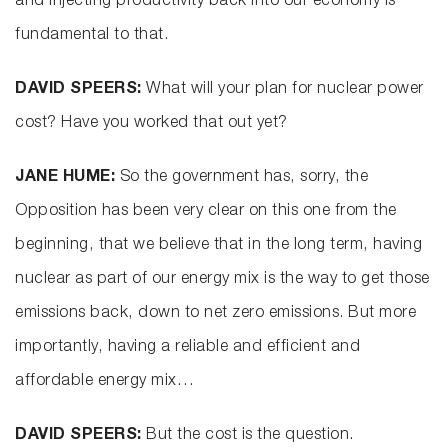
and injecting productivity back into our economy is
fundamental to that.
DAVID SPEERS:
What will your plan for nuclear power
cost? Have you worked that out yet?
JANE HUME:
So the government has, sorry, the
Opposition has been very clear on this one from the
beginning, that we believe that in the long term, having
nuclear as part of our energy mix is the way to get those
emissions back, down to net zero emissions. But more
importantly, having a reliable and efficient and
affordable energy mix…
DAVID SPEERS:
But the cost is the question.