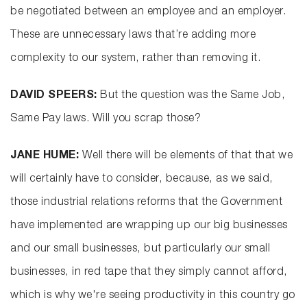
be negotiated between an employee and an employer.
These are unnecessary laws that’re adding more
complexity to our system, rather than removing it.
DAVID SPEERS:
But the question was the Same Job,
Same Pay laws. Will you scrap those?
JANE HUME:
Well there will be elements of that that we
will certainly have to consider, because, as we said,
those industrial relations reforms that the Government
have implemented are wrapping up our big businesses
and our small businesses, but particularly our small
businesses, in red tape that they simply cannot afford,
which is why we're seeing productivity in this country go