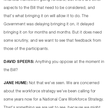
financial framework going forward, but there are other
aspects to the Bill that need to be considered, and
that's what bringing it on will allow it to do. The
Government was delaying bringing it on, it delayed
bringing it on for months and months. But it does need
some scrutiny, and we want to see that feedback from
those of the participants.
DAVID SPEERS:
Anything you oppose at the moment in
the Bill?
JANE HUME:
Not that we've seen. We are concerned
about the workforce strategy we've been calling for
some years now for a National Care Workforce Strategy.