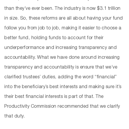
than they’ve ever been. The industry is now $3.1 trillion
in size. So, these reforms are all about having your fund
follow you from job to job, making it easier to choose a
better fund, holding funds to account for their
underperformance and increasing transparency and
accountability. What we have done around increasing
transparency and accountability is ensure that we’ve
clarified trustees’ duties, adding the word “financial”
into the beneficiary’s best interests and making sure it’s
their best financial interests is part of that. The
Productivity Commission recommended that we clarify
that duty.