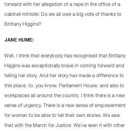
forward with her allegation of a rape in the office of a
cabinet minister. Do we all owe a big vote of thanks to
Brittany Higgins?
JANE HUME:
Well, I think that everybody has recognised that Brittany
Higgins was exceptionally brave in coming forward and
telling her story. And her story has made a difference to
this place, to, you know, Parliament House, and also to
workplaces all around the country. I think there is a new
sense of urgency. There is a new sense of empowerment
for women to be able to tell their own stories. We saw
that with the March for Justice. We’ve seen it with other