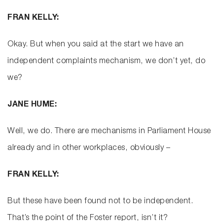
FRAN KELLY:
Okay. But when you said at the start we have an
independent complaints mechanism, we don’t yet, do
we?
JANE HUME:
Well, we do. There are mechanisms in Parliament House
already and in other workplaces, obviously –
FRAN KELLY:
But these have been found not to be independent.
That’s the point of the Foster report, isn’t it?