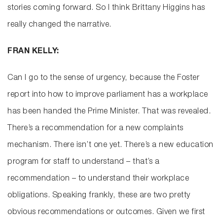
stories coming forward. So I think Brittany Higgins has
really changed the narrative.
FRAN KELLY:
Can I go to the sense of urgency, because the Foster
report into how to improve parliament has a workplace
has been handed the Prime Minister. That was revealed.
There’s a recommendation for a new complaints
mechanism. There isn’t one yet. There’s a new education
program for staff to understand – that’s a
recommendation – to understand their workplace
obligations. Speaking frankly, these are two pretty
obvious recommendations or outcomes. Given we first