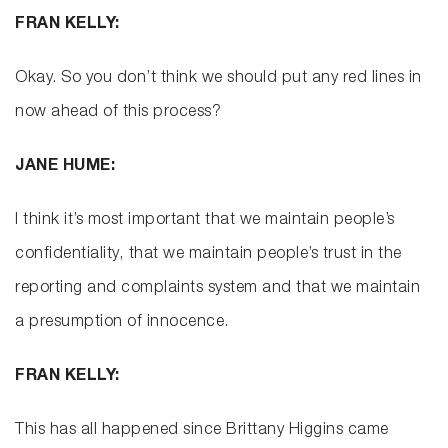
FRAN KELLY:
Okay. So you don’t think we should put any red lines in
now ahead of this process?
JANE HUME:
I think it’s most important that we maintain people’s
confidentiality, that we maintain people’s trust in the
reporting and complaints system and that we maintain
a presumption of innocence.
FRAN KELLY:
This has all happened since Brittany Higgins came