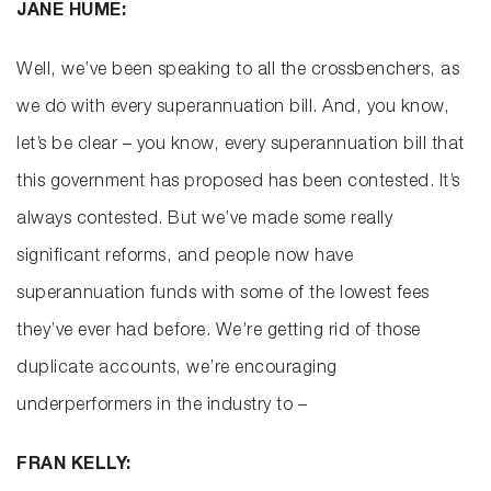
JANE HUME:
Well, we’ve been speaking to all the crossbenchers, as
we do with every superannuation bill. And, you know,
let’s be clear – you know, every superannuation bill that
this government has proposed has been contested. It’s
always contested. But we’ve made some really
significant reforms, and people now have
superannuation funds with some of the lowest fees
they’ve ever had before. We’re getting rid of those
duplicate accounts, we’re encouraging
underperformers in the industry to –
FRAN KELLY: