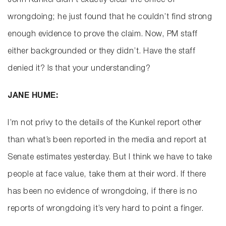
John Kunkel didn’t exactly clear the office of
wrongdoing; he just found that he couldn’t find strong
enough evidence to prove the claim. Now, PM staff
either backgrounded or they didn’t. Have the staff
denied it? Is that your understanding?
JANE HUME:
I’m not privy to the details of the Kunkel report other
than what’s been reported in the media and report at
Senate estimates yesterday. But I think we have to take
people at face value, take them at their word. If there
has been no evidence of wrongdoing, if there is no
reports of wrongdoing it’s very hard to point a finger.