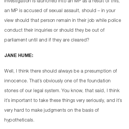
investigation is launched into an MP as a result of this,
an MP is accused of sexual assault, should – in your
view should that person remain in their job while police
conduct their inquiries or should they be out of
parliament until and if they are cleared?
JANE HUME:
Well, I think there should always be a presumption of
innocence. That’s obviously one of the foundation
stones of our legal system. You know, that said, I think
it’s important to take these things very seriously, and it’s
very hard to make judgments on the basis of
hypotheticals.