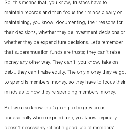
So, this means that, you know, trustees have to
maintain records and then focus their minds clearly on
maintaining, you know, documenting, their reasons for
their decisions, whether they be investment decisions or
whether they be expenditure decisions. Let’s remember
that superannuation funds are trusts; they can’t raise
money any other way. They can’t, you know, take on
debt, they can’t raise equity. The only money they’ve got
to spend is members’ money, so they have to focus their
minds as to how they’re spending members’ money.
But we also know that’s going to be grey areas
occasionally where expenditure, you know, typically
doesn’t necessarily reflect a good use of members’