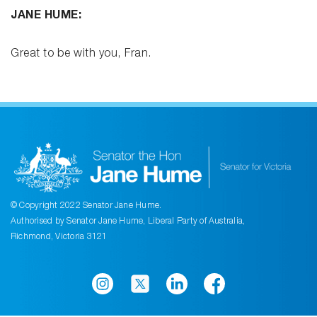
JANE HUME:
Great to be with you, Fran.
© Copyright 2022 Senator Jane Hume.
Authorised by Senator Jane Hume, Liberal Party of Australia,
Richmond, Victoria 3121