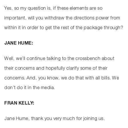
Yes, so my question is, if these elements are so
important, will you withdraw the directions power from
within it in order to get the rest of the package through?
JANE HUME:
Well, we’ll continue talking to the crossbench about
their concerns and hopefully clarify some of their
concerns. And, you know, we do that with all bills. We
don’t do it in the media.
FRAN KELLY:
Jane Hume, thank you very much for joining us.