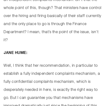
an independent complaints mechanism. Isn’t that the
whole point of this, though? That ministers have control
over the hiring and firing basically of their staff currently
and the only place to go is through the Finance
Department? I mean, that’s the point of the issue, isn’t
it?
JANE HUME:
Well, I think that her recommendation, in particular to
establish a fully independent complaints mechanism, a
fully confidential complaints mechanism, which is
desperately needed in here, is exactly the right way to
go. But I can guarantee you that mechanisms have