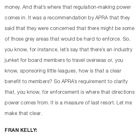
money. And that’s where that regulation‑making power
comes in. It was a recommendation by APRA that they
said that they were concerned that there might be some
of those grey areas that would be hard to enforce. So,
you know, for instance, let’s say that there’s an industry
junket for board members to travel overseas or, you
know, sponsoring little leagues, how is that a clear
benefit to members? So APRA’s requirement to clarify
that, you know, for enforcement is where that directions
power comes from. It is a measure of last resort. Let me
make that clear.
FRAN KELLY: