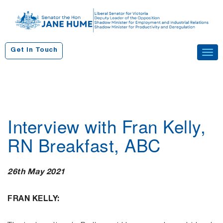
S
k
i
p
Get In Touch
Tog
t
navi
o
c
o
n
Interview with Fran Kelly,
t
e
RN Breakfast, ABC
n
t
26th May 2021
FRAN KELLY: