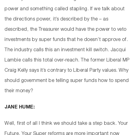
power and something called stapling. If we talk about
the directions power, it’s described by the – as
described, the Treasurer would have the power to veto
investments by super funds that he doesn’t approve of.
The industry calls this an investment kill switch. Jacqui
Lambie calls this total over‑reach. The former Liberal MP
Craig Kelly says it’s contrary to Liberal Party values. Why
should government be telling super funds how to spend
their money?
JANE HUME:
Well, first of all I think we should take a step back. Your
Future, Your Super reforms are more important now