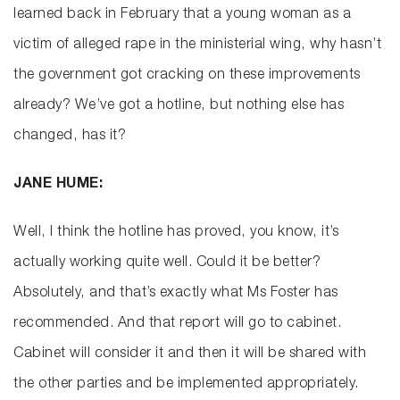
learned back in February that a young woman as a
victim of alleged rape in the ministerial wing, why hasn’t
the government got cracking on these improvements
already? We’ve got a hotline, but nothing else has
changed, has it?
JANE HUME:
Well, I think the hotline has proved, you know, it’s
actually working quite well. Could it be better?
Absolutely, and that’s exactly what Ms Foster has
recommended. And that report will go to cabinet.
Cabinet will consider it and then it will be shared with
the other parties and be implemented appropriately.