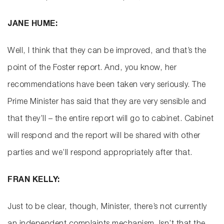
JANE HUME:
Well, I think that they can be improved, and that’s the
point of the Foster report. And, you know, her
recommendations have been taken very seriously. The
Prime Minister has said that they are very sensible and
that they’ll – the entire report will go to cabinet. Cabinet
will respond and the report will be shared with other
parties and we’ll respond appropriately after that.
FRAN KELLY:
Just to be clear, though, Minister, there’s not currently