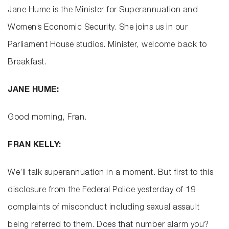
Jane Hume is the Minister for Superannuation and
Women’s Economic Security. She joins us in our
Parliament House studios. Minister, welcome back to
Breakfast.
JANE HUME:
Good morning, Fran.
FRAN KELLY:
We’ll talk superannuation in a moment. But first to this
disclosure from the Federal Police yesterday of 19
complaints of misconduct including sexual assault
being referred to them. Does that number alarm you?