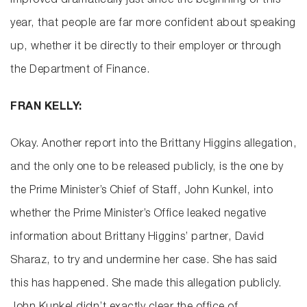
improved dramatically just since the beginning of this
year, that people are far more confident about speaking
up, whether it be directly to their employer or through
the Department of Finance.
FRAN KELLY:
Okay. Another report into the Brittany Higgins allegation,
and the only one to be released publicly, is the one by
the Prime Minister’s Chief of Staff, John Kunkel, into
whether the Prime Minister’s Office leaked negative
information about Brittany Higgins’ partner, David
Sharaz, to try and undermine her case. She has said
this has happened. She made this allegation publicly.