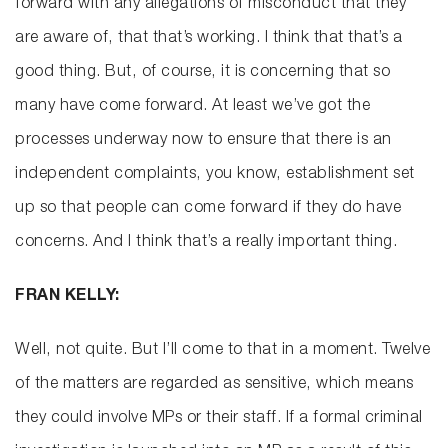
forward with any allegations of misconduct that they
are aware of, that that’s working. I think that that’s a
good thing. But, of course, it is concerning that so
many have come forward. At least we’ve got the
processes underway now to ensure that there is an
independent complaints, you know, establishment set
up so that people can come forward if they do have
concerns. And I think that’s a really important thing.
FRAN KELLY:
Well, not quite. But I’ll come to that in a moment. Twelve
of the matters are regarded as sensitive, which means
they could involve MPs or their staff. If a formal criminal