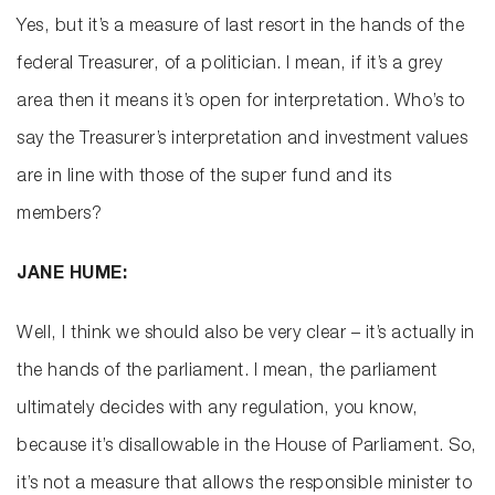
Yes, but it’s a measure of last resort in the hands of the
federal Treasurer, of a politician. I mean, if it’s a grey
area then it means it’s open for interpretation. Who’s to
say the Treasurer’s interpretation and investment values
are in line with those of the super fund and its
members?
JANE HUME:
Well, I think we should also be very clear – it’s actually in
the hands of the parliament. I mean, the parliament
ultimately decides with any regulation, you know,
because it’s disallowable in the House of Parliament. So,
it’s not a measure that allows the responsible minister to