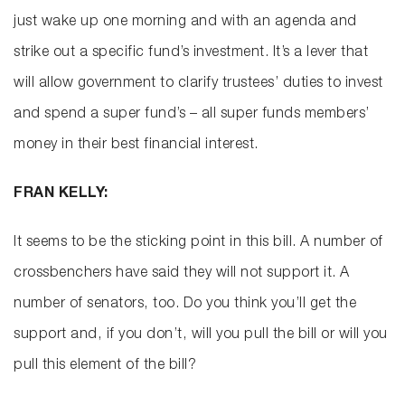
just wake up one morning and with an agenda and
strike out a specific fund’s investment. It’s a lever that
will allow government to clarify trustees’ duties to invest
and spend a super fund’s – all super funds members’
money in their best financial interest.
FRAN KELLY:
It seems to be the sticking point in this bill. A number of
crossbenchers have said they will not support it. A
number of senators, too. Do you think you’ll get the
support and, if you don’t, will you pull the bill or will you
pull this element of the bill?