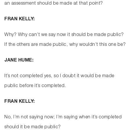
an assessment should be made at that point?
FRAN KELLY:
Why? Why can’t we say now it should be made public?
If the others are made public, why wouldn’t this one be?
JANE HUME:
It’s not completed yes, so I doubt it would be made
public before it’s completed.
FRAN KELLY:
No, I’m not saying now; I’m saying when it’s completed
should it be made public?