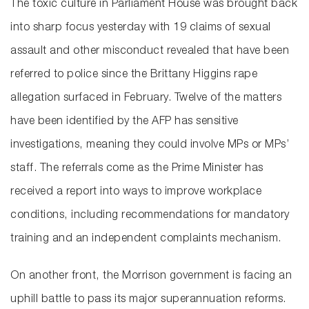
The toxic culture in Parliament House was brought back
into sharp focus yesterday with 19 claims of sexual
assault and other misconduct revealed that have been
referred to police since the Brittany Higgins rape
allegation surfaced in February. Twelve of the matters
have been identified by the AFP has sensitive
investigations, meaning they could involve MPs or MPs’
staff. The referrals come as the Prime Minister has
received a report into ways to improve workplace
conditions, including recommendations for mandatory
training and an independent complaints mechanism.
On another front, the Morrison government is facing an
uphill battle to pass its major superannuation reforms.