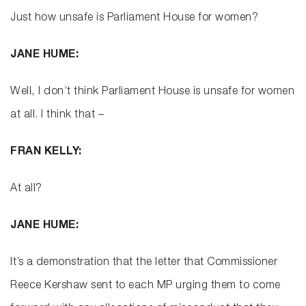
Just how unsafe is Parliament House for women?
JANE HUME:
Well, I don’t think Parliament House is unsafe for women
at all. I think that –
FRAN KELLY:
At all?
JANE HUME:
It’s a demonstration that the letter that Commissioner
Reece Kershaw sent to each MP urging them to come