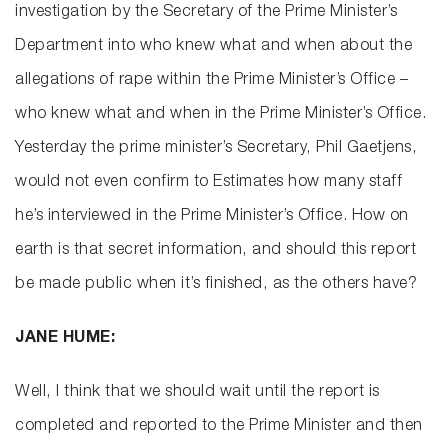
investigation by the Secretary of the Prime Minister’s
Department into who knew what and when about the
allegations of rape within the Prime Minister’s Office –
who knew what and when in the Prime Minister’s Office.
Yesterday the prime minister’s Secretary, Phil Gaetjens,
would not even confirm to Estimates how many staff
he’s interviewed in the Prime Minister’s Office. How on
earth is that secret information, and should this report
be made public when it’s finished, as the others have?
JANE HUME:
Well, I think that we should wait until the report is
completed and reported to the Prime Minister and then