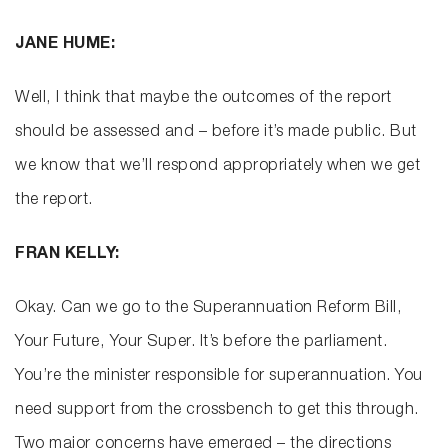
JANE HUME:
Well, I think that maybe the outcomes of the report
should be assessed and – before it’s made public. But
we know that we’ll respond appropriately when we get
the report.
FRAN KELLY:
Okay. Can we go to the Superannuation Reform Bill,
Your Future, Your Super. It’s before the parliament.
You’re the minister responsible for superannuation. You
need support from the crossbench to get this through.
Two major concerns have emerged – the directions