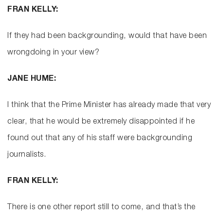
FRAN KELLY:
If they had been backgrounding, would that have been
wrongdoing in your view?
JANE HUME:
I think that the Prime Minister has already made that very
clear, that he would be extremely disappointed if he
found out that any of his staff were backgrounding
journalists.
FRAN KELLY:
There is one other report still to come, and that’s the