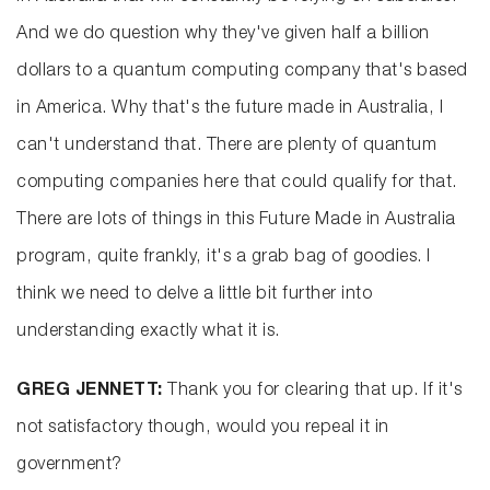
And we do question why they've given half a billion
dollars to a quantum computing company that's based
in America. Why that's the future made in Australia, I
can't understand that. There are plenty of quantum
computing companies here that could qualify for that.
There are lots of things in this Future Made in Australia
program, quite frankly, it's a grab bag of goodies. I
think we need to delve a little bit further into
understanding exactly what it is.
GREG JENNETT:
Thank you for clearing that up. If it's
not satisfactory though, would you repeal it in
government?