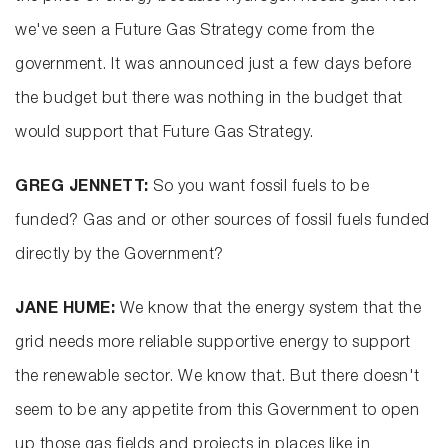
we've seen a Future Gas Strategy come from the
government. It was announced just a few days before
the budget but there was nothing in the budget that
would support that Future Gas Strategy.
GREG JENNETT:
So you want fossil fuels to be
funded? Gas and or other sources of fossil fuels funded
directly by the Government?
JANE HUME:
We know that the energy system that the
grid needs more reliable supportive energy to support
the renewable sector. We know that. But there doesn't
seem to be any appetite from this Government to open
up those gas fields and projects in places like in