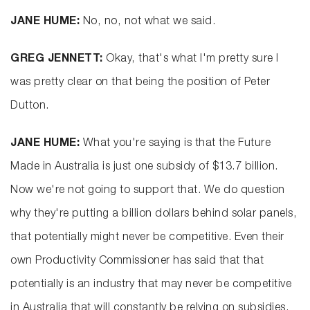
JANE HUME:
No, no, not what we said.
GREG JENNETT:
Okay, that's what I'm pretty sure I
was pretty clear on that being the position of Peter
Dutton.
JANE HUME:
What you're saying is that the Future
Made in Australia is just one subsidy of $13.7 billion.
Now we're not going to support that. We do question
why they're putting a billion dollars behind solar panels,
that potentially might never be competitive. Even their
own Productivity Commissioner has said that that
potentially is an industry that may never be competitive
in Australia that will constantly be relying on subsidies.