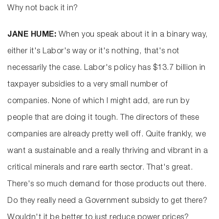
Why not back it in?
JANE HUME:
When you speak about it in a binary way,
either it's Labor's way or it's nothing, that's not
necessarily the case. Labor's policy has $13.7 billion in
taxpayer subsidies to a very small number of
companies. None of which I might add, are run by
people that are doing it tough. The directors of these
companies are already pretty well off. Quite frankly, we
want a sustainable and a really thriving and vibrant in a
critical minerals and rare earth sector. That's great.
There's so much demand for those products out there.
Do they really need a Government subsidy to get there?
Wouldn't it be better to just reduce power prices?