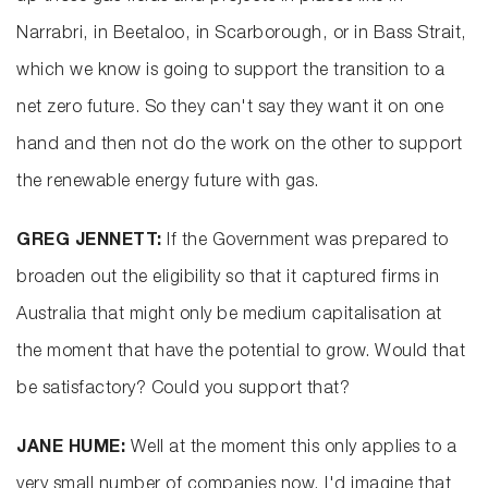
Narrabri, in Beetaloo, in Scarborough, or in Bass Strait,
which we know is going to support the transition to a
net zero future. So they can't say they want it on one
hand and then not do the work on the other to support
the renewable energy future with gas.
GREG JENNETT:
If the Government was prepared to
broaden out the eligibility so that it captured firms in
Australia that might only be medium capitalisation at
the moment that have the potential to grow. Would that
be satisfactory? Could you support that?
JANE HUME:
Well at the moment this only applies to a
very small number of companies now, I'd imagine that