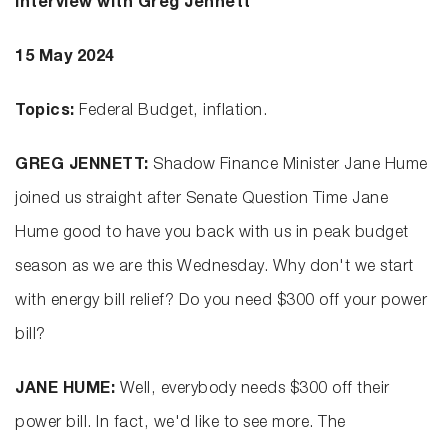
Interview with Greg Jennett
15 May 2024
Topics:
Federal Budget, inflation.
GREG JENNETT:
Shadow Finance Minister Jane Hume
joined us straight after Senate Question Time Jane
Hume good to have you back with us in peak budget
season as we are this Wednesday. Why don't we start
with energy bill relief? Do you need $300 off your power
bill?
JANE HUME:
Well, everybody needs $300 off their
power bill. In fact, we'd like to see more. The