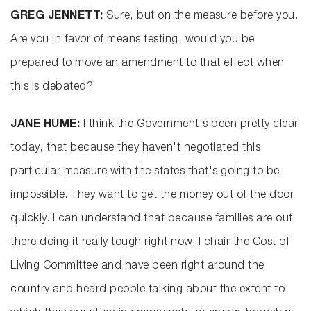
GREG JENNETT:
Sure, but on the measure before you.
Are you in favor of means testing, would you be
prepared to move an amendment to that effect when
this is debated?
JANE HUME:
I think the Government's been pretty clear
today, that because they haven't negotiated this
particular measure with the states that's going to be
impossible. They want to get the money out of the door
quickly. I can understand that because families are out
there doing it really tough right now. I chair the Cost of
Living Committee and have been right around the
country and heard people talking about the extent to