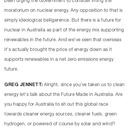
been urging the Government to consider lifting the
moratorium on nuclear energy. Any opposition to that is
simply ideological belligerence. But there is a future for
nuclear in Australia as part of the energy mix supporting
renewables in the future. And we've seen that overseas
it's actually brought the price of energy down as it
supports renewables in a net zero emissions energy
future.
GREG JENNETT:
Alright, since you’ve taken us to clean
energy let's talk about the Future Made in Australia. Are
you happy for Australia to sit out this global race
towards cleaner energy sources, cleaner fuels, green
hydrogen, or powered of course by solar and wind?