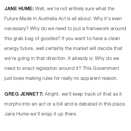
JANE HUME:
Well, we're not entirely sure what the
Future Made in Australia Act is all about. Why it's even
necessary? Why do we need to put a framework around
this grab bag of goodies? If you want to have a clean
energy future, well certainly the market will decide that
we're going in that direction. It already is. Why do we
need to enact legislation around it? This Government
just loves making rules for really no apparent reason.
GREG JENNETT:
Alright, we'll keep track of that as it
morphs into an act or a bill and is debated in this place.
Jane Hume we'll wrap it up there.