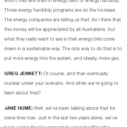
which they are often in energy debt or energy hardship.
Those energy hardship programs are on the increase.
The energy companies are telling us that. So I think that
this money will be appreciated by all Australians, but
what they really want to see is their energy bills come
down in a sustainable way. The only way to do that is to
put more energy into the system, and ideally, more gas.
GREG JENNETT:
Of course, and then eventually
nuclear under your scenario. And when we're going to
learn about that?
JANE HUME:
Well, we've been talking about that for
some time now. Just in the last two years alone, we've