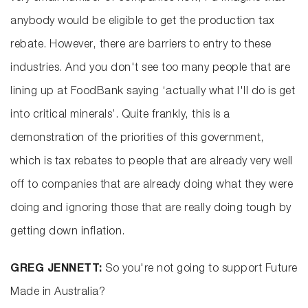
anybody would be eligible to get the production tax
rebate. However, there are barriers to entry to these
industries. And you don't see too many people that are
lining up at FoodBank saying ‘actually what I'll do is get
into critical minerals’. Quite frankly, this is a
demonstration of the priorities of this government,
which is tax rebates to people that are already very well
off to companies that are already doing what they were
doing and ignoring those that are really doing tough by
getting down inflation.
GREG JENNETT:
So you're not going to support Future
Made in Australia?