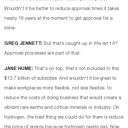
Wouldn't it be better to reduce approval times it takes
nearly 16 years at the moment to get approval for a
mine-
GREG JENNETT:
But that’s caught up in this isn’t it?
Approval processes are part of that.
JANE HUME:
That's on top, that’s not included in this
$13.7 billion of subsidies. And wouldn't it be great to
make workplaces more flexible, not less flexible, to
reduce the costs of doing business that would create a
vibrant rare earths and critical minerals or industry. On
hydrogen, the best thing we could do for them is reduce
the price of energy because hydrogen needs gas. Now