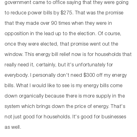
government came to office saying that they were going
to reduce power bills by $275. That was the promise
that they made over 90 times when they were in
opposition in the lead up to the election. Of course,
once they were elected, that promise went out the
window. This energy bill relief now is for households that
really need it, certainly, but it's unfortunately for
everybody. I personally don't need $300 off my energy
bills. What I would like to see is my energy bills come
down organically because there is more supply in the
system which brings down the price of energy. That's
not just good for households. It's good for businesses
as well.