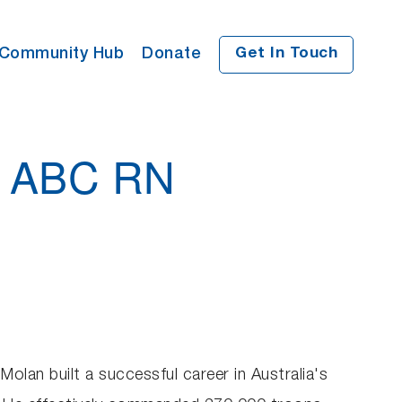
Community Hub
Donate
Get In Touch
n ABC RN
Molan built a successful career in Australia's