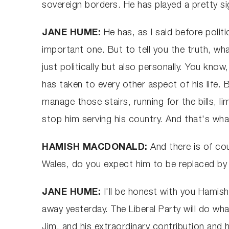
sovereign borders. He has played a pretty sig
JANE HUME:
He has, as I said before polit
important one. But to tell you the truth, wha
just politically but also personally. You kn
has taken to every other aspect of his life. 
manage those stairs, running for the bills, 
stop him serving his country. And that's wh
HAMISH MACDONALD:
And there is of co
Wales, do you expect him to be replaced b
JANE HUME:
I'll be honest with you Hamish,
away yesterday. The Liberal Party will do wh
Jim, and his extraordinary contribution and 