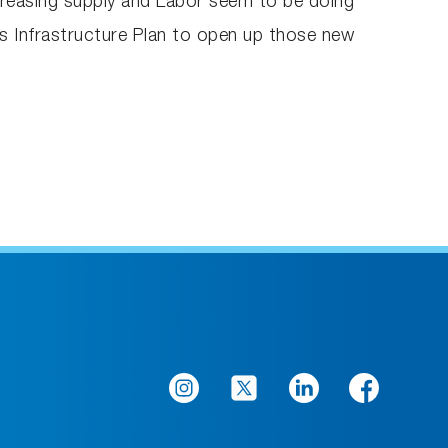
increasing supply and Labor seem to be doing
Gas Infrastructure Plan to open up those new