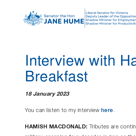
S
k
i
p
t
o
Interview with
c
o
Breakfast
n
t
e
18 January 2023
n
t
You can listen to my interview
here
.
HAMISH MACDONALD:
Tributes are contin