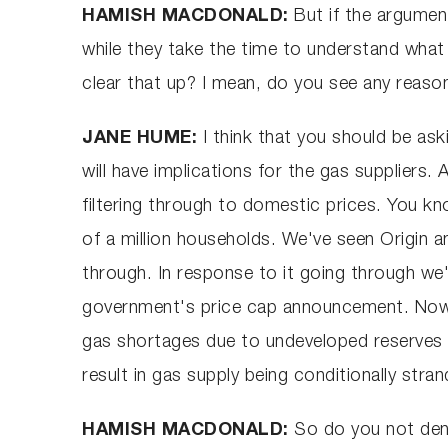
HAMISH MACDONALD:
But if the argument
while they take the time to understand wha
clear that up? I mean, do you see any reaso
JANE HUME:
I think that you should be as
will have implications for the gas suppliers.
filtering through to domestic prices. You k
of a million households. We've seen Origin a
through. In response to it going through we'
government's price cap announcement. Now 
gas shortages due to undeveloped reserves an
result in gas supply being conditionally stra
HAMISH MACDONALD:
So do you not deny