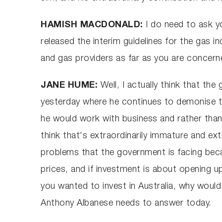
HAMISH MACDONALD:
I do need to ask 
released the interim guidelines for the gas i
and gas providers as far as you are concer
JANE HUME:
Well, I actually think that th
yesterday where he continues to demonise th
he would work with business and rather than w
think that's extraordinarily immature and ext
problems that the government is facing becau
prices, and if investment is about opening u
you wanted to invest in Australia, why would y
Anthony Albanese needs to answer today.