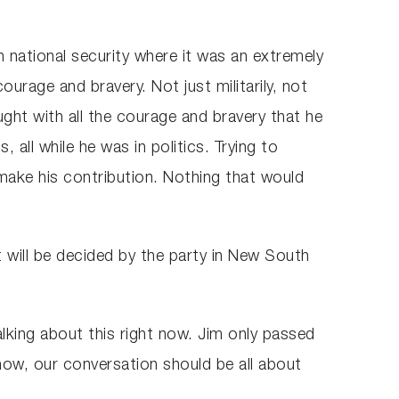
th national security where it was an extremely
urage and bravery. Not just militarily, not
ught with all the courage and bravery that he
all while he was in politics. Trying to
 make his contribution. Nothing that would
t will be decided by the party in New South
 talking about this right now. Jim only passed
 now, our conversation should be all about