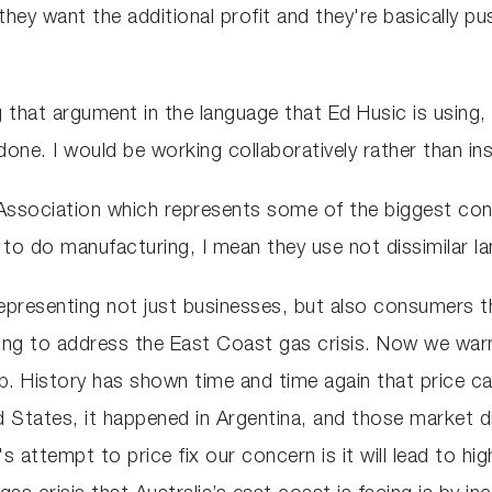
ey want the additional profit and they're basically pus
that argument in the language that Ed Husic is using, 
done. I would be working collaboratively rather than in
Association which represents some of the biggest con
 to do manufacturing, I mean they use not dissimilar l
epresenting not just businesses, but also consumers th
oing to address the East Coast gas crisis. Now we warn
b. History has shown time and time again that price cap
 States, it happened in Argentina, and those market dis
 attempt to price fix our concern is it will lead to high