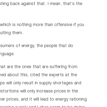
hing back against that. I mean, that's the
which is nothing more than offensive if you
sulting them.
sumers of energy, the people that do
anguage.
at are the ones that are suffering from
ed about this, cited the experts at the
s will only result in supply shortages and
tortions will only increase prices in the
er prices, and it will lead to energy rationing