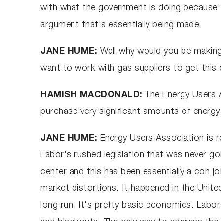
with what the government is doing because th
argument that's essentially being made.
JANE HUME:
Well why would you be making 
want to work with gas suppliers to get this 
HAMISH MACDONALD:
The Energy Users 
purchase very significant amounts of energy
JANE HUME:
Energy Users Association is r
Labor's rushed legislation that was never g
center and this has been essentially a con jo
market distortions. It happened in the United
long run. It's pretty basic economics. Labor's