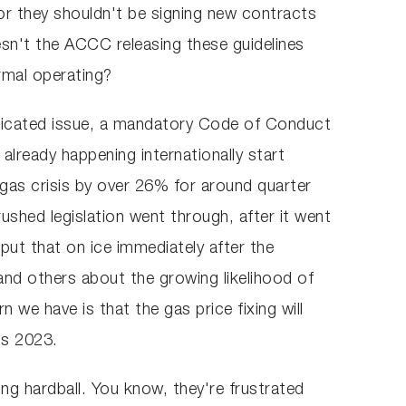
 or they shouldn't be signing new contracts
sn't the ACCC releasing these guidelines
rmal operating?
mplicated issue, a mandatory Code of Conduct
already happening internationally start
 gas crisis by over 26% for around quarter
ushed legislation went through, after it went
put that on ice immediately after the
d others about the growing likelihood of
we have is that the gas price fixing will
 is 2023.
ing hardball. You know, they're frustrated