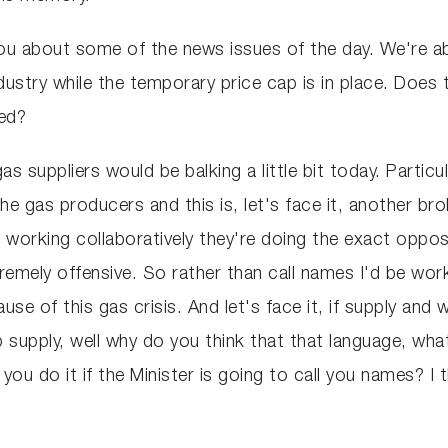
you about some of the news issues of the day. We're a
ndustry while the temporary price cap is in place. Does 
ned?
e gas suppliers would be balking a little bit today. Par
e gas producers and this is, let's face it, another b
orking collaboratively they're doing the exact opposite
remely offensive. So rather than call names I'd be work
se of this gas crisis. And let's face it, if supply and 
p supply, well why do you think that that language, wha
ou do it if the Minister is going to call you names? I t