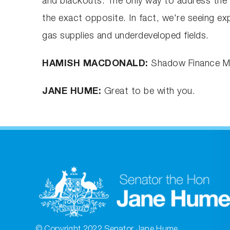
and blackouts. The only way to address the g
the exact opposite. In fact, we're seeing ex
gas supplies and underdeveloped fields.
HAMISH MACDONALD:
Shadow Finance Mi
JANE HUME:
Great to be with you.