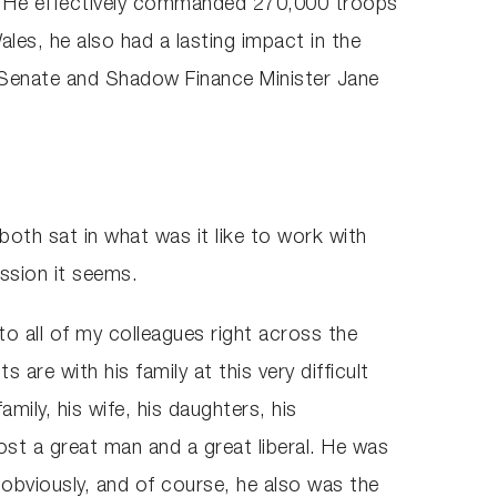
ons. He effectively commanded 270,000 troops
es, he also had a lasting impact in the
he Senate and Shadow Finance Minister Jane
both sat in what was it like to work with
ssion it seems.
o all of my colleagues right across the
s are with his family at this very difficult
mily, his wife, his daughters, his
ost a great man and a great liberal. He was
 obviously, and of course, he also was the