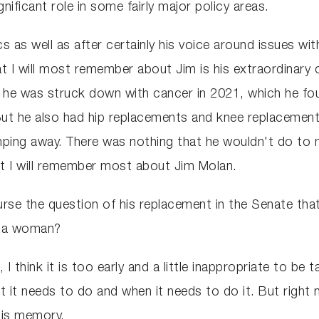
nificant role in some fairly major policy areas.
ics as well as after certainly his voice around issues wi
t I will most remember about Jim is his extraordinary co
ow, he was struck down with cancer in 2021, which he fo
But he also had hip replacements and knee replacements, 
limping away. There was nothing that he wouldn't do to
at I will remember most about Jim Molan.
urse the question of his replacement in the Senate tha
y a woman?
 I think it is too early and a little inappropriate to be
at it needs to do and when it needs to do it. But right
his memory.