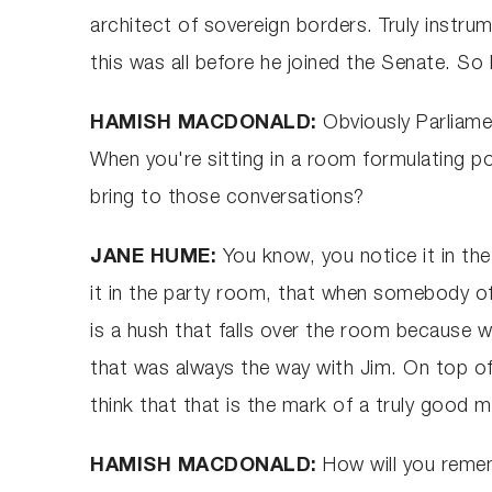
architect of sovereign borders. Truly instru
this was all before he joined the Senate. So 
HAMISH MACDONALD:
Obviously Parliame
When you're sitting in a room formulating pol
bring to those conversations?
JANE HUME:
You know, you notice it in t
it in the party room, that when somebody of 
is a hush that falls over the room because
that was always the way with Jim. On top of 
think that that is the mark of a truly good m
HAMISH MACDONALD:
How will you remem