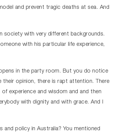
 model and prevent tragic deaths at sea. And
n society with very different backgrounds.
omeone with his particular life experience,
ppens in the party room. But you do notice
heir opinion, there is rapt attention. There
es of experience and wisdom and and then
erybody with dignity and with grace. And I
cs and policy in Australia? You mentioned