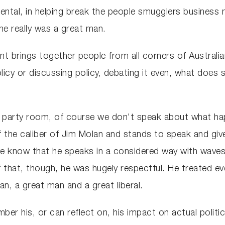
mental, in helping break the people smugglers business
he really was a great man.
nt brings together people from all corners of Australia
icy or discussing policy, debating it even, what does s
he party room, of course we don't speak about what ha
the caliber of Jim Molan and stands to speak and give t
 we know that he speaks in a considered way with wav
that, though, he was hugely respectful. He treated ev
an, a great man and a great liberal.
ber his, or can reflect on, his impact on actual politi