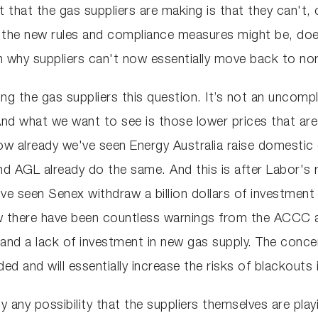
 that the gas suppliers are making is that they can't,
t the new rules and compliance measures might be, doe
n why suppliers can't now essentially move back to no
king the gas suppliers this question. It’s not an unco
 And what we want to see is those lower prices that are 
now already we've seen Energy Australia raise domestic
nd AGL already do the same. And this is after Labor's r
ve seen Senex withdraw a billion dollars of investment 
there have been countless warnings from the ACCC an
d a lack of investment in new gas supply. The concern 
nded and will essentially increase the risks of blackouts
 any possibility that the suppliers themselves are play