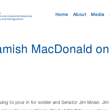
Home
About
Media
 Hamish MacDonald o
uing to pour in for soldier and Senator Jim Molan. Jim 