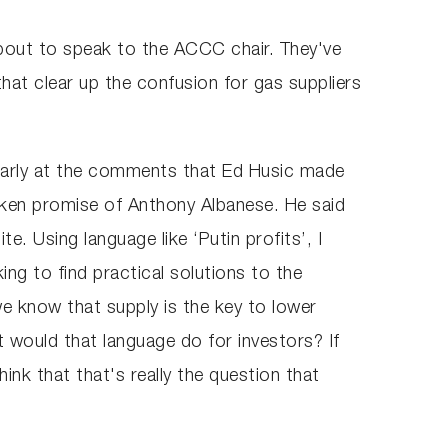
bout to speak to the ACCC chair. They've
that clear up the confusion for gas suppliers
ticularly at the comments that Ed Husic made
roken promise of Anthony Albanese. He said
. Using language like ‘Putin profits’, I
ing to find practical solutions to the
we know that supply is the key to lower
t would that language do for investors? If
hink that that's really the question that