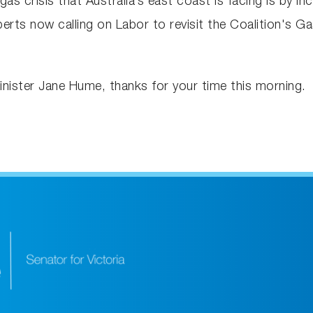
as crisis that Australia’s east coast is facing is by 
perts now calling on Labor to revisit the Coalition's 
nister Jane Hume, thanks for your time this morning.