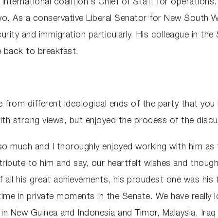
he international coalition's Chief of Staff for operati
o. As a conservative Liberal Senator for New South Wal
curity and immigration particularly. His colleague in t
 back to breakfast.
e from different ideological ends of the party that you 
th strong views, but enjoyed the process of the discu
so much and I thoroughly enjoyed working with him as t
y tribute to him and say, our heartfelt wishes and thought
f all his great achievements, his proudest one was his fa
time in private moments in the Senate. We have really l
in New Guinea and Indonesia and Timor, Malaysia, Iraq