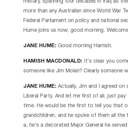
military, spanning four decades in Iraq as t
more than any Australian since World War Tw
Federal Parliament on policy and national se
Hume joins us now, good morning. Welcome
JANE HUME:
Good morning Hamish.
HAMISH MACDONALD:
It's clear you com
someone like Jim Molan? Clearly someone wi
JANE HUME:
Actually, Jim and I agreed on 
Liberal Party. And let me first of all, just pa
time. He would be the first to tell you that o
grandchildren, and he spoke of them all the 
a, he's a decorated Major General he served 