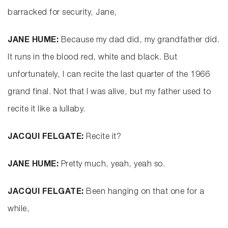
barracked for security, Jane,
JANE HUME:
Because my dad did, my grandfather did.
It runs in the blood red, white and black. But
unfortunately, I can recite the last quarter of the 1966
grand final. Not that I was alive, but my father used to
recite it like a lullaby.
JACQUI FELGATE:
Recite it?
JANE HUME:
Pretty much, yeah, yeah so.
JACQUI FELGATE:
Been hanging on that one for a
while,