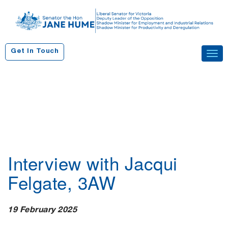
S
k
i
p
Get In Touch
Tog
t
navi
o
c
o
n
t
e
n
Interview with Jacqui
t
Felgate, 3AW
19 February 2025