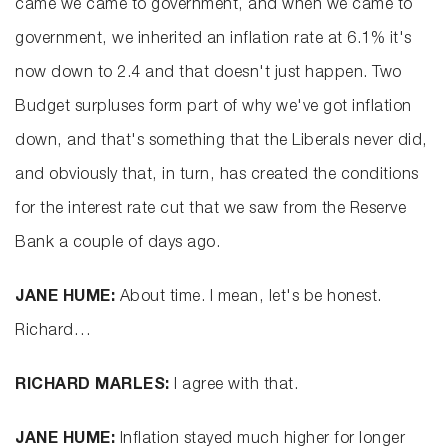
came we came to government, and when we came to
government, we inherited an inflation rate at 6.1% it's
now down to 2.4 and that doesn't just happen. Two
Budget surpluses form part of why we've got inflation
down, and that's something that the Liberals never did,
and obviously that, in turn, has created the conditions
for the interest rate cut that we saw from the Reserve
Bank a couple of days ago.
JANE HUME:
About time. I mean, let's be honest.
Richard…
RICHARD MARLES:
I agree with that.
JANE HUME:
Inflation stayed much higher for longer