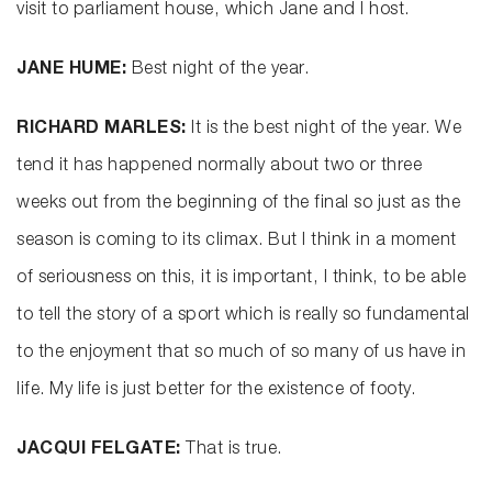
visit to parliament house, which Jane and I host.
JANE HUME:
Best night of the year.
RICHARD MARLES:
It is the best night of the year. We
tend it has happened normally about two or three
weeks out from the beginning of the final so just as the
season is coming to its climax. But I think in a moment
of seriousness on this, it is important, I think, to be able
to tell the story of a sport which is really so fundamental
to the enjoyment that so much of so many of us have in
life. My life is just better for the existence of footy.
JACQUI FELGATE:
That is true.