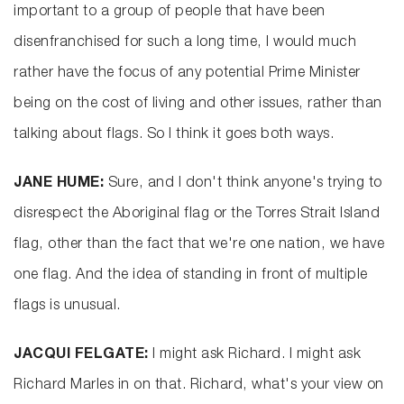
important to a group of people that have been
disenfranchised for such a long time, I would much
rather have the focus of any potential Prime Minister
being on the cost of living and other issues, rather than
talking about flags. So I think it goes both ways.
JANE HUME:
Sure, and I don't think anyone's trying to
disrespect the Aboriginal flag or the Torres Strait Island
flag, other than the fact that we're one nation, we have
one flag. And the idea of standing in front of multiple
flags is unusual.
JACQUI FELGATE:
I might ask Richard. I might ask
Richard Marles in on that. Richard, what's your view on