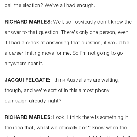
call the election? We've all had enough.
RICHARD MARLES:
Well, so I obviously don't know the
answer to that question. There's only one person, even
if I had a crack at answering that question, it would be
a career limiting move for me. So I'm not going to go
anywhere near it.
JACQUI FELGATE:
I think Australians are waiting,
though, and we're sort of in this almost phony
campaign already, right?
RICHARD MARLES:
Look, I think there is something in
the idea that, whilst we officially don't know when the