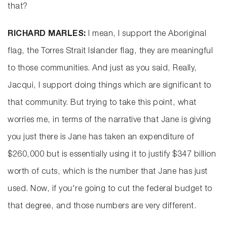
that?
RICHARD MARLES:
I mean, I support the Aboriginal
flag, the Torres Strait Islander flag, they are meaningful
to those communities. And just as you said, Really,
Jacqui, I support doing things which are significant to
that community. But trying to take this point, what
worries me, in terms of the narrative that Jane is giving
you just there is Jane has taken an expenditure of
$260,000 but is essentially using it to justify $347 billion
worth of cuts, which is the number that Jane has just
used. Now, if you're going to cut the federal budget to
that degree, and those numbers are very different.