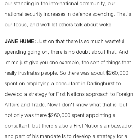
our standing in the international community, our
national security increases in defence spending. That's
our focus, and we’ll let others talk about woke.
JANE HUME:
Just on that there is so much wasteful
spending going on, there is no doubt about that. And
let me just give you one example, the sort of things that
really frustrates people. So there was about $260,000
spent on employing a consultant in Darlinghurst to
develop a strategy for First Nations approach to Foreign
Affairs and Trade. Now I don't know what that is, but
not only was there $260,000 spent appointing a
consultant, but there's also a First Nations ambassador,
and part of his mandate is to develop a strategy for a