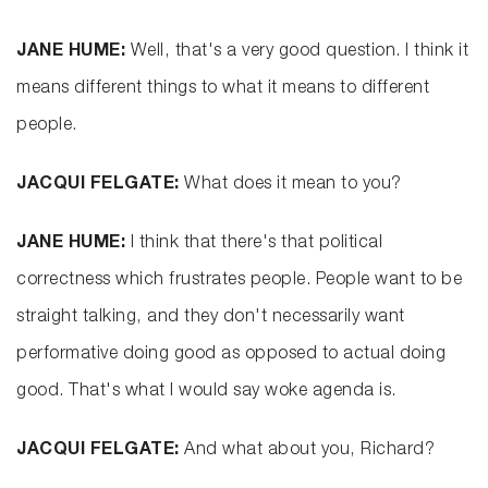
JANE HUME:
Well, that's a very good question. I think it
means different things to what it means to different
people.
JACQUI FELGATE:
What does it mean to you?
JANE HUME:
I think that there's that political
correctness which frustrates people. People want to be
straight talking, and they don't necessarily want
performative doing good as opposed to actual doing
good. That's what I would say woke agenda is.
JACQUI FELGATE:
And what about you, Richard?