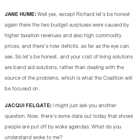
JANE HUME:
Well yes, except Richard let's be honest
again there the two budget surpluses were caused by
higher taxation revenues and also high commodity
prices, and there's now deficits, as far as the eye can
see. So let's be honest, and your cost of living solutions
are band aid solutions, rather than dealing with the
source of the problems, which is what the Coalition will
be focused on.
JACQUI FELGATE:
I might just ask you another
question. Now, there's some data out today that shows
people are put off by woke agendas. What do you
understand woke to me?