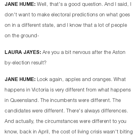
JANE HUME:
Well, that's a good question. And I said, I
don't want to make electoral predictions on what goes
on in a different state, and I know that a lot of people
on the ground-
LAURA JAYES:
Are you a bit nervous after the Aston
by-election result?
JANE HUME:
Look again, apples and oranges. What
happens in Victoria is very different from what happens
in Queensland. The incumbents were different. The
candidates were different. There's always differences.
And actually, the circumstances were different to you
know, back in April, the cost of living crisis wasn't biting