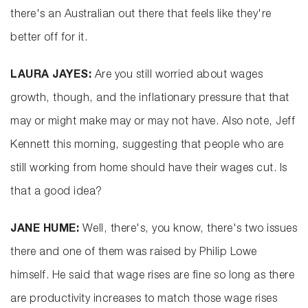
there's an Australian out there that feels like they're
better off for it.
LAURA JAYES:
Are you still worried about wages
growth, though, and the inflationary pressure that that
may or might make may or may not have. Also note, Jeff
Kennett this morning, suggesting that people who are
still working from home should have their wages cut. Is
that a good idea?
JANE HUME:
Well, there's, you know, there's two issues
there and one of them was raised by Philip Lowe
himself. He said that wage rises are fine so long as there
are productivity increases to match those wage rises