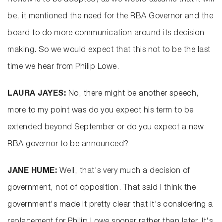
Review is to be adopted, as we would assume that it will
be, it mentioned the need for the RBA Governor and the
board to do more communication around its decision
making. So we would expect that this not to be the last
time we hear from Philip Lowe.
LAURA JAYES:
No, there might be another speech,
more to my point was do you expect his term to be
extended beyond September or do you expect a new
RBA governor to be announced?
JANE HUME:
Well, that's very much a decision of
government, not of opposition. That said I think the
government's made it pretty clear that it's considering a