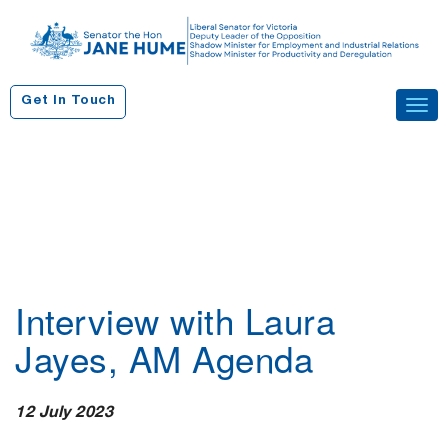
S
k
i
p
Get In Touch
Tog
t
navi
o
c
o
n
t
e
n
Interview with Laura
t
Jayes, AM Agenda
12 July 2023