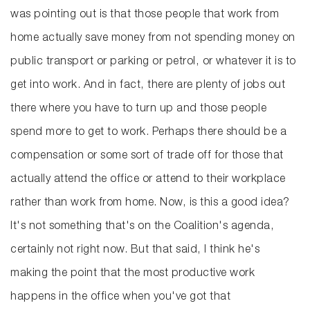
was pointing out is that those people that work from
home actually save money from not spending money on
public transport or parking or petrol, or whatever it is to
get into work. And in fact, there are plenty of jobs out
there where you have to turn up and those people
spend more to get to work. Perhaps there should be a
compensation or some sort of trade off for those that
actually attend the office or attend to their workplace
rather than work from home. Now, is this a good idea?
It's not something that's on the Coalition's agenda,
certainly not right now. But that said, I think he's
making the point that the most productive work
happens in the office when you've got that