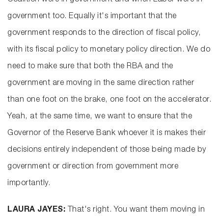
Coalition were in government and when Labor were in
government too. Equally it's important that the
government responds to the direction of fiscal policy,
with its fiscal policy to monetary policy direction. We do
need to make sure that both the RBA and the
government are moving in the same direction rather
than one foot on the brake, one foot on the accelerator.
Yeah, at the same time, we want to ensure that the
Governor of the Reserve Bank whoever it is makes their
decisions entirely independent of those being made by
government or direction from government more
importantly.
LAURA JAYES:
That's right. You want them moving in