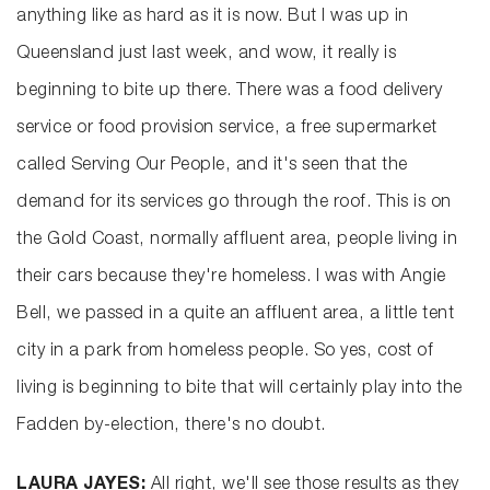
anything like as hard as it is now. But I was up in
Queensland just last week, and wow, it really is
beginning to bite up there. There was a food delivery
service or food provision service, a free supermarket
called Serving Our People, and it's seen that the
demand for its services go through the roof. This is on
the Gold Coast, normally affluent area, people living in
their cars because they're homeless. I was with Angie
Bell, we passed in a quite an affluent area, a little tent
city in a park from homeless people. So yes, cost of
living is beginning to bite that will certainly play into the
Fadden by-election, there's no doubt.
LAURA JAYES:
All right, we'll see those results as they