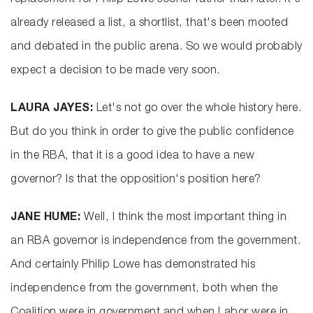
replacement for Philip Lowe sooner rather than later. It's
already released a list, a shortlist, that's been mooted
and debated in the public arena. So we would probably
expect a decision to be made very soon.
LAURA JAYES:
Let's not go over the whole history here.
But do you think in order to give the public confidence
in the RBA, that it is a good idea to have a new
governor? Is that the opposition's position here?
JANE HUME:
Well, I think the most important thing in
an RBA governor is independence from the government.
And certainly Philip Lowe has demonstrated his
independence from the government, both when the