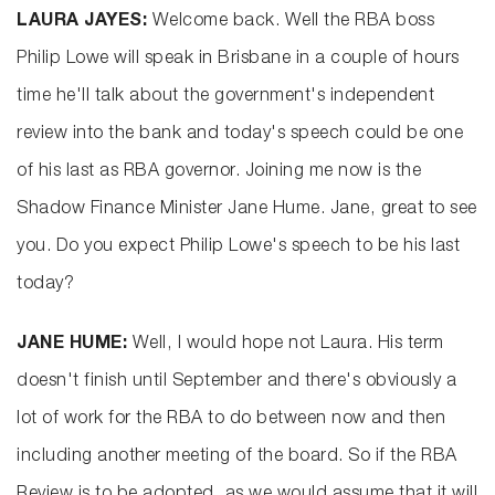
LAURA JAYES:
Welcome back. Well the RBA boss
Philip Lowe will speak in Brisbane in a couple of hours
time he'll talk about the government's independent
review into the bank and today's speech could be one
of his last as RBA governor. Joining me now is the
Shadow Finance Minister Jane Hume. Jane, great to see
you. Do you expect Philip Lowe's speech to be his last
today?
JANE HUME:
Well, I would hope not Laura. His term
doesn't finish until September and there's obviously a
lot of work for the RBA to do between now and then
including another meeting of the board. So if the RBA