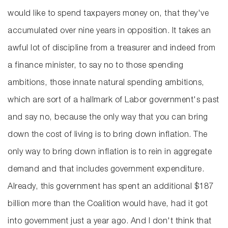
would like to spend taxpayers money on, that they've
accumulated over nine years in opposition. It takes an
awful lot of discipline from a treasurer and indeed from
a finance minister, to say no to those spending
ambitions, those innate natural spending ambitions,
which are sort of a hallmark of Labor government's past
and say no, because the only way that you can bring
down the cost of living is to bring down inflation. The
only way to bring down inflation is to rein in aggregate
demand and that includes government expenditure.
Already, this government has spent an additional $187
billion more than the Coalition would have, had it got
into government just a year ago. And I don't think that