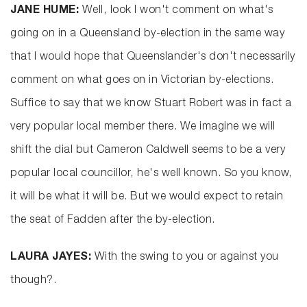
JANE HUME:
Well, look I won't comment on what's
going on in a Queensland by-election in the same way
that I would hope that Queenslander's don't necessarily
comment on what goes on in Victorian by-elections.
Suffice to say that we know Stuart Robert was in fact a
very popular local member there. We imagine we will
shift the dial but Cameron Caldwell seems to be a very
popular local councillor, he's well known. So you know,
it will be what it will be. But we would expect to retain
the seat of Fadden after the by-election.
LAURA JAYES:
With the swing to you or against you
though?.