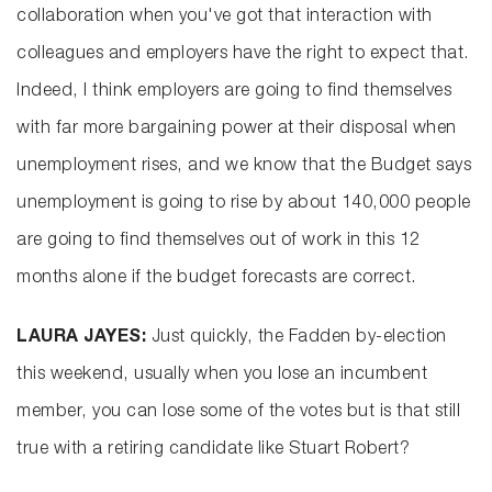
collaboration when you've got that interaction with
colleagues and employers have the right to expect that.
Indeed, I think employers are going to find themselves
with far more bargaining power at their disposal when
unemployment rises, and we know that the Budget says
unemployment is going to rise by about 140,000 people
are going to find themselves out of work in this 12
months alone if the budget forecasts are correct.
LAURA JAYES:
Just quickly, the Fadden by-election
this weekend, usually when you lose an incumbent
member, you can lose some of the votes but is that still
true with a retiring candidate like Stuart Robert?