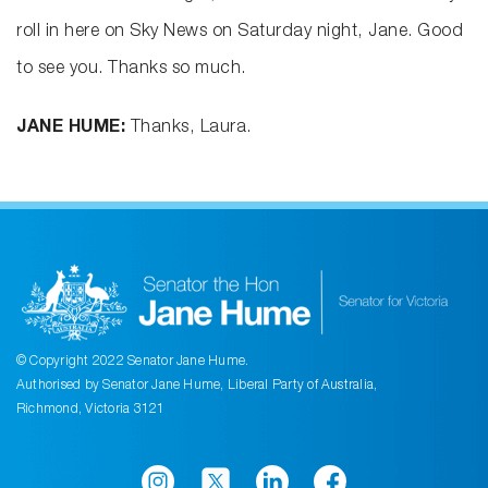
roll in here on Sky News on Saturday night, Jane. Good
to see you. Thanks so much.
JANE HUME:
Thanks, Laura.
© Copyright 2022 Senator Jane Hume.
Authorised by Senator Jane Hume, Liberal Party of Australia,
Richmond, Victoria 3121