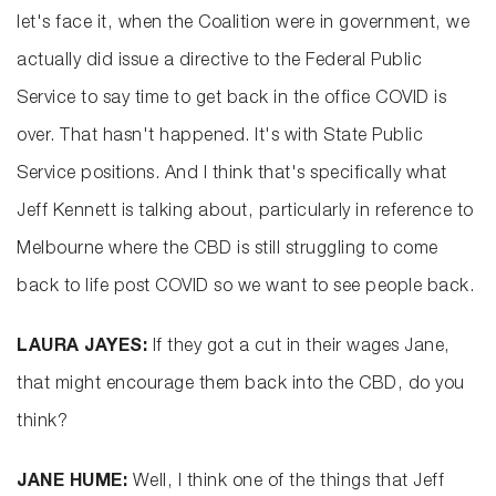
let's face it, when the Coalition were in government, we
actually did issue a directive to the Federal Public
Service to say time to get back in the office COVID is
over. That hasn't happened. It's with State Public
Service positions. And I think that's specifically what
Jeff Kennett is talking about, particularly in reference to
Melbourne where the CBD is still struggling to come
back to life post COVID so we want to see people back.
LAURA JAYES:
If they got a cut in their wages Jane,
that might encourage them back into the CBD, do you
think?
JANE HUME:
Well, I think one of the things that Jeff