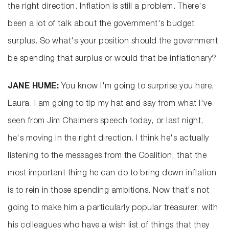
the right direction. Inflation is still a problem. There's
been a lot of talk about the government's budget
surplus. So what's your position should the government
be spending that surplus or would that be inflationary?
JANE HUME:
You know I'm going to surprise you here,
Laura. I am going to tip my hat and say from what I've
seen from Jim Chalmers speech today, or last night,
he's moving in the right direction. I think he's actually
listening to the messages from the Coalition, that the
most important thing he can do to bring down inflation
is to rein in those spending ambitions. Now that's not
going to make him a particularly popular treasurer, with
his colleagues who have a wish list of things that they