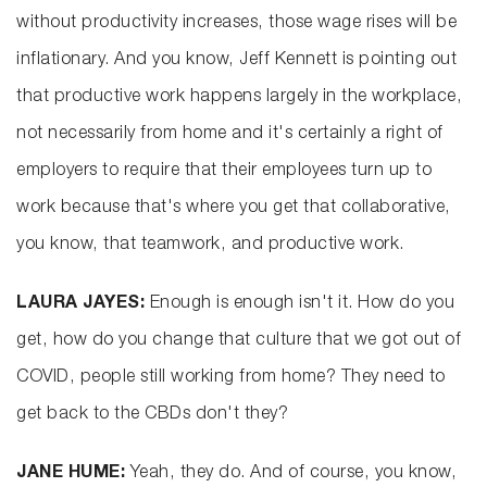
without productivity increases, those wage rises will be
inflationary. And you know, Jeff Kennett is pointing out
that productive work happens largely in the workplace,
not necessarily from home and it's certainly a right of
employers to require that their employees turn up to
work because that's where you get that collaborative,
you know, that teamwork, and productive work.
LAURA JAYES:
Enough is enough isn't it. How do you
get, how do you change that culture that we got out of
COVID, people still working from home? They need to
get back to the CBDs don't they?
JANE HUME:
Yeah, they do. And of course, you know,