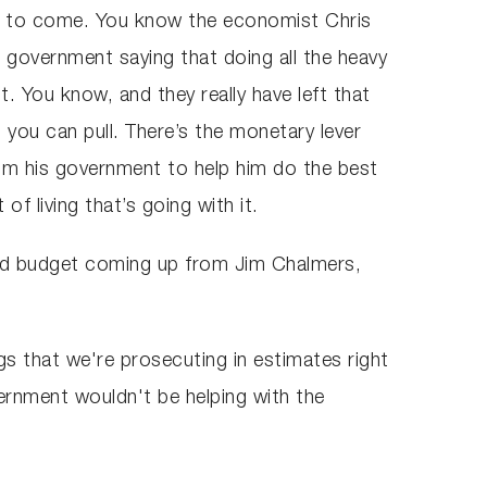
ain to come. You know the economist Chris
e government saying that doing all the heavy
nt. You know, and they really have left that
at you can pull. There’s the monetary lever
from his government to help him do the best
 of living that’s going with it.
nd budget coming up from Jim Chalmers,
ngs that we're prosecuting in estimates right
vernment wouldn't be helping with the