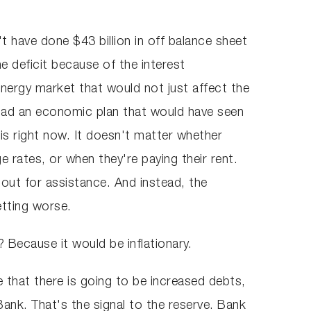
t have done $43 billion in off balance sheet
e deficit because of the interest
energy market that would not just affect the
 had an economic plan that would have seen
sis right now. It doesn't matter whether
e rates, or when they're paying their rent.
 out for assistance. And instead, the
getting worse.
 Because it would be inflationary.
re that there is going to be increased debts,
Bank. That's the signal to the reserve. Bank