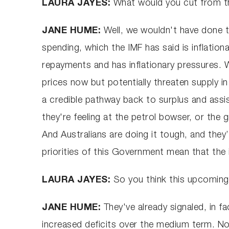
LAURA JAYES:
What would you cut from th
JANE HUME:
Well, we wouldn't have done th
spending, which the IMF has said is inflation
repayments and has inflationary pressures. W
prices now but potentially threaten supply 
a credible pathway back to surplus and assist
they're feeling at the petrol bowser, or the
And Australians are doing it tough, and they’
priorities of this Government mean that the in
LAURA JAYES:
So you think this upcoming 
JANE HUME:
They've already signaled, in f
increased deficits over the medium term. Now