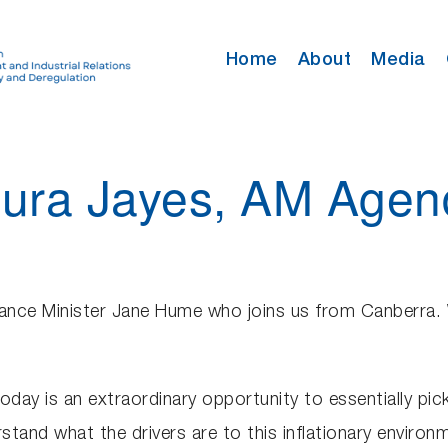
Home
About
Media
Laura Jayes, AM Ag
ance Minister Jane Hume who joins us from Canberra. 
today is an extraordinary opportunity to essentially pi
tand what the drivers are to this inflationary environm