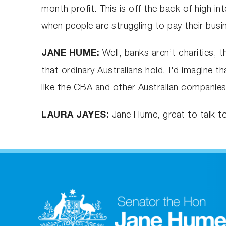
month profit. This is off the back of high i
when people are struggling to pay their busi
JANE HUME:
Well, banks aren’t charities, t
that ordinary Australians hold. I'd imagine 
like the CBA and other Australian companies 
LAURA JAYES:
Jane Hume, great to talk t