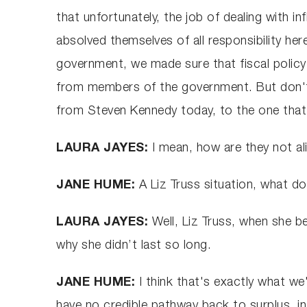
that unfortunately, the job of dealing with i
absolved themselves of all responsibility h
government, we made sure that fiscal policy
from members of the government. But don't 
from Steven Kennedy today, to the one tha
LAURA JAYES:
I mean, how are they not al
JANE HUME:
A Liz Truss situation, what 
LAURA JAYES:
Well, Liz Truss, when she b
why she didn’t last so long.
JANE HUME:
I think that's exactly what w
have no credible pathway back to surplus, in 