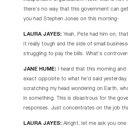
there's no way that this government can get 
you had Stephen Jones on this morning-
LAURA JAYES:
Yeah, Pete had him on, that
it really tough and the side of small busine
struggling to pay the bills. What's controver
JANE HUME:
I heard that this morning and
exact opposite to what he'd said yesterday.
scratching my head wondering on Earth, who
in something. This is disastrous for the gov
responses. Just concentrates on the job th
LAURA JAYES:
Alright, let me ask you on