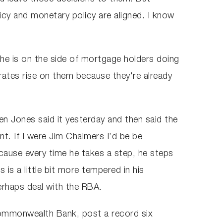
icy and monetary policy are aligned. I know
, he is on the side of mortgage holders doing
 rates rise on them because they're already
en Jones said it yesterday and then said the
t. If I were Jim Chalmers I’d be be
ause every time he takes a step, he steps
is a little bit more tempered in his
erhaps deal with the RBA.
Commonwealth Bank, post a record six