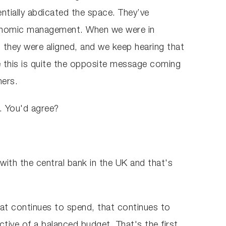
sentially abdicated the space. They’ve
 economic management. When we were in
 they were aligned, and we keep hearing that
 this is quite the opposite message coming
lmers.
e. You'd agree?
ith the central bank in the UK and that's
at continues to spend, that continues to
ctive of a balanced budget. That's the first