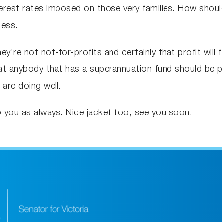
nterest rates imposed on those very families. How shoul
ness.
hey’re not not-for-profits and certainly that profit will
that anybody that has a superannuation fund should be 
are doing well.
o you as always. Nice jacket too, see you soon.