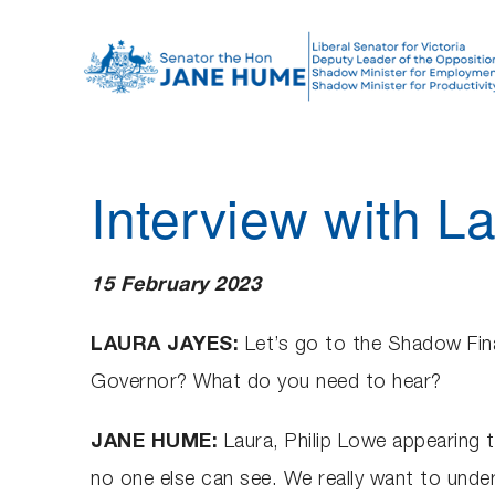
S
k
i
p
t
o
Interview with 
c
o
n
15 February 2023
t
e
LAURA JAYES:
Let’s go to the Shadow Fin
n
Governor? What do you need to hear?
t
JANE HUME:
Laura, Philip Lowe appearing 
no one else can see. We really want to unders