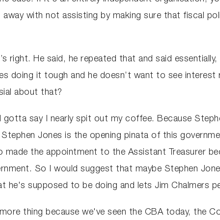
away with not assisting by making sure that fiscal pol
’s right. He said, he repeated that and said essentially
sses doing it tough and he doesn’t want to see interest
sial about that?
 I gotta say I nearly spit out my coffee. Because Steph
 Stephen Jones is the opening pinata of this governmen
 made the appointment to the Assistant Treasurer bec
ernment. So I would suggest that maybe Stephen Jones 
at he's supposed to be doing and lets Jim Chalmers p
e more thing because we've seen the CBA today, the 