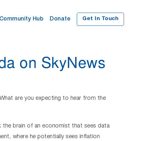
Community Hub
Donate
Get In Touch
enda on SkyNews
What are you expecting to hear from the
ck the brain of an economist that sees data
ent, where he potentially sees inflation