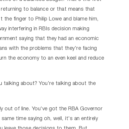
 returning to balance or that means that
nt the finger to Philip Lowe and blame him,
y interfering in RBIs decision making
vernment saying that they had an economic
ians with the problems that they're facing
turn the economy to an even keel and reduce
 talking about? You're talking about the
bly out of line. You've got the RBA Governor
me time saying oh, well, it's an entirely
you leave those decisions to them. But