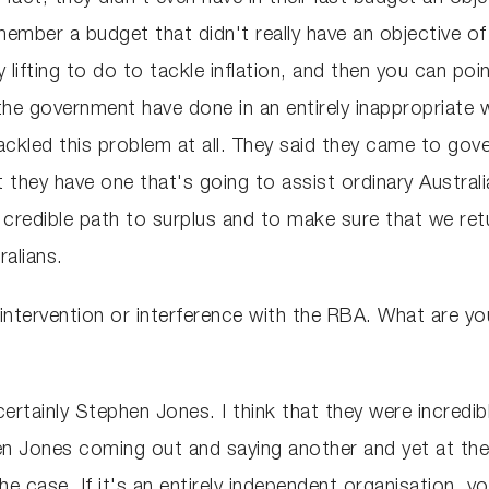
ember a budget that didn't really have an objective of
y lifting to do to tackle inflation, and then you can poi
e government have done in an entirely inappropriate wa
ackled this problem at all. They said they came to go
t they have one that's going to assist ordinary Austral
 credible path to surplus and to make sure that we re
ralians.
ntervention or interference with the RBA. What are you
ertainly Stephen Jones. I think that they were incredi
 Jones coming out and saying another and yet at the sa
he case. If it's an entirely independent organisation, 