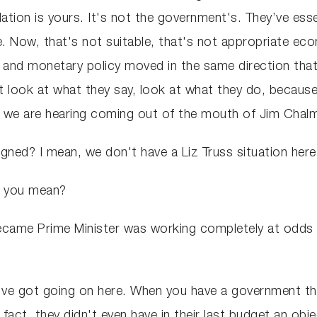
nflation is yours. It's not the government's. They’ve es
ere. Now, that's not suitable, that's not appropriate
 and monetary policy moved in the same direction that
look at what they say, look at what they do, because
t we are hearing coming out of the mouth of Jim Cha
igned? I mean, we don't have a Liz Truss situation her
do you mean?
ecame Prime Minister was working completely at odds w
e've got going on here. When you have a government th
fact, they didn't even have in their last budget an obje