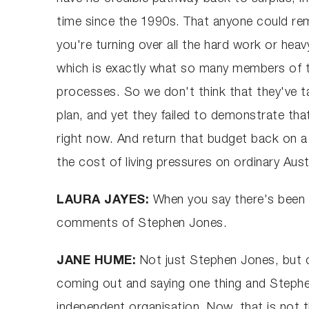
time since the 1990s. That anyone could rem
you're turning over all the hard work or heav
which is exactly what so many members of th
processes. So we don't think that they've t
plan, and yet they failed to demonstrate tha
right now. And return that budget back on a
the cost of living pressures on ordinary Aust
LAURA JAYES:
When you say there's been i
comments of Stephen Jones.
JANE HUME:
Not just Stephen Jones, but c
coming out and saying one thing and Stephen
independent organisation. Now, that is not t