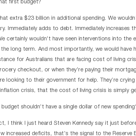
at first budget?
at extra $23 billion in additional spending. We wouldn'
ary. Immediately adds to debt. Immediately increases th
e certainly wouldn't have seen interventions into the 
in the long term. And most importantly, we would have
ance for Australians that are facing cost of living cri
 grocery checkout, or when they're paying their mortgag
re looking to their government for help. They’re crying
flation crisis, that the cost of living crisis is simply 
budget shouldn't have a single dollar of new spending?
act, I think I just heard Steven Kennedy say it just befo
 increased deficits, that's the signal to the Reserve 