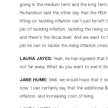
going in the medium term and the long term,
Richardson said the other day that the RBA h
lifting on tackling inflation can't just be lef
job of tackling inflation, tackling the rising
and there's the fiscal lever. And we want to
job he can to tackle the rising inflation crisi
LAURA JAYES:
Yeah, he has signaled tha
not far away. What do you want to see in th
JANE HUME:
Well, we would hope that it do
now. I can certainly say that the additional
inflation, and increasing cost of living.