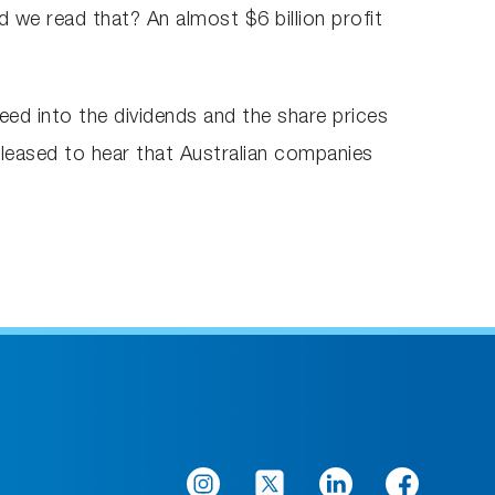
d we read that? An almost $6 billion profit
 feed into the dividends and the share prices
pleased to hear that Australian companies