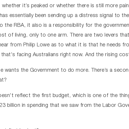
 whether it’s peaked or whether there is still more p
as essentially been sending up a distress signal to th
t to the RBA, it also is a responsibility for the governme
 cost of living, only to one arm. There are two levers th
 hear from Philip Lowe as to what it is that he needs 
s that's facing Australians right now. And the rising cost
t he wants the Government to do more. There’s a seco
at?
esn't reflect the first budget, which is one of the thi
 $23 billion in spending that we saw from the Labor Go