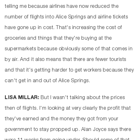
telling me because airlines have now reduced the
number of flights into Alice Springs and airline tickets
have gone up in cost. That's increasing the cost of
groceries and things that they're buying at the
supermarkets because obviously some of that comes in
by air. And it also means that there are fewer tourists
and that it's getting harder to get workers because they
can't get in and out of Alice Springs.
LISA MILLAR:
But I wasn't talking about the prices
then of flights. I'm looking at very clearly the profit that
they've earned and the money they got from your
government to stay propped up. Alan Joyce says there