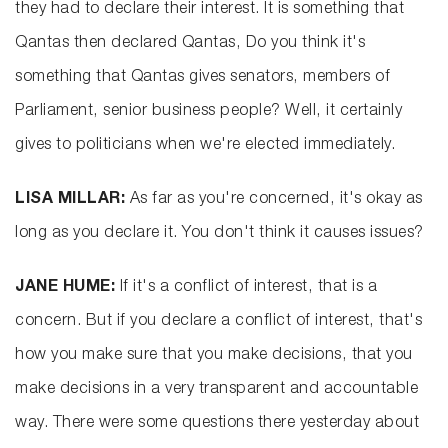
they had to declare their interest. It is something that
Qantas then declared Qantas, Do you think it's
something that Qantas gives senators, members of
Parliament, senior business people? Well, it certainly
gives to politicians when we're elected immediately.
LISA MILLAR:
As far as you're concerned, it's okay as
long as you declare it. You don't think it causes issues?
JANE HUME:
If it's a conflict of interest, that is a
concern. But if you declare a conflict of interest, that's
how you make sure that you make decisions, that you
make decisions in a very transparent and accountable
way. There were some questions there yesterday about