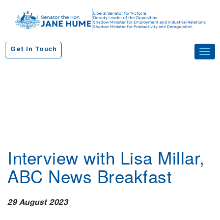
S
k
i
p
Get In Touch
Tog
t
navi
o
c
o
n
t
e
n
Interview with Lisa Millar,
t
ABC News Breakfast
29 August 2023