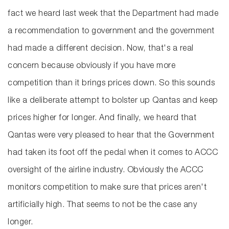
fact we heard last week that the Department had made
a recommendation to government and the government
had made a different decision. Now, that's a real
concern because obviously if you have more
competition than it brings prices down. So this sounds
like a deliberate attempt to bolster up Qantas and keep
prices higher for longer. And finally, we heard that
Qantas were very pleased to hear that the Government
had taken its foot off the pedal when it comes to ACCC
oversight of the airline industry. Obviously the ACCC
monitors competition to make sure that prices aren't
artificially high. That seems to not be the case any
longer.