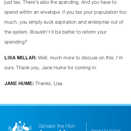
just tax. There's also the spending. And you have to
spend within an envelope. If you tax your population too
much, you simply suck aspiration and enterprise out of
the system. Wouldn't it be better to reform your
spending?
LISA MILLAR:
Well, much more to discuss on this, I'm
sure. Thank you, Jane Hume for coming in.
JANE HUME:
Thanks, Lisa.