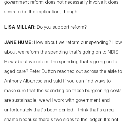
government reform does not necessarily involve it does
seem to be the implication, though.
LISA MILLAR:
Do you support reform?
JANE HUME:
How about we reform our spending? How
about we reform the spending that's going on to NDIS
How about we reform the spending that's going on to
aged care? Peter Dutton reached out across the aisle to
Anthony Albanese and said if you can find ways to
make sure that the spending on those burgeoning costs
are sustainable, we will work with government and
unfortunately that's been denied. I think that's a real
shame because there's two sides to the ledger. It's not