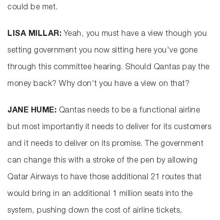
could be met.
LISA MILLAR:
Yeah, you must have a view though you
setting government you now sitting here you've gone
through this committee hearing. Should Qantas pay the
money back? Why don't you have a view on that?
JANE HUME:
Qantas needs to be a functional airline
but most importantly it needs to deliver for its customers
and it needs to deliver on its promise. The government
can change this with a stroke of the pen by allowing
Qatar Airways to have those additional 21 routes that
would bring in an additional 1 million seats into the
system, pushing down the cost of airline tickets,