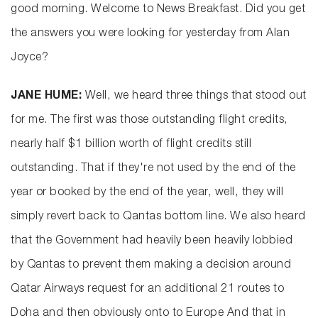
good morning. Welcome to News Breakfast. Did you get
the answers you were looking for yesterday from Alan
Joyce?
JANE HUME:
Well, we heard three things that stood out
for me. The first was those outstanding flight credits,
nearly half $1 billion worth of flight credits still
outstanding. That if they're not used by the end of the
year or booked by the end of the year, well, they will
simply revert back to Qantas bottom line. We also heard
that the Government had heavily been heavily lobbied
by Qantas to prevent them making a decision around
Qatar Airways request for an additional 21 routes to
Doha and then obviously onto to Europe And that in