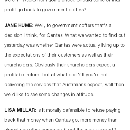
were 11 weeks from going under. Should some of that
profit go back to government coffers?
JANE HUME:
Well, to government coffers that's a
decision I think, for Qantas. What we wanted to find out
yesterday was whether Qantas were actually living up to
the expectations of their customers as well as their
shareholders. Obviously their shareholders expect a
profitable return, but at what cost? If you're not
delivering the services that Australians expect, well then
we'd like to see some changes in attitude.
LISA MILLAR:
Is it morally defensible to refuse paying
back that money when Qantas got more money than