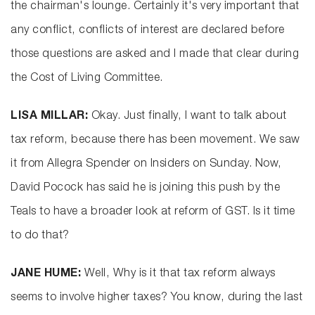
the chairman's lounge. Certainly it's very important that
any conflict, conflicts of interest are declared before
those questions are asked and I made that clear during
the Cost of Living Committee.
LISA MILLAR:
Okay. Just finally, I want to talk about
tax reform, because there has been movement. We saw
it from Allegra Spender on Insiders on Sunday. Now,
David Pocock has said he is joining this push by the
Teals to have a broader look at reform of GST. Is it time
to do that?
JANE HUME:
Well, Why is it that tax reform always
seems to involve higher taxes? You know, during the last