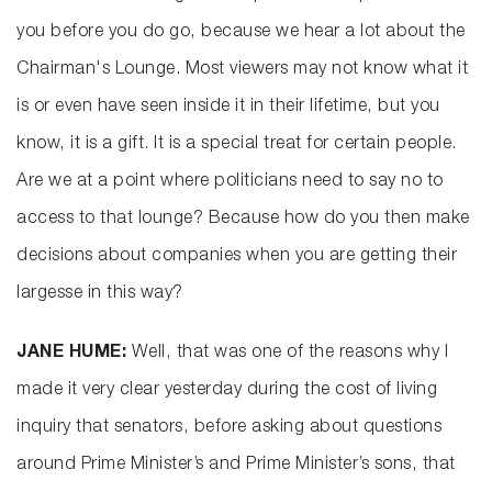
you before you do go, because we hear a lot about the
Chairman's Lounge. Most viewers may not know what it
is or even have seen inside it in their lifetime, but you
know, it is a gift. It is a special treat for certain people.
Are we at a point where politicians need to say no to
access to that lounge? Because how do you then make
decisions about companies when you are getting their
largesse in this way?
JANE HUME:
Well, that was one of the reasons why I
made it very clear yesterday during the cost of living
inquiry that senators, before asking about questions
around Prime Minister’s and Prime Minister’s sons, that