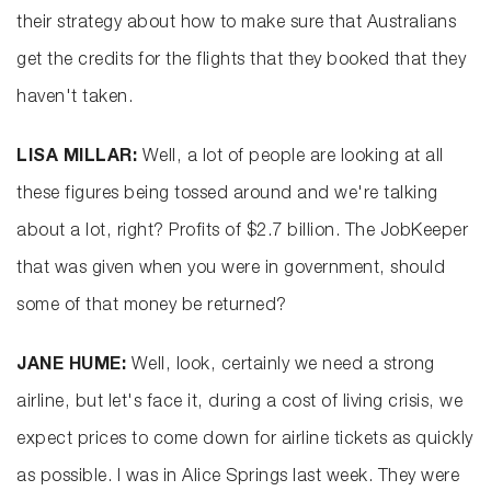
their strategy about how to make sure that Australians
get the credits for the flights that they booked that they
haven't taken.
LISA MILLAR:
Well, a lot of people are looking at all
these figures being tossed around and we're talking
about a lot, right? Profits of $2.7 billion. The JobKeeper
that was given when you were in government, should
some of that money be returned?
JANE HUME:
Well, look, certainly we need a strong
airline, but let's face it, during a cost of living crisis, we
expect prices to come down for airline tickets as quickly
as possible. I was in Alice Springs last week. They were