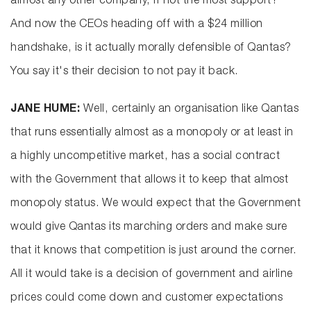
almost any other company, if not the most support?
And now the CEOs heading off with a $24 million
handshake, is it actually morally defensible of Qantas?
You say it's their decision to not pay it back.
JANE HUME:
Well, certainly an organisation like Qantas
that runs essentially almost as a monopoly or at least in
a highly uncompetitive market, has a social contract
with the Government that allows it to keep that almost
monopoly status. We would expect that the Government
would give Qantas its marching orders and make sure
that it knows that competition is just around the corner.
All it would take is a decision of government and airline
prices could come down and customer expectations