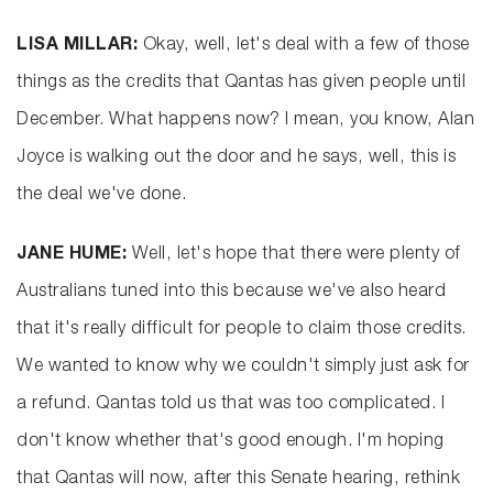
LISA MILLAR:
Okay, well, let's deal with a few of those
things as the credits that Qantas has given people until
December. What happens now? I mean, you know, Alan
Joyce is walking out the door and he says, well, this is
the deal we've done.
JANE HUME:
Well, let's hope that there were plenty of
Australians tuned into this because we've also heard
that it's really difficult for people to claim those credits.
We wanted to know why we couldn't simply just ask for
a refund. Qantas told us that was too complicated. I
don't know whether that's good enough. I'm hoping
that Qantas will now, after this Senate hearing, rethink