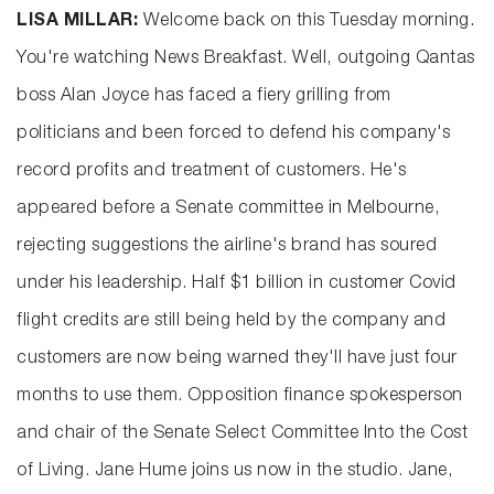
LISA MILLAR:
Welcome back on this Tuesday morning.
You're watching News Breakfast. Well, outgoing Qantas
boss Alan Joyce has faced a fiery grilling from
politicians and been forced to defend his company's
record profits and treatment of customers. He's
appeared before a Senate committee in Melbourne,
rejecting suggestions the airline's brand has soured
under his leadership. Half $1 billion in customer Covid
flight credits are still being held by the company and
customers are now being warned they'll have just four
months to use them. Opposition finance spokesperson
and chair of the Senate Select Committee Into the Cost
of Living. Jane Hume joins us now in the studio. Jane,