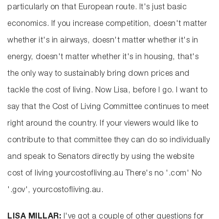
particularly on that European route. It's just basic
economics. If you increase competition, doesn't matter
whether it's in airways, doesn't matter whether it's in
energy, doesn't matter whether it's in housing, that's
the only way to sustainably bring down prices and
tackle the cost of living. Now Lisa, before I go. I want to
say that the Cost of Living Committee continues to meet
right around the country. If your viewers would like to
contribute to that committee they can do so individually
and speak to Senators directly by using the website
cost of living yourcostofliving.au There's no '.com' No
'.gov', yourcostofliving.au.
LISA MILLAR:
I've got a couple of other questions for