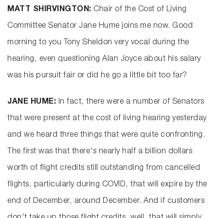
MATT SHIRVINGTON:
Chair of the Cost of Living
Committee Senator Jane Hume joins me now. Good
morning to you Tony Sheldon very vocal during the
hearing, even questioning Alan Joyce about his salary
was his pursuit fair or did he go a little bit too far?
JANE HUME:
In fact, there were a number of Senators
that were present at the cost of living hearing yesterday
and we heard three things that were quite confronting.
The first was that there's nearly half a billion dollars
worth of flight credits still outstanding from cancelled
flights, particularly during COVID, that will expire by the
end of December, around December. And if customers