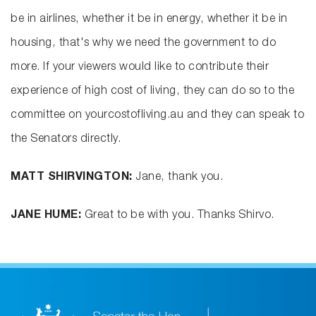
be in airlines, whether it be in energy, whether it be in
housing, that's why we need the government to do
more. If your viewers would like to contribute their
experience of high cost of living, they can do so to the
committee on yourcostofliving.au and they can speak to
the Senators directly.
MATT SHIRVINGTON:
Jane, thank you.
JANE HUME:
Great to be with you. Thanks Shirvo.