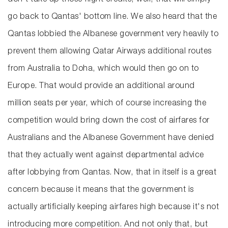
don't take up those flight credits, well, that will simply
go back to Qantas' bottom line. We also heard that the
Qantas lobbied the Albanese government very heavily to
prevent them allowing Qatar Airways additional routes
from Australia to Doha, which would then go on to
Europe. That would provide an additional around
million seats per year, which of course increasing the
competition would bring down the cost of airfares for
Australians and the Albanese Government have denied
that they actually went against departmental advice
after lobbying from Qantas. Now, that in itself is a great
concern because it means that the government is
actually artificially keeping airfares high because it's not
introducing more competition. And not only that, but