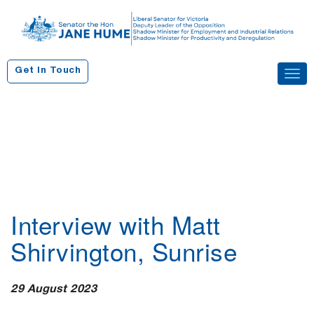
S
k
i
p
Get In Touch
Tog
t
navi
o
c
o
n
t
e
n
Interview with Matt
t
Shirvington, Sunrise
29 August 2023