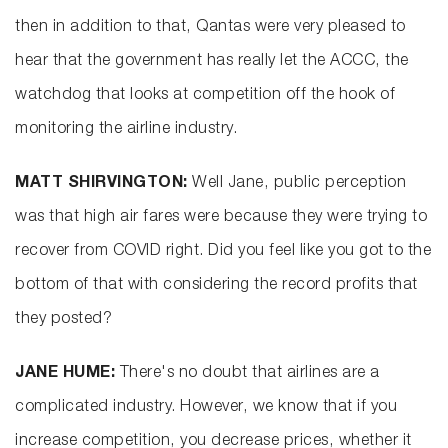
then in addition to that, Qantas were very pleased to
hear that the government has really let the ACCC, the
watchdog that looks at competition off the hook of
monitoring the airline industry.
MATT SHIRVINGTON:
Well Jane, public perception
was that high air fares were because they were trying to
recover from COVID right. Did you feel like you got to the
bottom of that with considering the record profits that
they posted?
JANE HUME:
There's no doubt that airlines are a
complicated industry. However, we know that if you
increase competition, you decrease prices, whether it