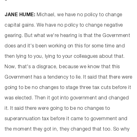
JANE HUME:
Michael, we have no policy to change
capital gains. We have no policy to change negative
gearing. But what we're hearing is that the Government
does and it's been working on this for some time and
then lying to you, lying to your colleagues about that.
Now, that's a disgrace, because we know that this
Government has a tendency to lie. It said that there were
going to be no changes to stage three tax cuts before it
was elected. Then it got into government and changed
it. It said there were going to be no changes to
superannuation tax before it came to government and
the moment they got in, they changed that too. So why