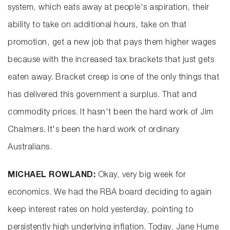
system, which eats away at people's aspiration, their
ability to take on additional hours, take on that
promotion, get a new job that pays them higher wages
because with the increased tax brackets that just gets
eaten away. Bracket creep is one of the only things that
has delivered this government a surplus. That and
commodity prices. It hasn't been the hard work of Jim
Chalmers. It's been the hard work of ordinary
Australians.
MICHAEL ROWLAND:
Okay, very big week for
economics. We had the RBA board deciding to again
keep interest rates on hold yesterday, pointing to
persistently high underlying inflation. Today, Jane Hume