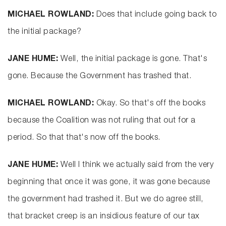
MICHAEL ROWLAND:
Does that include going back to
the initial package?
JANE HUME:
Well, the initial package is gone. That's
gone. Because the Government has trashed that.
MICHAEL ROWLAND:
Okay. So that's off the books
because the Coalition was not ruling that out for a
period. So that that's now off the books.
JANE HUME:
Well I think we actually said from the very
beginning that once it was gone, it was gone because
the government had trashed it. But we do agree still,
that bracket creep is an insidious feature of our tax