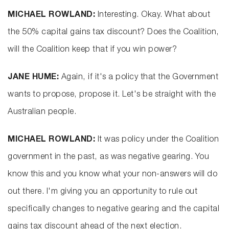
MICHAEL ROWLAND:
Interesting. Okay. What about
the 50% capital gains tax discount? Does the Coalition,
will the Coalition keep that if you win power?
JANE HUME:
Again, if it's a policy that the Government
wants to propose, propose it. Let's be straight with the
Australian people.
MICHAEL ROWLAND:
It was policy under the Coalition
government in the past, as was negative gearing. You
know this and you know what your non-answers will do
out there. I'm giving you an opportunity to rule out
specifically changes to negative gearing and the capital
gains tax discount ahead of the next election.