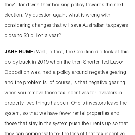
they'll land with their housing policy towards the next
election. My question again, what is wrong with
considering changes that will save Australian taxpayers
close to $3 billion a year?
JANE HUME:
Well, in fact, the Coalition did look at this
policy back in 2019 when the then Shorten led Labor
Opposition was, had a policy around negative gearing
and the problem is, of course, is that negative gearing,
when you remove those tax incentives for investors in
property, two things happen. One is investors leave the
system, so that we have fewer rental properties and
those that stay in the system push their rents up so that
they can compensate for the loss of that tax incentive.