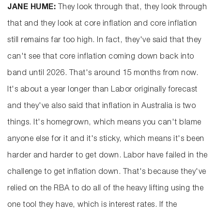
JANE HUME:
They look through that, they look through
that and they look at core inflation and core inflation
still remains far too high. In fact, they've said that they
can't see that core inflation coming down back into
band until 2026. That's around 15 months from now.
It's about a year longer than Labor originally forecast
and they've also said that inflation in Australia is two
things. It's homegrown, which means you can't blame
anyone else for it and it's sticky, which means it's been
harder and harder to get down. Labor have failed in the
challenge to get inflation down. That's because they've
relied on the RBA to do all of the heavy lifting using the
one tool they have, which is interest rates. If the