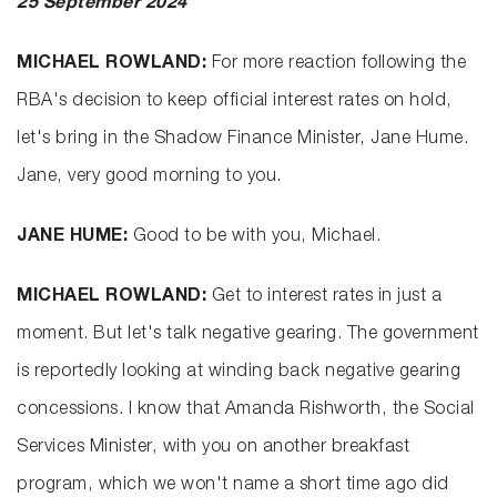
25 September 2024
MICHAEL ROWLAND:
For more reaction following the
RBA's decision to keep official interest rates on hold,
let's bring in the Shadow Finance Minister, Jane Hume.
Jane, very good morning to you.
JANE HUME:
Good to be with you, Michael.
MICHAEL ROWLAND:
Get to interest rates in just a
moment. But let's talk negative gearing. The government
is reportedly looking at winding back negative gearing
concessions. I know that Amanda Rishworth, the Social
Services Minister, with you on another breakfast
program, which we won't name a short time ago did