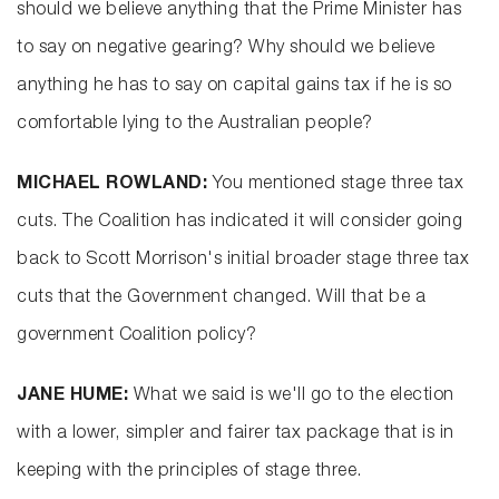
should we believe anything that the Prime Minister has
to say on negative gearing? Why should we believe
anything he has to say on capital gains tax if he is so
comfortable lying to the Australian people?
MICHAEL ROWLAND:
You mentioned stage three tax
cuts. The Coalition has indicated it will consider going
back to Scott Morrison's initial broader stage three tax
cuts that the Government changed. Will that be a
government Coalition policy?
JANE HUME:
What we said is we'll go to the election
with a lower, simpler and fairer tax package that is in
keeping with the principles of stage three.