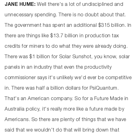
JANE HUME:
Well there's a lot of undisciplined and
unnecessary spending. There is no doubt about that.
The government has spent an additional $315 billion. In
there are things like $13.7 billion in production tax
credits for miners to do what they were already doing.
There was $1 billion for Solar Sunshot, you know, solar
panels in an industry that even the productivity
commissioner says it's unlikely we'd ever be competitive
in. There was half a billion dollars for PsiQuantum.
That's an American company. So for a Future Made in
Australia policy, it's really more like a future made by
Americans. So there are plenty of things that we have
said that we wouldn't do that will bring down that