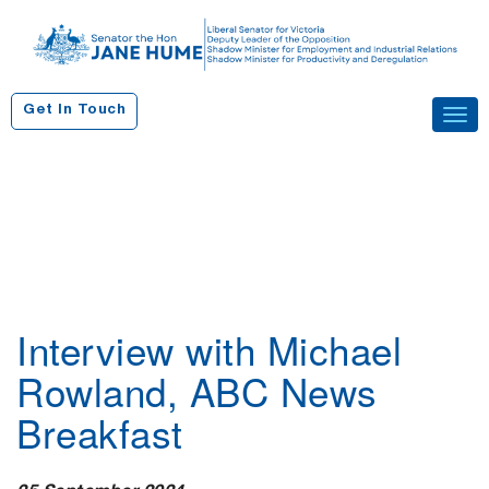
S
k
i
p
Get In Touch
Tog
t
navi
o
c
o
n
t
e
n
Interview with Michael
t
Rowland, ABC News
Breakfast