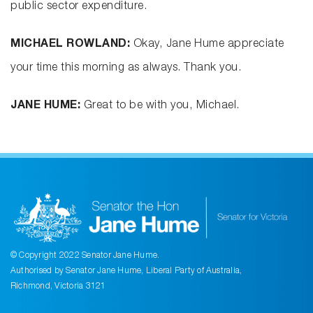
public sector expenditure.
MICHAEL ROWLAND:
Okay, Jane Hume appreciate
your time this morning as always. Thank you.
JANE HUME:
Great to be with you, Michael.
© Copyright 2022 Senator Jane Hume.
Authorised by Senator Jane Hume, Liberal Party of Australia,
Richmond, Victoria 3121