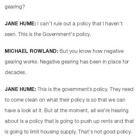
gearing?
JANE HUME:
I can't rule out a policy that I haven't
seen. This is the Government's policy.
MICHAEL ROWLAND:
But you know how negative
gearing works. Negative gearing has been in place for
decades.
JANE HUME:
This is the government’s policy. They need
to come clean on what their policy is so that we can
have a look at it. But at the moment, all we're hearing
about is a policy that is going to push up rents and that
is going to limit housing supply. That's not good policy.