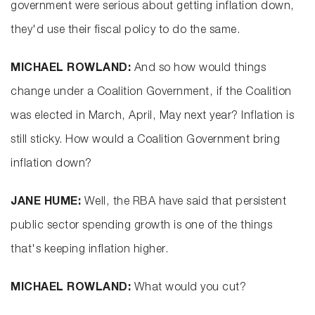
government were serious about getting inflation down,
they'd use their fiscal policy to do the same.
MICHAEL ROWLAND:
And so how would things
change under a Coalition Government, if the Coalition
was elected in March, April, May next year? Inflation is
still sticky. How would a Coalition Government bring
inflation down?
JANE HUME:
Well, the RBA have said that persistent
public sector spending growth is one of the things
that's keeping inflation higher.
MICHAEL ROWLAND:
What would you cut?