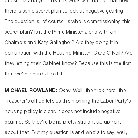
questions and yet, only this week we find out that now
there is some secret plan to look at negative gearing.
The question is, of course, is who is commissioning this
secret plan? Is it the Prime Minister along with Jim
Chalmers and Katy Gallagher? Are they doing it in
conjunction with the Housing Minister, Clare O'Neil? Are
they letting their Cabinet know? Because this is the first
that we've heard about it.
MICHAEL ROWLAND:
Okay. Well, the trick here, the
Treasurer's office tells us this morning the Labor Party's
housing policy is clear. It does not include negative
gearing. So they're being pretty straight up upfront
about that. But my question is and who's to say, well,