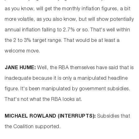
as you know, will get the monthly inflation figures, a bit
more volatile, as you also know, but will show potentially
annual inflation falling to 2.7% or so. That's well within
the 2 to 3% target range. That would be at least a
welcome move.
JANE HUME:
Well, the RBA themselves have said that is
inadequate because it is only a manipulated headline
figure. It's been manipulated by government subsidies.
That's not what the RBA looks at.
MICHAEL ROWLAND (INTERRUPTS):
Subsidies that
the Coalition supported.