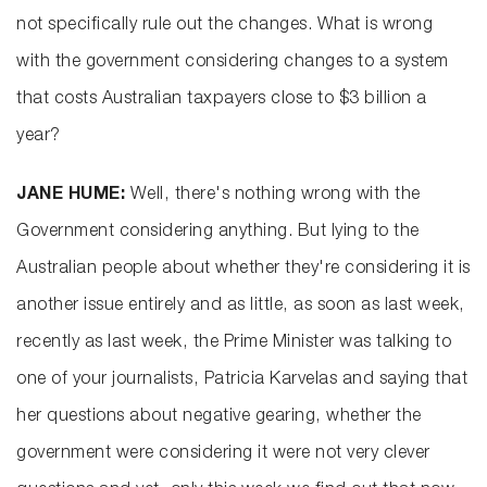
not specifically rule out the changes. What is wrong
with the government considering changes to a system
that costs Australian taxpayers close to $3 billion a
year?
JANE HUME:
Well, there's nothing wrong with the
Government considering anything. But lying to the
Australian people about whether they're considering it is
another issue entirely and as little, as soon as last week,
recently as last week, the Prime Minister was talking to
one of your journalists, Patricia Karvelas and saying that
her questions about negative gearing, whether the
government were considering it were not very clever