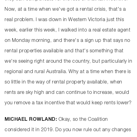
Now, at a time when we've got a rental crisis, that's a
real problem. I was down in Western Victoria just this
week, earlier this week, I walked into a real estate agent
on Monday morning, and there's a sign up that says no
rental properties available and that's something that
we're seeing right around the country, but particularly in
regional and rural Australia. Why at a time when there is
so little in the way of rental property available, when
rents are sky high and can continue to increase, would
you remove a tax incentive that would keep rents lower?
MICHAEL ROWLAND:
Okay, so the Coalition
considered it in 2019. Do you now rule out any changes