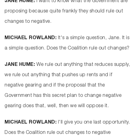
JANE HUME:
I want to know what the Government are
proposing because quite frankly they should rule out
changes to negative.
MICHAEL ROWLAND:
It's a simple question, Jane. It is
a simple question. Does the Coalition rule out changes?
JANE HUME:
We rule out anything that reduces supply,
we rule out anything that pushes up rents and if
negative gearing and if the proposal that the
Government has this secret plan to change negative
gearing does that, well, then we will oppose it.
MICHAEL ROWLAND:
I'll give you one last opportunity.
Does the Coalition rule out changes to negative