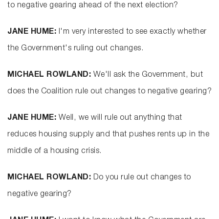
to negative gearing ahead of the next election?
JANE HUME:
I'm very interested to see exactly whether
the Government's ruling out changes.
MICHAEL ROWLAND:
We'll ask the Government, but
does the Coalition rule out changes to negative gearing?
JANE HUME:
Well, we will rule out anything that
reduces housing supply and that pushes rents up in the
middle of a housing crisis.
MICHAEL ROWLAND:
Do you rule out changes to
negative gearing?