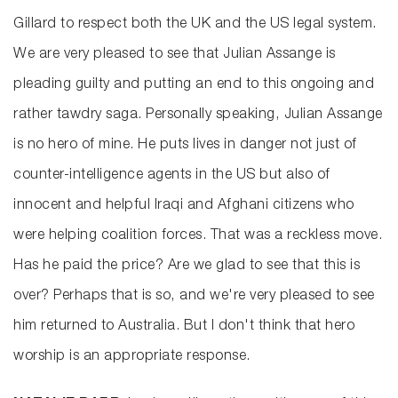
Gillard to respect both the UK and the US legal system.
We are very pleased to see that Julian Assange is
pleading guilty and putting an end to this ongoing and
rather tawdry saga. Personally speaking, Julian Assange
is no hero of mine. He puts lives in danger not just of
counter-intelligence agents in the US but also of
innocent and helpful Iraqi and Afghani citizens who
were helping coalition forces. That was a reckless move.
Has he paid the price? Are we glad to see that this is
over? Perhaps that is so, and we're very pleased to see
him returned to Australia. But I don't think that hero
worship is an appropriate response.