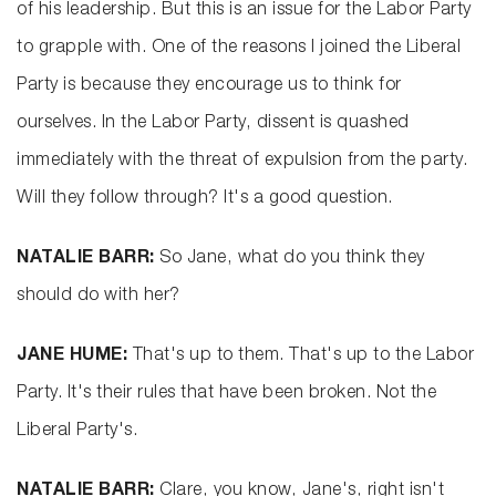
of his leadership. But this is an issue for the Labor Party
to grapple with. One of the reasons I joined the Liberal
Party is because they encourage us to think for
ourselves. In the Labor Party, dissent is quashed
immediately with the threat of expulsion from the party.
Will they follow through? It's a good question.
NATALIE BARR:
So Jane, what do you think they
should do with her?
JANE HUME:
That's up to them. That's up to the Labor
Party. It's their rules that have been broken. Not the
Liberal Party's.
NATALIE BARR:
Clare, you know, Jane's, right isn't