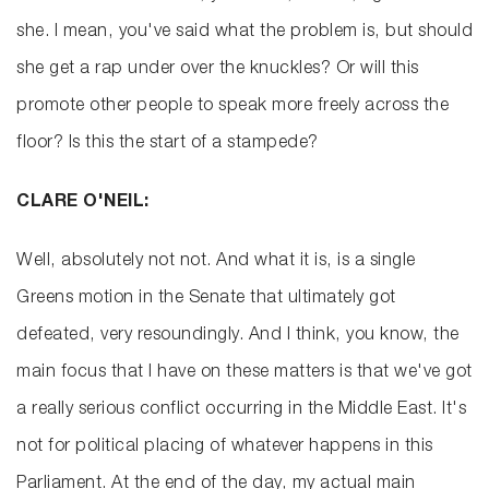
she. I mean, you've said what the problem is, but should
she get a rap under over the knuckles? Or will this
promote other people to speak more freely across the
floor? Is this the start of a stampede?
CLARE O'NEIL:
Well, absolutely not not. And what it is, is a single
Greens motion in the Senate that ultimately got
defeated, very resoundingly. And I think, you know, the
main focus that I have on these matters is that we've got
a really serious conflict occurring in the Middle East. It's
not for political placing of whatever happens in this
Parliament. At the end of the day, my actual main