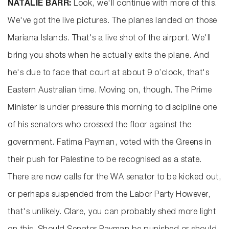
NATALIE BARR:
Look, we'll continue with more of this.
We've got the live pictures. The planes landed on those
Mariana Islands. That's a live shot of the airport. We'll
bring you shots when he actually exits the plane. And
he's due to face that court at about 9 o’clock, that's
Eastern Australian time. Moving on, though. The Prime
Minister is under pressure this morning to discipline one
of his senators who crossed the floor against the
government. Fatima Payman, voted with the Greens in
their push for Palestine to be recognised as a state.
There are now calls for the WA senator to be kicked out,
or perhaps suspended from the Labor Party However,
that's unlikely. Clare, you can probably shed more light