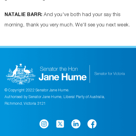
NATALIE BARR:
And you've both had your say this
morning, thank you very much. We'll see you next week.
© Copyright 2022 Senator Jane Hume.
Authorised by Senator Jane Hume, Liberal Party of Australia,
Richmond, Victoria 3121