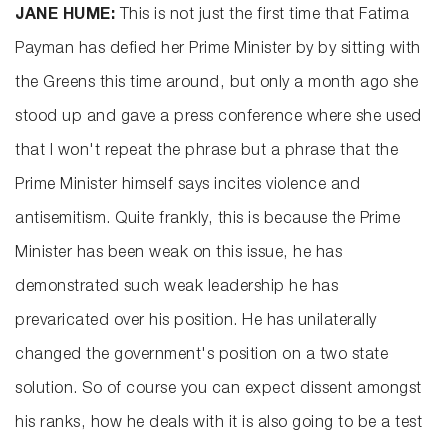
JANE HUME:
This is not just the first time that Fatima
Payman has defied her Prime Minister by by sitting with
the Greens this time around, but only a month ago she
stood up and gave a press conference where she used
that I won't repeat the phrase but a phrase that the
Prime Minister himself says incites violence and
antisemitism. Quite frankly, this is because the Prime
Minister has been weak on this issue, he has
demonstrated such weak leadership he has
prevaricated over his position. He has unilaterally
changed the government's position on a two state
solution. So of course you can expect dissent amongst
his ranks, how he deals with it is also going to be a test