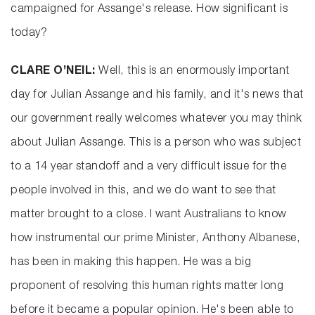
campaigned for Assange's release. How significant is
today?
CLARE O’NEIL:
Well, this is an enormously important
day for Julian Assange and his family, and it's news that
our government really welcomes whatever you may think
about Julian Assange. This is a person who was subject
to a 14 year standoff and a very difficult issue for the
people involved in this, and we do want to see that
matter brought to a close. I want Australians to know
how instrumental our prime Minister, Anthony Albanese,
has been in making this happen. He was a big
proponent of resolving this human rights matter long
before it became a popular opinion. He's been able to