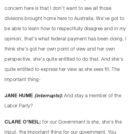
concern here is that I don't want to see all those
divisions brought home here to Australia. We've got to
be able to learn how to respectfully disagree and in my
opinion, that's what federal payment has been doing. I
think she's got her own point of view and her own
perspective, she's quite entitled to do that. And she's
quite entitled to express her view as she sees fit. The
important thing-
JANE HUME
(interrupts)
:
And stay a member of the
Labor Party?
CLARE O'NEIL:
for our Government is she, she's the
input, the important thing for our government. You