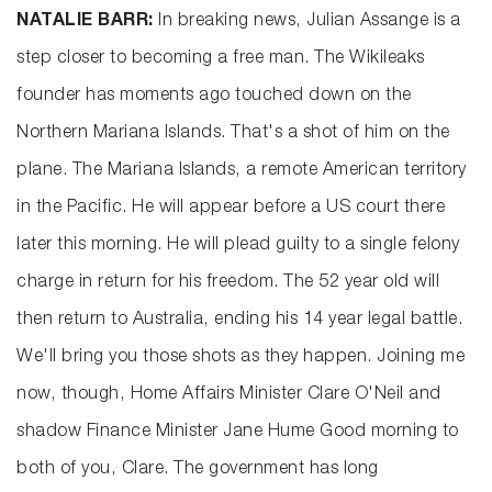
NATALIE BARR:
In breaking news, Julian Assange is a
step closer to becoming a free man. The Wikileaks
founder has moments ago touched down on the
Northern Mariana Islands. That's a shot of him on the
plane. The Mariana Islands, a remote American territory
in the Pacific. He will appear before a US court there
later this morning. He will plead guilty to a single felony
charge in return for his freedom. The 52 year old will
then return to Australia, ending his 14 year legal battle.
We'll bring you those shots as they happen. Joining me
now, though, Home Affairs Minister Clare O'Neil and
shadow Finance Minister Jane Hume Good morning to
both of you, Clare. The government has long