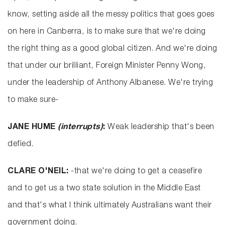
know, setting aside all the messy politics that goes goes
on here in Canberra, is to make sure that we're doing
the right thing as a good global citizen. And we're doing
that under our brilliant, Foreign Minister Penny Wong,
under the leadership of Anthony Albanese. We're trying
to make sure-
JANE HUME
(interrupts)
:
Weak leadership that's been
defied.
CLARE O'NEIL:
-that we're doing to get a ceasefire
and to get us a two state solution in the Middle East
and that's what I think ultimately Australians want their
government doing.