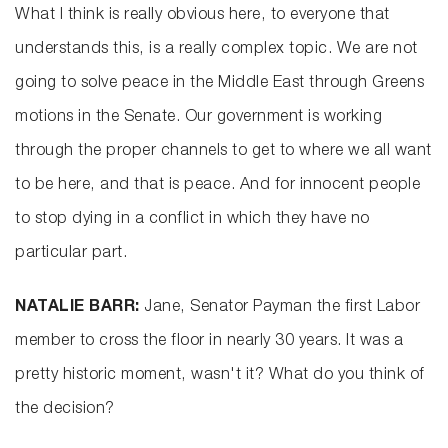
What I think is really obvious here, to everyone that
understands this, is a really complex topic. We are not
going to solve peace in the Middle East through Greens
motions in the Senate. Our government is working
through the proper channels to get to where we all want
to be here, and that is peace. And for innocent people
to stop dying in a conflict in which they have no
particular part.
NATALIE BARR:
Jane, Senator Payman the first Labor
member to cross the floor in nearly 30 years. It was a
pretty historic moment, wasn't it? What do you think of
the decision?