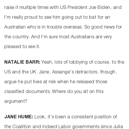
raise it multiple times with US President Joe Biden, and
I'm really proud to see him going out to bat for an
Australian who is in trouble overseas. So good news for
the country. And I'm sure most Australians are very
pleased to see it.
NATALIE BARR:
Yeah, lots of lobbying of course, to the
US and the UK. Jane, Assange's detractors, though,
argue he put lives at risk when he released those
classified documents. Where do you sit on this
argument?
JANE HUME:
Look, it's been a consistent position of
the Coalition and indeed Labor governments since Julia