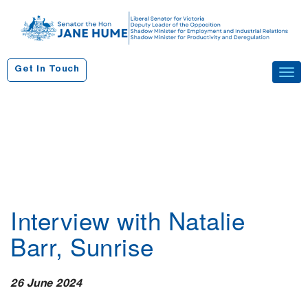
S
k
i
p
Get In Touch
Tog
t
navi
o
c
o
n
t
e
n
Interview with Natalie
t
Barr, Sunrise
26 June 2024