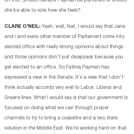
on this. Should Senator Payman be punished or should
she be able to vote how she feels?
CLARE O’NEIL:
Yeah, well, Nat, I would say that Jane
and I and every other member of Parliament come into
elected office with really strong opinions about things
and those opinions don't just disappear because you
get elected to an office. So Fatima Payman has
expressed a view in the Senate. It's a view that I don't
think actually accords very well to Labor, Liberal and
Greens lines. What I would say is that our government is
focused on doing what we can through proper
channels to try to bring a ceasefire and a two state
solution in the Middle East. We're working hard on that.