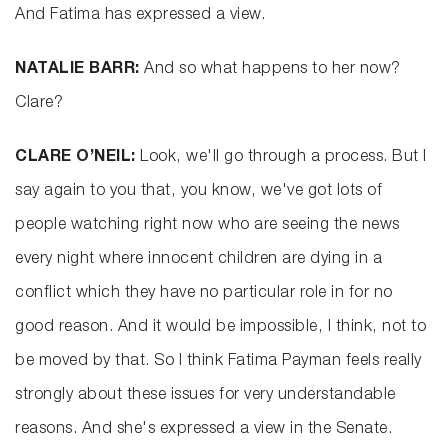
And Fatima has expressed a view.
NATALIE BARR:
And so what happens to her now?
Clare?
CLARE O’NEIL:
Look, we'll go through a process. But I
say again to you that, you know, we've got lots of
people watching right now who are seeing the news
every night where innocent children are dying in a
conflict which they have no particular role in for no
good reason. And it would be impossible, I think, not to
be moved by that. So I think Fatima Payman feels really
strongly about these issues for very understandable
reasons. And she's expressed a view in the Senate.