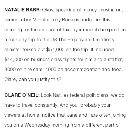
NATALIE BARR:
Okay, speaking of money, moving on,
senior Labor Minister Tony Burke is under fire this
morning for the amount of taxpayer moolah he spent on
a four day trip to the US The Employment relations
minister forked out $57,000 on the trip. It included
$44,000 on business class flights for him and a staffer,
8000 on hire cars, 4000 on accommodation and food.
Clare, can you justify this?
CLARE O’NEIL:
Look Nat, as federal politicians, we do
have to travel constantly. And you, probably your
viewers at home, notice that Jane and I are often joining
you on a Wednesday morning from a different part of