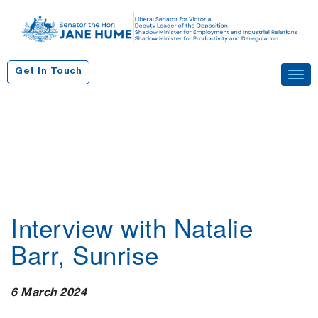
S
k
i
p
Get In Touch
Tog
t
navi
o
c
o
n
t
e
n
Interview with Natalie
t
Barr, Sunrise
6 March 2024