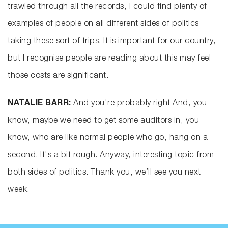
trawled through all the records, I could find plenty of
examples of people on all different sides of politics
taking these sort of trips. It is important for our country,
but I recognise people are reading about this may feel
those costs are significant.
NATALIE BARR:
And you're probably right And, you
know, maybe we need to get some auditors in, you
know, who are like normal people who go, hang on a
second. It's a bit rough. Anyway, interesting topic from
both sides of politics. Thank you, we’ll see you next
week.