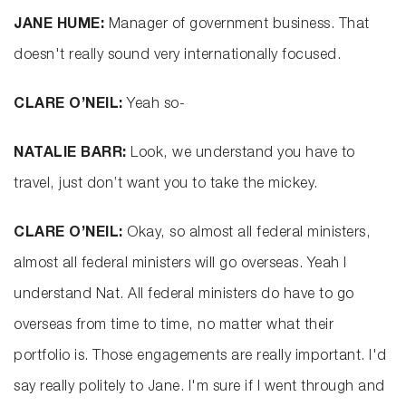
JANE HUME:
Manager of government business. That
doesn't really sound very internationally focused.
CLARE O’NEIL:
Yeah so-
NATALIE BARR:
Look, we understand you have to
travel, just don’t want you to take the mickey.
CLARE O’NEIL:
Okay, so almost all federal ministers,
almost all federal ministers will go overseas. Yeah I
understand Nat. All federal ministers do have to go
overseas from time to time, no matter what their
portfolio is. Those engagements are really important. I'd
say really politely to Jane. I'm sure if I went through and