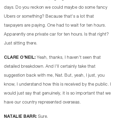
days. Do you reckon we could maybe do some fancy
Ubers or something? Because that's a lot that
taxpayers are paying. One had to wait for ten hours.
Apparently one private car for ten hours. Is that right?
Just sitting there.
CLARE O’NEIL:
Yeah, thanks, I haven't seen that
detailed breakdown. And I'll certainly take that
suggestion back with me, Nat. But, yeah, I just, you
know, I understand how this is received by the public. I
would just say that genuinely, it is so important that we
have our country represented overseas.
NATALIE BARR:
Sure.