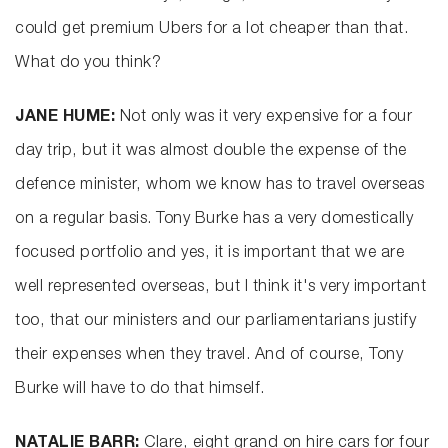
could get premium Ubers for a lot cheaper than that.
What do you think?
JANE HUME:
Not only was it very expensive for a four
day trip, but it was almost double the expense of the
defence minister, whom we know has to travel overseas
on a regular basis. Tony Burke has a very domestically
focused portfolio and yes, it is important that we are
well represented overseas, but I think it's very important
too, that our ministers and our parliamentarians justify
their expenses when they travel. And of course, Tony
Burke will have to do that himself.
NATALIE BARR:
Clare, eight grand on hire cars for four