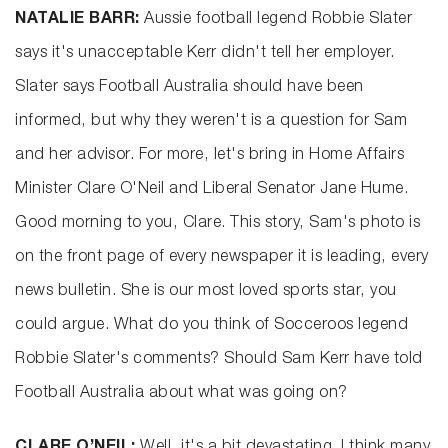
NATALIE BARR:
Aussie football legend Robbie Slater
says it's unacceptable Kerr didn't tell her employer.
Slater says Football Australia should have been
informed, but why they weren't is a question for Sam
and her advisor. For more, let's bring in Home Affairs
Minister Clare O'Neil and Liberal Senator Jane Hume.
Good morning to you, Clare. This story, Sam's photo is
on the front page of every newspaper it is leading, every
news bulletin. She is our most loved sports star, you
could argue. What do you think of Socceroos legend
Robbie Slater's comments? Should Sam Kerr have told
Football Australia about what was going on?