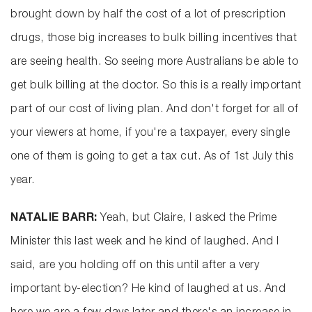
brought down by half the cost of a lot of prescription
drugs, those big increases to bulk billing incentives that
are seeing health. So seeing more Australians be able to
get bulk billing at the doctor. So this is a really important
part of our cost of living plan. And don't forget for all of
your viewers at home, if you're a taxpayer, every single
one of them is going to get a tax cut. As of 1st July this
year.
NATALIE BARR:
Yeah, but Claire, I asked the Prime
Minister this last week and he kind of laughed. And I
said, are you holding off on this until after a very
important by-election? He kind of laughed at us. And