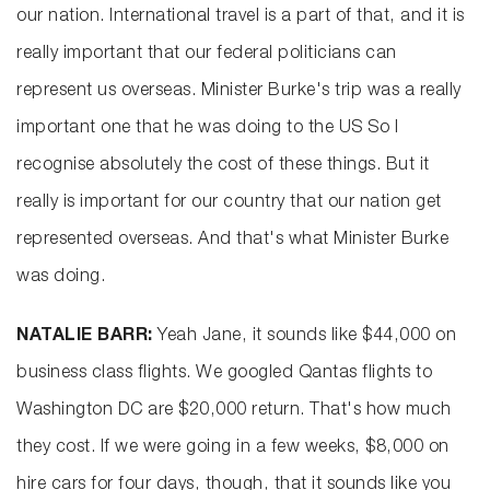
our nation. International travel is a part of that, and it is
really important that our federal politicians can
represent us overseas. Minister Burke's trip was a really
important one that he was doing to the US So I
recognise absolutely the cost of these things. But it
really is important for our country that our nation get
represented overseas. And that's what Minister Burke
was doing.
NATALIE BARR:
Yeah Jane, it sounds like $44,000 on
business class flights. We googled Qantas flights to
Washington DC are $20,000 return. That's how much
they cost. If we were going in a few weeks, $8,000 on
hire cars for four days, though, that it sounds like you