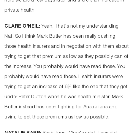
here we are a few days later and there's an increase in
private health.
CLARE O’NEIL:
Yeah. That's not my understanding
Nat. So I think Mark Butler has been really pushing
those health insurers and in negotiation with them about
trying to get that premium as low as they possibly can of
the increase. You probably would have read those. You
probably would have read those. Health insurers were
trying to get an increase of 6% like the one that they got
under Peter Dutton when he was health minister. Mark
Butler instead has been fighting for Australians and
trying to get those premiums as low as possible.