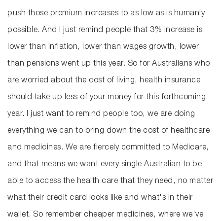
push those premium increases to as low as is humanly
possible. And I just remind people that 3% increase is
lower than inflation, lower than wages growth, lower
than pensions went up this year. So for Australians who
are worried about the cost of living, health insurance
should take up less of your money for this forthcoming
year. I just want to remind people too, we are doing
everything we can to bring down the cost of healthcare
and medicines. We are fiercely committed to Medicare,
and that means we want every single Australian to be
able to access the health care that they need, no matter
what their credit card looks like and what's in their
wallet. So remember cheaper medicines, where we've