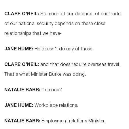
CLARE O’NEIL:
So much of our defence, of our trade,
of our national security depends on these close
relationships that we have-
JANE HUME:
He doesn't do any of those.
CLARE O’NEIL:
and that does require overseas travel.
That's what Minister Burke was doing.
NATALIE BARR:
Defence?
JANE HUME:
Workplace relations.
NATALIE BARR:
Employment relations Minister.