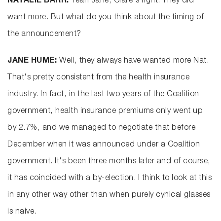
NATALIE BARR:
Yeah Jane, Clare's right. They did
want more. But what do you think about the timing of
the announcement?
JANE HUME:
Well, they always have wanted more Nat.
That's pretty consistent from the health insurance
industry. In fact, in the last two years of the Coalition
government, health insurance premiums only went up
by 2.7%, and we managed to negotiate that before
December when it was announced under a Coalition
government. It's been three months later and of course,
it has coincided with a by-election. I think to look at this
in any other way other than when purely cynical glasses
is naive.