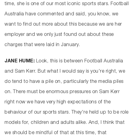
time, she is one of our most iconic sports stars. Football
Australia have commented and said, you know, we
want to find out more about this because we are her
employer and we only just found out about these
charges that were laid in January.
JANE HUME:
Look, this is between Football Australia
and Sam Kerr. But what I would say is you're right, we
do tend to have a pile on, particularly the media piles
on. There must be enormous pressures on Sam Kerr
right now we have very high expectations of the
behaviour of our sports stars. They're held up to be role
models for, children and adults alike. And, I think that
we should be mindful of that at this time, that