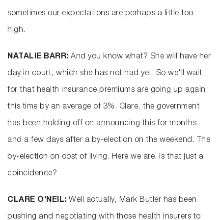
sometimes our expectations are perhaps a little too
high.
NATALIE BARR:
And you know what? She will have her
day in court, which she has not had yet. So we'll wait
for that health insurance premiums are going up again,
this time by an average of 3%. Clare, the government
has been holding off on announcing this for months
and a few days after a by-election on the weekend. The
by-election on cost of living. Here we are. Is that just a
coincidence?
CLARE O’NEIL:
Well actually, Mark Butler has been
pushing and negotiating with those health insurers to