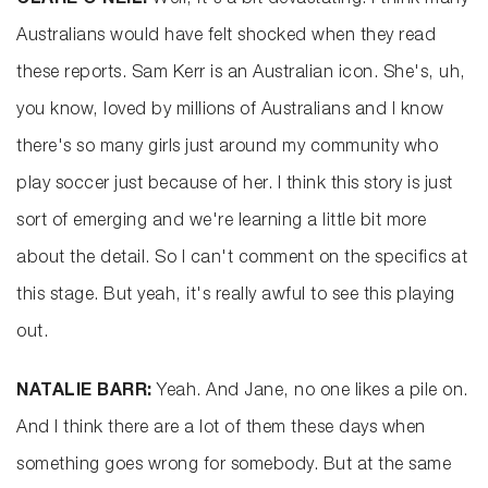
CLARE O’NEIL:
Well, it's a bit devastating. I think many
Australians would have felt shocked when they read
these reports. Sam Kerr is an Australian icon. She's, uh,
you know, loved by millions of Australians and I know
there's so many girls just around my community who
play soccer just because of her. I think this story is just
sort of emerging and we're learning a little bit more
about the detail. So I can't comment on the specifics at
this stage. But yeah, it's really awful to see this playing
out.
NATALIE BARR:
Yeah. And Jane, no one likes a pile on.
And I think there are a lot of them these days when
something goes wrong for somebody. But at the same