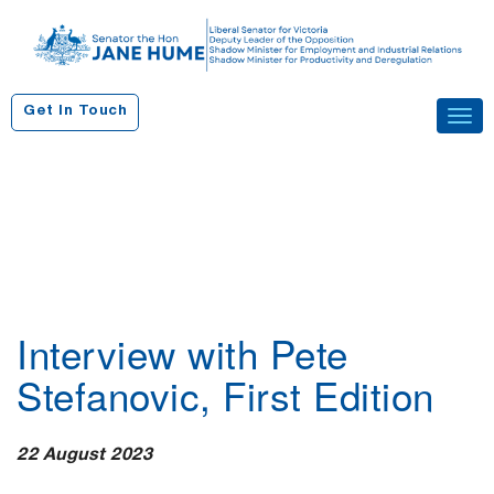
S
k
i
p
Get In Touch
Tog
t
navi
o
c
o
n
t
e
n
Interview with Pete
t
Stefanovic, First Edition
22 August 2023