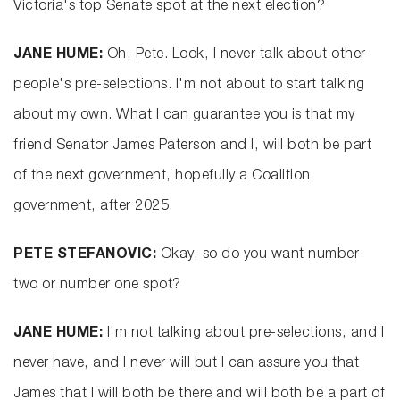
Victoria's top Senate spot at the next election?
JANE HUME:
Oh, Pete. Look, I never talk about other
people's pre-selections. I'm not about to start talking
about my own. What I can guarantee you is that my
friend Senator James Paterson and I, will both be part
of the next government, hopefully a Coalition
government, after 2025.
PETE STEFANOVIC:
Okay, so do you want number
two or number one spot?
JANE HUME:
I'm not talking about pre-selections, and I
never have, and I never will but I can assure you that
James that I will both be there and will both be a part of