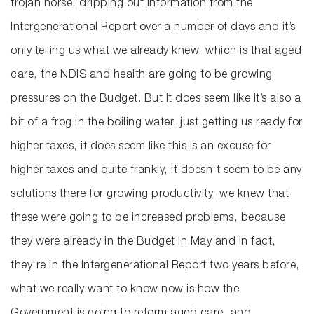
trojan horse, dripping out information from the
Intergenerational Report over a number of days and it’s
only telling us what we already knew, which is that aged
care, the NDIS and health are going to be growing
pressures on the Budget. But it does seem like it’s also a
bit of a frog in the boiling water, just getting us ready for
higher taxes, it does seem like this is an excuse for
higher taxes and quite frankly, it doesn't seem to be any
solutions there for growing productivity, we knew that
these were going to be increased problems, because
they were already in the Budget in May and in fact,
they're in the Intergenerational Report two years before,
what we really want to know now is how the