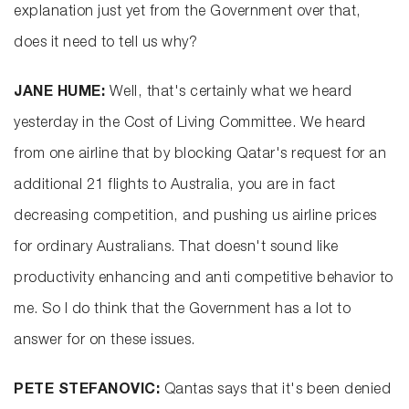
explanation just yet from the Government over that,
does it need to tell us why?
JANE HUME:
Well, that's certainly what we heard
yesterday in the Cost of Living Committee. We heard
from one airline that by blocking Qatar's request for an
additional 21 flights to Australia, you are in fact
decreasing competition, and pushing us airline prices
for ordinary Australians. That doesn't sound like
productivity enhancing and anti competitive behavior to
me. So I do think that the Government has a lot to
answer for on these issues.
PETE STEFANOVIC:
Qantas says that it's been denied