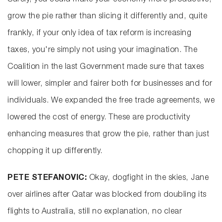
Surely, you could make your economy more productive,
grow the pie rather than slicing it differently and, quite
frankly, if your only idea of tax reform is increasing
taxes, you're simply not using your imagination. The
Coalition in the last Government made sure that taxes
will lower, simpler and fairer both for businesses and for
individuals. We expanded the free trade agreements, we
lowered the cost of energy. These are productivity
enhancing measures that grow the pie, rather than just
chopping it up differently.
PETE STEFANOVIC:
Okay, dogfight in the skies, Jane
over airlines after Qatar was blocked from doubling its
flights to Australia, still no explanation, no clear