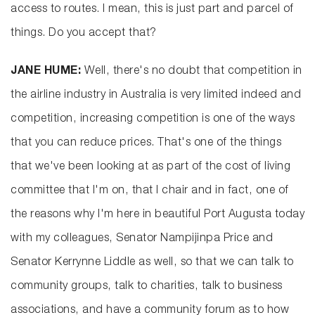
access to routes. I mean, this is just part and parcel of
things. Do you accept that?
JANE HUME:
Well, there's no doubt that competition in
the airline industry in Australia is very limited indeed and
competition, increasing competition is one of the ways
that you can reduce prices. That's one of the things
that we've been looking at as part of the cost of living
committee that I'm on, that I chair and in fact, one of
the reasons why I'm here in beautiful Port Augusta today
with my colleagues, Senator Nampijinpa Price and
Senator Kerrynne Liddle as well, so that we can talk to
community groups, talk to charities, talk to business
associations, and have a community forum as to how