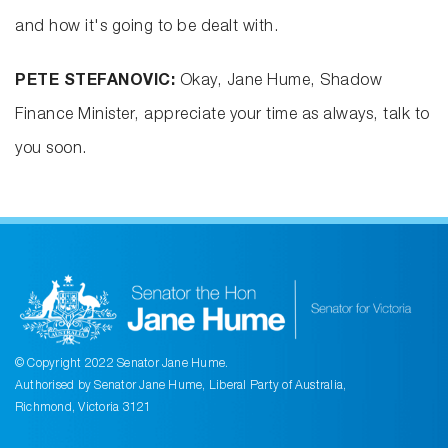
and how it's going to be dealt with.
PETE STEFANOVIC:
Okay, Jane Hume, Shadow
Finance Minister, appreciate your time as always, talk to
you soon.
© Copyright 2022 Senator Jane Hume.
Authorised by Senator Jane Hume, Liberal Party of Australia,
Richmond, Victoria 3121