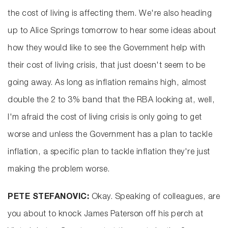
the cost of living is affecting them. We're also heading
up to Alice Springs tomorrow to hear some ideas about
how they would like to see the Government help with
their cost of living crisis, that just doesn't seem to be
going away. As long as inflation remains high, almost
double the 2 to 3% band that the RBA looking at, well,
I'm afraid the cost of living crisis is only going to get
worse and unless the Government has a plan to tackle
inflation, a specific plan to tackle inflation they're just
making the problem worse.
PETE STEFANOVIC:
Okay. Speaking of colleagues, are
you about to knock James Paterson off his perch at