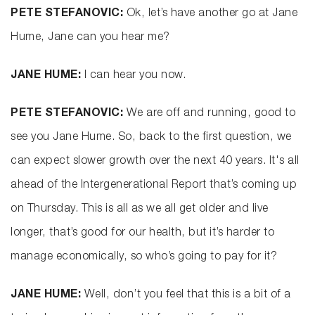
PETE STEFANOVIC:
Ok, let’s have another go at Jane
Hume, Jane can you hear me?
JANE HUME:
I can hear you now.
PETE STEFANOVIC:
We are off and running, good to
see you Jane Hume. So, back to the first question, we
can expect slower growth over the next 40 years. It's all
ahead of the Intergenerational Report that’s coming up
on Thursday. This is all as we all get older and live
longer, that’s good for our health, but it’s harder to
manage economically, so who’s going to pay for it?
JANE HUME:
Well, don’t you feel that this is a bit of a