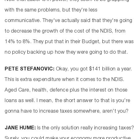
Now that Labor is in power, they seem to be grappling
with the same problems, but they're less
communicative. They've actually said that they're going
to decrease the growth of the cost of the NDIS, from
14% to 8%. They put that in their Budget, but there was
no policy backing up how they were going to do that.
PETE STEFANOVIC:
Okay, you got $141 billion a year.
This is extra expenditure when it comes to the NDIS.
Aged Care, health, defence plus the interest on those
loans as well. I mean, the short answer to that is you're
gonna have to increase taxes somewhere, aren't you?
JANE HUME:
Is the only solution really increasing taxes?