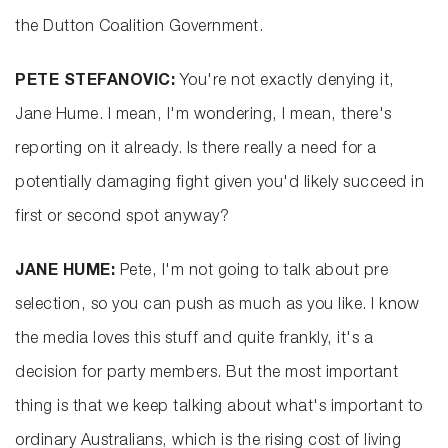
the Dutton Coalition Government.
PETE STEFANOVIC:
You're not exactly denying it,
Jane Hume. I mean, I'm wondering, I mean, there's
reporting on it already. Is there really a need for a
potentially damaging fight given you'd likely succeed in
first or second spot anyway?
JANE HUME:
Pete, I'm not going to talk about pre
selection, so you can push as much as you like. I know
the media loves this stuff and quite frankly, it's a
decision for party members. But the most important
thing is that we keep talking about what's important to
ordinary Australians, which is the rising cost of living