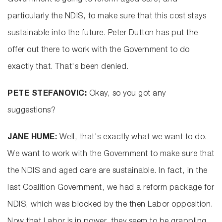
Government is going to reform aged care, and
particularly the NDIS, to make sure that this cost stays
sustainable into the future. Peter Dutton has put the
offer out there to work with the Government to do
exactly that. That's been denied.
PETE STEFANOVIC:
Okay, so you got any
suggestions?
JANE HUME:
Well, that's exactly what we want to do.
We want to work with the Government to make sure that
the NDIS and aged care are sustainable. In fact, in the
last Coalition Government, we had a reform package for
NDIS, which was blocked by the then Labor opposition.