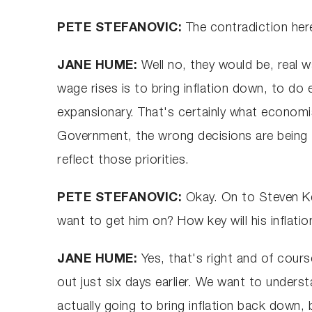
PETE STEFANOVIC:
The contradiction here
JANE HUME:
Well no, they would be, real 
wage rises is to bring inflation down, to do 
expansionary. That's certainly what economist
Government, the wrong decisions are being t
reflect those priorities.
PETE STEFANOVIC:
Okay. On to Steven Ke
want to get him on? How key will his inflati
JANE HUME:
Yes, that's right and of cours
out just six days earlier. We want to underst
actually going to bring inflation back down, 