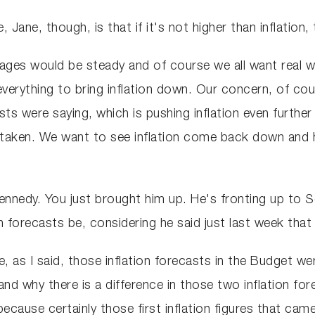
, Jane, though, is that if it's not higher than inflatio
wages would be steady and of course we all want real w
everything to bring inflation down. Our concern, of cou
s were saying, which is pushing inflation even further 
aken. We want to see inflation come back down and ho
nnedy. You just brought him up. He's fronting up to 
on forecasts be, considering he said just last week that
e, as I said, those inflation forecasts in the Budget w
and why there is a difference in those two inflation for
because certainly those first inflation figures that cam