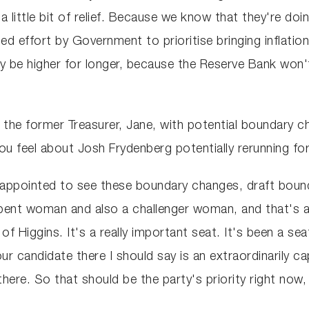
r a little bit of relief. Because we know that they're do
 effort by Government to prioritise bringing inflation 
ply be higher for longer, because the Reserve Bank won't
the former Treasurer, Jane, with potential boundary cha
o you feel about Josh Frydenberg potentially rerunning 
isappointed to see these boundary changes, draft boun
bent woman and also a challenger woman, and that's a r
of Higgins. It's a really important seat. It's been a se
ur candidate there I should say is an extraordinarily 
ere. So that should be the party's priority right now, 