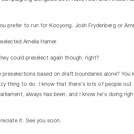
ou prefer to run for Kooyong. Josh Frydenberg or Am
reselected Amelia Hamer.
they could preselect again though, right?
 preselections based on draft boundaries alone? You k
azy thing to do. I know that there's lots of people out
arliament, always has been, and I know he's doing righ
eciate it. See you soon.