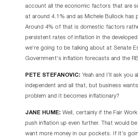
account all the economic factors that are sur
at around 4.1% and as Michele Bullock has p
Around 4% of that is domestic factors rather
persistent rates of inflation in the develope
we're going to be talking about at Senate E
Government's inflation forecasts and the RBA
PETE STEFANOVIC:
Yeah and I'll ask you
independent and all that, but business want
problem and it becomes inflationary?
JANE HUME:
Well, certainly if the Fair Wor
push inflation up even further. That would b
want more money in our pockets. If it's going