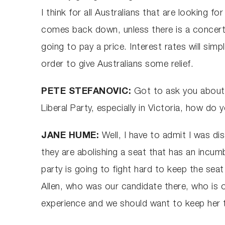
I think for all Australians that are looking fo
comes back down, unless there is a concerted
going to pay a price. Interest rates will sim
order to give Australians some relief.
PETE STEFANOVIC:
Got to ask you about 
Liberal Party, especially in Victoria, how d
JANE HUME:
Well, I have to admit I was d
they are abolishing a seat that has an incum
party is going to fight hard to keep the seat 
Allen, who was our candidate there, who is o
experience and we should want to keep her th