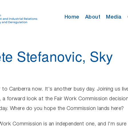
Home
About
Media
ete Stefanovic, Sky
 to Canberra now. It's another busy day. Joining us liv
a forward look at the Fair Work Commission decision.
 today. Where do you hope the Commission lands here?
r Work Commission is an independent one, and I'm sure