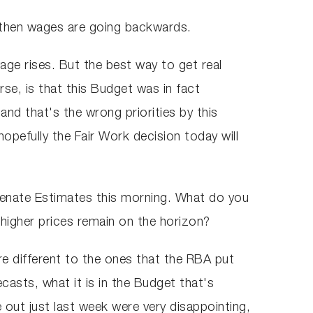
n, then wages are going backwards.
age rises. But the best way to get real
rse, is that this Budget was in fact
and that's the wrong priorities by this
pefully the Fair Work decision today will
Senate Estimates this morning. What do you
 higher prices remain on the horizon?
ere different to the ones that the RBA put
ecasts, what it is in the Budget that's
e out just last week were very disappointing,