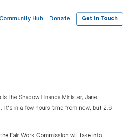
Community Hub
Donate
Get In Touch
e is the Shadow Finance Minister, Jane
 It's in a few hours time from now, but 2.6
 the Fair Work Commission will take into