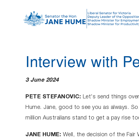
S
k
i
p
t
o
Interview with P
c
o
n
3 June 2024
t
e
PETE STEFANOVIC:
Let's send things over
n
Hume. Jane, good to see you as always. So, 
t
million Australians stand to get a pay rise
JANE HUME:
Well, the decision of the Fai