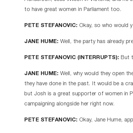
to have great women in Parliament too.
PETE STEFANOVIC:
Okay, so who would y
JANE HUME:
Well, the party has already p
PETE STEFANOVIC (INTERRUPTS):
But 
JANE HUME:
Well, why would they open the
they have done in the past. It would be a cr
but Josh is a great supporter of women in P
campaigning alongside her right now.
PETE STEFANOVIC:
Okay, Jane Hume, appr