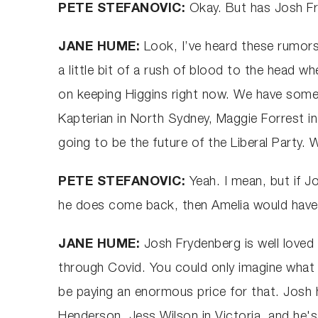
PETE STEFANOVIC:
Okay. But has Josh F
JANE HUME:
Look, I’ve heard these rumors
a little bit of a rush of blood to the head 
on keeping Higgins right now. We have some e
Kapterian in North Sydney, Maggie Forrest 
going to be the future of the Liberal Party.
PETE STEFANOVIC:
Yeah. I mean, but if J
he does come back, then Amelia would have 
JANE HUME:
Josh Frydenberg is well loved 
through Covid. You could only imagine what i
be paying an enormous price for that. Josh
Henderson, Jess Wilson in Victoria, and he'