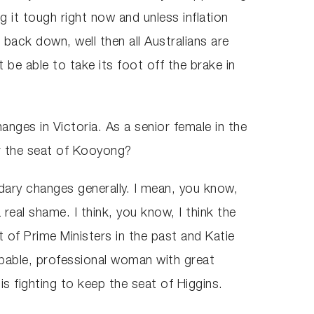
ing it tough right now and unless inflation
back down, well then all Australians are
 be able to take its foot off the brake in
nges in Victoria. As a senior female in the
for the seat of Kooyong?
dary changes generally. I mean, you know,
eal shame. I think, you know, I think the
at of Prime Ministers in the past and Katie
capable, professional woman with great
is fighting to keep the seat of Higgins.