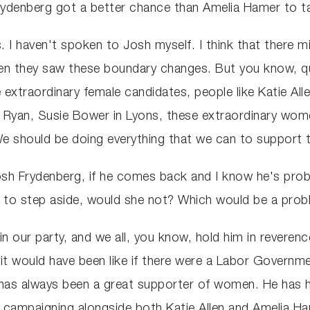
rydenberg got a better chance than Amelia Hamer to 
. I haven't spoken to Josh myself. I think that there
when they saw these boundary changes. But you know, qu
xtraordinary female candidates, people like Katie Alle
in Ryan, Susie Bower in Lyons, these extraordinary wo
 We should be doing everything that we can to support
osh Frydenberg, if he comes back and I know he's probabl
to step aside, would she not? Which would be a probl
in our party, and we all, you know, hold him in reveren
t would have been like if there were a Labor Governmen
 has always been a great supporter of women. He has h
s campaigning alongside both Katie Allen and Amelia H