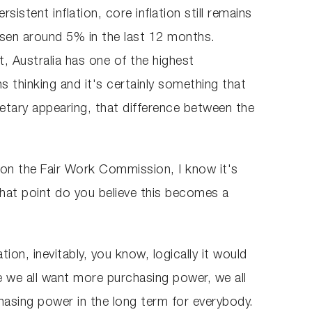
istent inflation, core inflation still remains
isen around 5% in the last 12 months.
, Australia has one of the highest
s thinking and it's certainly something that
etary appearing, that difference between the
 on the Fair Work Commission, I know it's
what point do you believe this becomes a
tion, inevitably, you know, logically it would
e we all want more purchasing power, we all
chasing power in the long term for everybody.