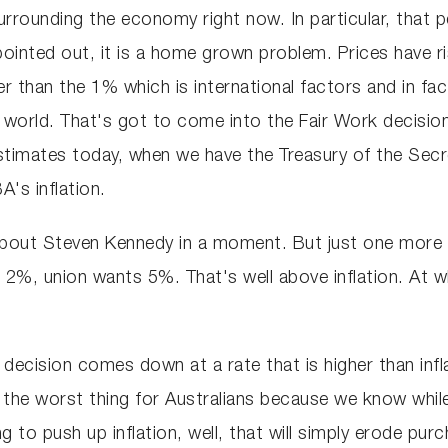
rounding the economy right now. In particular, that pers
ointed out, it is a home grown problem. Prices have r
 than the 1% which is international factors and in fact
d world. That's got to come into the Fair Work decision
stimates today, when we have the Treasury of the Secr
's inflation.
 about Steven Kennedy in a moment. But just one more
s 2%, union wants 5%. That's well above inflation. At 
k decision comes down at a rate that is higher than infla
e the worst thing for Australians because we know whil
 to push up inflation, well, that will simply erode pur