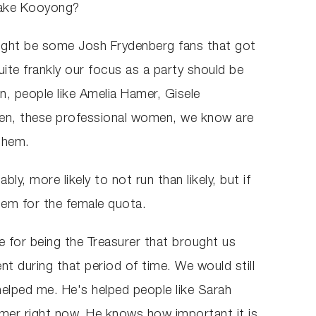
take Kooyong?
 might be some Josh Frydenberg fans that got
ite frankly our focus as a party should be
n, people like Amelia Hamer, Gisele
men, these professional women, we know are
 them.
y, more likely to not run than likely, but if
em for the female quota.
ce for being the Treasurer that brought us
t during that period of time. We would still
elped me. He's helped people like Sarah
amer right now. He knows how important it is