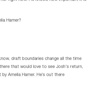
elia Hamer?
now, draft boundaries change all the time
 there that would love to see Josh's return,
t by Amelia Hamer. He’s out there