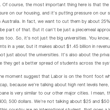
l. Of course, the most important thing here is that th
sure on our housing, and it's putting pressure on our 
 Australia. In fact, we want to cut them by about 25% 
be part of that. But it can't be just a piecemeal appr
ies too. So, it's not just the big universities. You know
nts in a year, but it makes about $1.45 billion in reven
 just about the universities. It's also about the priv
ure they get a better spread of students across the sy
one moment suggest that Labor is on the front foot whe
cap, because we're talking about high rent levels here, 
ane is very similar to our other major cities. I mean, 
 400, 500 dollars. We're not talking about $25 and $50