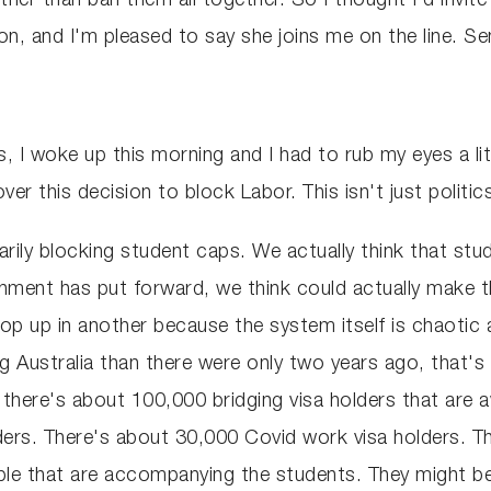
rather than ban them all together. So I thought I'd inv
tion, and I'm pleased to say she joins me on the line. 
ns, I woke up this morning and I had to rub my eyes a li
er this decision to block Labor. This isn't just politics,
arily blocking student caps. We actually think that stu
ernment has put forward, we think could actually make
pop up in another because the system itself is chaotic
g Australia than there were only two years ago, that's 
 there's about 100,000 bridging visa holders that are a
ers. There's about 30,000 Covid work visa holders. T
ple that are accompanying the students. They might be