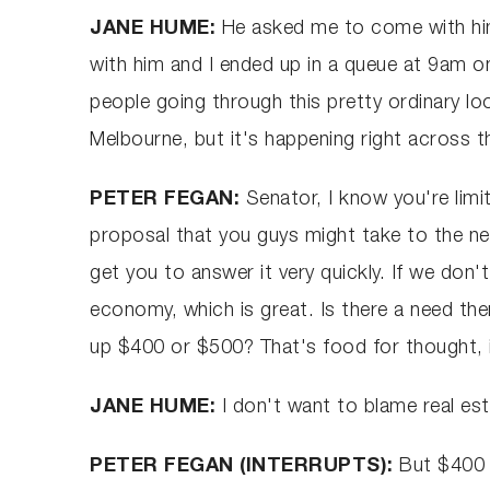
JANE HUME:
He asked me to come with him 
with him and I ended up in a queue at 9am 
people going through this pretty ordinary loo
Melbourne, but it's happening right across t
PETER FEGAN:
Senator, I know you're limi
proposal that you guys might take to the next
get you to answer it very quickly. If we don'
economy, which is great. Is there a need then
up $400 or $500? That's food for thought, i
JANE HUME:
I don't want to blame real es
PETER FEGAN (INTERRUPTS):
But $400 o