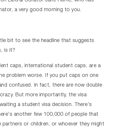
ite on Liberal Senator Jane Hume, who has
Senator, a very good morning to you.
ttle bit to see the headline that suggests
 is it?
dent caps, international student caps, are a
 the problem worse. If you put caps on one
 and confused. In fact, there are now double
crazy. But more importantly, the visa
waiting a student visa decision. There's
here's another few 100,000 of people that
 partners or children, or whoever they might