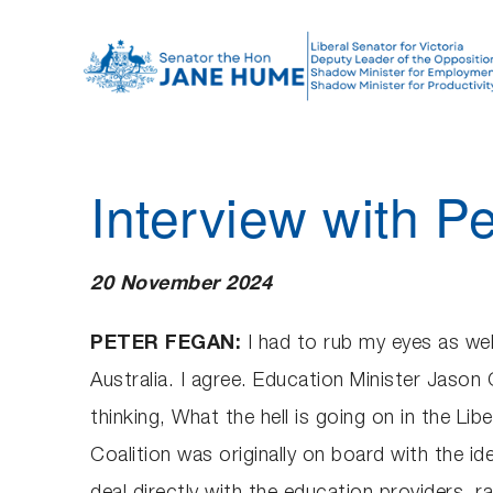
S
k
i
p
t
o
Interview with P
c
o
n
20 November 2024
t
e
PETER FEGAN:
I had to rub my eyes as well
n
Australia. I agree. Education Minister Jason 
t
thinking, What the hell is going on in the Lib
Coalition was originally on board with the ide