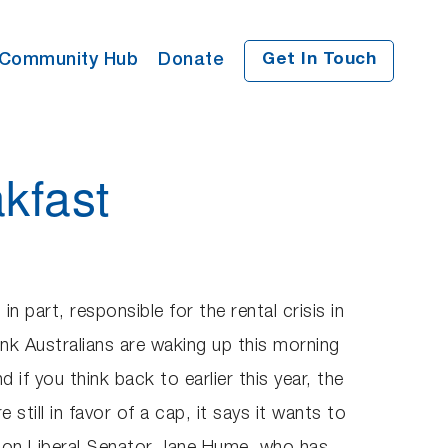
Community Hub
Donate
Get In Touch
kfast
n part, responsible for the rental crisis in
hink Australians are waking up this morning
 if you think back to earlier this year, the
 still in favor of a cap, it says it wants to