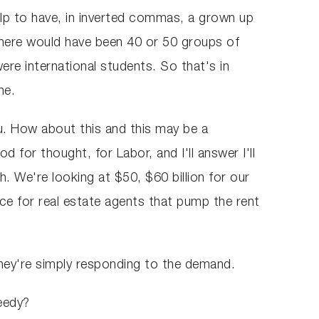
lp to have, in inverted commas, a grown up
There would have been 40 or 50 groups of
ere international students. So that's in
ne.
ou. How about this and this may be a
 for thought, for Labor, and I'll answer I'll
h. We're looking at $50, $60 billion for our
ace for real estate agents that pump the rent
They're simply responding to the demand.
reedy?