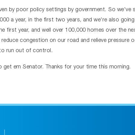
iven by poor policy settings by government. So we've 
0 a year, in the first two years, and we're also going 
he first year, and well over 100,000 homes over the ne
 reduce congestion on our road and relieve pressure on
o run out of control.
go get em Senator. Thanks for your time this morning.