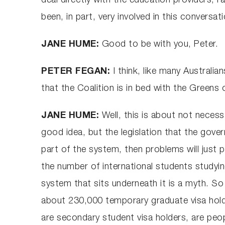
deal directly with the education providers, 
been, in part, very involved in this conversa
JANE HUME:
Good to be with you, Peter.
PETER FEGAN:
I think, like many Australia
that the Coalition is in bed with the Greens ov
JANE HUME:
Well, this is about not necess
good idea, but the legislation that the gov
part of the system, then problems will just 
the number of international students studyin
system that sits underneath it is a myth. So
about 230,000 temporary graduate visa hold
are secondary student visa holders, are peo