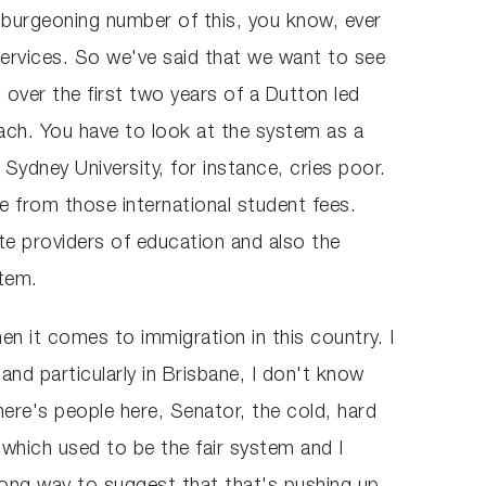
e burgeoning number of this, you know, ever
services. So we've said that we want to see
over the first two years of a Dutton led
oach. You have to look at the system as a
, Sydney University, for instance, cries poor.
ue from those international student fees.
ate providers of education and also the
stem.
n it comes to immigration in this country. I
and particularly in Brisbane, I don't know
there's people here, Senator, the cold, hard
 which used to be the fair system and I