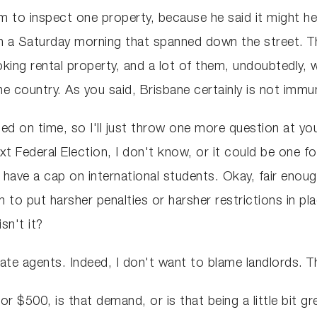
to inspect one property, because he said it might he
on a Saturday morning that spanned down the street. 
king rental property, and a lot of them, undoubtedly, w
he country. As you said, Brisbane certainly is not immu
ted on time, so I'll just throw one more question at y
 Federal Election, I don't know, or it could be one food
t have a cap on international students. Okay, fair enoug
 to put harsher penalties or harsher restrictions in pl
sn't it?
tate agents. Indeed, I don't want to blame landlords. 
r $500, is that demand, or is that being a little bit g