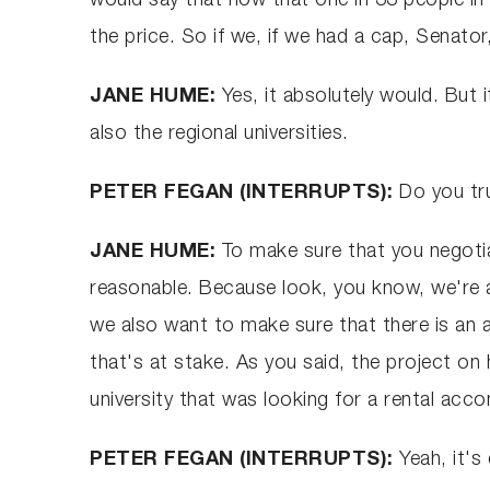
would say that now that one in 33 people in 
the price. So if we, if we had a cap, Senato
JANE HUME:
Yes, it absolutely would. But i
also the regional universities.
PETER FEGAN (INTERRUPTS):
Do you tr
JANE HUME:
To make sure that you negotiat
reasonable. Because look, you know, we're a
we also want to make sure that there is an 
that's at stake. As you said, the project on 
university that was looking for a rental ac
PETER FEGAN (INTERRUPTS):
Yeah, it's