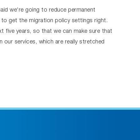
said we're going to reduce permanent
to get the migration policy settings right.
xt five years, so that we can make sure that
 our services, which are really stretched