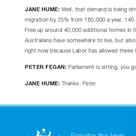
JANE HUME:
Well, that demand is being dr
migration by 25% from 185,000 a year, 140,00
Free up around 40,000 additional homes in t
Australians have somewhere to live, but also
right now because Labor has allowed these t
PETER FEGAN:
Parliament is sitting, you 
JANE HUME:
Thanks, Peter.