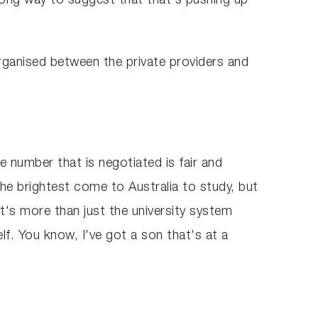
 long way to suggest that that's pushing up
 organised between the private providers and
e number that is negotiated is fair and
e brightest come to Australia to study, but
t's more than just the university system
lf. You know, I've got a son that's at a