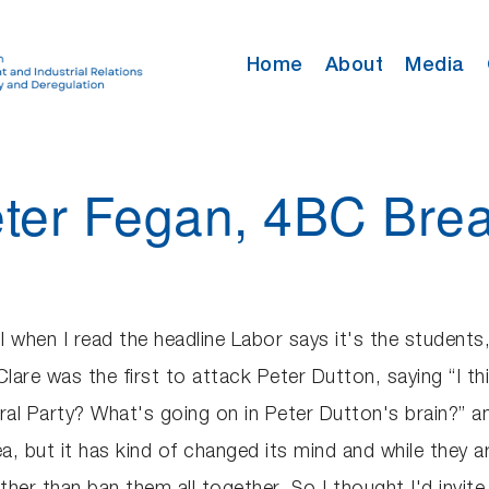
Home
About
Media
eter Fegan, 4BC Brea
 when I read the headline Labor says it's the students, i
Clare was the first to attack Peter Dutton, saying “I t
eral Party? What's going on in Peter Dutton's brain?” and
a, but it has kind of changed its mind and while they are