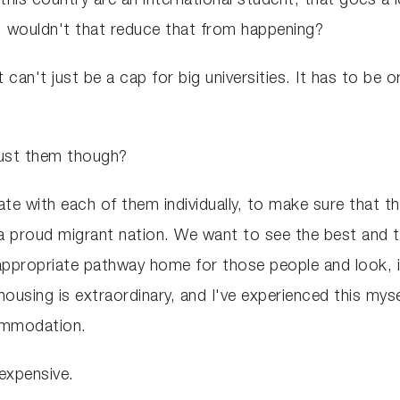
this country are an international student, that goes a
r, wouldn't that reduce that from happening?
t can't just be a cap for big universities. It has to be
ust them though?
e with each of them individually, to make sure that th
 proud migrant nation. We want to see the best and th
appropriate pathway home for those people and look, i
housing is extraordinary, and I've experienced this myse
commodation.
 expensive.