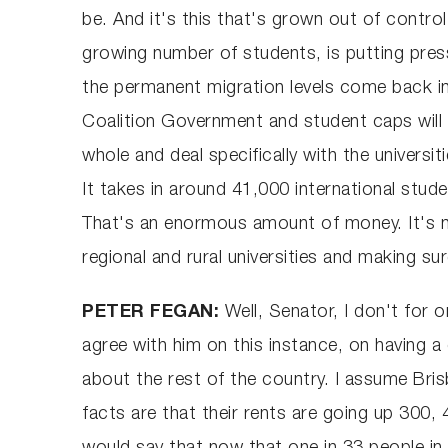
be. And it's this that's grown out of contro
growing number of students, is putting pres
the permanent migration levels come back in
Coalition Government and student caps will 
whole and deal specifically with the universit
It takes in around 41,000 international stude
That's an enormous amount of money. It's not
regional and rural universities and making s
PETER FEGAN:
Well, Senator, I don't for 
agree with him on this instance, on having a 
about the rest of the country. I assume Brisb
facts are that their rents are going up 300,