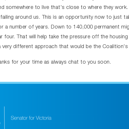
ind somewhere to live that's close to where they work.
is failing around us. This is an opportunity now to just
for a number of years. Down to 140,000 permanent migra
 four. That will help take the pressure off the housing
very different approach that would be the Coalition'
nks for your time as always chat to you soon.