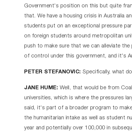
Government's position on this but quite fran
that. We have a housing crisis in Australia 
students put on an exceptional pressure part
on foreign students around metropolitan unive
push to make sure that we can alleviate the
of control under this government, and it's Au
PETER STEFANOVIC:
Specifically, what d
JANE HUME:
Well, that would be from Coali
universities, which is where the pressures la
said, it's part of a broader program to mak
the humanitarian intake as well as student n
year and potentially over 100,000 in subsequ