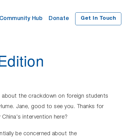
Community Hub
Donate
Get In Touch
Edition
ned about the crackdown on foreign students
e Hume. Jane, good to see you. Thanks for
 China's intervention here?
ntially be concerned about the