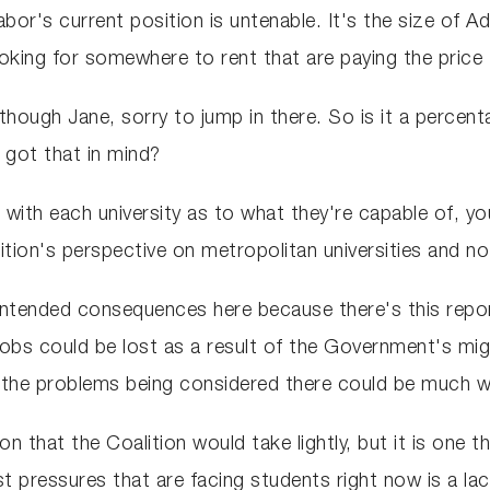
Labor's current position is untenable. It's the size of Ad
ooking for somewhere to rent that are paying the price 
though Jane, sorry to jump in there. So is it a percen
 got that in mind?
n with each university as to what they're capable of, yo
tion's perspective on metropolitan universities and no
intended consequences here because there's this repor
 jobs could be lost as a result of the Government's mi
ll the problems being considered there could be much w
tion that the Coalition would take lightly, but it is on
t pressures that are facing students right now is a la