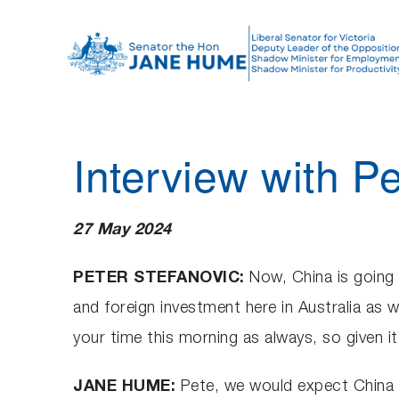
S
k
i
p
t
o
Interview with Pe
c
o
n
27 May 2024
t
e
PETER STEFANOVIC:
Now, China is going 
n
and foreign investment here in Australia as 
t
your time this morning as always, so given i
JANE HUME:
Pete, we would expect China t