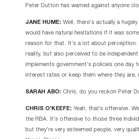
Peter Dutton has warned against anyone clo
JANE HUME:
Well, there's actually a hugely
would have natural hesitations if it was some
reason for that. It's a lot about perceptio
reality, but also perceived to be independe
implements government's policies one day to
interest rates or keep them where they are,
SARAH ABO:
Chris, do you reckon Peter D
CHRIS O’KEEFE:
Yeah, that’s offensive. W
the RBA. It's offensive to those three indi
but they're very esteemed people, very quali