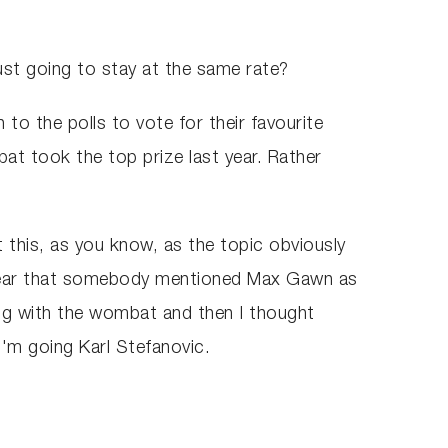
just going to stay at the same rate?
n to the polls to vote for their favourite
at took the top prize last year. Rather
ut this, as you know, as the topic obviously
id hear that somebody mentioned Max Gawn as
ing with the wombat and then I thought
I'm going Karl Stefanovic.