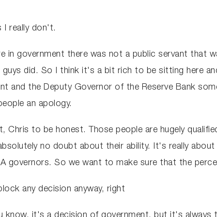
 I really don't.
 in government there was not a public servant that w
u guys did. So I think it's a bit rich to be sitting her
nt and the Deputy Governor of the Reserve Bank someh
 people an apology.
t, Chris to be honest. Those people are hugely qualifie
solutely no doubt about their ability. It's really abou
A governors. So we want to make sure that the percepti
 block any decision anyway, right
u know, it's a decision of government, but it's always t