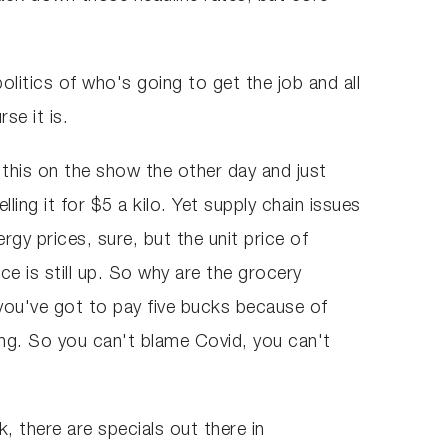
 politics of who's going to get the job and all
rse it is.
 this on the show the other day and just
ling it for $5 a kilo. Yet supply chain issues
gy prices, sure, but the unit price of
ce is still up. So why are the grocery
 you've got to pay five bucks because of
opping. So you can't blame Covid, you can't
, there are specials out there in