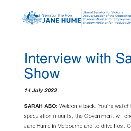
S
k
i
p
t
o
Interview with S
c
o
Show
n
t
e
14 July 2023
n
t
SARAH ABO:
Welcome back. You're watchin
speculation mounts, the Government will cho
Jane Hume in Melbourne and to drive host Ch