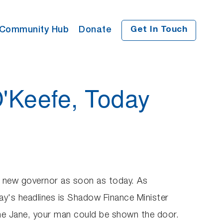
Community Hub
Donate
Get In Touch
O'Keefe, Today
a new governor as soon as today. As
ay's headlines is Shadow Finance Minister
ime Jane, your man could be shown the door.