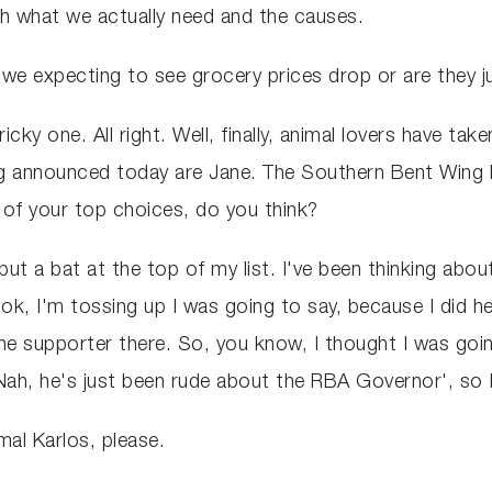
ith what we actually need and the causes.
re we expecting to see grocery prices drop or are they 
cky one. All right. Well, finally, animal lovers have take
ng announced today are Jane. The Southern Bent Wing b
ne of your top choices, do you think?
 put a bat at the top of my list. I've been thinking abo
 look, I'm tossing up I was going to say, because I d
ne supporter there. So, you know, I thought I was go
Nah, he's just been rude about the RBA Governor', so 
mal Karlos, please.