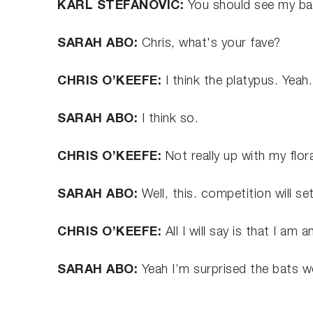
KARL STEFANOVIC:
You should see my b
SARAH ABO:
Chris, what's your fave?
CHRIS O’KEEFE:
I think the platypus. Yeah
SARAH ABO:
I think so.
CHRIS O’KEEFE:
Not really up with my flor
SARAH ABO:
Well, this. competition will s
CHRIS O’KEEFE:
All I will say is that I am 
SARAH ABO:
Yeah I’m surprised the bats wo