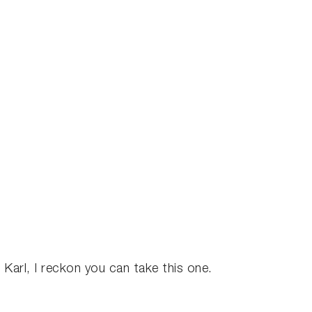
.
u Karl, I reckon you can take this one.