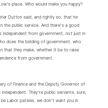
ip Low's place. Who would make you happy?
eter Dutton said, and rightly so, that he
 in the public service. And there's a good
s independent from government, not just in
t who does the bidding of government, who
n that they make, whether it be to raise
dependence from government.
etary of Finance and the Deputy Governor of
 independent. They're public servants, sure,
t be Labor patsies, we don't want you in