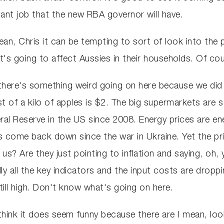
mportant job that the new RBA governor will have.
I mean, Chris it can be tempting to sort of look into the
it's going to affect Aussies in their households. Of cou
 there's something weird going on here because we did
 of a kilo of apples is $2. The big supermarkets are sel
ral Reserve in the US since 2008. Energy prices are ener
as come back down since the war in Ukraine. Yet the pri
us? Are they just pointing to inflation and saying, oh,
stically all the key indicators and the input costs are dr
still high. Don't know what's going on here.
think it does seem funny because there are I mean, look