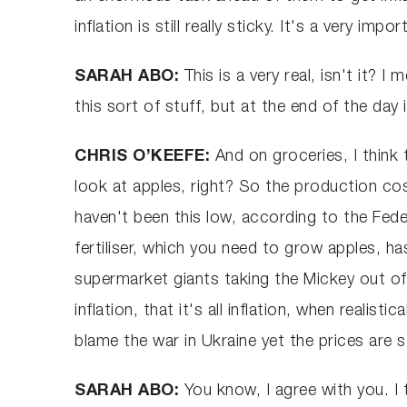
inflation is still really sticky. It's a very i
SARAH ABO:
This is a very real, isn't it? 
this sort of stuff, but at the end of the day 
CHRIS O’KEEFE:
And on groceries, I think
look at apples, right? So the production cost
haven't been this low, according to the Fede
fertiliser, which you need to grow apples, h
supermarket giants taking the Mickey out of 
inflation, that it's all inflation, when reali
blame the war in Ukraine yet the prices are 
SARAH ABO:
You know, I agree with you. I 