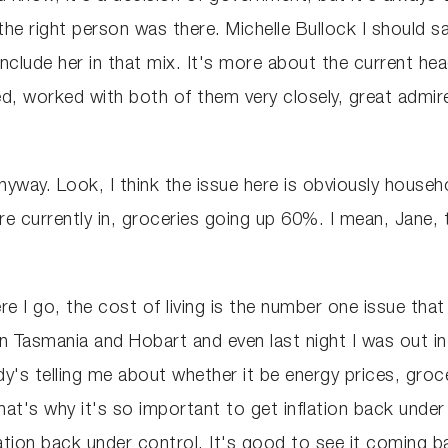
e right person was there. Michelle Bullock I should say
nclude her in that mix. It's more about the current h
d, worked with both of them very closely, great admirer
anyway. Look, I think the issue here is obviously house
e're currently in, groceries going up 60%. I mean, Jane, t
re I go, the cost of living is the number one issue that
in Tasmania and Hobart and even last night I was out in, 
y's telling me about whether it be energy prices, groc
hat's why it's so important to get inflation back unde
tion back under control. It's good to see it coming b