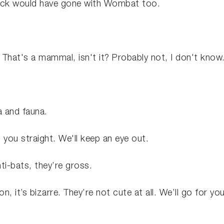
ack would have gone with Wombat too.
. That's a mammal, isn't it? Probably not, I don't know
a and fauna.
et you straight. We'll keep an eye out.
anti-bats, they’re gross.
n, it’s bizarre. They’re not cute at all. We’ll go for yo