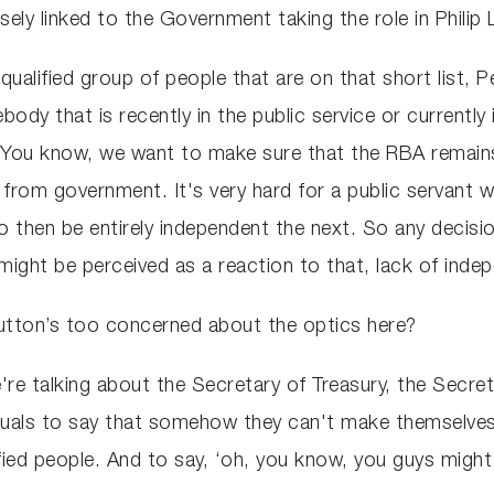
sely linked to the Government taking the role in Phil
 qualified group of people that are on that short list, P
body that is recently in the public service or currently
n. You know, we want to make sure that the RBA remain
nt from government. It's very hard for a public servan
 then be entirely independent the next. So any decisio
 might be perceived as a reaction to that, lack of in
utton’s too concerned about the optics here?
e're talking about the Secretary of Treasury, the Secr
viduals to say that somehow they can't make themselves
fied people. And to say, ‘oh, you know, you guys migh