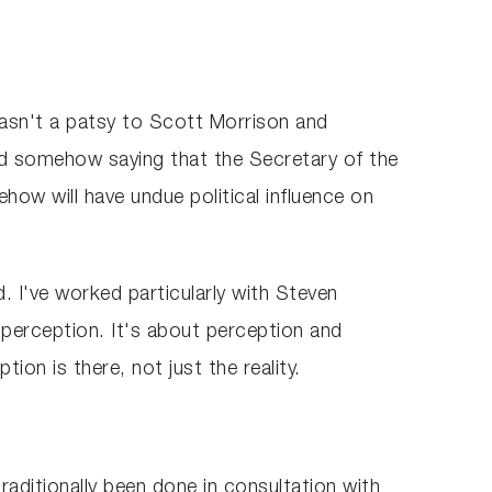
asn't a patsy to Scott Morrison and
e and somehow saying that the Secretary of the
ow will have undue political influence on
d. I've worked particularly with Steven
t perception. It's about perception and
on is there, not just the reality.
raditionally been done in consultation with