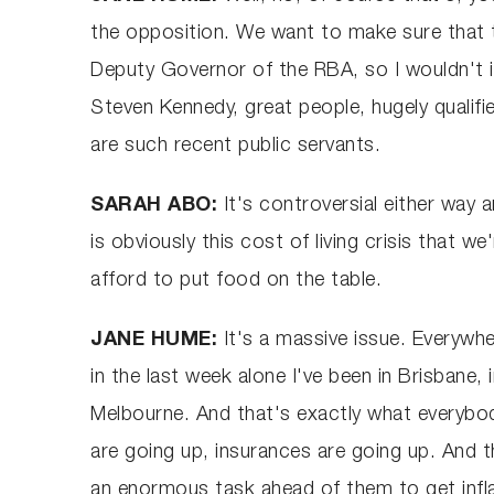
the opposition. We want to make sure that th
Deputy Governor of the RBA, so I wouldn't i
Steven Kennedy, great people, hugely qualifie
are such recent public servants.
SARAH ABO:
It's controversial either way 
is obviously this cost of living crisis that w
afford to put food on the table.
JANE HUME:
It's a massive issue. Everywhe
in the last week alone I've been in Brisbane, 
Melbourne. And that's exactly what everybod
are going up, insurances are going up. And t
an enormous task ahead of them to get infla