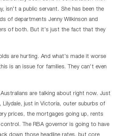
, isn't a public servant. She has been the
eads of departments Jenny Wilkinson and
s of both. But it's just the fact that they
holds are hurting. And what's made it worse
his is an issue for families. They can't even
 Australians are talking about right now. Just
Lilydale, just in Victoria, outer suburbs of
ery prices, the mortgages going up, rents
r control. The RBA governor is going to have
ack down those headline rates, but core