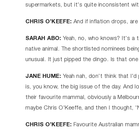
supermarkets, but it's quite inconsistent w
CHRIS O’KEEFE:
And if inflation drops, a
SARAH ABO:
Yeah, no, who knows? It's a tri
native animal. The shortlisted nominees bei
unusual. It just pipped the dingo. Is that o
JANE HUME:
Yeah nah, don't think that I'd
is, you know, the big issue of the day. And
their favourite mammal, obviously a Melbour
maybe Chris O'Keeffe, and then I thought, '
CHRIS O’KEEFE:
Favourite Australian mam