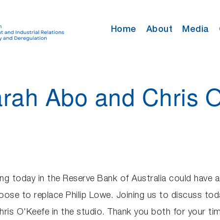
Home
About
Media
arah Abo and Chris 
g today in the Reserve Bank of Australia could have 
ose to replace Philip Lowe. Joining us to discuss tod
ris O'Keefe in the studio. Thank you both for your t