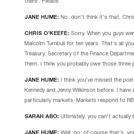
there’. Please.
JANE HUME:
No, don't think it's that, Chris
CHRIS O’KEEFE:
Sorry. When you guys were
Malcolm Turnbull for ten years. That's all yo
Treasury, Secretary of the Finance Departme
them. I think you probably owe those three
JANE HUME:
I think you've missed the poin
Kennedy and Jenny Wilkinson before. I have ab
particularly markets. Markets respond to RB
SARAH ABO:
Ultimately, you can't actually
JANE HUME:
Well, no, of course that's, yo