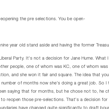
eopening the pre selections. You be open-
nine year old stand aside and having the former Treasu
e Liberal Party. It's not a decision for Jane Hume. What
e other people, one of whom was KC, one of whom was 
tion, and she won it fair and square. The idea that you
 number of months now she's doing a great job. So I th
n saying that for months, but he chose not to, he cho
to reopen those pre-selections. That's a decision for t
oundaries have changed quite significantly to draft bou