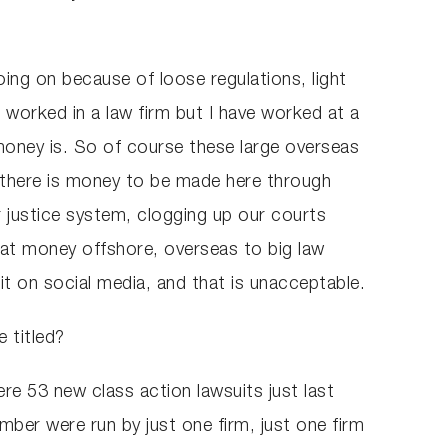
going on because of loose regulations, light
er worked in a law firm but I have worked at a
oney is. So of course these large overseas
t there is money to be made here through
r justice system, clogging up our courts
 that money offshore, overseas to big law
it on social media, and that is unacceptable.
 titled?
ere 53 new class action lawsuits just last
ber were run by just one firm, just one firm