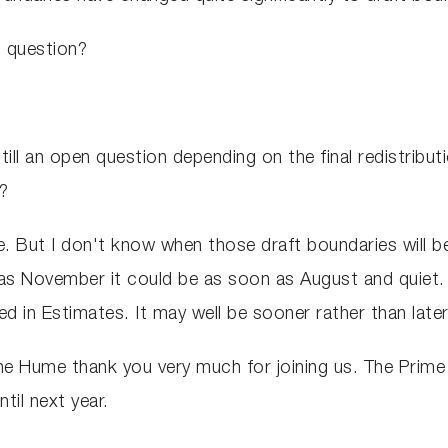
en question?
still an open question depending on the final redistribut
s?
. But I don't know when those draft boundaries will be
as November it could be as soon as August and quiet. 
d in Estimates. It may well be sooner rather than later
ne Hume thank you very much for joining us. The Prime
til next year.