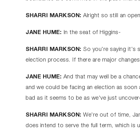
SHARRI MARKSON:
Alright so still an op
JANE HUME:
In the seat of Higgins-
SHARRI MARKSON:
So you're saying it's 
election process. If there are major change
JANE HUME:
And that may well be a chance
and we could be facing an election as soon 
bad as it seems to be as we've just uncovere
SHARRI MARKSON:
We're out of time, Ja
does intend to serve the full term, which is un