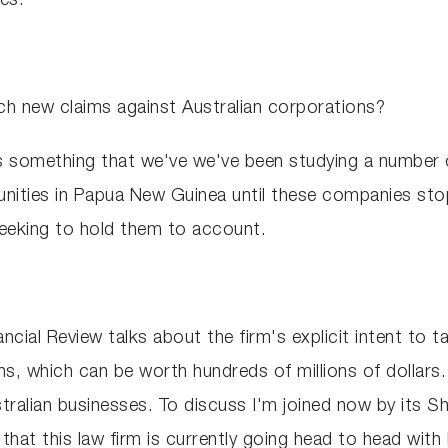
es.
ch new claims against Australian corporations?
it's something that we've we've been studying a number
nities in Papua New Guinea until these companies sto
 seeking to hold them to account.
ancial Review talks about the firm's explicit intent to 
ions, which can be worth hundreds of millions of dollar
tralian businesses. To discuss I'm joined now by its 
t this law firm is currently going head to head with B