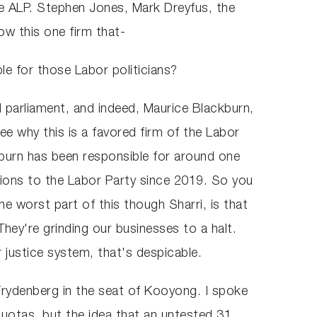
e ALP. Stephen Jones, Mark Dreyfus, the
ow this one firm that-
e for those Labor politicians?
 parliament, and indeed, Maurice Blackburn,
e why this is a favored firm of the Labor
kburn has been responsible for around one
nations to the Labor Party since 2019. So you
he worst part of this though Sharri, is that
hey're grinding our businesses to a halt.
r justice system, that's despicable.
rydenberg in the seat of Kooyong. I spoke
 quotas, but the idea that an untested 31