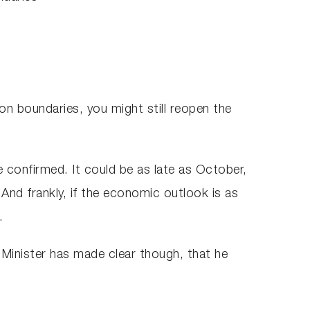
ion boundaries, you might still reopen the
 confirmed. It could be as late as October,
And frankly, if the economic outlook is as
.
 Minister has made clear though, that he