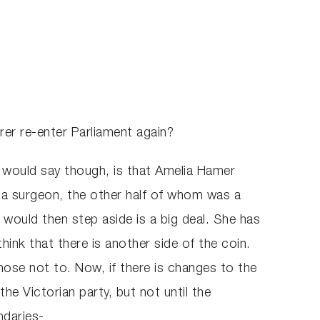
rer re-enter Parliament again?
 I would say though, is that Amelia Hamer
a surgeon, the other half of whom was a
 would then step aside is a big deal. She has
ink that there is another side of the coin.
se not to. Now, if there is changes to the
he Victorian party, but not until the
ndaries-