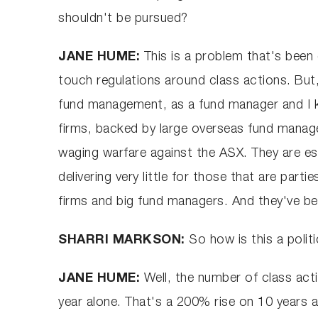
shouldn't be pursued?
JANE HUME:
This is a problem that's been 
touch regulations around class actions. But, 
fund management, as a fund manager and I k
firms, backed by large overseas fund manage
waging warfare against the ASX. They are ess
delivering very little for those that are par
firms and big fund managers. And they've bee
SHARRI MARKSON:
So how is this a polit
JANE HUME:
Well, the number of class acti
year alone. That's a 200% rise on 10 years a