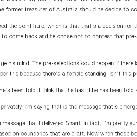
he former treasurer of Australia should he decide to c
sed the point here, which is that that's a decision for 
o come back and he chose not to contest that pre-sel
e his mind. The pre-selections could reopen if there is
r this because there's a female standing, isn't this pu
 he's been told. I think that he has, if he has been tol
 privately, I'm saying that is the message that's emer
 message that I delivered Sharri. In fact, I'm pretty su
based on boundaries that are draft. Now when those b