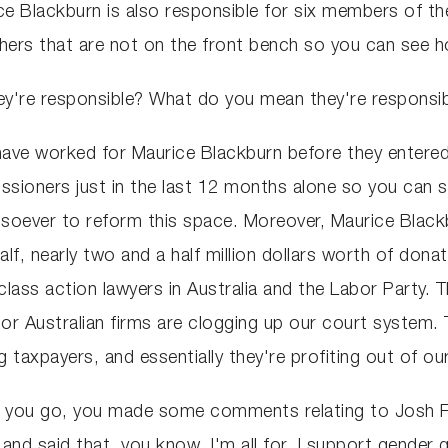
e Blackburn is also responsible for six members of th
hers that are not on the front bench so you can see h
're responsible? What do you mean they're responsibl
 have worked for Maurice Blackburn before they entered
ioners just in the last 12 months alone so you can se
tsoever to reform this space. Moreover, Maurice Blac
half, nearly two and a half million dollars worth of do
lass action lawyers in Australia and the Labor Party. T
or Australian firms are clogging up our court system. T
 taxpayers, and essentially they're profiting out of ou
e you go, you made some comments relating to Josh F
 and said that, you know, I'm all for, I support gender