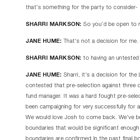
that's something for the party to consider-
SHARRI MARKSON:
So you'd be open to r
JANE HUME:
That's not a decision for me.
SHARRI MARKSON:
to having an untested 
JANE HUME:
Sharri, it's a decision for th
contested that pre-selection against thre
fund manager. It was a hard fought pre-selec
been campaigning for very successfully for a
We would love Josh to come back. We've bee
boundaries that would be significant enough 
boundaries are confirmed In the past final b