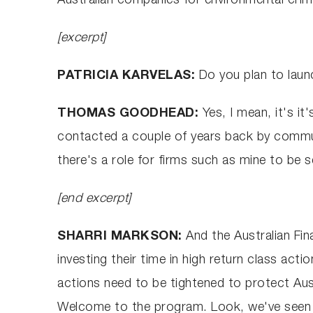
Australian companies for environmental crim
[excerpt]
PATRICIA KARVELAS:
Do you plan to laun
THOMAS GOODHEAD:
Yes, I mean, it's 
contacted a couple of years back by commu
there's a role for firms such as mine to be
[end excerpt]
SHARRI MARKSON:
And the Australian Fin
investing their time in high return class act
actions need to be tightened to protect Aus
Welcome to the program. Look, we've seen tha