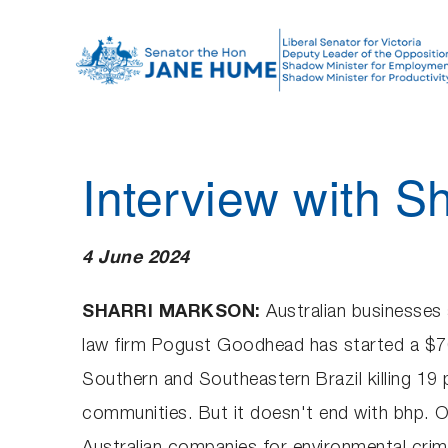
S
k
i
p
t
o
Interview with S
c
o
n
4 June 2024
t
e
SHARRI MARKSON:
Australian businesses 
n
law firm Pogust Goodhead has started a $70 
t
Southern and Southeastern Brazil killing 19 
communities. But it doesn't end with bhp. 