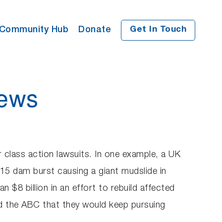
Community Hub
Donate
Get In Touch
News
r class action lawsuits. In one example, a UK
015 dam burst causing a giant mudslide in
$8 billion in an effort to rebuild affected
d the ABC that they would keep pursuing