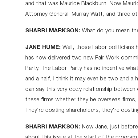
and that was Maurice Blackburn. Now Mauric
Attorney General, Murray Watt, and three ot
SHARRI MARKSON:
What do you mean they
JANE HUME:
Well, those Labor politicians
has now delivered two new Fair Work commiss
Party. The Labor Party has no incentive wha
and a half, I think it may even be two and a 
can say this very cozy relationship between c
these firms whether they be overseas firms, 
They're costing shareholders, they're costing
SHARRI MARKSON:
Now Jane, just befor
about this issue at the start of the program