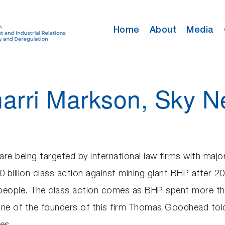
Home
About
Media
harri Markson, Sky 
are being targeted by international law firms with majo
billion class action against mining giant BHP after 2
people. The class action comes as BHP spent more than 
One of the founders of this firm Thomas Goodhead tol