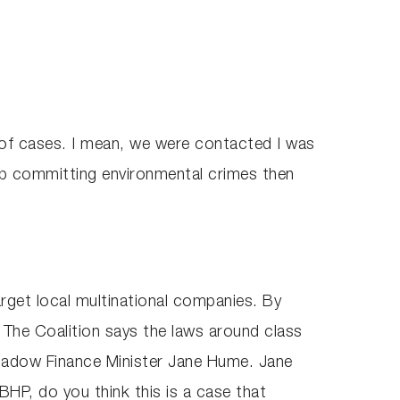
 of cases. I mean, we were contacted I was
p committing environmental crimes then
target local multinational companies. By
s. The Coalition says the laws around class
Shadow Finance Minister Jane Hume. Jane
HP, do you think this is a case that