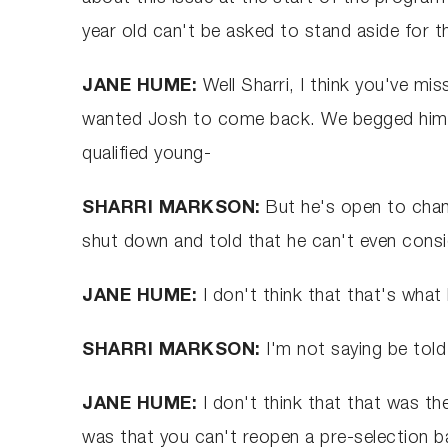
year old can't be asked to stand aside for t
JANE HUME:
Well Sharri, I think you've mis
wanted Josh to come back. We begged him t
qualified young-
SHARRI MARKSON:
But he's open to chang
shut down and told that he can't even conside
JANE HUME:
I don't think that that's what
SHARRI MARKSON:
I'm not saying be told
JANE HUME:
I don't think that that was the
was that you can't reopen a pre-selection 