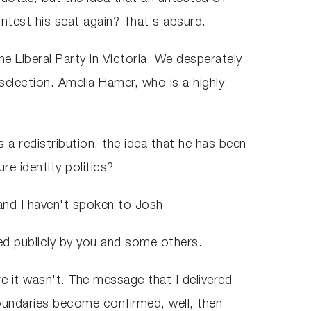
ontest his seat again? That's absurd.
the Liberal Party in Victoria. We desperately
ection. Amelia Hamer, who is a highly
 a redistribution, the idea that he has been
re identity politics?
d and I haven't spoken to Josh-
ged publicly by you and some others.
re it wasn't. The message that I delivered
oundaries become confirmed, well, then