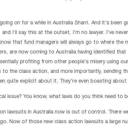
going on for a while in Australia Sharri. And it's been 
and I'll say this at the outset, I'm no lawyer. I've nev
now that fund managers will always go to where the m
rs, are now coming to Australia having identified tha
entially profiting from other people's misery using ou
ties to the class action, and more importantly, sending
n quite explicit about it. They're even boasting about 
ical issue? You know, what laws do you think need to be
on lawsuits in Australia now is out of control. There w
go. Now of those new class action lawsuits a large num