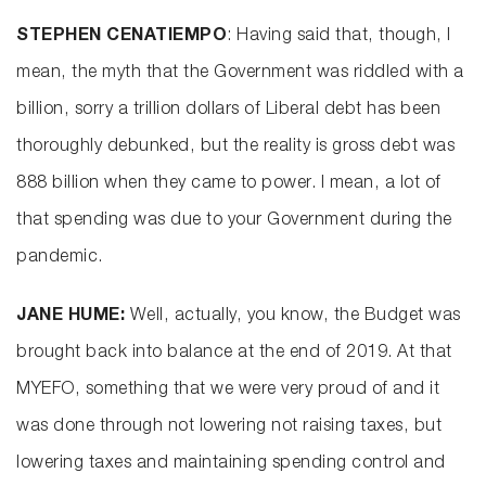
STEPHEN CENATIEMPO
: Having said that, though, I
mean, the myth that the Government was riddled with a
billion, sorry a trillion dollars of Liberal debt has been
thoroughly debunked, but the reality is gross debt was
888 billion when they came to power. I mean, a lot of
that spending was due to your Government during the
pandemic.
JANE HUME:
Well, actually, you know, the Budget was
brought back into balance at the end of 2019. At that
MYEFO, something that we were very proud of and it
was done through not lowering not raising taxes, but
lowering taxes and maintaining spending control and