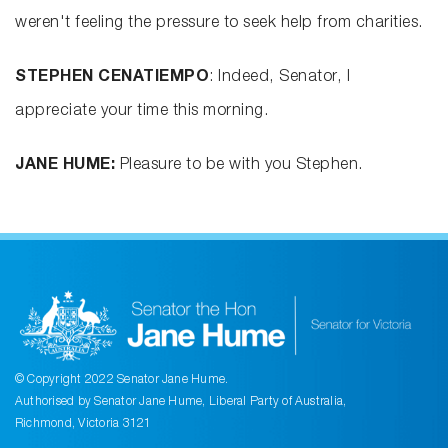
weren't feeling the pressure to seek help from charities.
STEPHEN CENATIEMPO
: Indeed, Senator, I
appreciate your time this morning.
JANE HUME:
Pleasure to be with you Stephen.
© Copyright 2022 Senator Jane Hume.
Authorised by Senator Jane Hume, Liberal Party of Australia,
Richmond, Victoria 3121