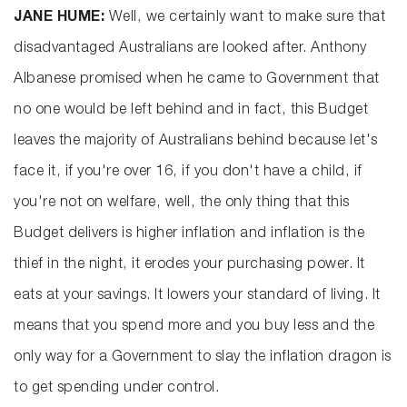
JANE HUME:
Well, we certainly want to make sure that
disadvantaged Australians are looked after. Anthony
Albanese promised when he came to Government that
no one would be left behind and in fact, this Budget
leaves the majority of Australians behind because let's
face it, if you're over 16, if you don't have a child, if
you're not on welfare, well, the only thing that this
Budget delivers is higher inflation and inflation is the
thief in the night, it erodes your purchasing power. It
eats at your savings. It lowers your standard of living. It
means that you spend more and you buy less and the
only way for a Government to slay the inflation dragon is
to get spending under control.