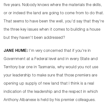
five years. Nobody knows where the materials the skills,
or or indeed the land are going to come from to do that.
That seems to have been the well, you'd say that they're
the three key issues when it comes to building a house
but they haven't been addressed?
JANE HUME:
I'm very concerned that if you're in
Government at a Federal level and in every State and
Territory bar one in Tasmania, why would you not use
your leadership to make sure that those premiers are
opening up supply of new land that I think is a real
indication of the leadership and the respect in which
Anthony Albanese is held by his premier colleagues.