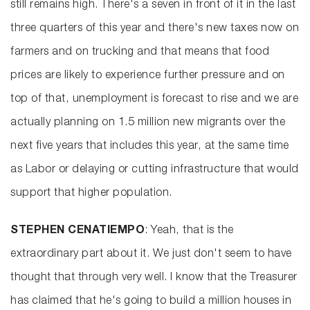
still remains high. There's a seven in front of it in the last
three quarters of this year and there's new taxes now on
farmers and on trucking and that means that food
prices are likely to experience further pressure and on
top of that, unemployment is forecast to rise and we are
actually planning on 1.5 million new migrants over the
next five years that includes this year, at the same time
as Labor or delaying or cutting infrastructure that would
support that higher population.
STEPHEN CENATIEMPO
: Yeah, that is the
extraordinary part about it. We just don't seem to have
thought that through very well. I know that the Treasurer
has claimed that he's going to build a million houses in