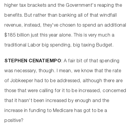
higher tax brackets and the Government's reaping the
benefits. But rather than banking all of that windfall
revenue, instead, they've chosen to spend an additional
$185 billion just this year alone. This is very much a
traditional Labor big spending, big taxing Budget.
STEPHEN CENATIEMPO
: A fair bit of that spending
was necessary, though. I mean, we know that the rate
of Jobkeeper had to be addressed, although there are
those that were calling for it to be increased, concerned
that it hasn't been increased by enough and the
increase in funding to Medicare has got to be a
positive?