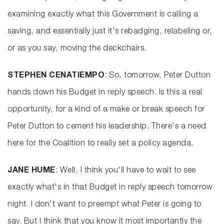
examining exactly what this Government is calling a
saving, and essentially just it's rebadging, relabeling or,
or as you say, moving the deckchairs.
STEPHEN CENATIEMPO
: So, tomorrow, Peter Dutton
hands down his Budget in reply speech. Is this a real
opportunity, for a kind of a make or break speech for
Peter Dutton to cement his leadership. There's a need
here for the Coalition to really set a policy agenda.
JANE HUME
: Well, I think you'll have to wait to see
exactly what's in that Budget in reply speech tomorrow
night. I don't want to preempt what Peter is going to
say. But I think that you know it most importantly the