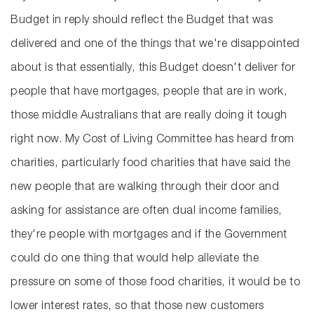
Budget in reply should reflect the Budget that was
delivered and one of the things that we're disappointed
about is that essentially, this Budget doesn't deliver for
people that have mortgages, people that are in work,
those middle Australians that are really doing it tough
right now. My Cost of Living Committee has heard from
charities, particularly food charities that have said the
new people that are walking through their door and
asking for assistance are often dual income families,
they're people with mortgages and if the Government
could do one thing that would help alleviate the
pressure on some of those food charities, it would be to
lower interest rates, so that those new customers