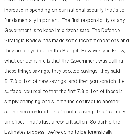
cause for concern. You're right. We do need to see an
increase in spending on our national security that's so
fundamentally important. The first responsibility of any
Government is to keep its citizens safe. The Defence
Strategic Review has made some recommendations and
they are played out in the Budget. However, you know,
what concerns me is that the Government was calling
these things savings, they spotted savings, they said
$17.8 billion of new savings, and then you scratch the
surface, you realize that the first 7.8 billion of those is
simply changing one submarine contract to another
submarine contract. That's not a saving. That's simply
an offset. That's just a reprioritisation. So during the
Estimates process, we're going to be forensically