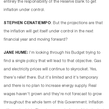
entirely the responsibility of the Reserve Bank to get
inflation under control.
STEPHEN CENATIEMPO
: But the projections are that
the inflation will get itself under control in the next
financial year and moving forward?
JANE HUME:
I'm looking through his Budget trying to
find a single policy that will lead to that objective. Gas
and electricity prices will continue to skyrocket. Yes,
there's relief there. But it's limited and it's temporary
and there is no plan to increase energy supply. Real
wages haven't grown and they're not forecast to grow
throughout the whole term of this Government. Inflation