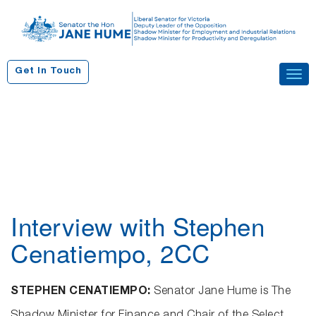
S
k
i
p
Get In Touch
Tog
t
navi
o
c
o
n
t
e
n
Interview with Stephen
t
Cenatiempo, 2CC
STEPHEN CENATIEMPO:
Senator Jane Hume is The