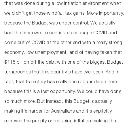
that was done during a low inflation environment when
we didn't get those windfall tax gains. More importantly,
because the Budget was under control. We actually
had the firepower to continue to manage COVID and
come out of COVID at the other end with a really strong
economy, low unemployment, and of having taken that
$115 billion off the debt with one of the biggest Budget
turnarounds that this country's have ever seen. And in
fact, that trajectory has really been squandered here
because this is a lost opportunity. We could have done
so much more. But instead, this Budget is actually
making life harder for Australians and it's explicitly
removed the priority or reducing inflation making that