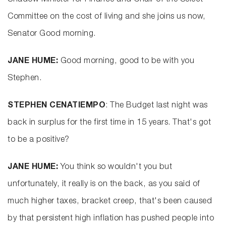
Shadow Minister for Finance and Chair of the Select
Committee on the cost of living and she joins us now,
Senator Good morning.
JANE HUME:
Good morning, good to be with you
Stephen.
STEPHEN CENATIEMPO
: The Budget last night was
back in surplus for the first time in 15 years. That's got
to be a positive?
JANE HUME:
You think so wouldn't you but
unfortunately, it really is on the back, as you said of
much higher taxes, bracket creep, that's been caused
by that persistent high inflation has pushed people into