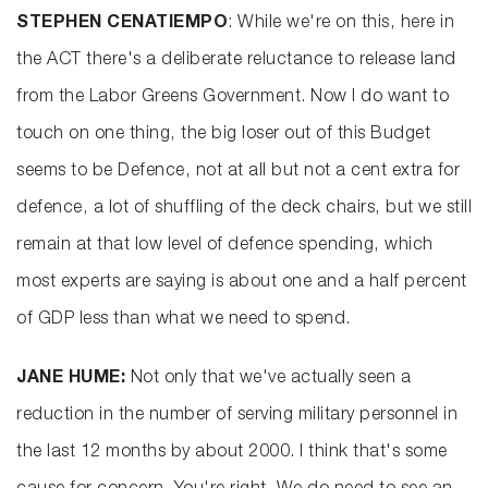
STEPHEN CENATIEMPO
: While we're on this, here in
the ACT there's a deliberate reluctance to release land
from the Labor Greens Government. Now I do want to
touch on one thing, the big loser out of this Budget
seems to be Defence, not at all but not a cent extra for
defence, a lot of shuffling of the deck chairs, but we still
remain at that low level of defence spending, which
most experts are saying is about one and a half percent
of GDP less than what we need to spend.
JANE HUME:
Not only that we've actually seen a
reduction in the number of serving military personnel in
the last 12 months by about 2000. I think that's some