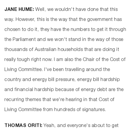
JANE HUME:
Well, we wouldn't have done that this
way. However, this is the way that the government has
chosen to do it, they have the numbers to get it through
the Parliament and we won't stand in the way of those
thousands of Australian households that are doing it
really tough right now. I am also the Chair of the Cost of
Living Committee. I've been travelling around the
country and energy bill pressure, energy bill hardship
and financial hardship because of energy debt are the
recurring themes that we're hearing in that Cost of
Living Committee from hundreds of signatures.
THOMAS ORITI:
Yeah, and everyone's about to get