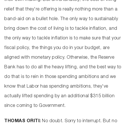
their own making. But unfortunately, the cost of living
relief that they're offering is really nothing more than a
band-aid on a bullet hole. The only way to sustainably
bring down the cost of living is to tackle inflation, and
the only way to tackle inflation is to make sure that your
fiscal policy, the things you do in your budget, are
aligned with monetary policy. Otherwise, the Reserve
Bank has to do all the heavy lifting, and the best way to
do that is to rein in those spending ambitions and we
know that Labor has spending ambitions, they've
actually lifted spending by an additional $315 billion
since coming to Government.
THOMAS ORITI:
No doubt. Sorry to interrupt. But no