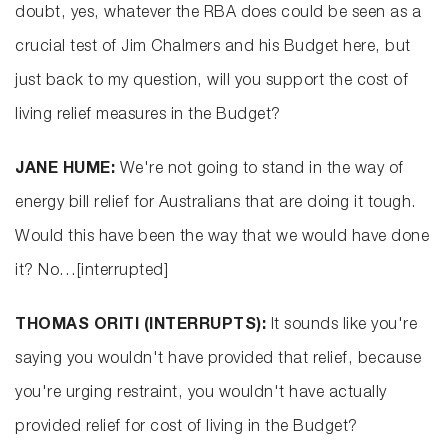
doubt, yes, whatever the RBA does could be seen as a
crucial test of Jim Chalmers and his Budget here, but
just back to my question, will you support the cost of
living relief measures in the Budget?
JANE HUME:
We're not going to stand in the way of
energy bill relief for Australians that are doing it tough.
Would this have been the way that we would have done
it? No…[interrupted]
THOMAS ORITI (INTERRUPTS):
It sounds like you're
saying you wouldn't have provided that relief, because
you're urging restraint, you wouldn't have actually
provided relief for cost of living in the Budget?