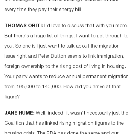
an ideological path that is costing Australians more
every time they pay their energy bill.
THOMAS ORITI:
I'd love to discuss that with you more.
But there's a huge list of things. I want to get through to
you. So one is I just want to talk about the migration
issue right and Peter Dutton seems to link immigration,
foreign ownership to the rising cost of living in housing.
Your party wants to reduce annual permanent migration
from 195,000 to 140,000. How did you arrive at that
figure?
JANE HUME:
Well, indeed, it wasn't necessarily just the
Coalition that has linked rising migration figures to the