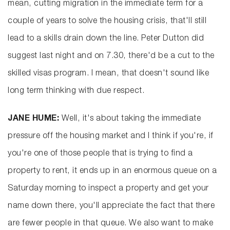
mean, cutting migration in the immediate term for a
couple of years to solve the housing crisis, that'll still
lead to a skills drain down the line. Peter Dutton did
suggest last night and on 7.30, there'd be a cut to the
skilled visas program. I mean, that doesn't sound like
long term thinking with due respect.
JANE HUME:
Well, it's about taking the immediate
pressure off the housing market and I think if you're, if
you're one of those people that is trying to find a
property to rent, it ends up in an enormous queue on a
Saturday morning to inspect a property and get your
name down there, you'll appreciate the fact that there
are fewer people in that queue. We also want to make