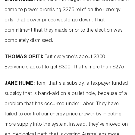
JANE HUME:
Tom, let's not forget that this Government
came to power promising $275 relief on their energy
bills, that power prices would go down. That
commitment that they made prior to the election was
completely dismissed.
THOMAS ORITI:
But everyone's about $300.
Everyone's about to get $300. That's more than $275.
JANE HUME:
Tom, that's a subsidy, a taxpayer funded
subsidy that is band-aid on a bullet hole, because of a
problem that has occurred under Labor. They have
failed to control our energy price growth by injecting
more supply into the system. Instead, they've moved on