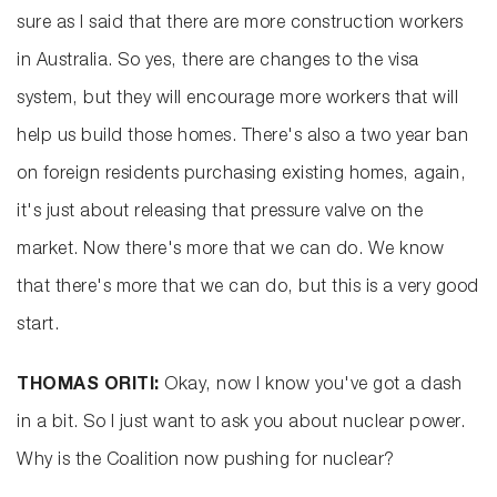
sure as I said that there are more construction workers
in Australia. So yes, there are changes to the visa
system, but they will encourage more workers that will
help us build those homes. There's also a two year ban
on foreign residents purchasing existing homes, again,
it's just about releasing that pressure valve on the
market. Now there's more that we can do. We know
that there's more that we can do, but this is a very good
start.
THOMAS ORITI:
Okay, now I know you've got a dash
in a bit. So I just want to ask you about nuclear power.
Why is the Coalition now pushing for nuclear?