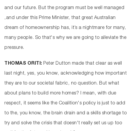
and our future. But the program must be well managed
,and under this Prime Minister, that great Australian
dream of homeownership has, it’s a nightmare for many,
many people. So that's why we are going to alleviate the
pressure.
THOMAS ORITI:
Peter Dutton made that clear as well
last night, yes, you know, acknowledging how important
they are to our societal fabric, no question. But what
about plans to build more homes? I mean, with due
respect, it seems like the Coalition's policy is just to add
to the, you know, the brain drain and a skills shortage to
try and solve the crisis that doesn't really set us up too