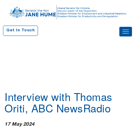
S
k
i
p
Get In Touch
Tog
t
navi
o
c
o
n
t
e
n
Interview with Thomas
t
Oriti, ABC NewsRadio
17 May 2024