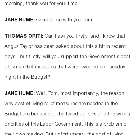
morning, thank you for your time.
JANE HUME:
Great to be with you Tom.
THOMAS ORITI:
Can I ask you firstly, and I know that
Angus Taylor has been asked about this a bit in recent
days - but firstly, will you support the Government's cost
of living relief measures that were revealed on Tuesday
night in the Budget?
JANE HUME:
Well, Tom, most importantly, the reason
why cost of living relief measures are needed in the
Budget are because of the failed policies and the wrong
priorities of this Labor Government. This is a problem of