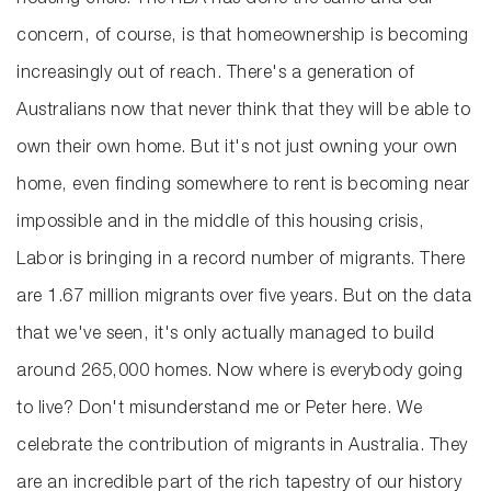
housing crisis. The RBA has done the same and our
concern, of course, is that homeownership is becoming
increasingly out of reach. There's a generation of
Australians now that never think that they will be able to
own their own home. But it's not just owning your own
home, even finding somewhere to rent is becoming near
impossible and in the middle of this housing crisis,
Labor is bringing in a record number of migrants. There
are 1.67 million migrants over five years. But on the data
that we've seen, it's only actually managed to build
around 265,000 homes. Now where is everybody going
to live? Don't misunderstand me or Peter here. We
celebrate the contribution of migrants in Australia. They
are an incredible part of the rich tapestry of our history