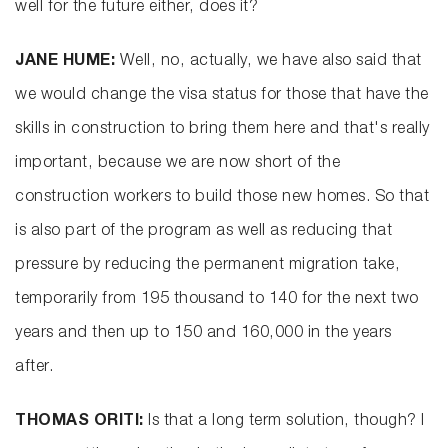
well for the future either, does it?
JANE HUME:
Well, no, actually, we have also said that
we would change the visa status for those that have the
skills in construction to bring them here and that's really
important, because we are now short of the
construction workers to build those new homes. So that
is also part of the program as well as reducing that
pressure by reducing the permanent migration take,
temporarily from 195 thousand to 140 for the next two
years and then up to 150 and 160,000 in the years
after.
THOMAS ORITI:
Is that a long term solution, though? I