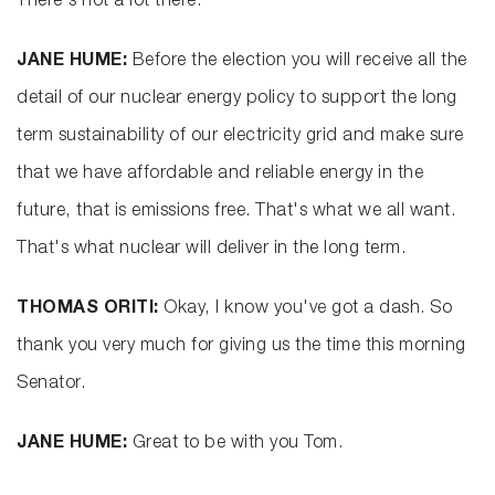
There's not a lot there.
JANE HUME:
Before the election you will receive all the
detail of our nuclear energy policy to support the long
term sustainability of our electricity grid and make sure
that we have affordable and reliable energy in the
future, that is emissions free. That's what we all want.
That's what nuclear will deliver in the long term.
THOMAS ORITI:
Okay, I know you've got a dash. So
thank you very much for giving us the time this morning
Senator.
JANE HUME:
Great to be with you Tom.