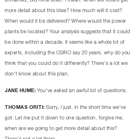
unnamed, old mine sites? I mean, when will voters get
more detail about this idea? How much will it cost?
When would it be delivered? Where would the power
plants be located? Your analysis suggests that it could
be done within a decade. It seems like a whole lot of
experts, including the CSIRO say 20 years, why do you
think that you could do it differently? There's a lot we
don't know about this plan.
JANE HUME:
You've asked an awful lot of questions.
THOMAS ORITI:
Sorry, I just, in the short time we've
got. Let me put it down to one question, forgive me,
when are we going to get more detail about this?