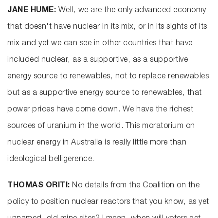
JANE HUME:
Well, we are the only advanced economy
that doesn't have nuclear in its mix, or in its sights of its
mix and yet we can see in other countries that have
included nuclear, as a supportive, as a supportive
energy source to renewables, not to replace renewables
but as a supportive energy source to renewables, that
power prices have come down. We have the richest
sources of uranium in the world. This moratorium on
nuclear energy in Australia is really little more than
ideological belligerence.
THOMAS ORITI:
No details from the Coalition on the
policy to position nuclear reactors that you know, as yet