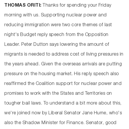
THOMAS ORITI:
Thanks for spending your Friday
morning with us. Supporting nuclear power and
reducing immigration were two core themes of last
night's Budget reply speech from the Opposition
Leader. Peter Dutton says lowering the amount of
migrants is needed to address cost of living pressures in
the years ahead. Given the overseas arrivals are putting
pressure on the housing market. His reply speech also
reaffirmed the Coalition support for nuclear power and
promises to work with the States and Territories on
tougher bail laws. To understand a bit more about this,
we're joined now by Liberal Senator Jane Hume, who's
also the Shadow Minister for Finance. Senator, good