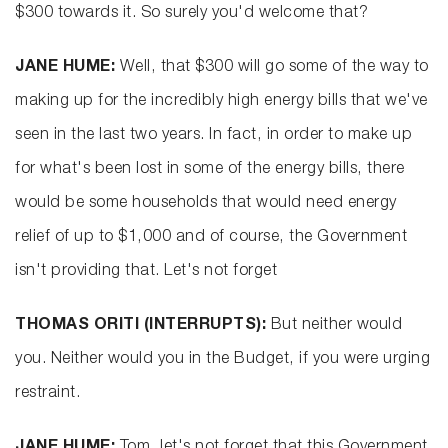
$300 towards it. So surely you'd welcome that?
JANE HUME:
Well, that $300 will go some of the way to
making up for the incredibly high energy bills that we've
seen in the last two years. In fact, in order to make up
for what's been lost in some of the energy bills, there
would be some households that would need energy
relief of up to $1,000 and of course, the Government
isn't providing that. Let's not forget
THOMAS ORITI (INTERRUPTS):
But neither would
you. Neither would you in the Budget, if you were urging
restraint.