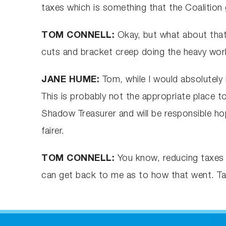
taxes which is something that the Coalitio
TOM CONNELL:
Okay, but what about that
cuts and bracket creep doing the heavy work
JANE HUME:
Tom, while I would absolutely 
This is probably not the appropriate place t
Shadow Treasurer and will be responsible hop
fairer.
TOM CONNELL:
You know, reducing taxes p
can get back to me as to how that went. Ta