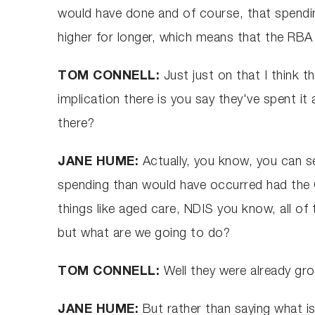
would have done and of course, that spending
higher for longer, which means that the RBA h
TOM CONNELL:
Just just on that I think t
implication there is you say they've spent it 
there?
JANE HUME:
Actually, you know, you can see
spending than would have occurred had the 
things like aged care, NDIS you know, all of 
but what are we going to do?
TOM CONNELL:
Well they were already gro
JANE HUME:
But rather than saying what is