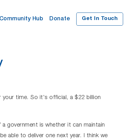
Community Hub
Donate
Get In Touch
y
ur time. So it's official, a $22 billion
of a government is whether it can maintain
 able to deliver one next year. I think we