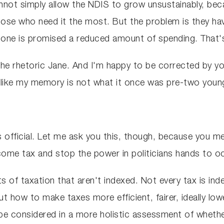
cannot simply allow the NDIS to grow unsustainably, be
hose who need it the most. But the problem is they hav
 done is promised a reduced amount of spending. That'
on the rhetoric Jane. And I'm happy to be corrected by 
l like my memory is not what it once was pre-two youn
 official. Let me ask you this, though, because you men
ncome tax and stop the power in politicians hands to o
ts of taxation that aren't indexed. Not every tax is ind
 how to make taxes more efficient, fairer, ideally lowe
e considered in a more holistic assessment of whether