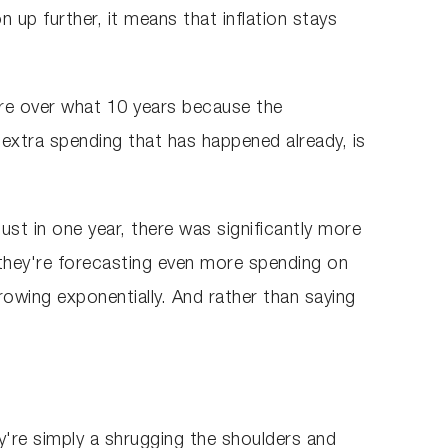
 up further, it means that inflation stays
igure over what 10 years because the
of extra spending that has happened already, is
just in one year, there was significantly more
they're forecasting even more spending on
growing exponentially. And rather than saying
y're simply a shrugging the shoulders and