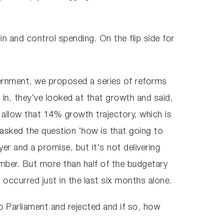
in and control spending. On the flip side for
vernment, we proposed a series of reforms
 in, they've looked at that growth and said,
 allow that 14% growth trajectory, which is
 asked the question 'how is that going to
er and a promise, but it's not delivering
mber. But more than half of the budgetary
s occurred just in the last six months alone.
o Parliament and rejected and if so, how