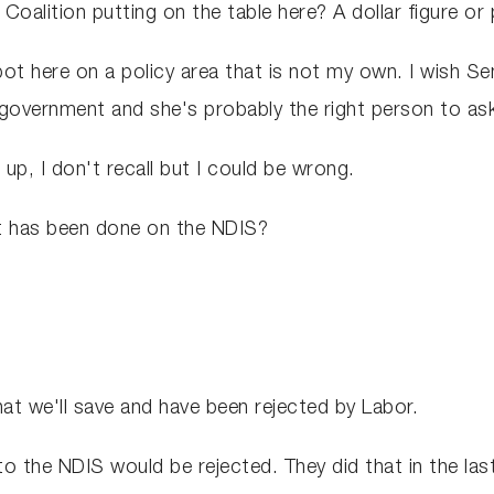
alition putting on the table here? A dollar figure or 
t here on a policy area that is not my own. I wish 
t government and she's probably the right person to as
up, I don't recall but I could be wrong.
at has been done on the NDIS?
t we'll save and have been rejected by Labor.
o the NDIS would be rejected. They did that in the last