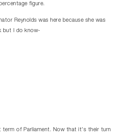
percentage figure.
Senator Reynolds was here because she was
k but I do know-
 term of Parliament. Now that it's their turn