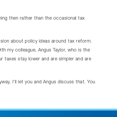
ng then rather than the occasional tax
ision about policy ideas around tax reform.
ith my colleague, Angus Taylor, who is the
ur taxes stay lower and are simpler and are
ay, I'll let you and Angus discuss that. You