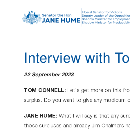
S
k
i
p
t
o
Interview with 
c
o
n
22 September 2023
t
e
TOM CONNELL:
Let's get more on this fro
n
surplus. Do you want to give any modicum of
t
JANE HUME:
What I will say is that any sur
those surpluses and already Jim Chalmers has