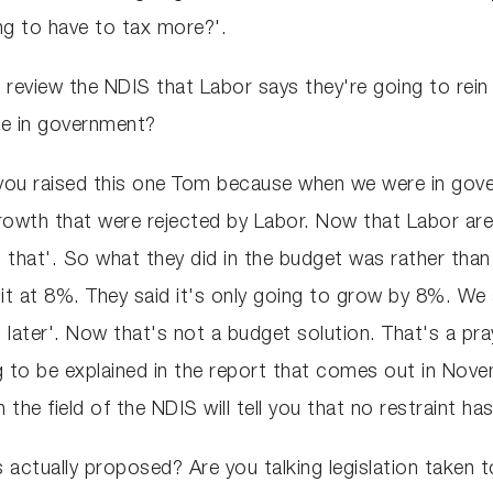
ng to have to tax more?'.
l review the NDIS that Labor says they're going to rein 
re in government?
lad you raised this one Tom because when we were in go
growth that were rejected by Labor. Now that Labor are
 that'. So what they did in the budget was rather than
 it at 8%. They said it's only going to grow by 8%. We
 later'. Now that's not a budget solution. That's a pray
 to be explained in the report that comes out in Nove
the field of the NDIS will tell you that no restraint ha
ctually proposed? Are you talking legislation taken t