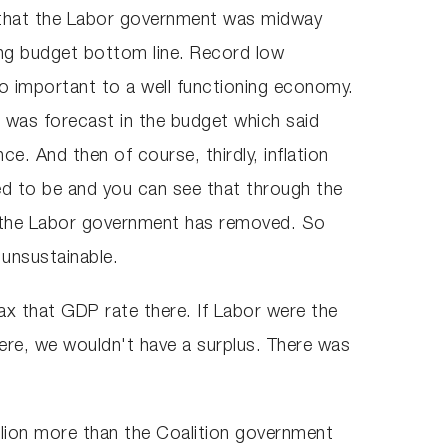
n that the Labor government was midway
ng budget bottom line. Record low
so important to a well functioning economy.
 was forecast in the budget which said
ce. And then of course, thirdly, inflation
ed to be and you can see that through the
ut the Labor government has removed. So
 unsustainable.
x that GDP rate there. If Labor were the
here, we wouldn't have a surplus. There was
illion more than the Coalition government