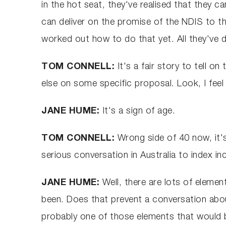
in the hot seat, they've realised that they 
can deliver on the promise of the NDIS to t
worked out how to do that yet. All they've
TOM CONNELL:
It's a fair story to tell 
else on some specific proposal. Look, I fee
JANE HUME:
It's a sign of age.
TOM CONNELL:
Wrong side of 40 now, it's
serious conversation in Australia to index i
JANE HUME:
Well, there are lots of elemen
been. Does that prevent a conversation about
probably one of those elements that would b