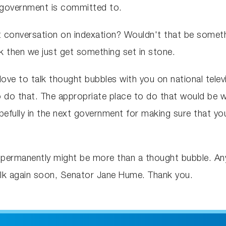
n government is committed to.
 conversation on indexation? Wouldn't that be somethi
 then we just get something set in stone.
love to talk thought bubbles with you on national telev
o do that. The appropriate place to do that would be w
efully in the next government for making sure that yo
ermanently might be more than a thought bubble. Anyw
lk again soon, Senator Jane Hume. Thank you.