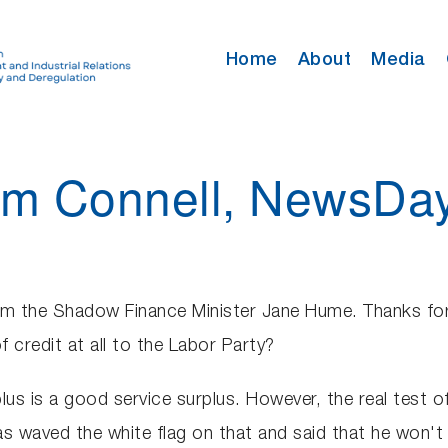
Home
About
Media
Tom Connell, NewsDa
m the Shadow Finance Minister Jane Hume. Thanks for yo
 credit at all to the Labor Party?
plus is a good service surplus. However, the real test 
 waved the white flag on that and said that he won't be