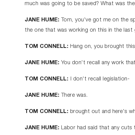
much was going to be saved? What was the Co
JANE HUME:
Tom, you've got me on the spo
the one that was working on this in the las
TOM CONNELL:
Hang on, you brought this 
JANE HUME:
You don't recall any work th
TOM CONNELL:
I don't recall legislation-
JANE HUME:
There was.
TOM CONNELL:
brought out and here's wha
JANE HUME:
Labor had said that any cuts t