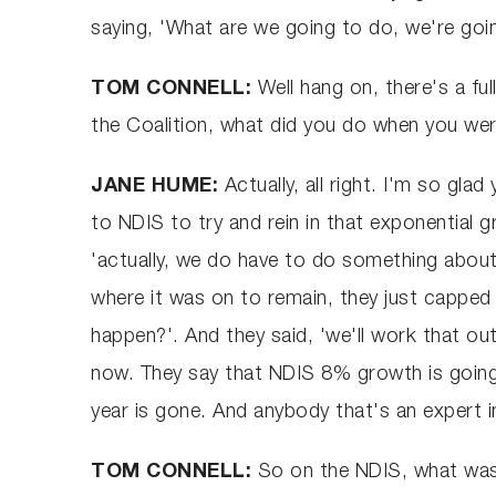
saying, 'What are we going to do, we're goi
TOM CONNELL:
Well hang on, there's a ful
the Coalition, what did you do when you we
JANE HUME:
Actually, all right. I'm so g
to NDIS to try and rein in that exponential 
'actually, we do have to do something about
where it was on to remain, they just capped
happen?'. And they said, 'we'll work that out
now. They say that NDIS 8% growth is going
year is gone. And anybody that's an expert in 
TOM CONNELL:
So on the NDIS, what was a