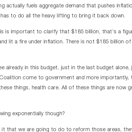
 actually fuels aggregate demand that pushes inflation
as to do all the heavy lifting to bring it back down.
his is important to clarify that $185 billion, that's a f
and lit a fire under inflation. There is not $185 billion 
 already in this budget, just in the last budget alone, 
Coalition come to government and more importantly, 
these things, health care. All of these things are now 
wing exponentially though?
 it that we are going to do to reform those areas, the