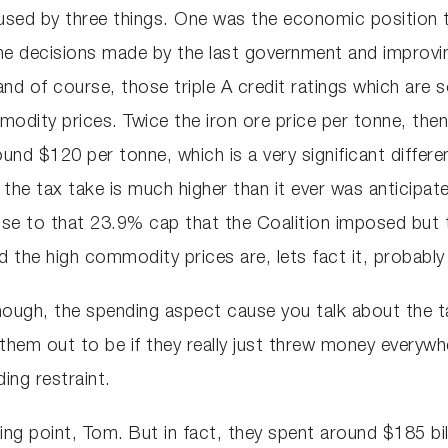
caused by three things. One was the economic positio
he decisions made by the last government and improvi
d of course, those triple A credit ratings which are 
dity prices. Twice the iron ore price per tonne, then
und $120 per tonne, which is a very significant differen
he tax take is much higher than it ever was anticipat
close to that 23.9% cap that the Coalition imposed b
d the high commodity prices are, lets fact it, probably
ough, the spending aspect cause you talk about the ta
 them out to be if they really just threw money everyw
ing restraint.
king point, Tom. But in fact, they spent around $185 b