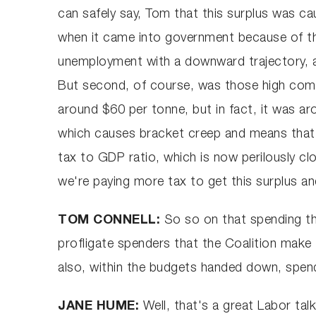
can safely say, Tom that this surplus was 
when it came into government because of t
unemployment with a downward trajectory, an
But second, of course, was those high commo
around $60 per tonne, but in fact, it was aro
which causes bracket creep and means that t
tax to GDP ratio, which is now perilously 
we're paying more tax to get this surplus an
TOM CONNELL:
So so on that spending th
profligate spenders that the Coalition make
also, within the budgets handed down, spend
JANE HUME:
Well, that's a great Labor tal