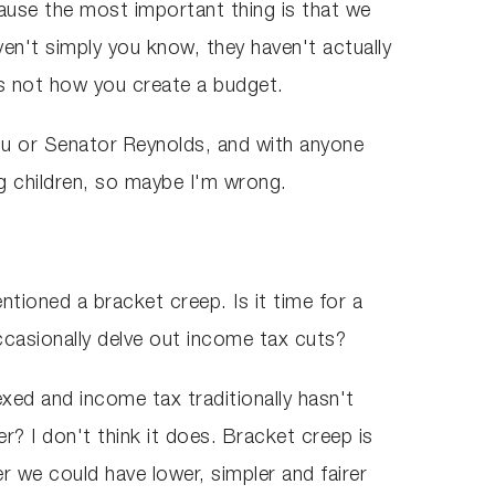
cause the most important thing is that we
en't simply you know, they haven't actually
s not how you create a budget.
you or Senator Reynolds, and with anyone
g children, so maybe I'm wrong.
tioned a bracket creep. Is it time for a
ccasionally delve out income tax cuts?
exed and income tax traditionally hasn't
r? I don't think it does. Bracket creep is
 we could have lower, simpler and fairer