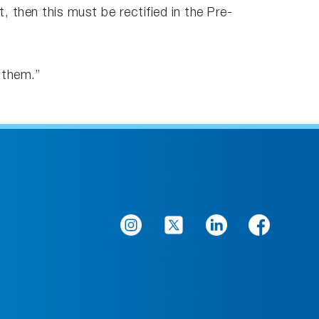
 then this must be rectified in the Pre-
 them.”