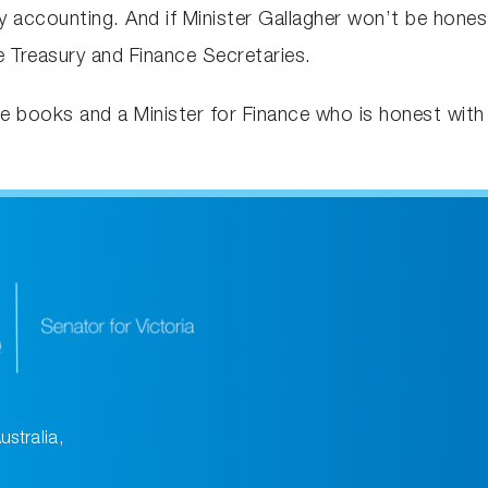
accounting. And if Minister Gallagher won’t be honest,
 Treasury and Finance Secretaries.
he books and a Minister for Finance who is honest with
ustralia,