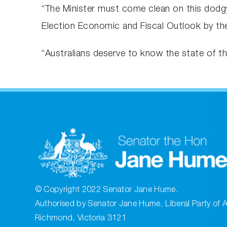
“The Minister must come clean on this dodgy 
Election Economic and Fiscal Outlook by the
“Australians deserve to know the state of t
© Copyright 2022 Senator Jane Hume.
Authorised by Senator Jane Hume, Liberal Party of A
Richmond, Victoria 3121