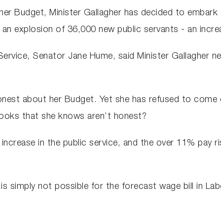
her Budget, Minister Gallagher has decided to embark on 
 an explosion of 36,000 new public servants - an incr
 Service, Senator Jane Hume, said Minister Gallagher 
nest about her Budget. Yet she has refused to come cle
books that she knows aren’t honest?
ncrease in the public service, and the over 11% pay ris
is simply not possible for the forecast wage bill in La