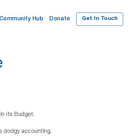
Community Hub
Donate
Get In Touch
e
in its Budget.
his dodgy accounting.