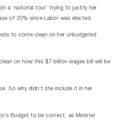
a ‘national tour’ trying to justify her
ease of 20% since Labor was elected.
needs to come clean on her unbudgeted
an on how this $7 billion wages bill will be
e. So why didn’t she include it in her
bor’s Budget to be correct, as Minister