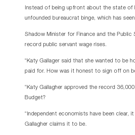
Instead of being upfront about the state of 
unfounded bureaucrat binge, which has seen
Shadow Minister for Finance and the Public
record public servant wage rises.
“Katy Gallager said that she wanted to be ho
paid for. How was it honest to sign off on 
“Katy Gallagher approved the record 36,000 i
Budget?
“Independent economists have been clear, it 
Gallagher claims it to be.