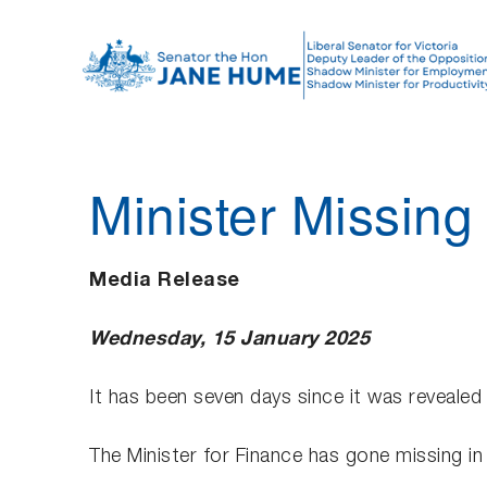
S
k
i
p
t
o
Minister Missing
c
o
n
Media Release
t
e
Wednesday, 15 January 2025
n
t
It has been seven days since it was revealed
The Minister for Finance has gone missing in 