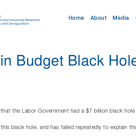
Home
About
Media
 in Budget Black Hol
 that the Labor Government had a $7 billion black hole 
this black hole, and has failed repeatedly to explain t