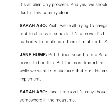
it's an alien only problem. And yes, we shou
Just in this country alone.
SARAH ABO:
Yeah, we're all trying to navi
mobile phones in schools. It's a move it's bee
authority to confiscate them. I'm all for it
JANE HUME:
But it does sound to me Sarah,
consulted on this. But the most important t
while we want to make sure that our kids ar
implement.
SARAH ABO:
Jane, I reckon it's easy thou
somewhere in the meantime.