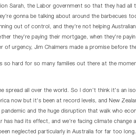
on Sarah, the Labor government so that they had all th
ey're gonna be talking about around the barbecues toda
unning out of control, and they're not helping Australian
her they're paying their mortgage, when they're paying 
er of urgency, Jim Chalmers made a promise before the
, it's so hard for so many families out there at the mo
he spread all over the world. So I don't think it's an i
rica now but it's been at record levels, and New Zeala
OVID pandemic and the huge disruption that walk who 
war has had its effect, and we're facing climate chang
n neglected particularly in Australia for far too long. 