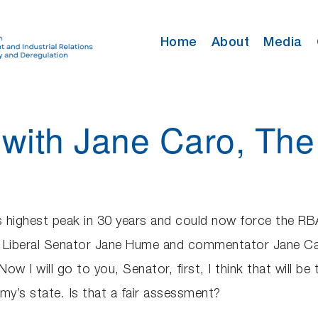
Home
About
Media
with Jane Caro, Th
s highest peak in 30 years and could now force the RBA 
by Liberal Senator Jane Hume and commentator Jane Ca
 I will go to you, Senator, first, I think that will be 
my’s state. Is that a fair assessment?