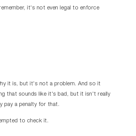
remember, it's not even legal to enforce
it is, but it's not a problem. And so it
that sounds like it's bad, but it isn't really
y pay a penalty for that.
 tempted to check it.