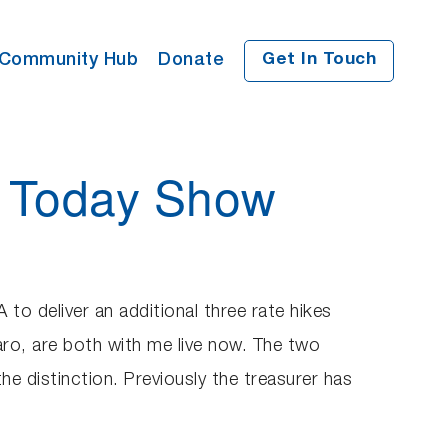
Community Hub
Donate
Get In Touch
e Today Show
to deliver an additional three rate hikes
ro, are both with me live now. The two
the distinction. Previously the treasurer has