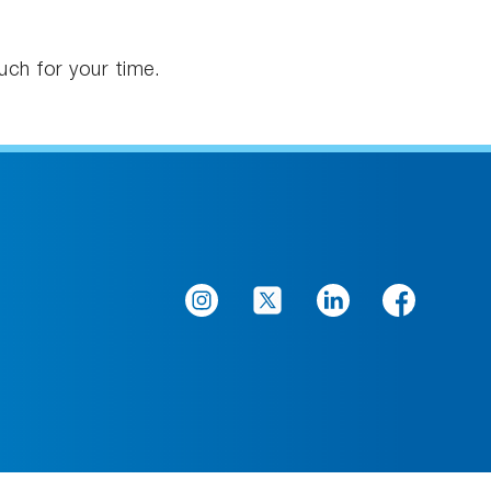
uch for your time.