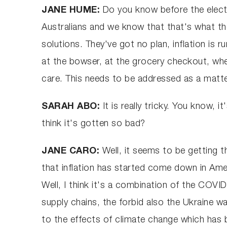
JANE HUME:
Do you know before the electi
Australians and we know that that's what th
solutions. They've got no plan, inflation is r
at the bowser, at the grocery checkout, whet
care. This needs to be addressed as a matt
SARAH ABO:
It is really tricky. You know
think it's gotten so bad?
JANE CARO:
Well, it seems to be getting t
that inflation has started come down in Ame
Well, I think it's a combination of the C
supply chains, the forbid also the Ukraine 
to the effects of climate change which has bee