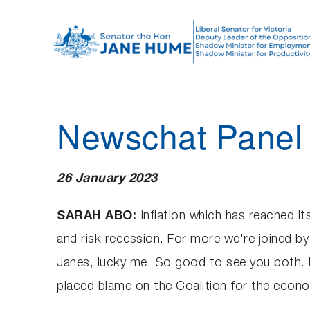
S
k
i
p
t
o
Newschat Panel 
c
o
n
26 January 2023
t
e
SARAH ABO:
Inflation which has reached it
n
and risk recession. For more we're joined 
t
Janes, lucky me. So good to see you both. Now
placed blame on the Coalition for the econo