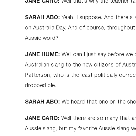
JANE CARO:
Well that’s why the teacher tak
SARAH ABO:
Yeah, I suppose. And there's 
on Australia Day. And of course, throughout 
Aussie word?
JANE HUME:
Well can I just say before we
Australian slang to the new citizens of Austr
Patterson, who is the least politically correct
dropped pie.
SARAH ABO:
We heard that one on the show 
JANE CARO:
Well there are so many that ar
Aussie slang, but my favorite Aussie slang wo