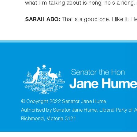
what I'm talking about is nong, he's a nong.
SARAH ABO:
That's a good one. I like it. 
© Copyright 2022 Senator Jane Hume.
Authorised by Senator Jane Hume, Liberal Party of A
Richmond, Victoria 3121