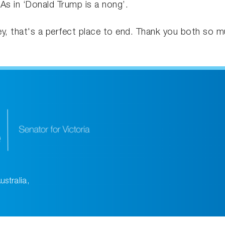
 As in ‘Donald Trump is a nong’.
Hey, that's a perfect place to end. Thank you both so m
ustralia,