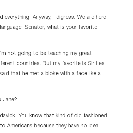
d everything. Anyway, I digress. We are here
language. Senator, what is your favorite
 I'm not going to be teaching my great
ferent countries. But my favorite is Sir Les
 said that he met a bloke with a face like a
ou Jane?
indavick. You know that kind of old fashioned
er to Americans because they have no idea