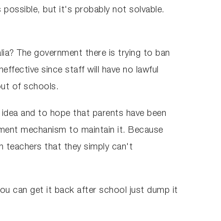
possible, but it's probably not solvable.
alia? The government there is trying to ban
neffective since staff will have no lawful
out of schools.
at idea and to hope that parents have been
cement mechanism to maintain it. Because
 teachers that they simply can't
ou can get it back after school just dump it