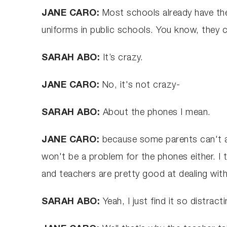
JANE CARO:
Most schools already have the
uniforms in public schools. You know, they 
SARAH ABO:
It’s crazy.
JANE CARO:
No, it's not crazy-
SARAH ABO:
About the phones I mean.
JANE CARO:
because some parents can't aff
won't be a problem for the phones either. I t
and teachers are pretty good at dealing with
SARAH ABO:
Yeah, I just find it so distra