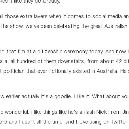
es it like they do already.
all those extra layers when it comes to social media an
the show, we've been celebrating the great Australian 
 do that I'm at a citizenship ceremony today. And now
alia, all hundred of them downstairs, from about 42 dif
 politician that ever fictionally existed in Australia. He
earlier actually it's a goodie. I like it. What about y
e wonderful. I like things like he's a flash Nick From J
rd and I use it all the time, and I love using on Twitt