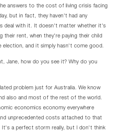
e answers to the cost of living crisis facing
y, but in fact, they haven't had any
s deal with it. It doesn't matter whether it's
their rent, when they're paying their child
 election, and it simply hasn't come good.
ment, Jane, how do you see it? Why do you
solated problem just for Australia. We know
nd also and most of the rest of the world.
economic economics economy everywhere
e and unprecedented costs attached to that
It's a perfect storm really, but I don't think