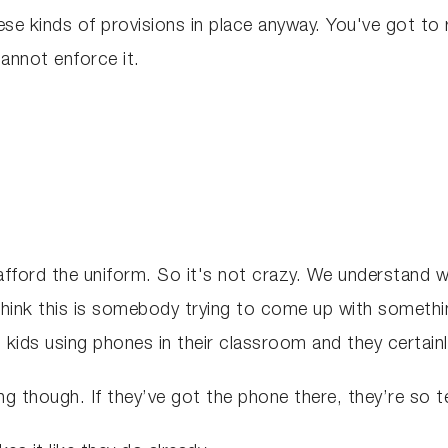
se kinds of provisions in place anyway. You've got to 
cannot enforce it.
ord the uniform. So it's not crazy. We understand why 
hink this is somebody trying to come up with something 
 kids using phones in their classroom and they certainl
cting though. If they’ve got the phone there, they’re so