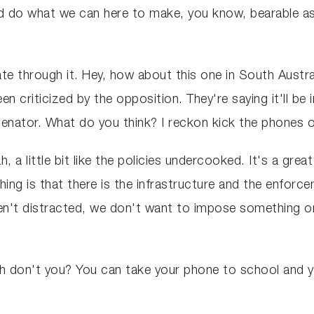
ld do what we can here to make, you know, bearable as 
gate through it. Hey, how about this one in South Austr
n criticized by the opposition. They're saying it'll be i
. Senator. What do you think? I reckon kick the phones 
 a little bit like the policies undercooked. It's a gre
hing is that there is the infrastructure and the enfor
en't distracted, we don't want to impose something on
gh don't you? You can take your phone to school and y