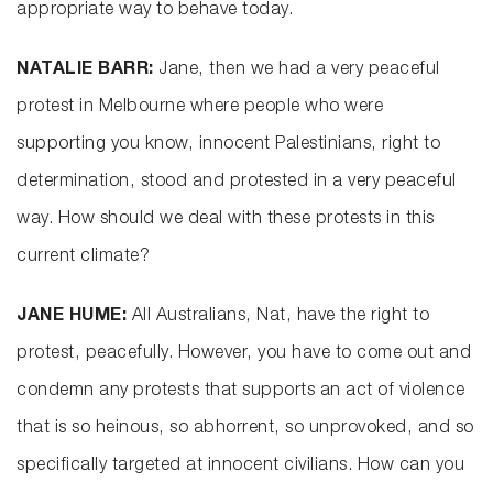
appropriate way to behave today.
NATALIE BARR:
Jane, then we had a very peaceful
protest in Melbourne where people who were
supporting you know, innocent Palestinians, right to
determination, stood and protested in a very peaceful
way. How should we deal with these protests in this
current climate?
JANE HUME:
All Australians, Nat, have the right to
protest, peacefully. However, you have to come out and
condemn any protests that supports an act of violence
that is so heinous, so abhorrent, so unprovoked, and so
specifically targeted at innocent civilians. How can you