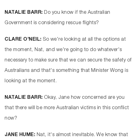
NATALIE BARR:
Do you know if the Australian
Government is considering rescue flights?
CLARE O’NEIL:
So we're looking at all the options at
the moment, Nat, and we're going to do whatever's
necessary to make sure that we can secure the safety of
Australians and that's something that Minister Wong is
looking at the moment.
NATALIE BARR:
Okay, Jane how concerned are you
that there will be more Australian victims in this conflict
now?
JANE HUME:
Nat, it's almost inevitable. We know that