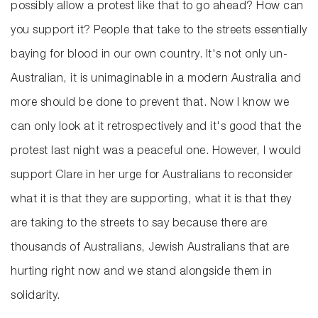
possibly allow a protest like that to go ahead? How can
you support it? People that take to the streets essentially
baying for blood in our own country. It's not only un-
Australian, it is unimaginable in a modern Australia and
more should be done to prevent that. Now I know we
can only look at it retrospectively and it's good that the
protest last night was a peaceful one. However, I would
support Clare in her urge for Australians to reconsider
what it is that they are supporting, what it is that they
are taking to the streets to say because there are
thousands of Australians, Jewish Australians that are
hurting right now and we stand alongside them in
solidarity.