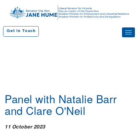
S
k
i
p
Get In Touch
Tog
t
navi
o
c
o
n
t
e
n
Panel with Natalie Barr
t
and Clare O'Neil
11 October 2023