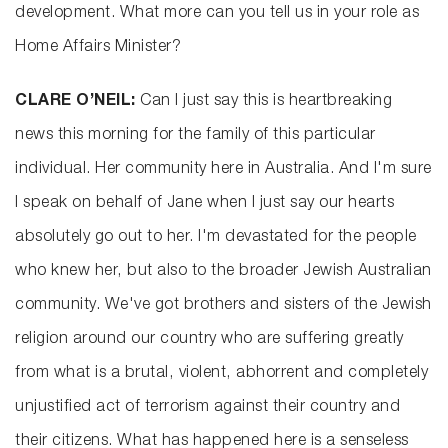
development. What more can you tell us in your role as
Home Affairs Minister?
CLARE O’NEIL:
Can I just say this is heartbreaking
news this morning for the family of this particular
individual. Her community here in Australia. And I'm sure
I speak on behalf of Jane when I just say our hearts
absolutely go out to her. I'm devastated for the people
who knew her, but also to the broader Jewish Australian
community. We've got brothers and sisters of the Jewish
religion around our country who are suffering greatly
from what is a brutal, violent, abhorrent and completely
unjustified act of terrorism against their country and
their citizens. What has happened here is a senseless