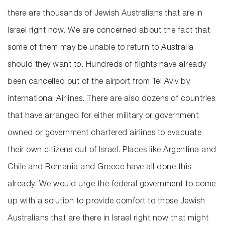
there are thousands of Jewish Australians that are in
Israel right now. We are concerned about the fact that
some of them may be unable to return to Australia
should they want to. Hundreds of flights have already
been cancelled out of the airport from Tel Aviv by
international Airlines. There are also dozens of countries
that have arranged for either military or government
owned or government chartered airlines to evacuate
their own citizens out of Israel. Places like Argentina and
Chile and Romania and Greece have all done this
already. We would urge the federal government to come
up with a solution to provide comfort to those Jewish
Australians that are there in Israel right now that might