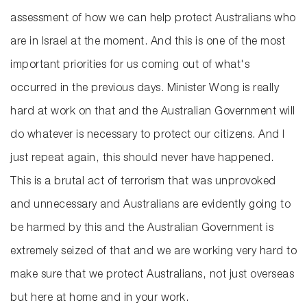
assessment of how we can help protect Australians who
are in Israel at the moment. And this is one of the most
important priorities for us coming out of what's
occurred in the previous days. Minister Wong is really
hard at work on that and the Australian Government will
do whatever is necessary to protect our citizens. And I
just repeat again, this should never have happened.
This is a brutal act of terrorism that was unprovoked
and unnecessary and Australians are evidently going to
be harmed by this and the Australian Government is
extremely seized of that and we are working very hard to
make sure that we protect Australians, not just overseas
but here at home and in your work.