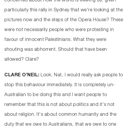
concerned about how the world is viewing us, given
particularly this rally in Sydney that we're looking at the
pictures now and the steps of the Opera House? These
were not necessarily people who were protesting in
favour of innocent Palestinians. What they were
shouting was abhorrent. Should that have been
allowed? Clare?
CLARE O’NEIL:
Look, Nat, I would really ask people to
stop this behaviour immediately. It is completely un-
Australian to be doing this and I want people to
remember that this is not about politics and it's not
about religion. It's about common humanity and the
duty that we owe to Australians, that we owe to one