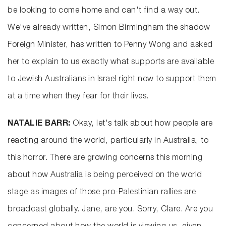
be looking to come home and can't find a way out.
We've already written, Simon Birmingham the shadow
Foreign Minister, has written to Penny Wong and asked
her to explain to us exactly what supports are available
to Jewish Australians in Israel right now to support them
at a time when they fear for their lives.
NATALIE BARR:
Okay, let's talk about how people are
reacting around the world, particularly in Australia, to
this horror. There are growing concerns this morning
about how Australia is being perceived on the world
stage as images of those pro-Palestinian rallies are
broadcast globally. Jane, are you. Sorry, Clare. Are you