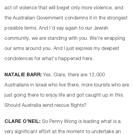
act of violence that will beget only more violence, and
the Australian Government condemns it in the strongest
possible terms. And I'd say again to our Jewish
community, we are standing with you. We're wrapping
our arms around you. And I just express my deepest
condolences for what's happened here.
NATALIE BARR:
Yes, Clare, there are 12,000
Australians in Israel who live there, more tourists who are
just going there to enjoy life and got caught up in this.
Should Australia send rescue flights?
CLARE O’NEIL:
So Penny Wong is leading what is a
very significant effort at the moment to undertake an