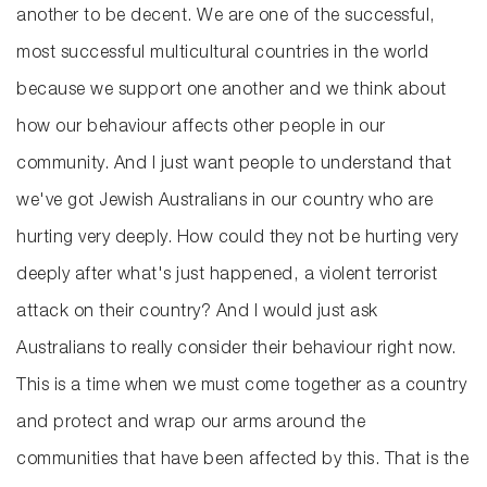
another to be decent. We are one of the successful,
most successful multicultural countries in the world
because we support one another and we think about
how our behaviour affects other people in our
community. And I just want people to understand that
we've got Jewish Australians in our country who are
hurting very deeply. How could they not be hurting very
deeply after what's just happened, a violent terrorist
attack on their country? And I would just ask
Australians to really consider their behaviour right now.
This is a time when we must come together as a country
and protect and wrap our arms around the
communities that have been affected by this. That is the