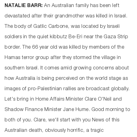
NATALIE BARR:
An Australian family has been left
devastated after their grandmother was killed in Israel.
The body of Gatlic Carbone, was located by Israeli
soldiers in the quiet kibbutz Be-Eri near the Gaza Strip
border. The 66 year old was killed by members of the
Hamas terror group after they stormed the village in
southern Israel. It comes amid growing concerns about
how Australia is being perceived on the world stage as
images of pro-Palestinian rallies are broadcast globally.
Let's bring in Home Affairs Minister Clare O'Neil and
Shadow Finance Minister Jane Hume. Good morning to
both of you. Clare, we'll start with you News of this
Australian death, obviously horrific, a tragic