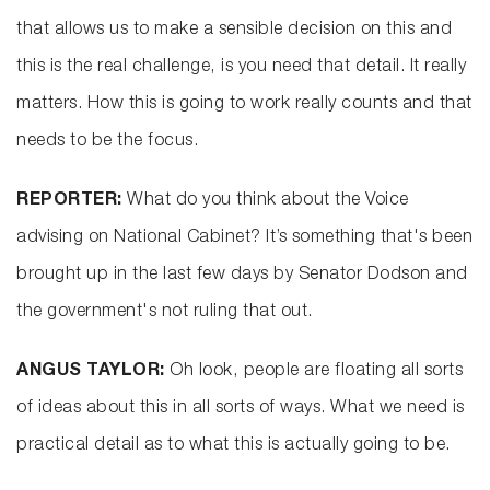
that allows us to make a sensible decision on this and
this is the real challenge, is you need that detail. It really
matters. How this is going to work really counts and that
needs to be the focus.
REPORTER:
What do you think about the Voice
advising on National Cabinet? It’s something that's been
brought up in the last few days by Senator Dodson and
the government's not ruling that out.
ANGUS TAYLOR:
Oh look, people are floating all sorts
of ideas about this in all sorts of ways. What we need is
practical detail as to what this is actually going to be.