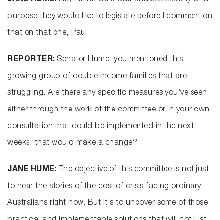
JANE HUME:
No, I think we'll wait and see exactly what
purpose they would like to legislate before I comment on
that on that one, Paul.
REPORTER:
Senator Hume, you mentioned this
growing group of double income families that are
struggling. Are there any specific measures you’ve seen
either through the work of the committee or in your own
consultation that could be implemented in the next
weeks, that would make a change?
JANE HUME:
The objective of this committee is not just
to hear the stories of the cost of crisis facing ordinary
Australians right now. But it's to uncover some of those