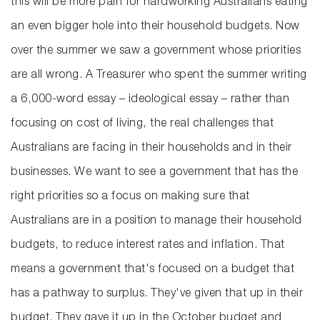
this will be more pain for hardworking Australians eating
an even bigger hole into their household budgets. Now
over the summer we saw a government whose priorities
are all wrong. A Treasurer who spent the summer writing
a 6,000-word essay – ideological essay – rather than
focusing on cost of living, the real challenges that
Australians are facing in their households and in their
businesses. We want to see a government that has the
right priorities so a focus on making sure that
Australians are in a position to manage their household
budgets, to reduce interest rates and inflation. That
means a government that's focused on a budget that
has a pathway to surplus. They've given that up in their
budget. They gave it up in the October budget and