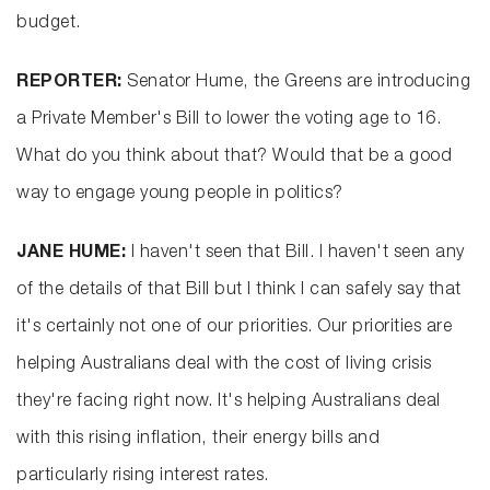
budget.
REPORTER:
Senator Hume, the Greens are introducing
a Private Member's Bill to lower the voting age to 16.
What do you think about that? Would that be a good
way to engage young people in politics?
JANE HUME:
I haven't seen that Bill. I haven't seen any
of the details of that Bill but I think I can safely say that
it's certainly not one of our priorities. Our priorities are
helping Australians deal with the cost of living crisis
they're facing right now. It's helping Australians deal
with this rising inflation, their energy bills and
particularly rising interest rates.