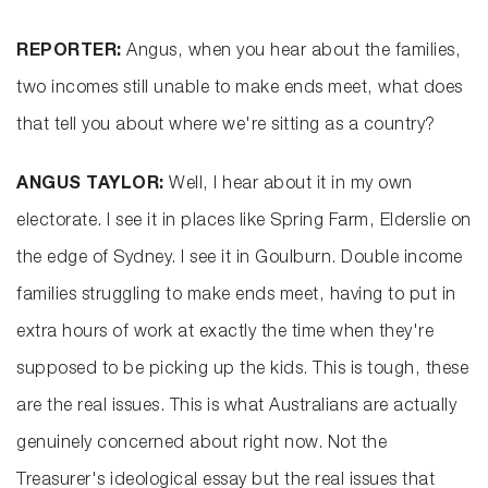
REPORTER:
Angus, when you hear about the families,
two incomes still unable to make ends meet, what does
that tell you about where we're sitting as a country?
ANGUS TAYLOR:
Well, I hear about it in my own
electorate. I see it in places like Spring Farm, Elderslie on
the edge of Sydney. I see it in Goulburn. Double income
families struggling to make ends meet, having to put in
extra hours of work at exactly the time when they're
supposed to be picking up the kids. This is tough, these
are the real issues. This is what Australians are actually
genuinely concerned about right now. Not the
Treasurer's ideological essay but the real issues that