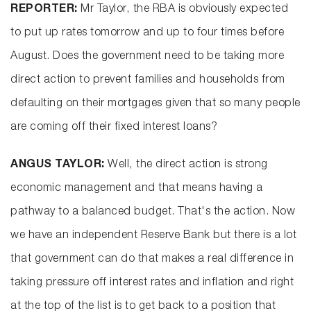
REPORTER:
Mr Taylor, the RBA is obviously expected
to put up rates tomorrow and up to four times before
August. Does the government need to be taking more
direct action to prevent families and households from
defaulting on their mortgages given that so many people
are coming off their fixed interest loans?
ANGUS TAYLOR:
Well, the direct action is strong
economic management and that means having a
pathway to a balanced budget. That's the action. Now
we have an independent Reserve Bank but there is a lot
that government can do that makes a real difference in
taking pressure off interest rates and inflation and right
at the top of the list is to get back to a position that