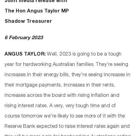
Joint media release with
The Hon Angus Taylor MP
Shadow Treasurer
6 February 2023
ANGUS TAYLOR:
Well, 2023 is going to be a tough
year for hardworking Australian families. They're seeing
increases in their energy bills, they're seeing increases in
their mortgage payments, increases in their rents,
increases across the board with rising inflation and
rising interest rates. A very, very tough time and of
course tomorrow we're likely to see more of it with the
Reserve Bank expected to raise interest rates again and