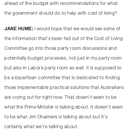
ahead of the budget with recommendations for what
the government should do to help with cost of living?
JANE HUME:
I would hope that we would see some of
the information that's been fed out of the Cost of Living
Committee go into those party room discussions and
potentially budget processes, not just in my party room
but also in Labor’s party room as well. It is supposed to
be a bipartisan committee that is dedicated to finding
those implementable practical solutions that Australians
are crying out for right now. That doesn't seem to be
what the Prime Minister is talking about. It doesn't seem
to be what Jim Chalmers is talking about but it's
certainly what we're talking about.