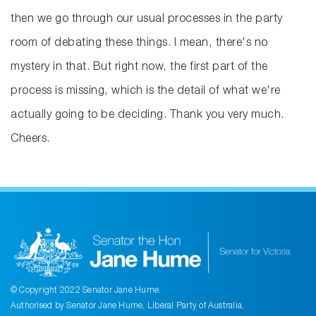
then we go through our usual processes in the party
room of debating these things. I mean, there's no
mystery in that. But right now, the first part of the
process is missing, which is the detail of what we're
actually going to be deciding. Thank you very much.
Cheers.
© Copyright 2022 Senator Jane Hume.
Authorised by Senator Jane Hume, Liberal Party of Australia,