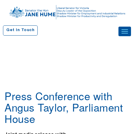
S
k
i
p
Get In Touch
Tog
t
navi
o
c
o
n
t
e
n
Press Conference with
t
Angus Taylor, Parliament
House