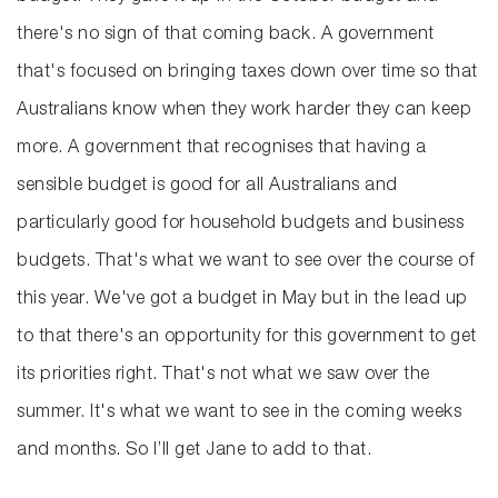
there's no sign of that coming back. A government
that's focused on bringing taxes down over time so that
Australians know when they work harder they can keep
more. A government that recognises that having a
sensible budget is good for all Australians and
particularly good for household budgets and business
budgets. That's what we want to see over the course of
this year. We've got a budget in May but in the lead up
to that there's an opportunity for this government to get
its priorities right. That's not what we saw over the
summer. It's what we want to see in the coming weeks
and months. So I’ll get Jane to add to that.