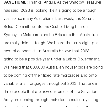
JANE HUME:
Thanks, Angus. As the Shadow Treasurer
has said, 2023 is looking like it's going to be a tough
year for so many Australians. Last week, the Senate
Select Committee into the Cost of Living heard in
Sydney, in Melbourne and in Brisbane that Australians
are really doing it tough. We heard that only eight per
cent of economists in Australia believe that 2023 is
going to be a positive year under a Labor Government.
We heard that 800,000 Australian households are going
to be coming off their fixed rate mortgages and onto
variable rate mortgages throughout 2023. That one in
three people that are new customers of the Salvation
Army are coming through their door specifically citing