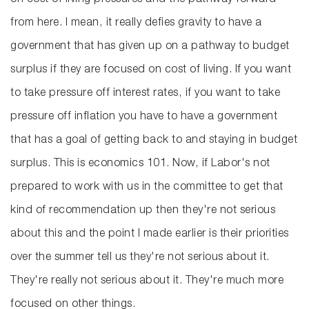
on cost of living pressures and the pathway forward
from here. I mean, it really defies gravity to have a
government that has given up on a pathway to budget
surplus if they are focused on cost of living. If you want
to take pressure off interest rates, if you want to take
pressure off inflation you have to have a government
that has a goal of getting back to and staying in budget
surplus. This is economics 101. Now, if Labor's not
prepared to work with us in the committee to get that
kind of recommendation up then they're not serious
about this and the point I made earlier is their priorities
over the summer tell us they're not serious about it.
They're really not serious about it. They're much more
focused on other things.