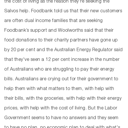
the cost of living as the reason they're seeking the
Salvos help. Foodbank told us that their new customers
are often dual income families that are seeking
Foodbank’s support and Woolworths said that their
food donations to their charity partners have gone up
by 20 per cent and the Australian Energy Regulator said
that they've seen a 12 per cent increase in the number
of Australians who are struggling to pay their energy
bills. Australians are crying out for their government to
help them with what matters to them, with help with
their bills, with the groceries, with help with their energy
prices, with help with the cost of living. But the Labor
Government seems to have no answers and they seem