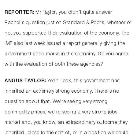
REPORTER:
Mr Taylor, you didn’t quite answer
Rachel's question just on Standard & Poor’s, whether or
not you supported their evaluation of the economy, the
IMF also last week issued a report generally giving the
government good marks in the economy. Do you agree
with the evaluation of both these agencies?
ANGUS TAYLOR:
Yeah, look, this government has
inherited an extremely strong economy. There is no
question about that. We're seeing very strong
commodity prices, we're seeing a very strong jobs
market and, you know, an extraordinary outcome they
inherited, close to the sort of, or in a position we could