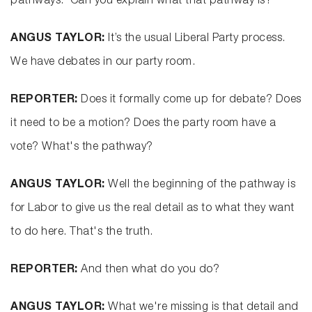
pathways.’ Can you explain what that pathway is?
ANGUS TAYLOR:
It’s the usual Liberal Party process.
We have debates in our party room.
REPORTER:
Does it formally come up for debate? Does
it need to be a motion? Does the party room have a
vote? What's the pathway?
ANGUS TAYLOR:
Well the beginning of the pathway is
for Labor to give us the real detail as to what they want
to do here. That's the truth.
REPORTER:
And then what do you do?
ANGUS TAYLOR:
What we're missing is that detail and