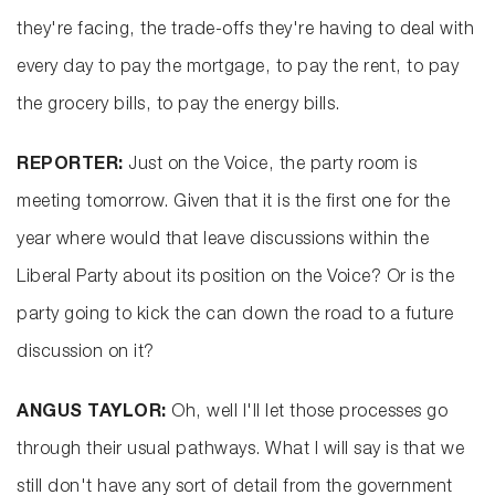
they're facing, the trade-offs they're having to deal with
every day to pay the mortgage, to pay the rent, to pay
the grocery bills, to pay the energy bills.
REPORTER:
Just on the Voice, the party room is
meeting tomorrow. Given that it is the first one for the
year where would that leave discussions within the
Liberal Party about its position on the Voice? Or is the
party going to kick the can down the road to a future
discussion on it?
ANGUS TAYLOR:
Oh, well I'll let those processes go
through their usual pathways. What I will say is that we
still don't have any sort of detail from the government