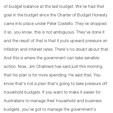
of budget balance at the last budget. We've had that
goal in the budget since the Charter of Budget Honesty
came into place under Peter Costello. They’ve dropped
it so, you know, this is not ambiguous. They've done it
and the result of that is that it puts upward pressure on
inflation and interest rates. There's no doubt about that.
And this is where the government can take sensible
action. Now, Jim Chalmers has said just this morning,
that his plan is for more spending. He said that. You
know that's not a plan that's going to take pressure off
household budgets. If you want to make it easier for
Australians to manage their household and business
budgets, you've got to manage the government's