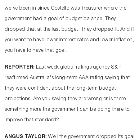
we've been in since Costello was Treasurer where the
government had a goal of budget balance. They
dropped that at the last budget. They dropped it. And if
you want to have lower interest rates and lower inflation,
you have to have that goal.
REPORTER:
Last week global ratings agency S&P
reaffirmed Australia's long-term AAA rating saying that
they were confident about the long-term budget
projections. Are you saying they are wrong or is there
something more the government can be doing there to
improve that standard?
ANGUS TAYLOR:
Well the government dropped its goal