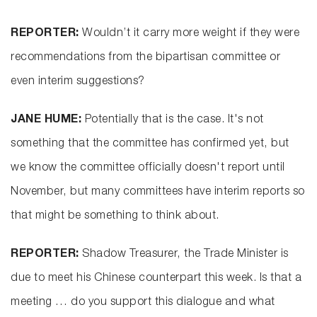
REPORTER:
Wouldn’t it carry more weight if they were
recommendations from the bipartisan committee or
even interim suggestions?
JANE HUME:
Potentially that is the case. It's not
something that the committee has confirmed yet, but
we know the committee officially doesn't report until
November, but many committees have interim reports so
that might be something to think about.
REPORTER:
Shadow Treasurer, the Trade Minister is
due to meet his Chinese counterpart this week. Is that a
meeting … do you support this dialogue and what