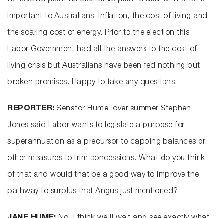
to have no plan, no economic plan to deal with what's
important to Australians. Inflation, the cost of living and
the soaring cost of energy. Prior to the election this
Labor Government had all the answers to the cost of
living crisis but Australians have been fed nothing but
broken promises. Happy to take any questions.
REPORTER:
Senator Hume, over summer Stephen
Jones said Labor wants to legislate a purpose for
superannuation as a precursor to capping balances or
other measures to trim concessions. What do you think
of that and would that be a good way to improve the
pathway to surplus that Angus just mentioned?