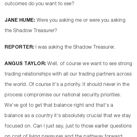
outcomes do you want to see?
JANE HUME:
Were you asking me or were you asking
the Shadow Treasurer?
REPORTER:
I was asking the Shadow Treasurer.
ANGUS TAYLOR:
Well, of course we want to see strong
trading relationships with all our trading partners across
the world. Of course it's a priority. It should never in the
process compromise our national security priorities.
We've got to get that balance right and that's a
balance as a country it's absolutely crucial that we stay
focused on. Can I just say, just to those earlier questions