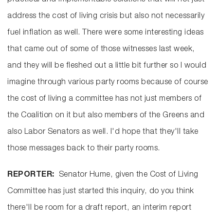
practical and implementable solutions that will not just
address the cost of living crisis but also not necessarily
fuel inflation as well. There were some interesting ideas
that came out of some of those witnesses last week,
and they will be fleshed out a little bit further so I would
imagine through various party rooms because of course
the cost of living a committee has not just members of
the Coalition on it but also members of the Greens and
also Labor Senators as well. I'd hope that they'll take
those messages back to their party rooms.
REPORTER:
Senator Hume, given the Cost of Living
Committee has just started this inquiry, do you think
there'll be room for a draft report, an interim report