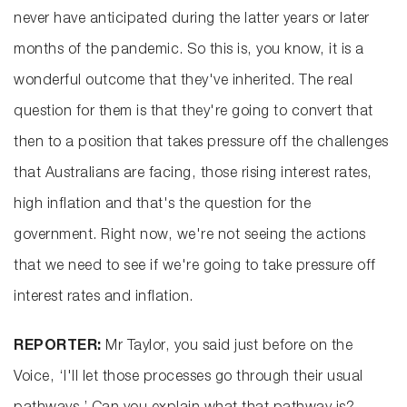
never have anticipated during the latter years or later
months of the pandemic. So this is, you know, it is a
wonderful outcome that they've inherited. The real
question for them is that they're going to convert that
then to a position that takes pressure off the challenges
that Australians are facing, those rising interest rates,
high inflation and that's the question for the
government. Right now, we're not seeing the actions
that we need to see if we're going to take pressure off
interest rates and inflation.
REPORTER:
Mr Taylor, you said just before on the
Voice, ‘I'll let those processes go through their usual